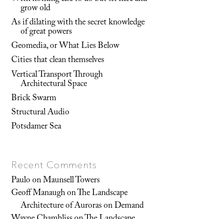
grow old
As if dilating with the secret knowledge
of great powers
Geomedia, or What Lies Below
Cities that clean themselves
Vertical Transport Through
Architectural Space
Brick Swarm
Structural Audio
Potsdamer Sea
Recent Comments
Paulo
on
Maunsell Towers
Geoff Manaugh
on
The Landscape
Architecture of Auroras on Demand
Wayne Chambliss
on
The Landscape