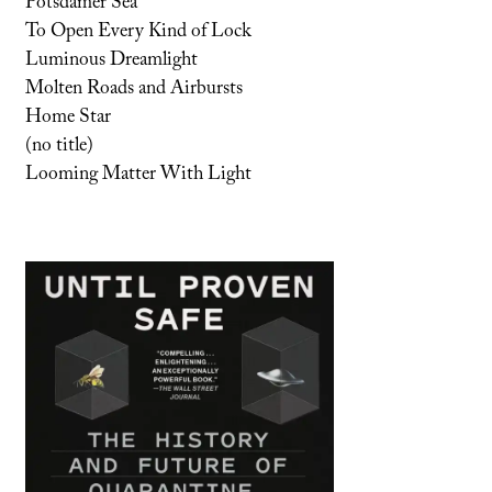
Potsdamer Sea
To Open Every Kind of Lock
Luminous Dreamlight
Molten Roads and Airbursts
Home Star
(no title)
Looming Matter With Light