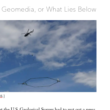
Geomedia, or What Lies Below
GS
.]