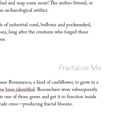
 find and map some more! The anthro-littoral, or
an archaeological artifact.
s of industrial coral, bulbous and pockmarked,
 sea, long after the creatures who forged those
one.
Fractalize Me
use Romanesco, a kind of cauliflower, to grow in a
ve been identified
. Researchers were subsequently
e one of those genes and get it to function inside
ale cress—producing fractal blooms.