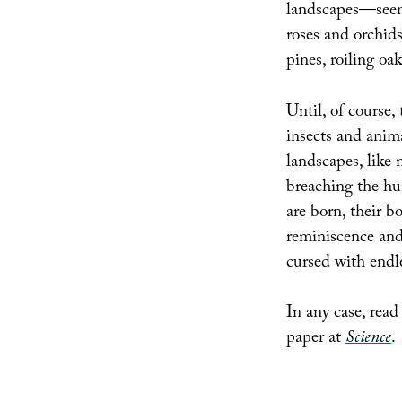
landscapes—seem 
roses and orchids
pines, roiling oak
Until, of course,
insects and anim
landscapes, like 
breaching the hu
are born, their b
reminiscence and
cursed with endl
In any case, read
paper at
Science
.