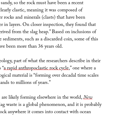
 sandy, so the rock must have been a recent
clearly clastic, meaning it was composed of
r rocks and minerals (clasts) that have been
 in layers. On closer inspection, they found that
erived from the slag heap.” Based on inclusions of
 sediments, such as a discarded coin, some of this
ave been more than 36 years old.
eology, part of what the researchers describe in their
 “
a rapid anthropoclastic rock cycle
,” one where a
ogical material is “forming over decadal time scales
ands to millions of years.”
 are likely forming elsewhere in the world,
New
lag waste is a global phenomenon, and it is probably
rock anywhere it comes into contact with ocean