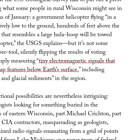
hat the U.S. Geological Survey had to put out a press
ng what some people in rural Wisconsin might see in
ks of January: a government helicopter flying “in a
tively low to the ground, hundreds of feet above the
r that resembles a large hula-hoop will be towed
copter,” the USGS explains—but it’s not some
er-tool, silently flipping the results of voting
imply measuring “
tiny electromagnetic signals that
ap features below Earth’s surface
,” including
and glacial sediments” in the region.
tional possibilities are nevertheless intriguing:
gists looking for something buried in the
s of eastern Wisconsin, part Michael Crichton, part
 CIA contractors, masquerading as geologists,
ned radio signals emanating from a grid of points