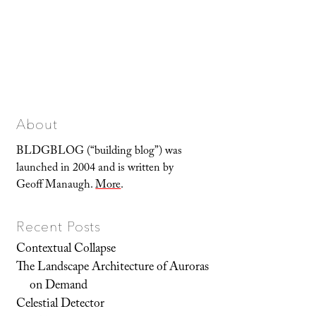
About
BLDGBLOG (“building blog”) was
launched in 2004 and is written by
Geoff Manaugh.
More
.
Recent Posts
Contextual Collapse
The Landscape Architecture of Auroras
on Demand
Celestial Detector