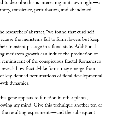
 to describe this is interesting in its own right—a
mory, transience, perturbation, and abandoned
he researchers’ abstract, “we found that curd self-
 because the meristems fail to form flowers but keep
heir transient passage in a floral state. Additional
ing meristem growth can induce the production of
es reminiscent of the conspicuous fractal Romanesco
y reveals how fractal-like forms may emerge from
f key, defined perturbations of floral developmental
owth dynamics.”
 this gene appears to function in other plants,
blowing my mind. Give this technique another ten or
d the resulting experiments—and the subsequent