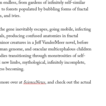
endless, from gardens of infinitely self-similar
 to forests populated by bubbling forms of fractal
s, and ivies.
 the gene inevitably escapes, going mobile, infecting
als, producing confused anatomies in fractal
minor creatures in a Jeff VanderMeer novel, before
man genome, and oracular multicephalous children
odies transitioning through monstrosities of self-
 new limbs, mythological, infinitely incomplete,
ess becoming.
 more over at
ScienceNews
, and check out the actual