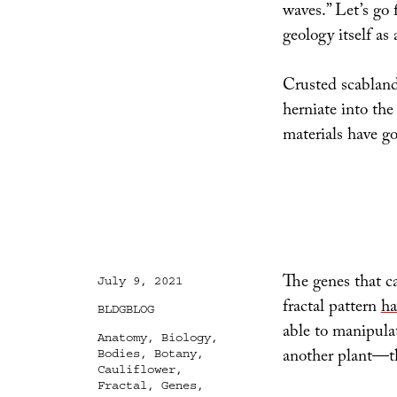
waves.” Let’s go
geology itself as 
Crusted scabland
herniate into the
materials have g
The genes that ca
Posted
July 9, 2021
on
fractal pattern
ha
Categories
BLDGBLOG
able to manipulat
Tags
Anatomy
,
Biology
,
another plant—th
Bodies
,
Botany
,
Cauliflower
,
Fractal
,
Genes
,