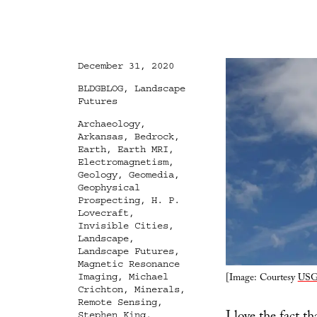
Posted
December 31, 2020
on
Categories
BLDGBLOG
,
Landscape
Futures
Tags
Archaeology
,
Arkansas
,
Bedrock
,
Earth
,
Earth MRI
,
Electromagnetism
,
Geology
,
Geomedia
,
Geophysical
Prospecting
,
H. P.
Lovecraft
,
Invisible Cities
,
Landscape
,
Landscape Futures
,
Magnetic Resonance
[Image: Courtesy
US
Imaging
,
Michael
Crichton
,
Minerals
,
Remote Sensing
,
Stephen King
,