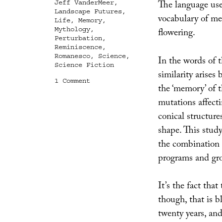
The language used
Jeff VanderMeer
,
Landscape Futures
,
vocabulary of me
Life
,
Memory
,
Mythology
,
flowering.
Perturbation
,
Reminiscence
,
Romanesco
,
Science
,
In the words of t
Science Fiction
similarity arises
on
1 Comment
the ‘memory’ of t
Fractalize
Me
mutations affect
conical structur
shape. This stud
the combination o
programs and gr
It’s the fact that
though, that is 
twenty years, an