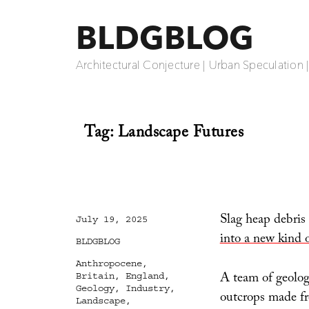
BLDGBLOG
Architectural Conjecture | Urban Speculation 
Tag:
Landscape Futures
Slag heap debris
Posted
July 19, 2025
on
into a new kind 
Categories
BLDGBLOG
Tags
Anthropocene
,
A team of geologi
Britain
,
England
,
Geology
,
Industry
,
outcrops made fr
Landscape
,