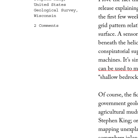
I love the fact t
United States
release explaini
Geological Survey
,
the first few wee
Wisconsin
grid pattern rela
on
2 Comments
Geomedia,
surface. A senso
or
beneath the heli
What
Lies
conspiratorial sup
Below
machines. It’s s
can be used to m
“shallow bedrock 
Of course, the fic
government geolo
agricultural mud
Stephen King; or
mapping unexplai