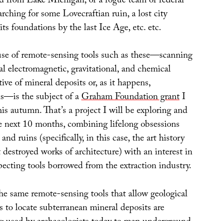
 from Lake Michigan; or a rogue team of federal
arching for some Lovecraftian ruin, a lost city
ts foundations by the last Ice Age, etc. etc.
 use of remote-sensing tools such as these—scanning
al electromagnetic, gravitational, and chemical
tive of mineral deposits or, as it happens,
ns—is the subject of a
Graham Foundation grant
I
this autumn. That’s a project I will be exploring and
e next 10 months, combining lifelong obsessions
nd ruins (specifically, in this case, the art history
destroyed works of architecture) with an interest in
ecting tools borrowed from the extraction industry.
he same remote-sensing tools that allow geological
 to locate subterranean mineral deposits are