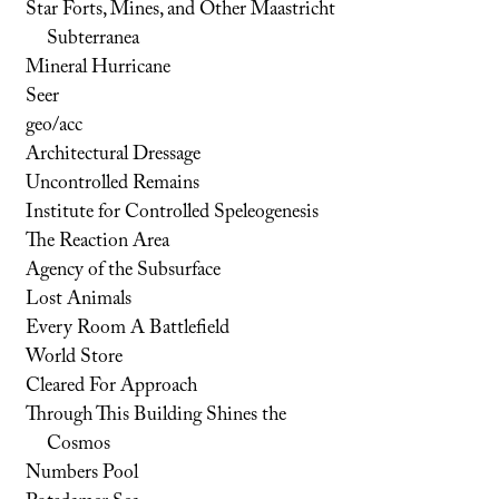
Star Forts, Mines, and Other Maastricht
Subterranea
Mineral Hurricane
Seer
geo/acc
Architectural Dressage
Uncontrolled Remains
Institute for Controlled Speleogenesis
The Reaction Area
Agency of the Subsurface
Lost Animals
Every Room A Battlefield
World Store
Cleared For Approach
Through This Building Shines the
Cosmos
Numbers Pool