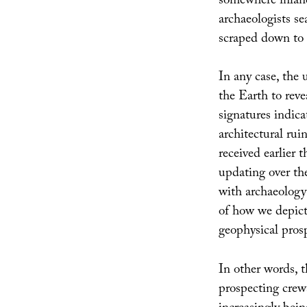
somewhere inland
archaeologists se
scraped down to i
In any case, the
the Earth to reve
signatures indica
architectural rui
received earlier 
updating over th
with archaeology a
of how we depict 
geophysical prosp
In other words, t
prospecting crews