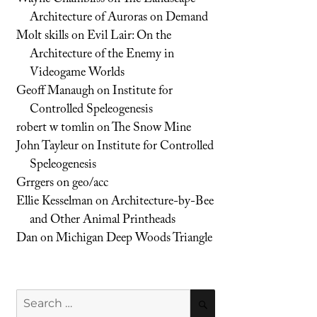
Architecture of Auroras on Demand
Molt skills
on
Evil Lair: On the
Architecture of the Enemy in
Videogame Worlds
Geoff Manaugh
on
Institute for
Controlled Speleogenesis
robert w tomlin
on
The Snow Mine
John Tayleur
on
Institute for Controlled
Speleogenesis
Grrgers
on
geo/acc
Ellie Kesselman
on
Architecture-by-Bee
and Other Animal Printheads
Dan
on
Michigan Deep Woods Triangle
Search
SEARCH
for: