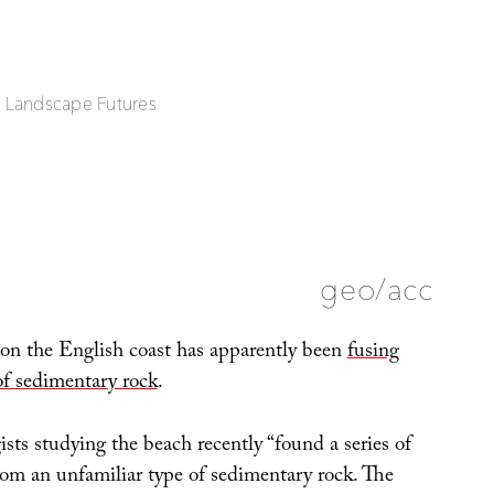
| Landscape Futures
geo/acc
 on the English coast has apparently been
fusing
of sedimentary rock
.
sts studying the beach recently “found a series of
om an unfamiliar type of sedimentary rock. The