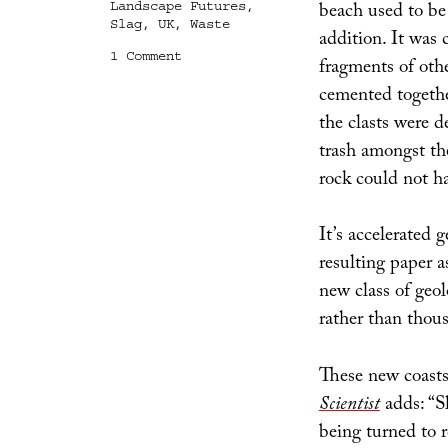
beach used to be
Landscape Futures
,
Slag
,
UK
,
Waste
addition. It was 
on
1 Comment
fragments of othe
geo/acc
cemented together
the clasts were d
trash amongst the
rock could not h
It’s accelerated g
resulting paper as
new class of geol
rather than thous
These new coasts
Scientist
adds: “S
being turned to 