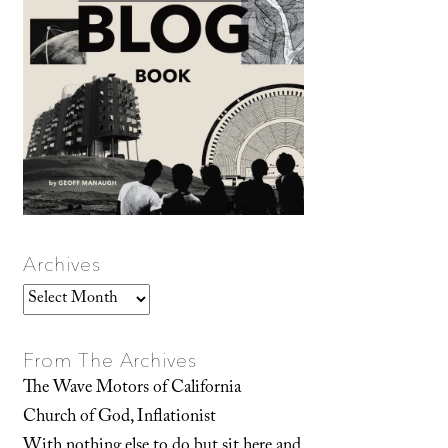
Archives
Archives
From The Archives
The Wave Motors of California
Church of God, Inflationist
With nothing else to do but sit here and