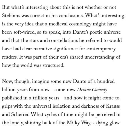
But what’s interesting about this is not whether or not
Stebbins was correct in his conclusions. What’s interesting
is the very idea that a medieval cosmology might have
been soft-wired, so to speak, into Dante’s poetic universe
and that the stars and constellations he referred to would
have had clear narrative significance for contemporary
readers. It was part of their era’s shared understanding of
how the world was structured.
Now, though, imagine some new Dante of a hundred
billion years from now—some new
Divine Comedy
published in a trillion years—and how it might come to
grips with the universal isolation and darkness of Krauss
and Scherrer. What cycles of time might be perceived in
the lonely, shining bulk of the Milky Way, a dying glow