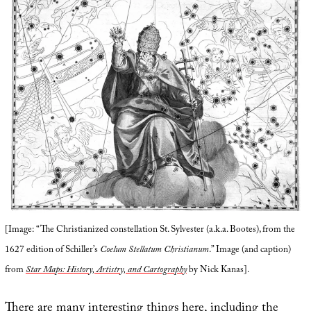
[Image: “The Christianized constellation St. Sylvester (a.k.a. Bootes), from the
1627 edition of Schiller’s
Coelum Stellatum Christianum
.” Image (and caption)
from
Star Maps: History, Artistry, and Cartography
by Nick Kanas].
There are many interesting things here, including the