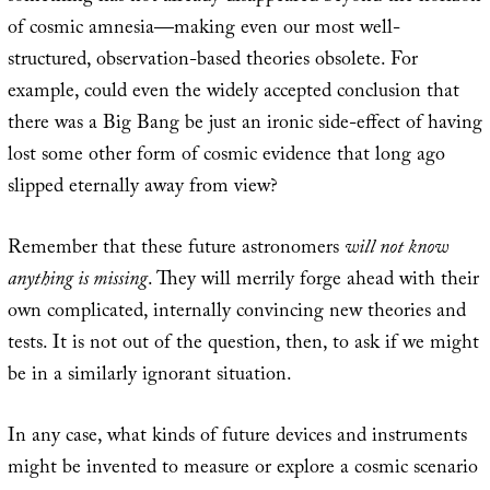
of cosmic amnesia—making even our most well-
structured, observation-based theories obsolete. For
example, could even the widely accepted conclusion that
there was a Big Bang be just an ironic side-effect of having
lost some other form of cosmic evidence that long ago
slipped eternally away from view?
Remember that these future astronomers
will not know
anything is missing
. They will merrily forge ahead with their
own complicated, internally convincing new theories and
tests. It is not out of the question, then, to ask if we might
be in a similarly ignorant situation.
In any case, what kinds of future devices and instruments
might be invented to measure or explore a cosmic scenario