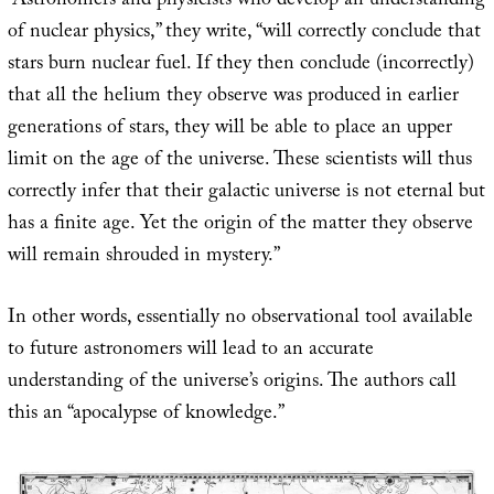
“Astronomers and physicists who develop an understanding
of nuclear physics,” they write, “will correctly conclude that
stars burn nuclear fuel. If they then conclude (incorrectly)
that all the helium they observe was produced in earlier
generations of stars, they will be able to place an upper
limit on the age of the universe. These scientists will thus
correctly infer that their galactic universe is not eternal but
has a finite age. Yet the origin of the matter they observe
will remain shrouded in mystery.”
In other words, essentially no observational tool available
to future astronomers will lead to an accurate
understanding of the universe’s origins. The authors call
this an “apocalypse of knowledge.”