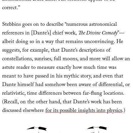
correct.”
Stebbins goes on to describe “numerous astronomical
references in [Dante’s] chief work,
The Divine Comedy
”—
albeit doing so in a way that remains unconvincing. He
suggests, for example, that Dante’s descriptions of
constellations, sunrises, full moons, and more will allow an
astute reader to measure exactly how much time was
meant to have passed in his mythic story, and even that
Dante himself had somehow been aware of differential, or
relativistic, time differences between far-flung locations.
(Recall, on the other hand, that Dante’s work has been
discussed elsewhere
for its possible insights into physics
.)