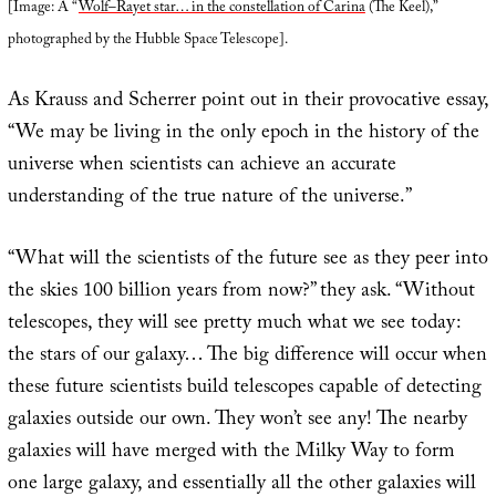
[Image: A “
Wolf–Rayet star… in the constellation of Carina
(The Keel),”
photographed by the Hubble Space Telescope].
As Krauss and Scherrer point out in their provocative essay,
“We may be living in the only epoch in the history of the
universe when scientists can achieve an accurate
understanding of the true nature of the universe.”
“What will the scientists of the future see as they peer into
the skies 100 billion years from now?” they ask. “Without
telescopes, they will see pretty much what we see today:
the stars of our galaxy… The big difference will occur when
these future scientists build telescopes capable of detecting
galaxies outside our own. They won’t see any! The nearby
galaxies will have merged with the Milky Way to form
one large galaxy, and essentially all the other galaxies will