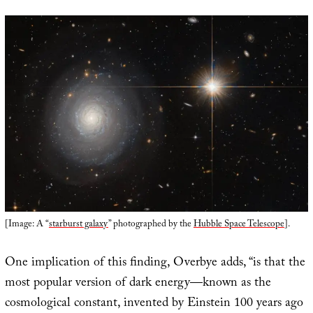
[Image: A “
starburst galaxy
” photographed by the
Hubble Space Telescope
].
One implication of this finding, Overbye adds, “is that the
most popular version of dark energy—known as the
cosmological constant, invented by Einstein 100 years ago