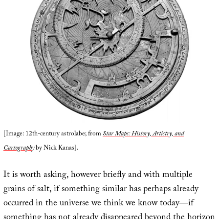
[Image: 12th-century astrolabe; from
Star Maps: History, Artistry, and
Cartography
by Nick Kanas].
It is worth asking, however briefly and with multiple
grains of salt, if something similar has perhaps already
occurred in the universe we think we know today—if
something has not already disappeared beyond the horizon