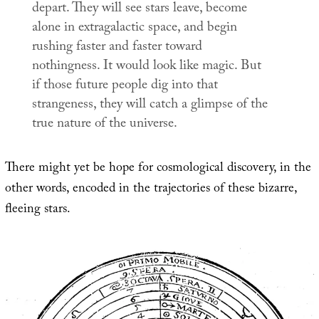
depart. They will see stars leave, become
alone in extragalactic space, and begin
rushing faster and faster toward
nothingness. It would look like magic. But
if those future people dig into that
strangeness, they will catch a glimpse of the
true nature of the universe.
There might yet be hope for cosmological discovery, in the
other words, encoded in the trajectories of these bizarre,
fleeing stars.