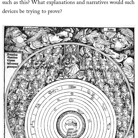
such as this? What explanations and narratives would such
devices be trying to prove?