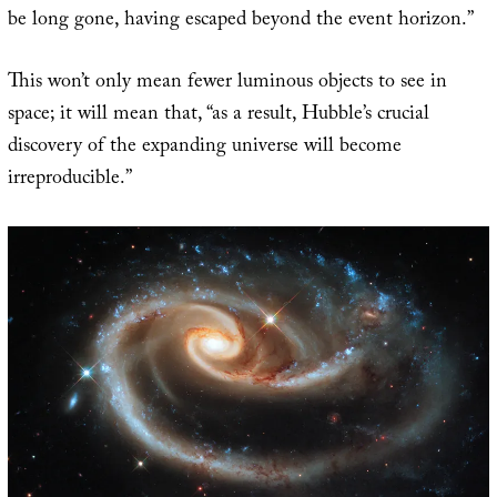
be long gone, having escaped beyond the event horizon.”
This won’t only mean fewer luminous objects to see in
space; it will mean that, “as a result, Hubble’s crucial
discovery of the expanding universe will become
irreproducible.”