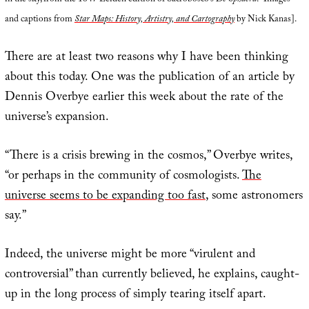
in the sky, from the 1647 Leiden edition of Sacrobosco’s
De Sphaera
.” Images
and captions from
Star Maps: History, Artistry, and Cartography
by Nick Kanas].
There are at least two reasons why I have been thinking
about this today. One was the publication of an article by
Dennis Overbye earlier this week about the rate of the
universe’s expansion.
“There is a crisis brewing in the cosmos,” Overbye writes,
“or perhaps in the community of cosmologists.
The
universe seems to be expanding too fast
, some astronomers
say.”
Indeed, the universe might be more “virulent and
controversial” than currently believed, he explains, caught-
up in the long process of simply tearing itself apart.