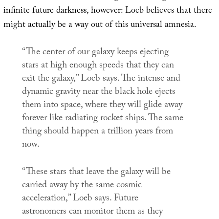
infinite future darkness, however: Loeb believes that there
might actually be a way out of this universal amnesia.
“The center of our galaxy keeps ejecting
stars at high enough speeds that they can
exit the galaxy,” Loeb says. The intense and
dynamic gravity near the black hole ejects
them into space, where they will glide away
forever like radiating rocket ships. The same
thing should happen a trillion years from
now.
“These stars that leave the galaxy will be
carried away by the same cosmic
acceleration,” Loeb says. Future
astronomers can monitor them as they