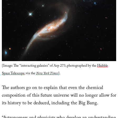
[Image: The “interacting galaxies” of Arp 273, photographed by the
Hubble
Space Telescope
, via the
New York Times
].
The authors go on to explain that even the chemical
composition of this future universe will no longer allow for
its history to be deduced, including the Big Bang.