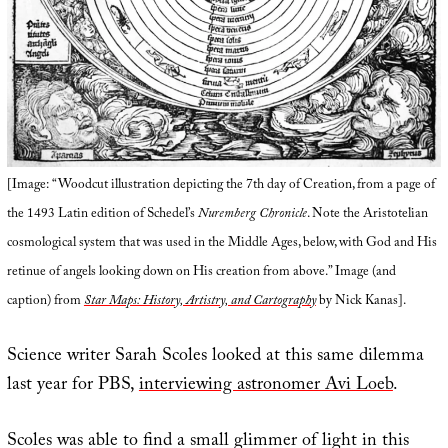
[Image: “Woodcut illustration depicting the 7th day of Creation, from a page of
the 1493 Latin edition of Schedel’s
Nuremberg Chronicle
. Note the Aristotelian
cosmological system that was used in the Middle Ages, below, with God and His
retinue of angels looking down on His creation from above.” Image (and
caption) from
Star Maps: History, Artistry, and Cartography
by Nick Kanas].
Science writer Sarah Scoles looked at this same dilemma
last year for PBS,
interviewing astronomer Avi Loeb
.
Scoles was able to find a small glimmer of light in this