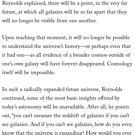
Reynolds explained, there will be a point, in the very far
future, at which all galaxies will be so far apart that they
will no longer be visible from one another.
Upon reaching that moment, it will no longer be possible
to understand the universe’s history—or perhaps even that
it had one—as all evidence of a broader cosmos outside of
one’s own galaxy will have forever disappeared. Cosmology
itself will be impossible.
In such a radically expanded future universe, Reynolds
continued, some of the most basic insights offered by
today’s astronomy will be unavailable. After all, he points
out, “you can’t measure the redshift of galaxies if you can’t
see galaxies. And if you can’t see galaxies, how do you even
know that the universe is expanding? How would you ever