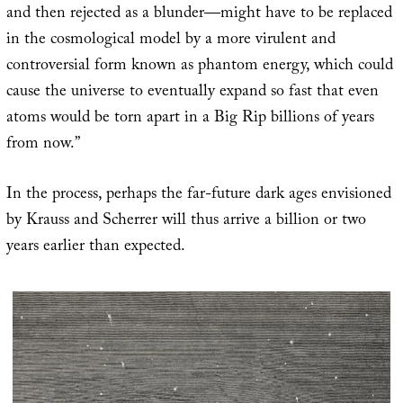
and then rejected as a blunder—might have to be replaced
in the cosmological model by a more virulent and
controversial form known as phantom energy, which could
cause the universe to eventually expand so fast that even
atoms would be torn apart in a Big Rip billions of years
from now.”
In the process, perhaps the far-future dark ages envisioned
by Krauss and Scherrer will thus arrive a billion or two
years earlier than expected.