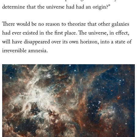
determine that the universe had had an origin?”
There would be no reason to theorize that other galaxies
had ever existed in the first place. The universe, in effect,
will have disappeared over its own horizon, into a state of
irreversible amnesia.