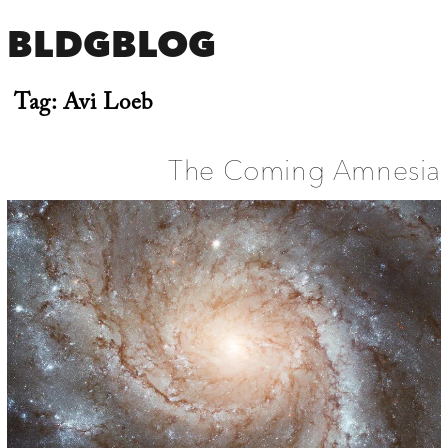
BLDGBLOG
Tag:
Avi Loeb
The Coming Amnesia