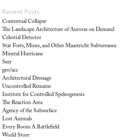
Recent Posts
Contextual Collapse
The Landscape Architecture of Auroras on Demand
Celestial Detector
Star Forts, Mines, and Other Maastricht Subterranea
Mineral Hurricane
Seer
geo/acc
Architectural Dressage
Uncontrolled Remains
Institute for Controlled Speleogenesis
The Reaction Area
Agency of the Subsurface
Lost Animals
Every Room A Battlefield
World Store