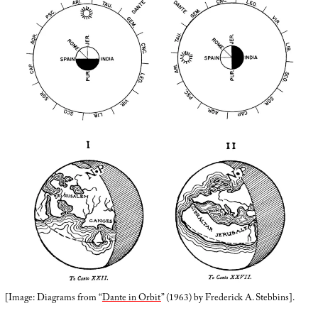
[Image: Diagrams from “
Dante in Orbit
” (1963) by Frederick A. Stebbins].