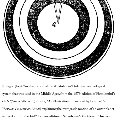
[Images: (top) “An illustration of the Aristotelian/Ptolemaic cosmological
system that was used in the Middle Ages, from the 1579 edition of Piccolomini’s
De la Sfera del Mondo
.” (bottom) “An illustration (influenced by Peurbach’s
Theoricae Planetarum Novae
) explaining the retrograde motion of an outer planet