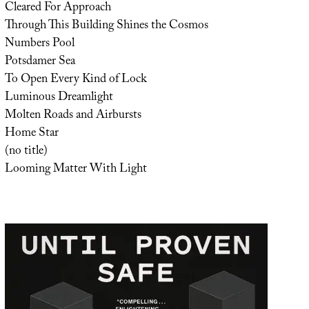
Cleared For Approach
Through This Building Shines the Cosmos
Numbers Pool
Potsdamer Sea
To Open Every Kind of Lock
Luminous Dreamlight
Molten Roads and Airbursts
Home Star
(no title)
Looming Matter With Light