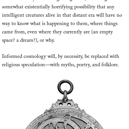
somewhat existentially horrifying possibility that any
intelligent creatures alive in that distant era will have no
way to know what is happening to them, where things
came from, even where they currently are (an empty
space? a dream?), or why.
Informed cosmology will, by necessity, be replaced with
religious speculation—with myths, poetry, and folklore.