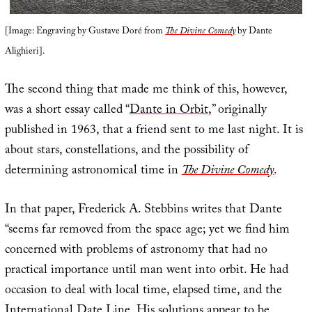
[Image: Engraving by Gustave Doré from
The Divine Comedy
by Dante
Alighieri].
The second thing that made me think of this, however,
was a short essay called “
Dante in Orbit
,” originally
published in 1963, that a friend sent to me last night. It is
about stars, constellations, and the possibility of
determining astronomical time in
The Divine Comedy
.
In that paper, Frederick A. Stebbins writes that Dante
“seems far removed from the space age; yet we find him
concerned with problems of astronomy that had no
practical importance until man went into orbit. He had
occasion to deal with local time, elapsed time, and the
International Date Line. His solutions appear to be