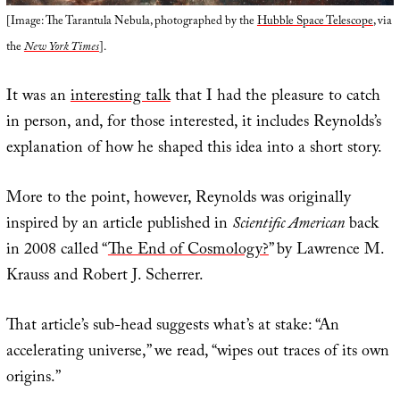
[Image: The Tarantula Nebula, photographed by the
Hubble Space Telescope
, via
the
New York Times
].
It was an
interesting talk
that I had the pleasure to catch
in person, and, for those interested, it includes Reynolds’s
explanation of how he shaped this idea into a short story.
More to the point, however, Reynolds was originally
inspired by an article published in
Scientific American
back
in 2008 called “
The End of Cosmology?
” by Lawrence M.
Krauss and Robert J. Scherrer.
That article’s sub-head suggests what’s at stake: “An
accelerating universe,” we read, “wipes out traces of its own
origins.”