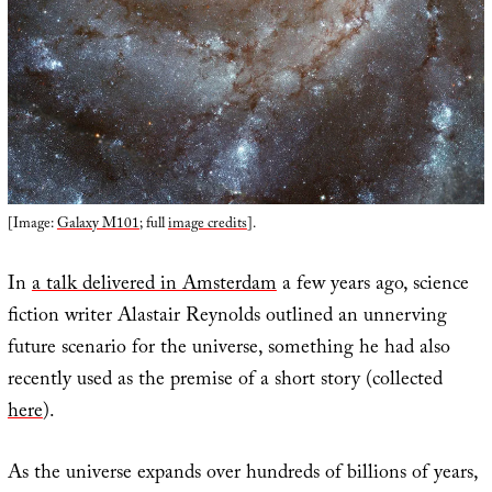
[Image:
Galaxy M101
; full
image credits
].
In
a talk delivered in Amsterdam
a few years ago, science
fiction writer Alastair Reynolds outlined an unnerving
future scenario for the universe, something he had also
recently used as the premise of a short story (collected
here
).
As the universe expands over hundreds of billions of years,