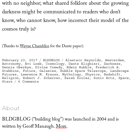
with no neighbor; what shared folklore about the growing
darkness might be communicated to readers who don’t
know, who cannot know, how incorrect their model of the
cosmos truly is?
(Thanks to
Wayne Chambliss
for the Dante paper).
Posted
Categories
Tags
February 23, 2017
BLDGBLOG
Alastair Reynolds
,
Amsterdam
,
on
Astronomy
,
Avi Loeb
,
Cosmology
,
Dante Alighieri
,
Darkness
,
Dennis Oberbye
,
Divine Comedy
,
Edwin Hubble
,
Frederick A.
Stebbins
,
Future
,
Galaxies
,
Hubble Space Telescope
,
Landscape
Futures
,
Lawrence M. Krauss
,
Mythology
,
Physics
,
Redshift
,
Religion
,
Robert J. Scherrer
,
Sarah Scoles
,
Sonic Acts
,
Space
,
on
Stars
6 Comments
The
Coming
Amnesia
About
BLDGBLOG (“building blog”) was launched in 2004 and is
written by Geoff Manaugh.
More
.