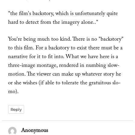
"the film's backstory, which is unfortunately quite
hard to detect from the imagery alone.."
You're being much too kind. There is no "backstory"
to this film. For a backstory to exist there must be a
narrative for it to fit into. What we have here is a
three-image montage, rendered in numbing slow-
motion. The viewer can make up whatever story he
or she wishes (if able to tolerate the gratuitous slo-
mo).
Reply
Anonymous
says: