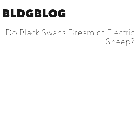
BLDGBLOG
Do Black Swans Dream of Electric
Sheep?