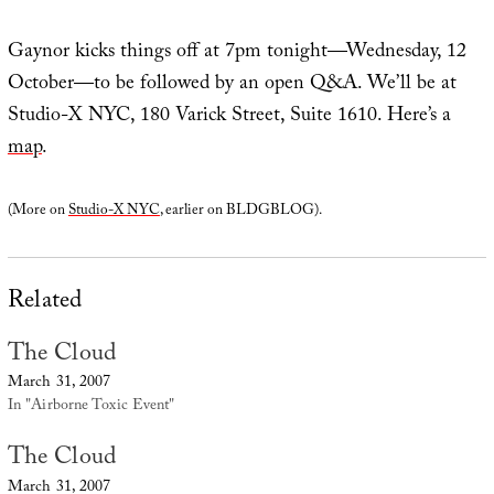
Gaynor kicks things off at 7pm tonight—Wednesday, 12
October—to be followed by an open Q&A. We’ll be at
Studio-X NYC, 180 Varick Street, Suite 1610. Here’s a
map
.
(More on
Studio-X NYC
, earlier on BLDGBLOG).
Related
The Cloud
March 31, 2007
In "Airborne Toxic Event"
The Cloud
March 31, 2007