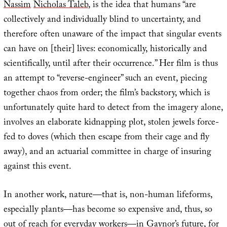
Nassim
Nicholas Taleb
, is the idea that humans “are
collectively and individually blind to uncertainty, and
therefore often unaware of the impact that singular events
can have on [their] lives: economically, historically and
scientifically, until after their occurrence.” Her film is thus
an attempt to “reverse-engineer” such an event, piecing
together chaos from order; the film’s backstory, which is
unfortunately quite hard to detect from the imagery alone,
involves an elaborate kidnapping plot, stolen jewels force-
fed to doves (which then escape from their cage and fly
away), and an actuarial committee in charge of insuring
against this event.
In another work, nature—that is, non-human lifeforms,
especially plants—has become so expensive and, thus, so
out of reach for everyday workers—in Gaynor’s future, for