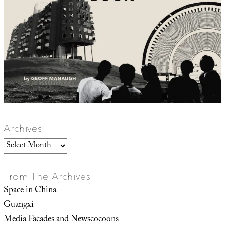
Archives
Archives
From The Archives
Space in China
Guangxi
Media Facades and Newscocoons