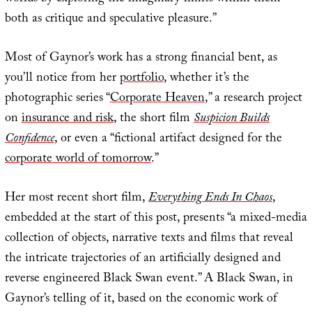
both as critique and speculative pleasure.”
Most of Gaynor’s work has a strong financial bent, as
you’ll notice from her
portfolio
, whether it’s the
photographic series “
Corporate Heaven
,” a research project
on
insurance and risk
, the short film
Suspicion Builds
Confidence
, or even a “fictional artifact designed for the
corporate world of tomorrow
.”
Her most recent short film,
Everything Ends In Chaos
,
embedded at the start of this post, presents “a mixed-media
collection of objects, narrative texts and films that reveal
the intricate trajectories of an artificially designed and
reverse engineered Black Swan event.” A Black Swan, in
Gaynor’s telling of it, based on the economic work of