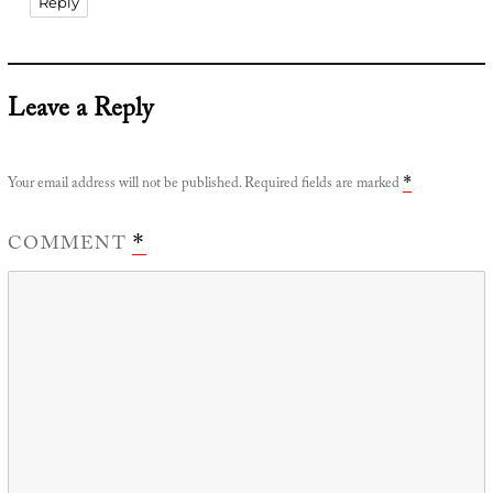
Reply
Leave a Reply
Your email address will not be published.
Required fields are marked
*
COMMENT
*