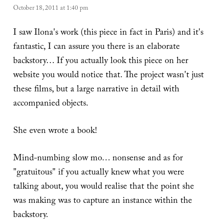
October 18, 2011 at 1:40 pm
I saw Ilona's work (this piece in fact in Paris) and it's
fantastic, I can assure you there is an elaborate
backstory… If you actually look this piece on her
website you would notice that. The project wasn't just
these films, but a large narrative in detail with
accompanied objects.
She even wrote a book!
Mind-numbing slow mo… nonsense and as for
"gratuitous" if you actually knew what you were
talking about, you would realise that the point she
was making was to capture an instance within the
backstory.