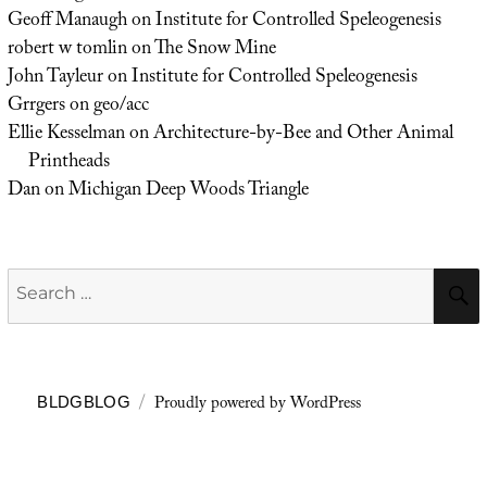
Geoff Manaugh
on
Institute for Controlled Speleogenesis
robert w tomlin
on
The Snow Mine
John Tayleur
on
Institute for Controlled Speleogenesis
Grrgers
on
geo/acc
Ellie Kesselman
on
Architecture-by-Bee and Other Animal
Printheads
Dan
on
Michigan Deep Woods Triangle
Search
for:
Proudly powered by WordPress
BLDGBLOG