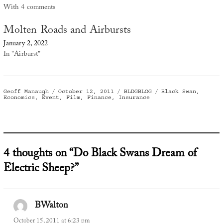
With 4 comments
Molten Roads and Airbursts
January 2, 2022
In "Airburst"
Author
Posted
Categories
Tags
Geoff Manaugh
October 12, 2011
BLDGBLOG
Black Swan
,
on
Economics
,
Event
,
Film
,
Finance
,
Insurance
4 thoughts on “Do Black Swans Dream of
Electric Sheep?”
BWalton
says:
October 15, 2011 at 6:23 pm