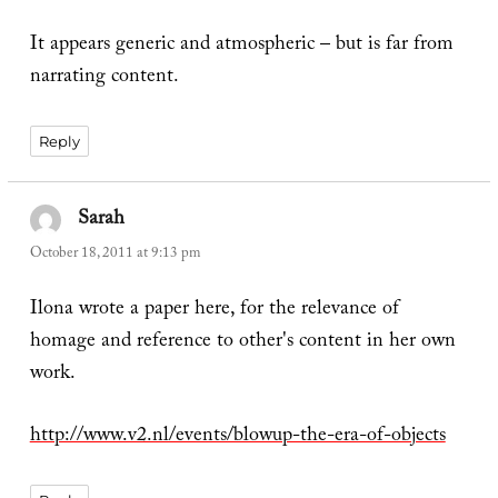
It appears generic and atmospheric – but is far from
narrating content.
Reply
Sarah
says:
October 18, 2011 at 9:13 pm
Ilona wrote a paper here, for the relevance of
homage and reference to other's content in her own
work.
http://www.v2.nl/events/blowup-the-era-of-objects