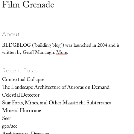
Film Grenade
Next
post:
About
BLDGBLOG (“building blog”) was launched in 2004 and is
written by Geoff Manaugh.
More
.
Recent Posts
Contextual Collapse
The Landscape Architecture of Auroras on Demand
Celestial Detector
Star Forts, Mines, and Other Maastricht Subterranea
Mineral Hurricane
Seer
geo/acc