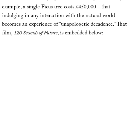
example, a single Ficus tree costs £450,000—that
indulging in any interaction with the natural world
becomes an experience of “unapologetic decadence.” That
film,
120 Seconds of Future
, is embedded below: