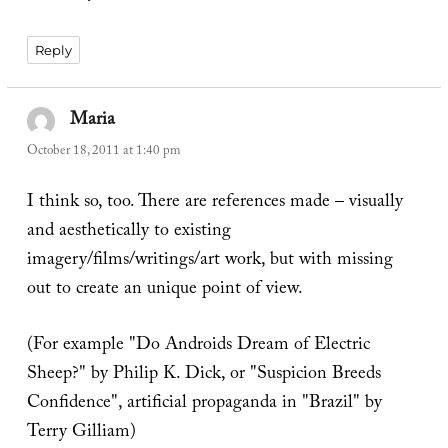
Reply
Maria
says:
October 18, 2011 at 1:40 pm
I think so, too. There are references made – visually
and aesthetically to existing
imagery/films/writings/art work, but with missing
out to create an unique point of view.
(For example "Do Androids Dream of Electric
Sheep?" by Philip K. Dick, or "Suspicion Breeds
Confidence", artificial propaganda in "Brazil" by
Terry Gilliam)