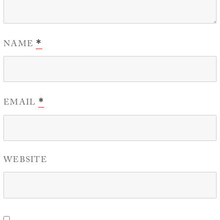
NAME
*
EMAIL
*
WEBSITE