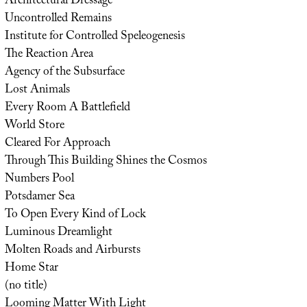
Architectural Dressage
Uncontrolled Remains
Institute for Controlled Speleogenesis
The Reaction Area
Agency of the Subsurface
Lost Animals
Every Room A Battlefield
World Store
Cleared For Approach
Through This Building Shines the Cosmos
Numbers Pool
Potsdamer Sea
To Open Every Kind of Lock
Luminous Dreamlight
Molten Roads and Airbursts
Home Star
(no title)
Looming Matter With Light