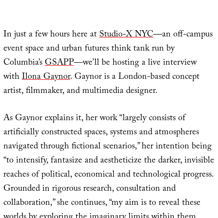
In just a few hours here at
Studio-X NYC
—an off-campus
event space and urban futures think tank run by
Columbia’s
GSAPP
—we’ll be hosting a live interview
with
Ilona Gaynor
. Gaynor is a London-based concept
artist, filmmaker, and multimedia designer.
As Gaynor explains it, her work “largely consists of
artificially constructed spaces, systems and atmospheres
navigated through fictional scenarios,” her intention being
“to intensify, fantasize and aestheticize the darker, invisible
reaches of political, economical and technological progress.
Grounded in rigorous research, consultation and
collaboration,” she continues, “my aim is to reveal these
worlds by exploring the imaginary limits within them