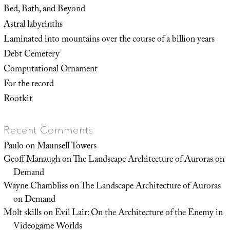
Bed, Bath, and Beyond
Astral labyrinths
Laminated into mountains over the course of a billion years
Debt Cemetery
Computational Ornament
For the record
Rootkit
Recent Comments
Paulo
on
Maunsell Towers
Geoff Manaugh
on
The Landscape Architecture of Auroras on
Demand
Wayne Chambliss
on
The Landscape Architecture of Auroras
on Demand
Molt skills
on
Evil Lair: On the Architecture of the Enemy in
Videogame Worlds