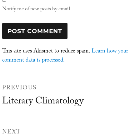
Notify me of new posts by email.
This site uses Akismet to reduce spam.
Learn how your
comment data is processed.
Post
PREVIOUS
navigation
Literary Climatology
Previous
post:
NEXT