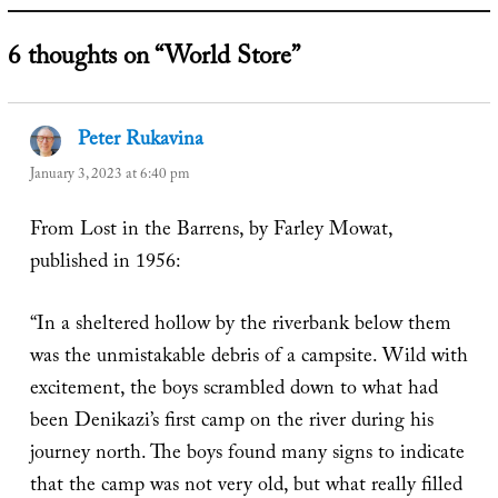
6 thoughts on “World Store”
Peter Rukavina
says:
January 3, 2023 at 6:40 pm
From Lost in the Barrens, by Farley Mowat,
published in 1956:
“In a sheltered hollow by the riverbank below them
was the unmistakable debris of a campsite. Wild with
excitement, the boys scrambled down to what had
been Denikazi’s first camp on the river during his
journey north. The boys found many signs to indicate
that the camp was not very old, but what really filled