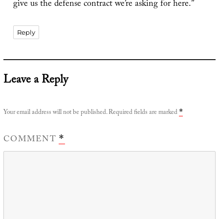
give us the defense contract we’re asking for here.”
Reply
Leave a Reply
Your email address will not be published.
Required fields are marked
*
COMMENT
*