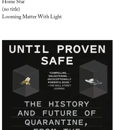
Home Star
(no title)
Looming Matter With Light