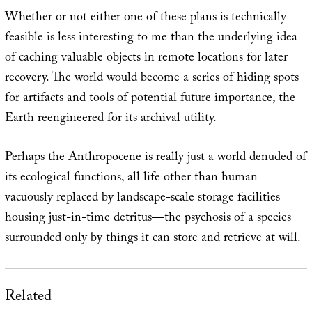
Whether or not either one of these plans is technically
feasible is less interesting to me than the underlying idea
of caching valuable objects in remote locations for later
recovery. The world would become a series of hiding spots
for artifacts and tools of potential future importance, the
Earth reengineered for its archival utility.
Perhaps the Anthropocene is really just a world denuded of
its ecological functions, all life other than human
vacuously replaced by landscape-scale storage facilities
housing just-in-time detritus—the psychosis of a species
surrounded only by things it can store and retrieve at will.
Related