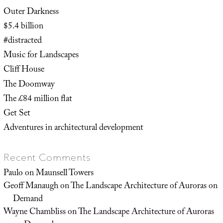
Outer Darkness
$5.4 billion
#distracted
Music for Landscapes
Cliff House
The Doomway
The £84 million flat
Get Set
Adventures in architectural development
Recent Comments
Paulo
on
Maunsell Towers
Geoff Manaugh
on
The Landscape Architecture of Auroras on
Demand
Wayne Chambliss
on
The Landscape Architecture of Auroras