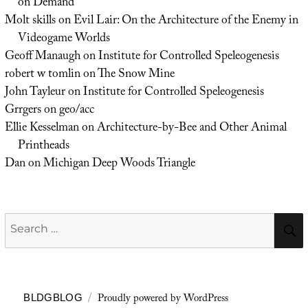
on Demand
Molt skills
on
Evil Lair: On the Architecture of the Enemy in
Videogame Worlds
Geoff Manaugh
on
Institute for Controlled Speleogenesis
robert w tomlin
on
The Snow Mine
John Tayleur
on
Institute for Controlled Speleogenesis
Grrgers
on
geo/acc
Ellie Kesselman
on
Architecture-by-Bee and Other Animal
Printheads
Dan
on
Michigan Deep Woods Triangle
Search
for:
Proudly powered by WordPress
BLDGBLOG