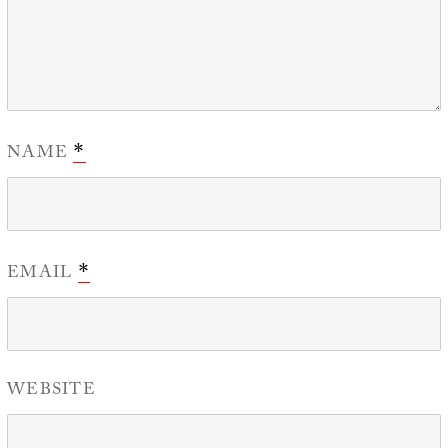
NAME
*
EMAIL
*
WEBSITE