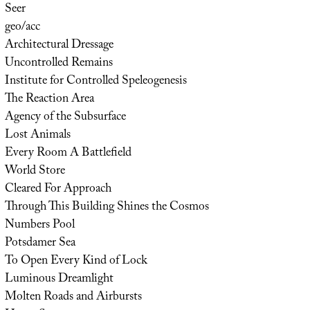
Seer
geo/acc
Architectural Dressage
Uncontrolled Remains
Institute for Controlled Speleogenesis
The Reaction Area
Agency of the Subsurface
Lost Animals
Every Room A Battlefield
World Store
Cleared For Approach
Through This Building Shines the Cosmos
Numbers Pool
Potsdamer Sea
To Open Every Kind of Lock
Luminous Dreamlight
Molten Roads and Airbursts