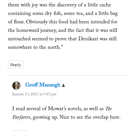
them with joy was the discovery of a little cache
containing some dry fish, some tea, and a little bag
of flour. Obviously this food had been intended for
the homeward journey, and the fact that it was still
untouched seemed to prove that Denikazi was still
somewhere to the north.”
Reply
Geoff Manaugh
says:
January 13, 2023 at 5:03 pm
I read several of Mowat’s novels, as well as
The
Farfarers
, growing up. Nice to see the overlap here.