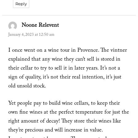
Reply
Noone Relevent
says:
January 4, 2023 at 12:50 am
I once went on a wine tour in Provence. The vintner
explained that any wine they can’t sell is stored in
their cellar to try to sell it in later years. It’s not a
sign of quality, it’s not their real intention, it’s just
old unsold stock.
Yet people pay to build wine cellars, to keep their
own fine wines at the perfect temperature for just the
right amount of decay! They store their wines like
they’re precious and will increase in value.