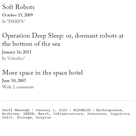
Soft Robots
October 15, 2009
In "DARPA"
Operation Deep Sleep: or, dormant robots at
the bottom of the sea
January 16, 2013
In "Cthulhu"
More space in the space hotel
June 30, 2007
With 2 comments
Author
Posted
Categories
Tags
Geoff Manaugh
January 3, 2023
BLDGBLOG
Anthropocene
,
on
Archives
,
DARPA
,
Earth
,
Infrastructure
,
Inversion
,
Logistics
,
Orbit
,
Storage
,
Surplus