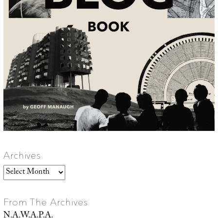
Archives
Archives
From The Archives
N.A.W.A.P.A.