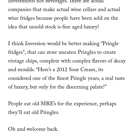
Investments not beverages. There are actual
companies that make actual wine cellars and actual
wine fridges because people have been sold on the
idea that unsold stock is fine aged luxury!
I think Inversion would be better making “Pringle
fridges”, that can store uneaten Pringles to create
vintage chips, complete with complex flavors of decay
and moulds. “Here’s a 2012 Sour Cream, its
considered one of the finest Pringle years, a real taste
of luxury, but only for the discerning palate!”
People eat old MRE’s for the experience, perhaps
they’ll eat old Pringles.
Oh and welcome back.