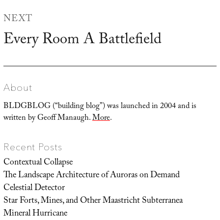
NEXT
Every Room A Battlefield
Next
post:
About
BLDGBLOG (“building blog”) was launched in 2004 and is
written by Geoff Manaugh.
More
.
Recent Posts
Contextual Collapse
The Landscape Architecture of Auroras on Demand
Celestial Detector
Star Forts, Mines, and Other Maastricht Subterranea
Mineral Hurricane