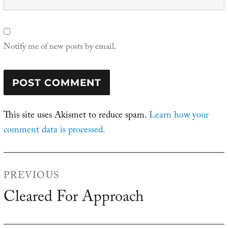
Notify me of new posts by email.
This site uses Akismet to reduce spam.
Learn how your
comment data is processed.
Post
PREVIOUS
navigation
Cleared For Approach
Previous
post: