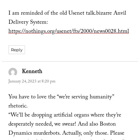
I am reminded of the old Usenet talk.bizarre Anvil
Delivery System:
https://nothings.org/usenet/fts/2000/news0028.html
Reply
Kenneth
says:
January 24, 2023 at 8:20 pm
You have to love the “we’re serving humanity”
rhetoric.
“We’ll be dropping artificial organs where they’re
desperately needed, we swear! And also Boston
Dynamics murderbots. Actually, only those. Please