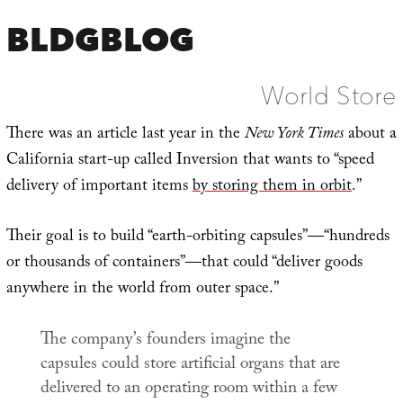
BLDGBLOG
World Store
There was an article last year in the
New York Times
about a
California start-up called Inversion that wants to “speed
delivery of important items
by storing them in orbit
.”
Their goal is to build “earth-orbiting capsules”—“hundreds
or thousands of containers”—that could “deliver goods
anywhere in the world from outer space.”
The company’s founders imagine the
capsules could store artificial organs that are
delivered to an operating room within a few