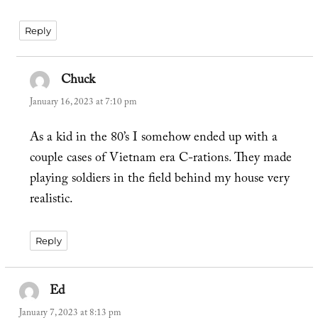
Reply
Chuck
says:
January 16, 2023 at 7:10 pm
As a kid in the 80’s I somehow ended up with a
couple cases of Vietnam era C-rations. They made
playing soldiers in the field behind my house very
realistic.
Reply
Ed
says:
January 7, 2023 at 8:13 pm