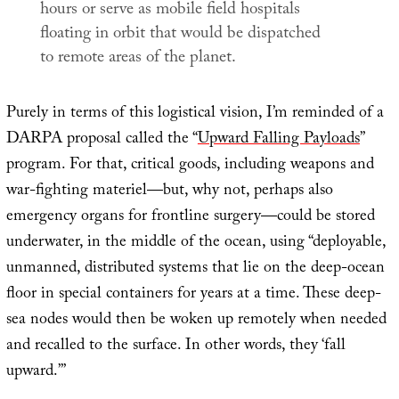
hours or serve as mobile field hospitals
floating in orbit that would be dispatched
to remote areas of the planet.
Purely in terms of this logistical vision, I’m reminded of a
DARPA proposal called the “
Upward Falling Payloads
”
program. For that, critical goods, including weapons and
war-fighting materiel—but, why not, perhaps also
emergency organs for frontline surgery—could be stored
underwater, in the middle of the ocean, using “deployable,
unmanned, distributed systems that lie on the deep-ocean
floor in special containers for years at a time. These deep-
sea nodes would then be woken up remotely when needed
and recalled to the surface. In other words, they ‘fall
upward.’”