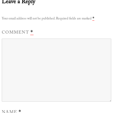
Leave a Reply
Your email address will not be published.
Required fields are marked
*
COMMENT
*
NAME
*