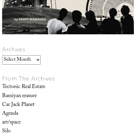
Archives
Archives
From The Archives
Tectonic Real Estate
Bamiyan erasure
Car Jack Planet
Agenda
art/space
Silo