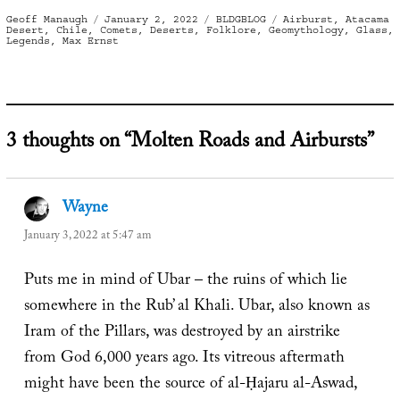
Author
Posted
Categories
Tags
Geoff Manaugh
January 2, 2022
BLDGBLOG
Airburst
,
Atacama
on
Desert
,
Chile
,
Comets
,
Deserts
,
Folklore
,
Geomythology
,
Glass
,
Legends
,
Max Ernst
3 thoughts on “Molten Roads and Airbursts”
Wayne
says:
January 3, 2022 at 5:47 am
Puts me in mind of Ubar – the ruins of which lie
somewhere in the Rub’ al Khali. Ubar, also known as
Iram of the Pillars, was destroyed by an airstrike
from God 6,000 years ago. Its vitreous aftermath
might have been the source of al-Ḥajaru al-Aswad,