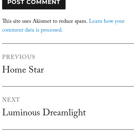
This site uses Akismet to reduce spam.
Learn how your
comment data is processed.
Post
PREVIOUS
navigation
Home Star
Previous
post:
NEXT
Luminous Dreamlight
Next
post: