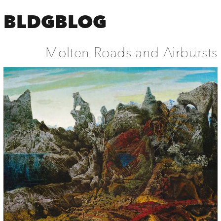
BLDGBLOG
Molten Roads and Airbursts