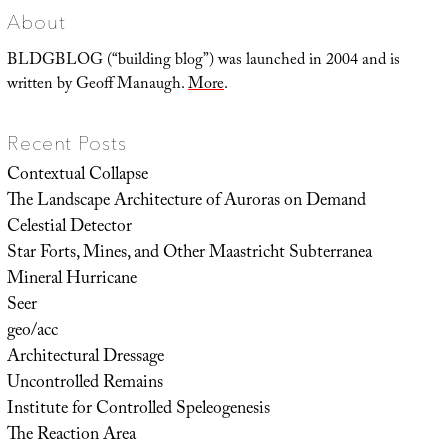
About
BLDGBLOG (“building blog”) was launched in 2004 and is
written by Geoff Manaugh.
More
.
Recent Posts
Contextual Collapse
The Landscape Architecture of Auroras on Demand
Celestial Detector
Star Forts, Mines, and Other Maastricht Subterranea
Mineral Hurricane
Seer
geo/acc
Architectural Dressage
Uncontrolled Remains
Institute for Controlled Speleogenesis
The Reaction Area