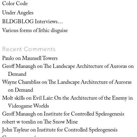
Color Code
Under Angeles
BLDGBLOG Interviews…
Various forms of lithic disguise
Recent Comments
Paulo
on
Maunsell Towers
Geoff Manaugh
on
The Landscape Architecture of Auroras on
Demand
Wayne Chambliss
on
The Landscape Architecture of Auroras
on Demand
Molt skills
on
Evil Lair: On the Architecture of the Enemy in
Videogame Worlds
Geoff Manaugh
on
Institute for Controlled Speleogenesis
robert w tomlin
on
The Snow Mine
John Tayleur
on
Institute for Controlled Speleogenesis