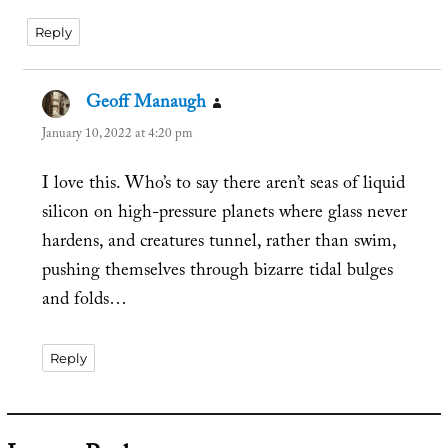
Reply
Geoff Manaugh
says:
January 10, 2022 at 4:20 pm
I love this. Who’s to say there aren’t seas of liquid
silicon on high-pressure planets where glass never
hardens, and creatures tunnel, rather than swim,
pushing themselves through bizarre tidal bulges
and folds…
Reply