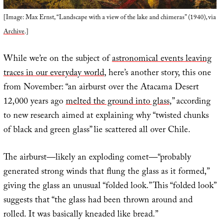
[Image: Max Ernst, “Landscape with a view of the lake and chimeras” (1940), via
Archive
.]
While we’re on the subject of
astronomical events leaving
traces in our everyday world
, here’s another story, this one
from November: “an airburst over the Atacama Desert
12,000 years ago
melted the ground into glass
,” according
to new research aimed at explaining why “twisted chunks
of black and green glass” lie scattered all over Chile.
The airburst—likely an exploding comet—“probably
generated strong winds that flung the glass as it formed,”
giving the glass an unusual “folded look.” This “folded look”
suggests that “the glass had been thrown around and
rolled. It was basically kneaded like bread.”