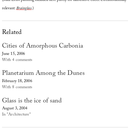
(Max Ernst painting included here purely for illustrative effect. Circumstantially
relevant:
Brainglass
.)
Related
Cities of Amorphous Carbonia
June 15, 2006
With 4 comments
Planetarium Among the Dunes
February 18, 2006
With 8 comments
Glass is the ice of sand
August 3, 2004
In "Architecture"