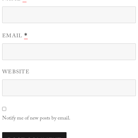
EMAIL
*
WEBSITE
Notify me of new posts by email.