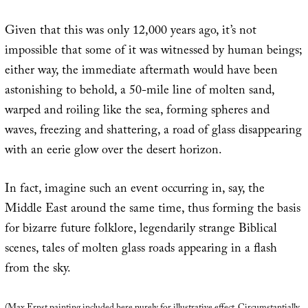
Given that this was only 12,000 years ago, it’s not
impossible that some of it was witnessed by human beings;
either way, the immediate aftermath would have been
astonishing to behold, a 50-mile line of molten sand,
warped and roiling like the sea, forming spheres and
waves, freezing and shattering, a road of glass disappearing
with an eerie glow over the desert horizon.
In fact, imagine such an event occurring in, say, the
Middle East around the same time, thus forming the basis
for bizarre future folklore, legendarily strange Biblical
scenes, tales of molten glass roads appearing in a flash
from the sky.