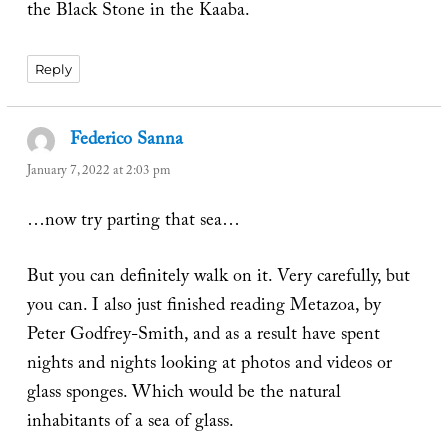
the Black Stone in the Kaaba.
Reply
Federico Sanna
says:
January 7, 2022 at 2:03 pm
…now try parting that sea…
But you can definitely walk on it. Very carefully, but
you can. I also just finished reading Metazoa, by
Peter Godfrey-Smith, and as a result have spent
nights and nights looking at photos and videos or
glass sponges. Which would be the natural
inhabitants of a sea of glass.