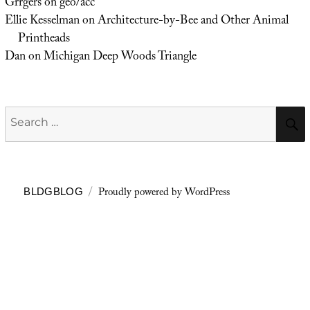
Grrgers
on
geo/acc
Ellie Kesselman
on
Architecture-by-Bee and Other Animal
Printheads
Dan
on
Michigan Deep Woods Triangle
Search
for:
Proudly powered by WordPress
BLDGBLOG