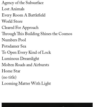
Agency of the Subsurface
Lost Animals
Every Room A Battlefield
World Store
Cleared For Approach
Through This Building Shines the Cosmos
Numbers Pool
Potsdamer Sea
To Open Every Kind of Lock
Luminous Dreamlight
Molten Roads and Airbursts
Home Star
(no title)
Looming Matter With Light