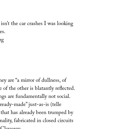
 isn’t the car crashes I was looking
es.
pg
ey are “a mirror of dullness, of
of the other is blatantly reflected.
ngs are fundamentally not social.
ready-made” just-as-is (telle
e’ that has already been trumped by
ality, fabricated in closed circuits