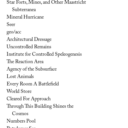
Star Forts, Mines, and Other Maastricht
Subterranea
Mineral Hurricane
Seer
geo/acc
Architectural Dressage
Uncontrolled Remains
Institute for Controlled Speleogenesis
The Reaction Area
Agency of the Subsurface
Lost Animals
Every Room A Battlefield
World Store
Cleared For Approach
Through This Building Shines the
Cosmos
Numbers Pool