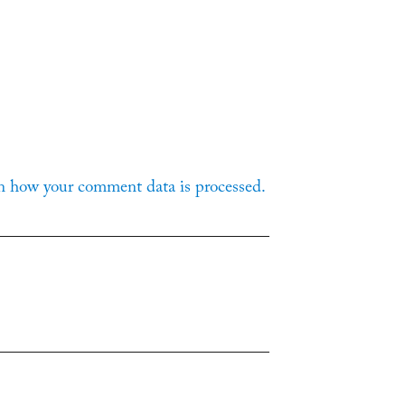
n how your comment data is processed.