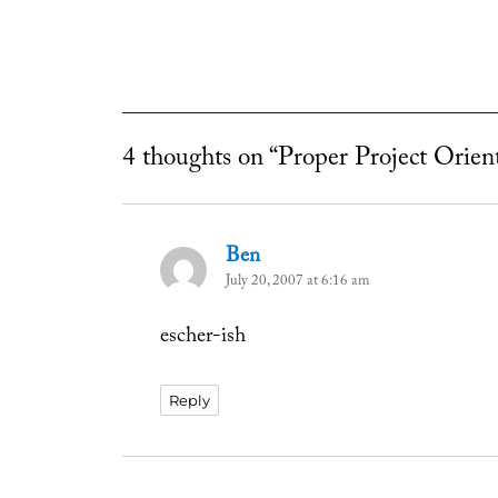
4 thoughts on “Proper Project Orien
Ben
says:
July 20, 2007 at 6:16 am
escher-ish
Reply