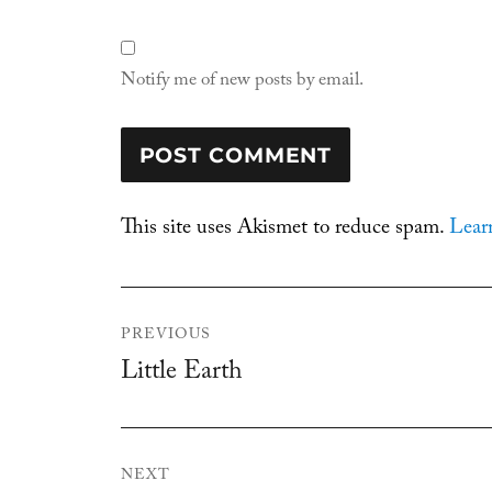
Notify me of new posts by email.
This site uses Akismet to reduce spam.
Lear
Post
PREVIOUS
navigation
Little Earth
Previous
post:
NEXT