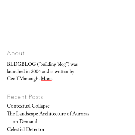
About
BLDGBLOG (“building blog”) was
launched in 2004 and is written by
Geoff Manaugh.
More
.
Recent Posts
Contextual Collapse
The Landscape Architecture of Auroras
on Demand
Celestial Detector