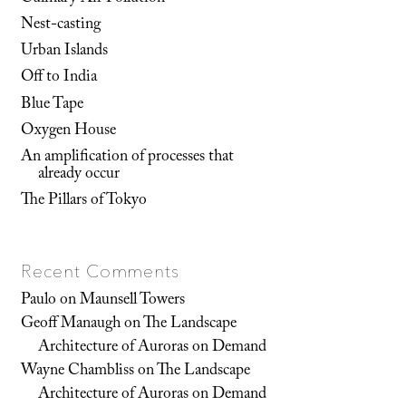
Nest-casting
Urban Islands
Off to India
Blue Tape
Oxygen House
An amplification of processes that
already occur
The Pillars of Tokyo
Recent Comments
Paulo
on
Maunsell Towers
Geoff Manaugh
on
The Landscape
Architecture of Auroras on Demand
Wayne Chambliss
on
The Landscape
Architecture of Auroras on Demand