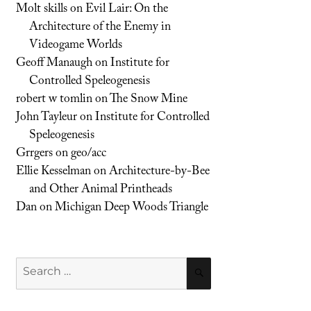
Molt skills
on
Evil Lair: On the
Architecture of the Enemy in
Videogame Worlds
Geoff Manaugh
on
Institute for
Controlled Speleogenesis
robert w tomlin
on
The Snow Mine
John Tayleur
on
Institute for Controlled
Speleogenesis
Grrgers
on
geo/acc
Ellie Kesselman
on
Architecture-by-Bee
and Other Animal Printheads
Dan
on
Michigan Deep Woods Triangle
Search
SEARCH
for: