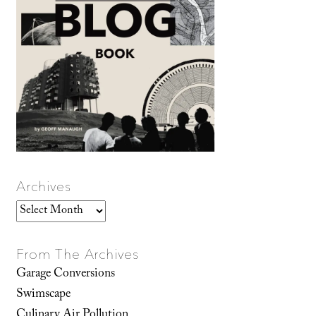
Archives
Archives
From The Archives
Garage Conversions
Swimscape
Culinary Air Pollution