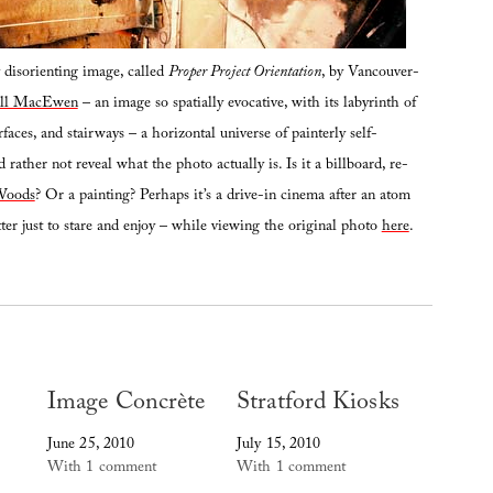
disorienting image, called
Proper Project Orientation
, by Vancouver-
ill MacEwen
– an image so spatially evocative, with its labyrinth of
rfaces, and stairways – a horizontal universe of painterly self-
 rather not reveal what the photo actually is. Is it a billboard, re-
Woods
? Or a painting? Perhaps it’s a drive-in cinema after an atom
ter just to stare and enjoy – while viewing the original photo
here
.
Image Concrète
Stratford Kiosks
June 25, 2010
July 15, 2010
With 1 comment
With 1 comment