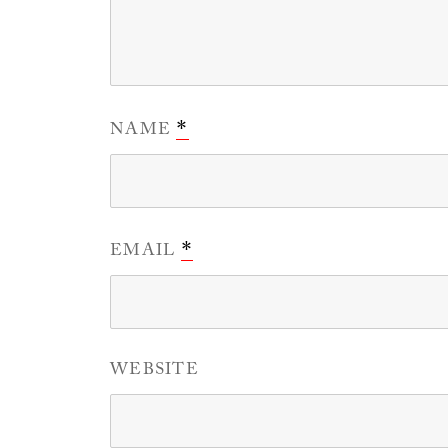
NAME
*
EMAIL
*
WEBSITE