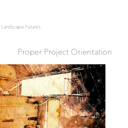
| Landscape Futures
Proper Project Orientation