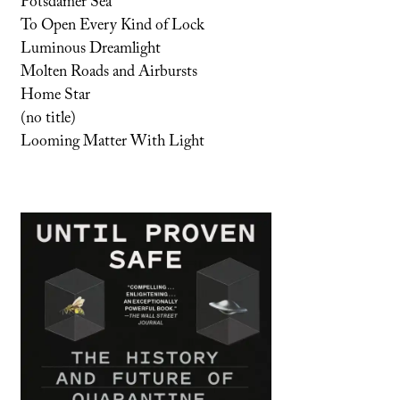
Potsdamer Sea
To Open Every Kind of Lock
Luminous Dreamlight
Molten Roads and Airbursts
Home Star
(no title)
Looming Matter With Light