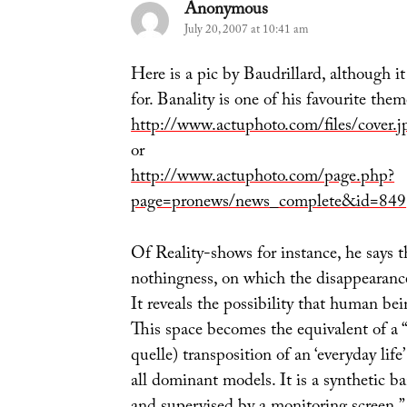
Anonymous
says:
July 20, 2007 at 10:41 am
Here is a pic by Baudrillard, although it
for. Banality is one of his favourite them
http://www.actuphoto.com/files/cover.j
or
http://www.actuphoto.com/page.php?
page=pronews/news_complete&id=849
Of Reality-shows for instance, he says th
nothingness, on which the disappearance 
It reveals the possibility that human bei
This space becomes the equivalent of a “
quelle) transposition of an ‘everyday lif
all dominant models. It is a synthetic ban