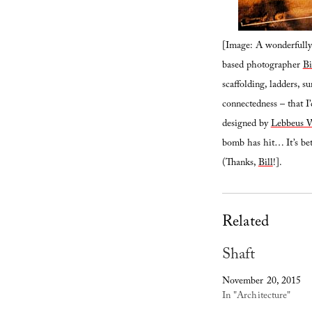
[Image: A wonderfully 
based photographer
B
scaffolding, ladders, su
connectedness – that I’d
designed by
Lebbeus 
bomb has hit… It’s bet
(Thanks,
Bill
!].
Related
Shaft
November 20, 2015
In "Architecture"