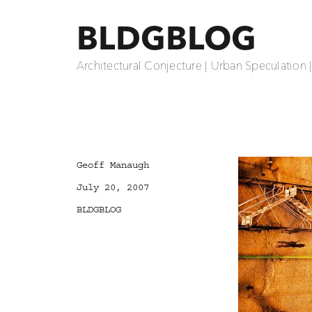
BLDGBLOG
Architectural Conjecture | Urban Speculation 
Author
Geoff Manaugh
Posted
July 20, 2007
on
Categories
BLDGBLOG