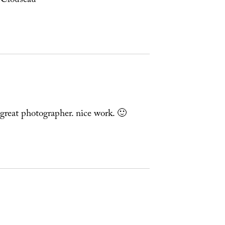
” Clouseau
great photographer. nice work. 🙂