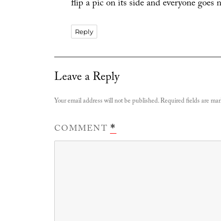
flip a pic on its side and everyone goes 
Reply
Leave a Reply
Your email address will not be published.
Required fields are ma
COMMENT
*