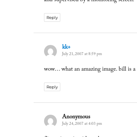
and supervised by a monitoring screen.
Reply
kk+
says:
July 21, 2007 at 8:59 pm
wow… what an amazing image. bill is a 
Reply
Anonymous
says:
July 24, 2007 at 4:03 pm