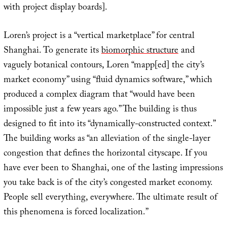
with project display boards].
Loren’s project is a “vertical marketplace” for central
Shanghai. To generate its
biomorphic structure
and
vaguely botanical contours, Loren “mapp[ed] the city’s
market economy” using “fluid dynamics software,” which
produced a complex diagram that “would have been
impossible just a few years ago.” The building is thus
designed to fit into its “dynamically-constructed context.”
The building works as “an alleviation of the single-layer
congestion that defines the horizontal cityscape. If you
have ever been to Shanghai, one of the lasting impressions
you take back is of the city’s congested market economy.
People sell everything, everywhere. The ultimate result of
this phenomena is forced localization.”