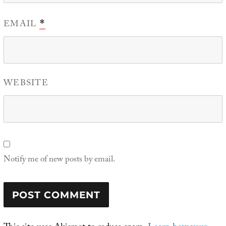
EMAIL
*
WEBSITE
Notify me of new posts by email.