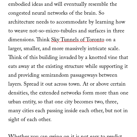
embodied ideas and will eventually resemble the
congested neural networks of the brain. So
architecture needs to accommodate by learning how
to weave not-so-micro-tubules and surfaces in three
dimensions. Think
Sky Tunnels of Toronto
on a
larger, smaller, and more massively intricate scale.
Think of this building invaded by a knotted vine that
eats away at the existing structure while supporting it
and providing semirandom passageways between
layers. Spread it out across town. At or above certain
densities, the extended networks form more than one
urban entity, so that one city becomes two, three,
many cities each passing inside each other, but not in
sight of each other.