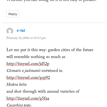
Whether you can swing on it is not easy to predict.
Reply
e-tat
says:
February 24, 2006 at 10:33 pm
Let me put it this way: garden cities of the future
will resemble nothing so much as
http://tinyurl.com/jd52p
Clematis x jackmanii
entwined in
http://tinyurl.com/gcp92
Hedera helix
and shot through with annual varieties of
http://tinyurl.com/g5fza
Cucurbita pepo
.