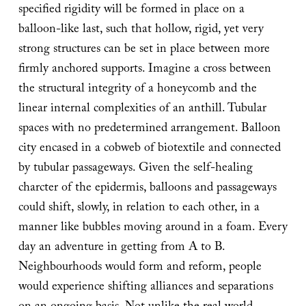
specified rigidity will be formed in place on a
balloon-like last, such that hollow, rigid, yet very
strong structures can be set in place between more
firmly anchored supports. Imagine a cross between
the structural integrity of a honeycomb and the
linear internal complexities of an anthill. Tubular
spaces with no predetermined arrangement. Balloon
city encased in a cobweb of biotextile and connected
by tubular passageways. Given the self-healing
charcter of the epidermis, balloons and passageways
could shift, slowly, in relation to each other, in a
manner like bubbles moving around in a foam. Every
day an adventure in getting from A to B.
Neighbourhoods would form and reform, people
would experience shifting alliances and separations