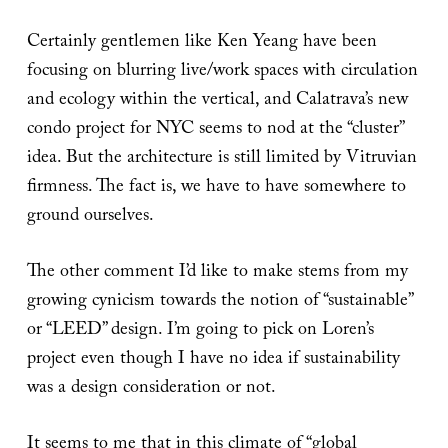
Certainly gentlemen like Ken Yeang have been
focusing on blurring live/work spaces with circulation
and ecology within the vertical, and Calatrava’s new
condo project for NYC seems to nod at the “cluster”
idea. But the architecture is still limited by Vitruvian
firmness. The fact is, we have to have somewhere to
ground ourselves.
The other comment I’d like to make stems from my
growing cynicism towards the notion of “sustainable”
or “LEED” design. I’m going to pick on Loren’s
project even though I have no idea if sustainability
was a design consideration or not.
It seems to me that in this climate of “global