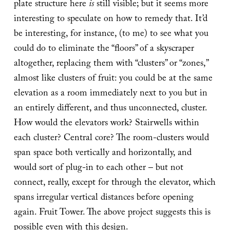
plate structure here
is
still visible; but it seems more
interesting to speculate on how to remedy that. It’d
be interesting, for instance, (to me) to see what you
could do to eliminate the “floors” of a skyscraper
altogether, replacing them with “clusters” or “zones,”
almost like clusters of fruit: you could be at the same
elevation as a room immediately next to you but in
an entirely different, and thus unconnected, cluster.
How would the elevators work? Stairwells within
each cluster? Central core? The room-clusters would
span space both vertically and horizontally, and
would sort of plug-in to each other – but not
connect, really, except for through the elevator, which
spans irregular vertical distances before opening
again. Fruit Tower. The above project suggests this is
possible even with this design.