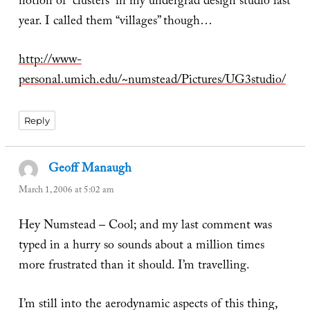
notion of “clusters” in my undergrad design studio last
year. I called them “villages” though…
http://www-
personal.umich.edu/~numstead/Pictures/UG3studio/
Reply
Geoff Manaugh
says:
March 1, 2006 at 5:02 am
Hey Numstead – Cool; and my last comment was
typed in a hurry so sounds about a million times
more frustrated than it should. I’m travelling.
I’m still into the aerodynamic aspects of this thing,