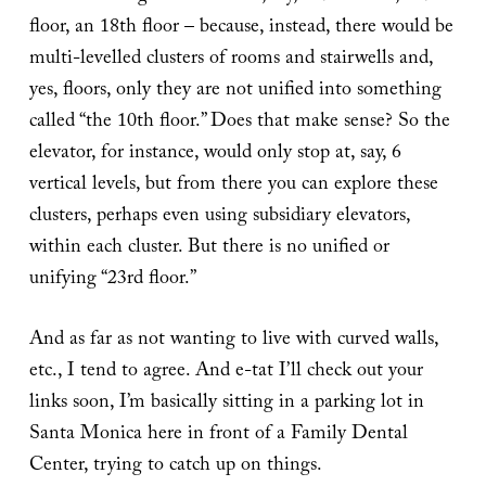
floor, an 18th floor – because, instead, there would be
multi-levelled clusters of rooms and stairwells and,
yes, floors, only they are not unified into something
called “the 10th floor.” Does that make sense? So the
elevator, for instance, would only stop at, say, 6
vertical levels, but from there you can explore these
clusters, perhaps even using subsidiary elevators,
within each cluster. But there is no unified or
unifying “23rd floor.”
And as far as not wanting to live with curved walls,
etc., I tend to agree. And e-tat I’ll check out your
links soon, I’m basically sitting in a parking lot in
Santa Monica here in front of a Family Dental
Center, trying to catch up on things.