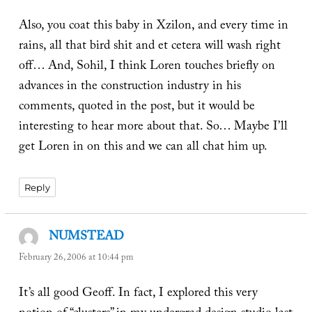
Also, you coat this baby in Xzilon, and every time in
rains, all that bird shit and et cetera will wash right
off… And, Sohil, I think Loren touches briefly on
advances in the construction industry in his
comments, quoted in the post, but it would be
interesting to hear more about that. So… Maybe I’ll
get Loren in on this and we can all chat him up.
Reply
NUMSTEAD
says:
February 26, 2006 at 10:44 pm
It’s all good Geoff. In fact, I explored this very