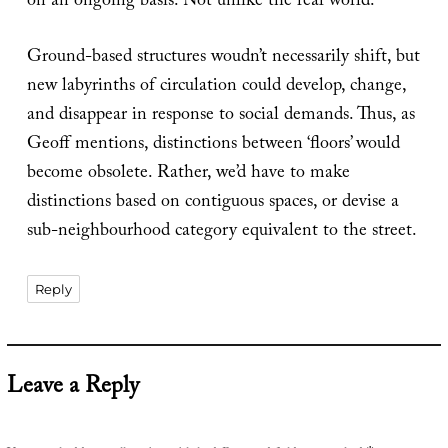
on an ongoing basis. Not unlike the real world.
Ground-based structures woudn’t necessarily shift, but
new labyrinths of circulation could develop, change,
and disappear in response to social demands. Thus, as
Geoff mentions, distinctions between ‘floors’ would
become obsolete. Rather, we’d have to make
distinctions based on contiguous spaces, or devise a
sub-neighbourhood category equivalent to the street.
Reply
Leave a Reply