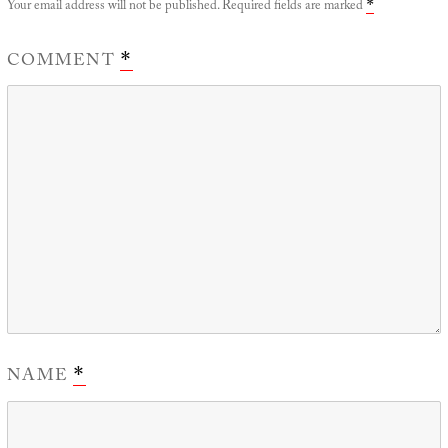
Your email address will not be published.
Required fields are marked
*
COMMENT
*
NAME
*