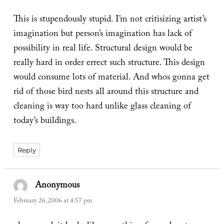
This is stupendously stupid. I’m not critisizing artist’s
imagination but person’s imagination has lack of
possibility in real life. Structural design would be
really hard in order errect such structure. This design
would consume lots of material. And whos gonna get
rid of those bird nests all around this structure and
cleaning is way too hard unlike glass cleaning of
today’s buildings.
Reply
Anonymous
says:
February 26, 2006 at 4:57 pm