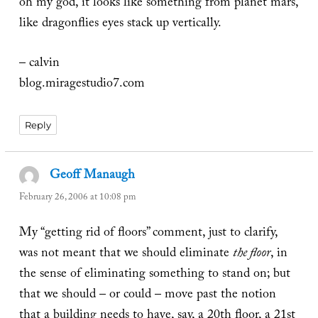
oh my god, it looks like something from planet mars,
like dragonflies eyes stack up vertically.
– calvin
blog.miragestudio7.com
Reply
Geoff Manaugh
says:
February 26, 2006 at 10:08 pm
My “getting rid of floors” comment, just to clarify,
was not meant that we should eliminate
the floor
, in
the sense of eliminating something to stand on; but
that we should – or could – move past the notion
that a building needs to have, say, a 20th floor, a 21st