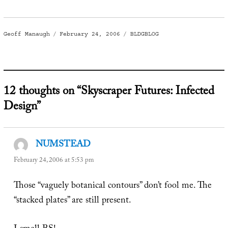
Author
Posted
Categories
Geoff Manaugh
February 24, 2006
BLDGBLOG
on
12 thoughts on “Skyscraper Futures: Infected
Design”
NUMSTEAD
says:
February 24, 2006 at 5:53 pm
Those “vaguely botanical contours” don’t fool me. The
“stacked plates” are still present.