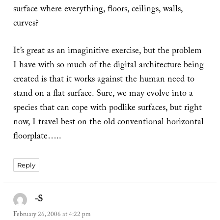
surface where everything, floors, ceilings, walls,
curves?
It’s great as an imaginitive exercise, but the problem
I have with so much of the digital architecture being
created is that it works against the human need to
stand on a flat surface. Sure, we may evolve into a
species that can cope with podlike surfaces, but right
now, I travel best on the old conventional horizontal
floorplate…..
Reply
-S
says:
February 26, 2006 at 4:22 pm