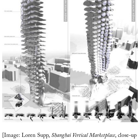
[Image: Loren Supp,
Shanghai Vertical Marketplace
, close-up