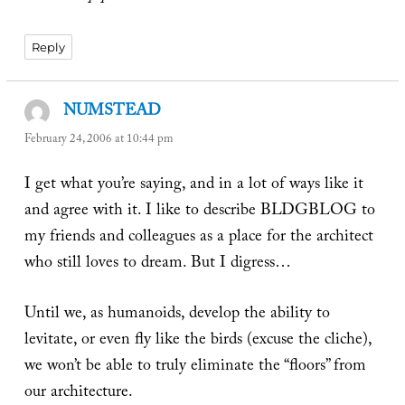
Reply
NUMSTEAD
says:
February 24, 2006 at 10:44 pm
I get what you’re saying, and in a lot of ways like it
and agree with it. I like to describe BLDGBLOG to
my friends and colleagues as a place for the architect
who still loves to dream. But I digress…
Until we, as humanoids, develop the ability to
levitate, or even fly like the birds (excuse the cliche),
we won’t be able to truly eliminate the “floors” from
our architecture.