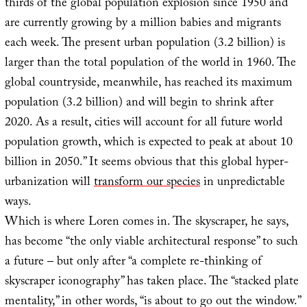
thirds of the global population explosion since 1950 and
are currently growing by a million babies and migrants
each week. The present urban population (3.2 billion) is
larger than the total population of the world in 1960. The
global countryside, meanwhile, has reached its maximum
population (3.2 billion) and will begin to shrink after
2020. As a result, cities will account for all future world
population growth, which is expected to peak at about 10
billion in 2050.” It seems obvious that this global hyper-
urbanization will
transform our species
in unpredictable
ways.
Which is where Loren comes in. The skyscraper, he says,
has become “the only viable architectural response” to such
a future – but only after “a complete re-thinking of
skyscraper iconography” has taken place. The “stacked plate
mentality,” in other words, “is about to go out the window.”