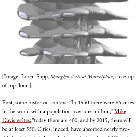
[Image: Loren Supp,
Shanghai Vertical Marketplace
, close-up
of top floors].
First, some historical context: “In 1950 there were 86 cities
in the world with a population over one million,”
Mike
Davis writes
; “today there are 400, and by 2015, there will
be at least 550. Cities, indeed, have absorbed nearly two-