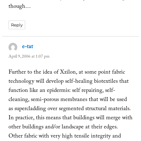
though…
Reply
e-tat
says:
April 9, 2006 at 1:07 pm
Further to the idea of Xzilon, at some point fabric
technology will develop self-healing biotextiles that
function like an epidermis: self repairing, self-
cleaning, semi-porous membranes that will be used
as supercladding over segmented structural materials.
In practice, this means that buildings will merge with
other buildings and/or landscape at their edges.
Other fabric with very high tensile integrity and