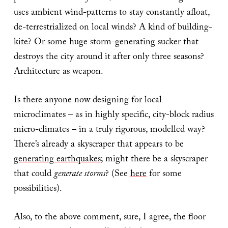
uses ambient wind-patterns to stay constantly afloat,
de-terrestrialized on local winds? A kind of building-
kite? Or some huge storm-generating sucker that
destroys the city around it after only three seasons?
Architecture as weapon.
Is there anyone now designing for local
microclimates – as in highly specific, city-block radius
micro-climates – in a truly rigorous, modelled way?
There’s already a skyscraper that appears to be
generating earthquakes
; might there be a skyscraper
that could
generate storms
? (See
here
for some
possibilities).
Also, to the above comment, sure, I agree, the floor