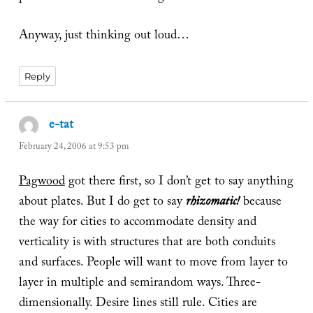
Anyway, just thinking out loud…
Reply
e-tat
says:
February 24, 2006 at 9:53 pm
Pagwood
got there first, so I don’t get to say anything
about plates. But I do get to say
rhizomatic!
because
the way for cities to accommodate density and
verticality is with structures that are both conduits
and surfaces. People will want to move from layer to
layer in multiple and semirandom ways. Three-
dimensionally. Desire lines still rule. Cities are