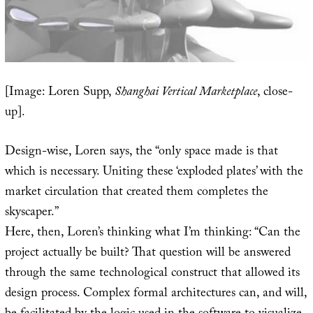
[Image: Loren Supp,
Shanghai Vertical Marketplace
, close-
up].
Design-wise, Loren says, the “only space made is that
which is necessary. Uniting these ‘exploded plates’ with the
market circulation that created them completes the
skyscaper.”
Here, then, Loren’s thinking what I’m thinking: “Can the
project actually be built? That question will be answered
through the same technological construct that allowed its
design process. Complex formal architectures can, and will,