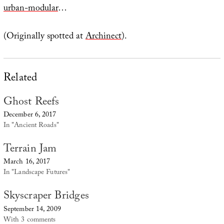
urban-modular
…
(Originally spotted at
Archinect
).
Related
Ghost Reefs
December 6, 2017
In "Ancient Roads"
Terrain Jam
March 16, 2017
In "Landscape Futures"
Skyscraper Bridges
September 14, 2009
With 3 comments