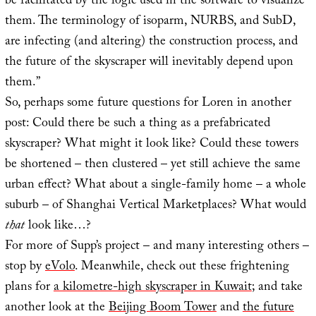
be facilitated by the logic used in the software to visualize
them. The terminology of isoparm, NURBS, and SubD,
are infecting (and altering) the construction process, and
the future of the skyscraper will inevitably depend upon
them.”
So, perhaps some future questions for Loren in another
post: Could there be such a thing as a prefabricated
skyscraper? What might it look like? Could these towers
be shortened – then clustered – yet still achieve the same
urban effect? What about a single-family home – a whole
suburb – of Shanghai Vertical Marketplaces? What would
that
look like…?
For more of Supp’s project – and many interesting others –
stop by
eVolo
. Meanwhile, check out these frightening
plans for
a kilometre-high skyscraper in Kuwait
; and take
another look at the
Beijing Boom Tower
and
the future