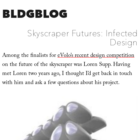
BLDGBLOG
Skyscraper Futures: Infected
Design
Among the finalists for
eVolo’s recent design competition
on the future of the skyscraper was Loren Supp. Having
met Loren two years ago, I thought I’d get back in touch
with him and ask a few questions about his project.