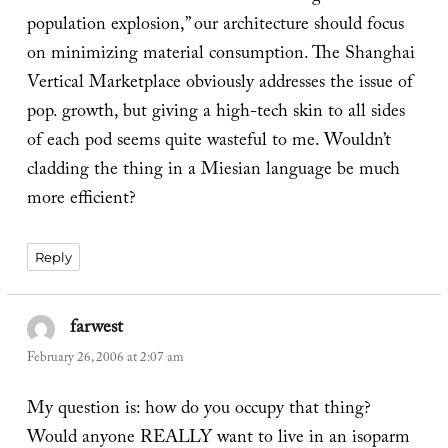
population explosion,” our architecture should focus
on minimizing material consumption. The Shanghai
Vertical Marketplace obviously addresses the issue of
pop. growth, but giving a high-tech skin to all sides
of each pod seems quite wasteful to me. Wouldn’t
cladding the thing in a Miesian language be much
more efficient?
Reply
farwest
says:
February 26, 2006 at 2:07 am
My question is: how do you occupy that thing?
Would anyone REALLY want to live in an isoparm