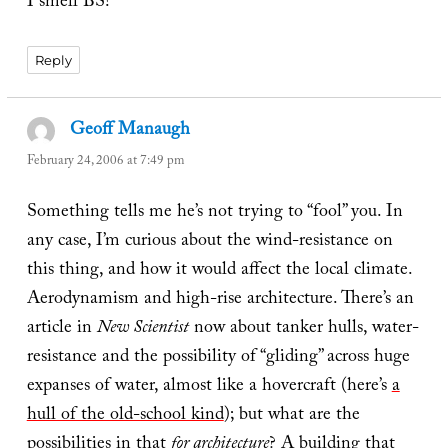
I smell BS!
Reply
Geoff Manaugh
says:
February 24, 2006 at 7:49 pm
Something tells me he’s not trying to “fool” you. In
any case, I’m curious about the wind-resistance on
this thing, and how it would affect the local climate.
Aerodynamism and high-rise architecture. There’s an
article in
New Scientist
now about tanker hulls, water-
resistance and the possibility of “gliding” across huge
expanses of water, almost like a hovercraft (here’s
a
hull of the old-school kind
); but what are the
possibilities in that
for architecture
? A building that