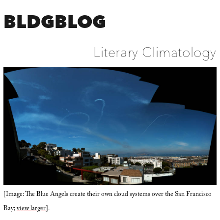
BLDGBLOG
Literary Climatology
[Image: The Blue Angels create their own cloud systems over the San Francisco
Bay;
view larger
].