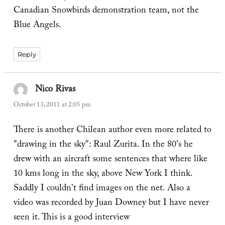
Canadian Snowbirds demonstration team, not the
Blue Angels.
Reply
Nico Rivas
says:
October 13, 2011 at 2:05 pm
There is another Chilean author even more related to
"drawing in the sky": Raul Zurita. In the 80's he
drew with an aircraft some sentences that where like
10 kms long in the sky, above New York I think.
Saddly I couldn't find images on the net. Also a
video was recorded by Juan Downey but I have never
seen it. This is a good interview