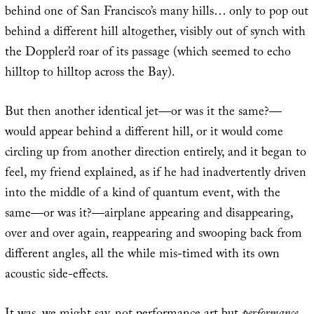
behind one of San Francisco’s many hills… only to pop out
behind a different hill altogether, visibly out of synch with
the Doppler’d roar of its passage (which seemed to echo
hilltop to hilltop across the Bay).
But then another identical jet—or was it the same?—
would appear behind a different hill, or it would come
circling up from another direction entirely, and it began to
feel, my friend explained, as if he had inadvertently driven
into the middle of a kind of quantum event, with the
same—or was it?—airplane appearing and disappearing,
over and over again, reappearing and swooping back from
different angles, all the while mis-timed with its own
acoustic side-effects.