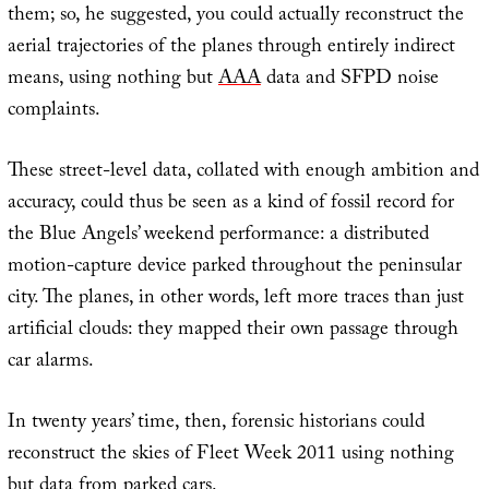
them; so, he suggested, you could actually reconstruct the
aerial trajectories of the planes through entirely indirect
means, using nothing but
AAA
data and SFPD noise
complaints.
These street-level data, collated with enough ambition and
accuracy, could thus be seen as a kind of fossil record for
the Blue Angels’ weekend performance: a distributed
motion-capture device parked throughout the peninsular
city. The planes, in other words, left more traces than just
artificial clouds: they mapped their own passage through
car alarms.
In twenty years’ time, then, forensic historians could
reconstruct the skies of Fleet Week 2011 using nothing
but data from parked cars.