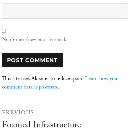
Notify me of new posts by email.
This site uses Akismet to reduce spam.
Learn how your
comment data is processed.
Post
PREVIOUS
navigation
Foamed Infrastructure
Previous