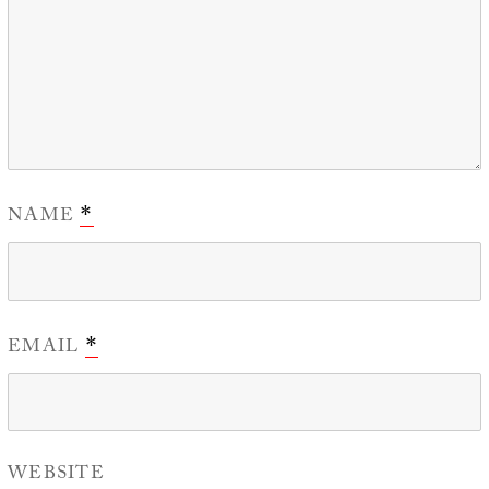
NAME
*
EMAIL
*
WEBSITE