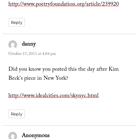
http://www.poetryfoundation.org/article/239920
Reply
danny
says:
October 15, 2011 at 4:04 pm
Did you know you posted this the day after Kim
Beck's piece in New York?
http://www.idealcities.com/skynyc.html
Reply
Anonymous
says: