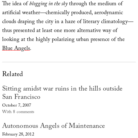
The idea of
blogging in the sky
through the medium of
artificial weather—chemically produced, aerodynamic
clouds draping the city in a haze of literary climatology—
thus presented at least one more alternative way of
looking at the highly polarizing urban presence of the
Blue Angels
.
Related
Sitting amidst war ruins in the hills outside
San Francisco
October 7, 2007
With 8 comments
Autonomous Angels of Maintenance
February 28, 2012