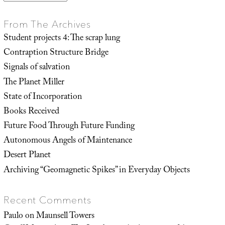
From The Archives
Student projects 4: The scrap lung
Contraption Structure Bridge
Signals of salvation
The Planet Miller
State of Incorporation
Books Received
Future Food Through Future Funding
Autonomous Angels of Maintenance
Desert Planet
Archiving “Geomagnetic Spikes” in Everyday Objects
Recent Comments
Paulo
on
Maunsell Towers