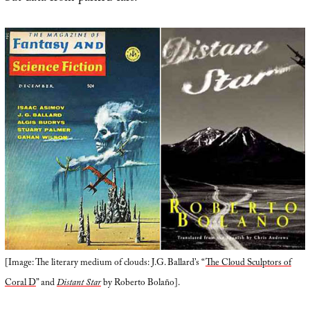
[Image: The literary medium of clouds: J.G. Ballard’s “
The Cloud Sculptors of
Coral D
” and
Distant Star
by Roberto Bolaño].