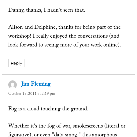
Danny, thanks, I hadn't seen that.
Alison and Delphine, thanks for being part of the
workshop! I really enjoyed the conversations (and
look forward to seeing more of your work online).
Reply
Jim Fleming
says:
October 19, 2011 at 2:19 pm
Fog is a cloud touching the ground.
Whether it's the fog of war, smokescreens (literal or
figurative), or even "data smog," this amorphous