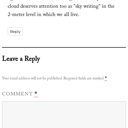
cloud deserves attention too as "sky writing" in the
2-meter level in which we all live.
Reply
Leave a Reply
Your email address will not be published.
Required fields are marked
*
COMMENT
*