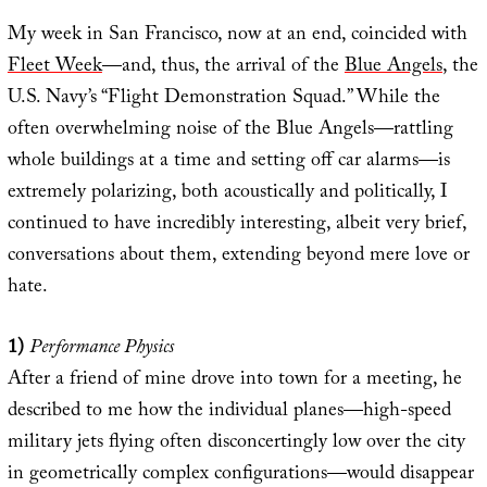
My week in San Francisco, now at an end, coincided with
Fleet Week
—and, thus, the arrival of the
Blue Angels
, the
U.S. Navy’s “Flight Demonstration Squad.” While the
often overwhelming noise of the Blue Angels—rattling
whole buildings at a time and setting off car alarms—is
extremely polarizing, both acoustically and politically, I
continued to have incredibly interesting, albeit very brief,
conversations about them, extending beyond mere love or
hate.
1)
Performance Physics
After a friend of mine drove into town for a meeting, he
described to me how the individual planes—high-speed
military jets flying often disconcertingly low over the city
in geometrically complex configurations—would disappear