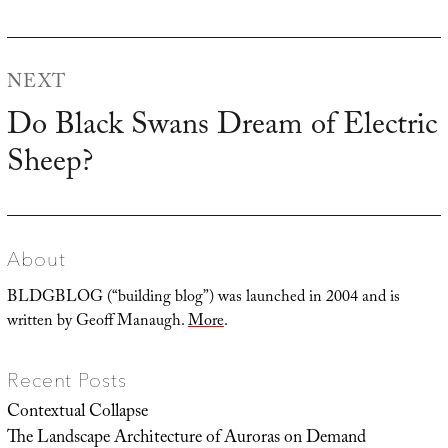
post:
NEXT
Do Black Swans Dream of Electric
Next
Sheep?
post:
About
BLDGBLOG (“building blog”) was launched in 2004 and is
written by Geoff Manaugh.
More
.
Recent Posts
Contextual Collapse
The Landscape Architecture of Auroras on Demand