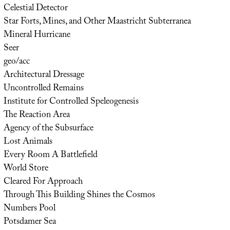
Celestial Detector
Star Forts, Mines, and Other Maastricht Subterranea
Mineral Hurricane
Seer
geo/acc
Architectural Dressage
Uncontrolled Remains
Institute for Controlled Speleogenesis
The Reaction Area
Agency of the Subsurface
Lost Animals
Every Room A Battlefield
World Store
Cleared For Approach
Through This Building Shines the Cosmos
Numbers Pool
Potsdamer Sea