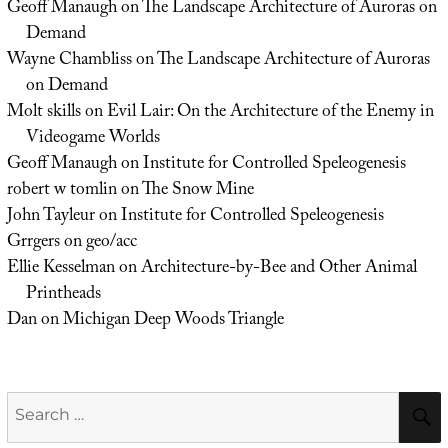
Geoff Manaugh
on
The Landscape Architecture of Auroras on
Demand
Wayne Chambliss
on
The Landscape Architecture of Auroras
on Demand
Molt skills
on
Evil Lair: On the Architecture of the Enemy in
Videogame Worlds
Geoff Manaugh
on
Institute for Controlled Speleogenesis
robert w tomlin
on
The Snow Mine
John Tayleur
on
Institute for Controlled Speleogenesis
Grrgers
on
geo/acc
Ellie Kesselman
on
Architecture-by-Bee and Other Animal
Printheads
Dan
on
Michigan Deep Woods Triangle
Search
for: