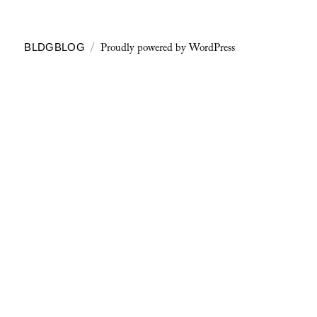
Proudly powered by WordPress
BLDGBLOG