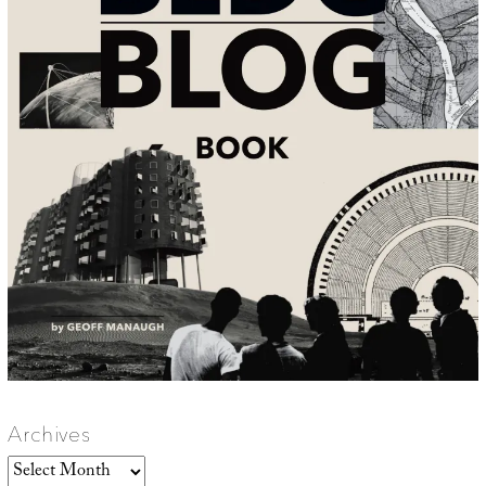
Archives
Archives