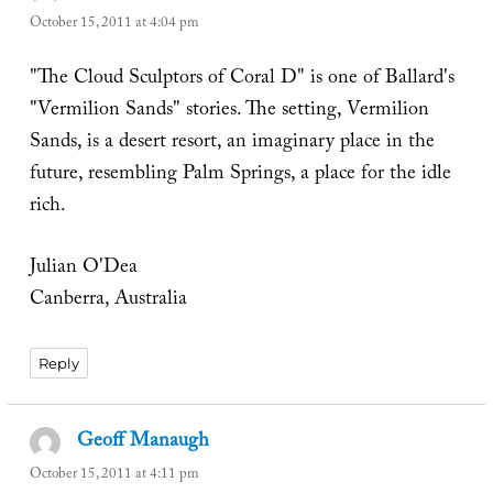
October 15, 2011 at 4:04 pm
"The Cloud Sculptors of Coral D" is one of Ballard's
"Vermilion Sands" stories. The setting, Vermilion
Sands, is a desert resort, an imaginary place in the
future, resembling Palm Springs, a place for the idle
rich.
Julian O'Dea
Canberra, Australia
Reply
Geoff Manaugh
says:
October 15, 2011 at 4:11 pm