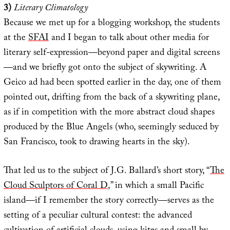
3)
Literary Climatology
Because we met up for a blogging workshop, the students
at the
SFAI
and I began to talk about other media for
literary self-expression—beyond paper and digital screens
—and we briefly got onto the subject of skywriting. A
Geico ad had been spotted earlier in the day, one of them
pointed out, drifting from the back of a skywriting plane,
as if in competition with the more abstract cloud shapes
produced by the Blue Angels (who, seemingly seduced by
San Francisco, took to drawing hearts in the sky).
That led us to the subject of J.G. Ballard’s short story, “
The
Cloud Sculptors of Coral D
,” in which a small Pacific
island—if I remember the story correctly—serves as the
setting of a peculiar cultural contest: the advanced