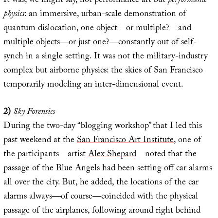
It was, we might say, not performance art but
performance
physics
: an immersive, urban-scale demonstration of
quantum dislocation, one object—or multiple?—and
multiple objects—or just one?—constantly out of self-
synch in a single setting. It was not the military-industry
complex but airborne physics: the skies of San Francisco
temporarily modeling an inter-dimensional event.
2)
Sky Forensics
During the two-day “blogging workshop” that I led this
past weekend at the
San Francisco Art Institute
, one of
the participants—artist
Alex Shepard
—noted that the
passage of the Blue Angels had been setting off car alarms
all over the city. But, he added, the locations of the car
alarms always—of course—coincided with the physical
passage of the airplanes, following around right behind