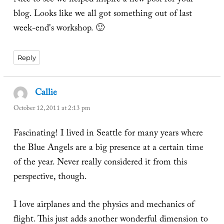
Nice to see we helped inspire a new post for your
blog. Looks like we all got something out of last
week-end's workshop. 🙂
Reply
Callie
says:
October 12, 2011 at 2:13 pm
Fascinating! I lived in Seattle for many years where
the Blue Angels are a big presence at a certain time
of the year. Never really considered it from this
perspective, though.
I love airplanes and the physics and mechanics of
flight. This just adds another wonderful dimension to