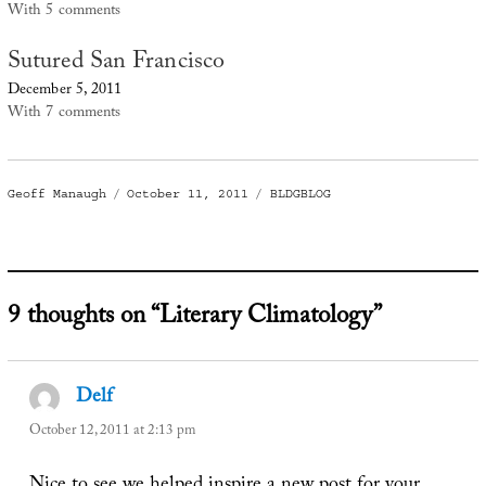
With 5 comments
Sutured San Francisco
December 5, 2011
With 7 comments
Author
Posted
Categories
Geoff Manaugh
October 11, 2011
BLDGBLOG
on
9 thoughts on “Literary Climatology”
Delf
says:
October 12, 2011 at 2:13 pm