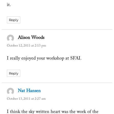
it.
Reply
Alison Woods
says:
October 12, 2011 at 2:13 pm
I really enjoyed your workshop at SFAI.
Reply
Nat Hansen
says:
October 13, 2011 at 2:27 am
I think the sky written heart was the work of the