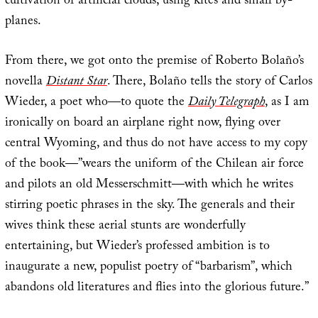
cultivation of artificial clouds, using kites and small by-
planes.
From there, we got onto the premise of Roberto Bolaño’s
novella
Distant Star
. There, Bolaño tells the story of Carlos
Wieder, a poet who—to quote the
Daily Telegraph
, as I am
ironically on board an airplane right now, flying over
central Wyoming, and thus do not have access to my copy
of the book—”wears the uniform of the Chilean air force
and pilots an old Messerschmitt—with which he writes
stirring poetic phrases in the sky. The generals and their
wives think these aerial stunts are wonderfully
entertaining, but Wieder’s professed ambition is to
inaugurate a new, populist poetry of “barbarism”, which
abandons old literatures and flies into the glorious future.”