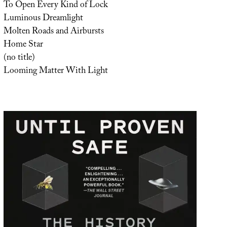
To Open Every Kind of Lock
Luminous Dreamlight
Molten Roads and Airbursts
Home Star
(no title)
Looming Matter With Light