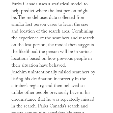
Parks Canada uses a statistical model to
help predict where the lost person might
be. The model uses data collected from
similar lost person cases to learn the size
and location of the search area. Combining
the experience of the searchers and research
on the lost person, the model then suggests
the likelihood the person will be in various
locations based on how previous people in
their situation have behaved.
Joachim unintentionally misled searchers by
listing his destination incorrectly in the
climber’s registry, and then behaved so
unlike other people previously have in his
circumstance that he was repeatedly missed
in the search. Parks Canada’s search and