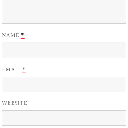
NAME
*
EMAIL
*
WEBSITE