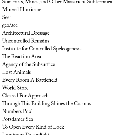
Star Forts, Mines, and Other Maastricht Subterranea
Mineral Hurricane
Seer
geo/acc
Architectural Dressage
Uncontrolled Remains
Institute for Controlled Speleogenesis
The Reaction Area
Agency of the Subsurface
Lost Animals
Every Room A Battlefield
World Store
Cleared For Approach
Through This Building Shines the Cosmos
Numbers Pool
Potsdamer Sea
To Open Every Kind of Lock