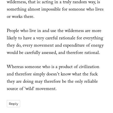
wilderness, that is: acting in a truly random way, is
something almost impossible for someone who lives
or works there.
People who live in and use the wilderness are more
likely to have a very careful rationale for everything
they do, every movement and expenditure of energy
would be carefully assessed, and therefore rational.
Whereas someone who is a product of civilization
and therefore simply doesn't know what the fuck
they are doing may therefore be the only reliable
source of 'wild' movement.
Reply