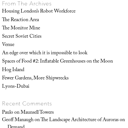
From The Archives
Housing London’s Robot Workforce
The Reaction Area
The Monitor Mine
Secret Soviet Cities
Venue
An edge over which it is impossible to look
Spaces of Food #2: Inflatable Greenhouses on the Moon
Hog Island
Fewer Gardens, More Shipwrecks
Lyons-Dubai
Recent Comments
Paulo
on
Maunsell Towers
Geoff Manaugh
on
The Landscape Architecture of Auroras on
Demand