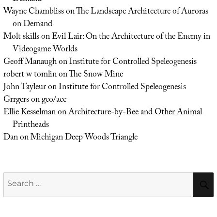
Wayne Chambliss
on
The Landscape Architecture of Auroras
on Demand
Molt skills
on
Evil Lair: On the Architecture of the Enemy in
Videogame Worlds
Geoff Manaugh
on
Institute for Controlled Speleogenesis
robert w tomlin
on
The Snow Mine
John Tayleur
on
Institute for Controlled Speleogenesis
Grrgers
on
geo/acc
Ellie Kesselman
on
Architecture-by-Bee and Other Animal
Printheads
Dan
on
Michigan Deep Woods Triangle
Search
for: