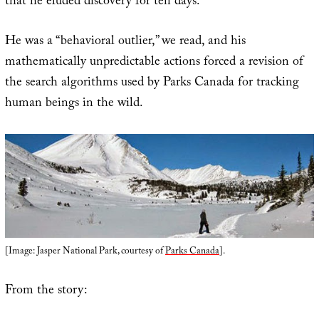
that he eluded discovery for ten days.
He was a “behavioral outlier,” we read, and his
mathematically unpredictable actions forced a revision of
the search algorithms used by Parks Canada for tracking
human beings in the wild.
[Image: Jasper National Park, courtesy of
Parks Canada
].
From the story: