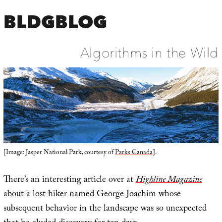
BLDGBLOG
Algorithms in the Wild
[Image: Jasper National Park, courtesy of
Parks Canada
].
There’s an interesting article over at
Highline Magazine
about a lost hiker named George Joachim whose
subsequent behavior in the landscape was so unexpected