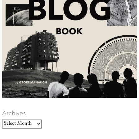
Archives
Archives