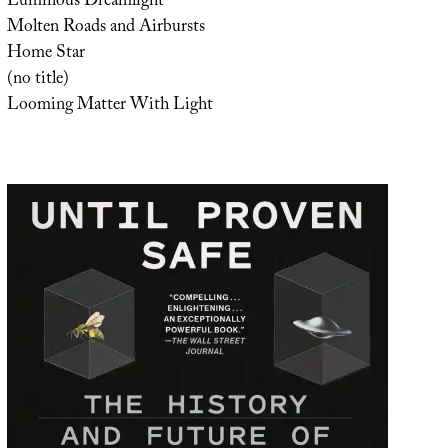
Luminous Dreamlight
Molten Roads and Airbursts
Home Star
(no title)
Looming Matter With Light