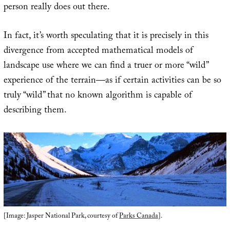
person really does out there.
In fact, it’s worth speculating that it is precisely in this
divergence from accepted mathematical models of
landscape use where we can find a truer or more “wild”
experience of the terrain—as if certain activities can be so
truly “wild” that no known algorithm is capable of
describing them.
[Image: Jasper National Park, courtesy of
Parks Canada
].