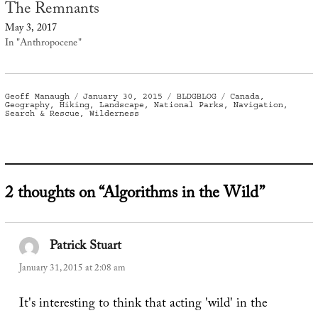
The Remnants
May 3, 2017
In "Anthropocene"
Author
Posted
Categories
Tags
Geoff Manaugh
January 30, 2015
BLDGBLOG
Canada
,
on
Geography
,
Hiking
,
Landscape
,
National Parks
,
Navigation
,
Search & Rescue
,
Wilderness
2 thoughts on “Algorithms in the Wild”
Patrick Stuart
says:
January 31, 2015 at 2:08 am
It's interesting to think that acting 'wild' in the