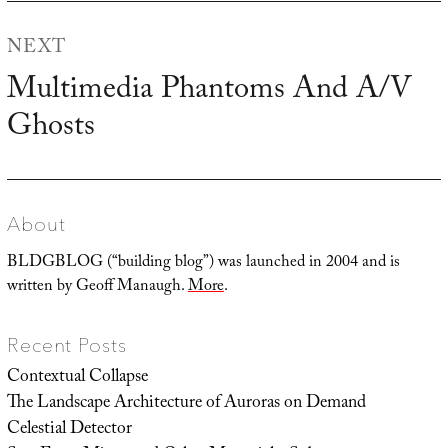
NEXT
Multimedia Phantoms And A/V
Next
Ghosts
post:
About
BLDGBLOG (“building blog”) was launched in 2004 and is
written by Geoff Manaugh.
More
.
Recent Posts
Contextual Collapse
The Landscape Architecture of Auroras on Demand
Celestial Detector