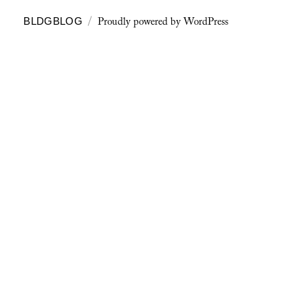
Proudly powered by WordPress
BLDGBLOG