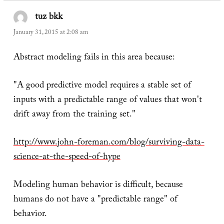
tuz bkk
says:
January 31, 2015 at 2:08 am
Abstract modeling fails in this area because:
"A good predictive model requires a stable set of
inputs with a predictable range of values that won't
drift away from the training set."
http://www.john-foreman.com/blog/surviving-data-
science-at-the-speed-of-hype
Modeling human behavior is difficult, because
humans do not have a "predictable range" of
behavior.