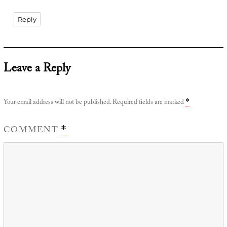
Reply
Leave a Reply
Your email address will not be published.
Required fields are marked
*
COMMENT
*