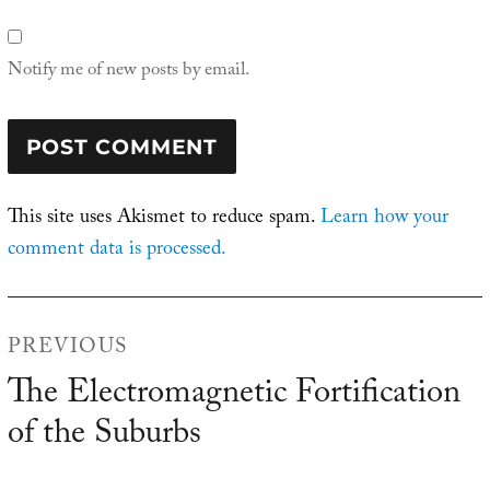
Notify me of new posts by email.
This site uses Akismet to reduce spam.
Learn how your
comment data is processed.
Post
PREVIOUS
navigation
The Electromagnetic Fortification
Previous
of the Suburbs
post: