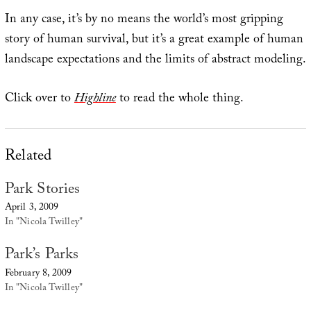
In any case, it’s by no means the world’s most gripping
story of human survival, but it’s a great example of human
landscape expectations and the limits of abstract modeling.
Click over to
Highline
to read the whole thing.
Related
Park Stories
April 3, 2009
In "Nicola Twilley"
Park’s Parks
February 8, 2009
In "Nicola Twilley"