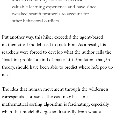
rescue community considers his case a
valuable learning experience and have since
tweaked search protocols to account for
other behavioral outliers.
Put another way, this hiker exceeded the agent-based
mathematical model used to track him. As a result, his
searchers were forced to develop what the author calls the
“Joachim profile,” a kind of makeshift simulation that, in
theory, should have been able to predict where he’d pop up
next.
The idea that human movement through the wilderness
corresponds—or
not
, as the case may be—to a
mathematical sorting algorithm is fascinating, especially
when that model diverges so drastically from what a