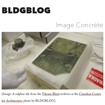
BLDGBLOG
Image Concrète
[Image: A sulphur tile from the
Vikram Bhatt
archives at the
Canadian Centre
for Architecture
; photo by BLDGBLOG].