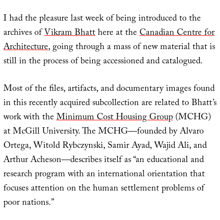
I had the pleasure last week of being introduced to the
archives of
Vikram Bhatt
here at the
Canadian Centre for
Architecture
, going through a mass of new material that is
still in the process of being accessioned and catalogued.
Most of the files, artifacts, and documentary images found
in this recently acquired subcollection are related to Bhatt’s
work with the
Minimum Cost Housing Group
(MCHG)
at McGill University. The MCHG—founded by Alvaro
Ortega, Witold Rybczynski, Samir Ayad, Wajid Ali, and
Arthur Acheson—describes itself as “an educational and
research program with an international orientation that
focuses attention on the human settlement problems of
poor nations.”