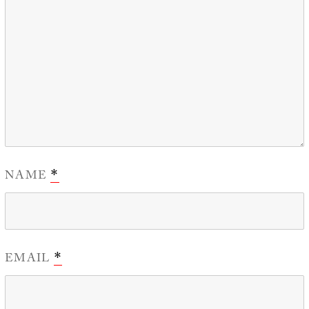
NAME
*
EMAIL
*