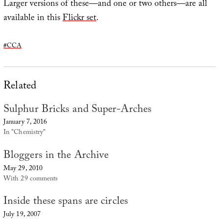
Larger versions of these—and one or two others—are all
available in this
Flickr set
.
#CCA
Related
Sulphur Bricks and Super-Arches
January 7, 2016
In "Chemistry"
Bloggers in the Archive
May 29, 2010
With 29 comments
Inside these spans are circles
July 19, 2007