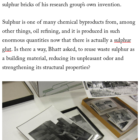
sulphur bricks of his research group’s own invention.
Sulphur is one of many chemical byproducts from, among
other things, oil refining, and it is produced in such
enormous quantities now that there is actually a
sulphur
glut
. Is there a way, Bhatt asked, to reuse waste sulphur as
a building material, reducing its unpleasant odor and
strengthening its structural properties?