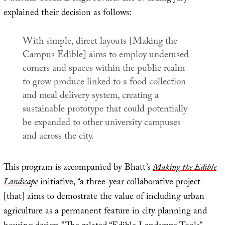
explained their decision as follows:
With simple, direct layouts [
Making the
Campus Edible
] aims to employ underused
corners and spaces within the public realm
to grow produce linked to a food collection
and meal delivery system, creating a
sustainable prototype that could potentially
be expanded to other university campuses
and across the city.
This program is accompanied by Bhatt’s
Making the Edible
Landscape
initiative, “a three-year collaborative project
[that] aims to demostrate the value of including urban
agriculture as a permanent feature in city planning and