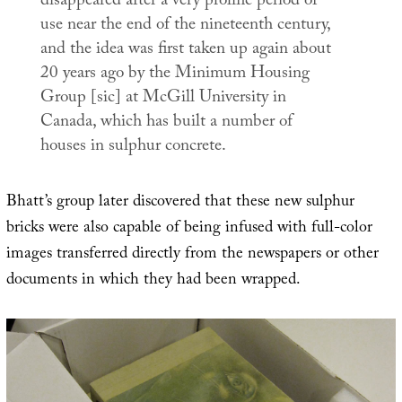
disappeared after a very prolific period of
use near the end of the nineteenth century,
and the idea was first taken up again about
20 years ago by the Minimum Housing
Group [sic] at McGill University in
Canada, which has built a number of
houses in sulphur concrete.
Bhatt’s group later discovered that these new sulphur
bricks were also capable of being infused with full-color
images transferred directly from the newspapers or other
documents in which they had been wrapped.