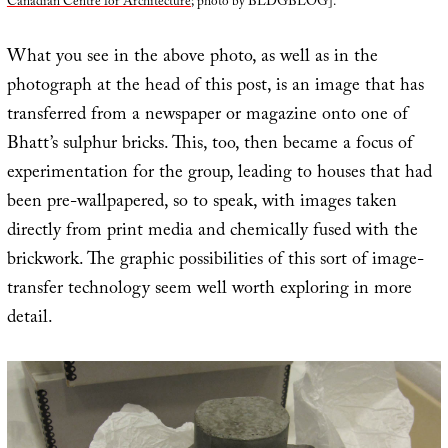
Canadian Centre for Architecture
; photo by BLDGBLOG].
What you see in the above photo, as well as in the
photograph at the head of this post, is an image that has
transferred from a newspaper or magazine onto one of
Bhatt’s sulphur bricks. This, too, then became a focus of
experimentation for the group, leading to houses that had
been pre-wallpapered, so to speak, with images taken
directly from print media and chemically fused with the
brickwork. The graphic possibilities of this sort of image-
transfer technology seem well worth exploring in more
detail.