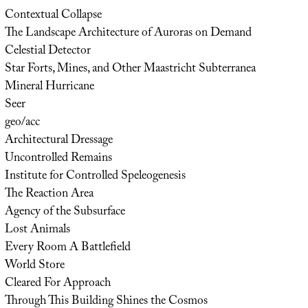
Contextual Collapse
The Landscape Architecture of Auroras on Demand
Celestial Detector
Star Forts, Mines, and Other Maastricht Subterranea
Mineral Hurricane
Seer
geo/acc
Architectural Dressage
Uncontrolled Remains
Institute for Controlled Speleogenesis
The Reaction Area
Agency of the Subsurface
Lost Animals
Every Room A Battlefield
World Store
Cleared For Approach
Through This Building Shines the Cosmos