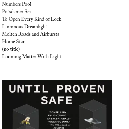
Numbers Pool
Potsdamer Sea
To Open Every Kind of Lock
Luminous Dreamlight
Molten Roads and Airbursts
Home Star
(no title)
Looming Matter With Light