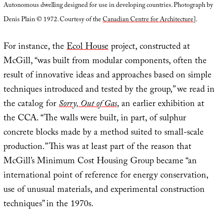
Autonomous dwelling designed for use in developing countries. Photograph by
Denis Plain © 1972. Courtesy of the
Canadian Centre for Architecture
].
For instance, the
Ecol House
project, constructed at
McGill, “was built from modular components, often the
result of innovative ideas and approaches based on simple
techniques introduced and tested by the group,” we read in
the catalog for
Sorry, Out of Gas
, an earlier exhibition at
the CCA. “The walls were built, in part, of sulphur
concrete blocks made by a method suited to small-scale
production.” This was at least part of the reason that
McGill’s Minimum Cost Housing Group became “an
international point of reference for energy conservation,
use of unusual materials, and experimental construction
techniques” in the 1970s.