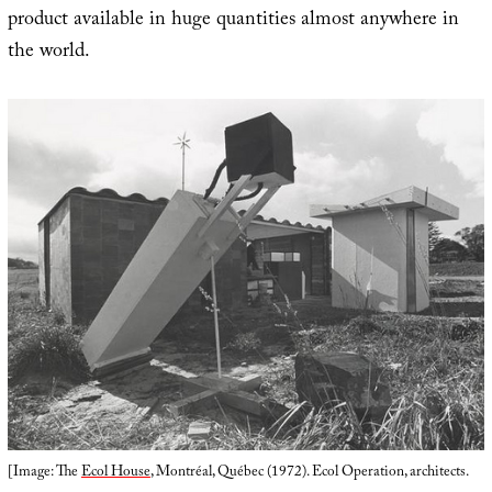
product available in huge quantities almost anywhere in
the world.
[Image: The
Ecol House
, Montréal, Québec (1972). Ecol Operation, architects.