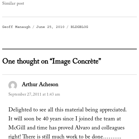
Similar post
Author
Posted
Categories
Geoff Manaugh
June 25, 2010
BLDGBLOG
on
One thought on “Image Concrète”
Arthur Acheson
says:
September 27, 2011 at 1:43 am
Delighted to see all this material being appreciated.
It will soon be 40 years since I joined the team at
McGill and time has proved Alvaro and colleagues
right! There is still much work to be done……….