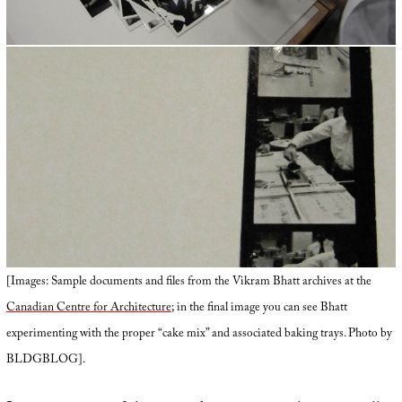
[Images: Sample documents and files from the Vikram Bhatt archives at the
Canadian Centre for Architecture
; in the final image you can see Bhatt
experimenting with the proper “cake mix” and associated baking trays. Photo by
BLDGBLOG].