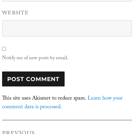
WEBSITE
Notify me of new posts by email.
This site uses Akismet to reduce spam.
Learn how your
comment data is processed.
Post