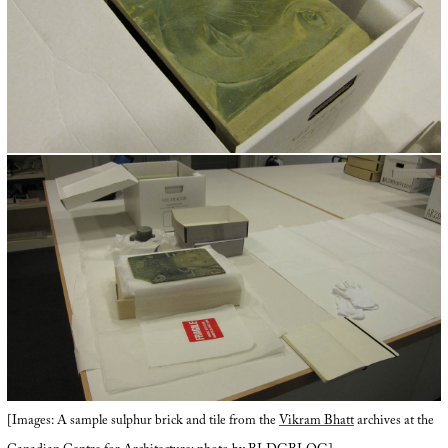
[Images: A sample sulphur brick and tile from the
Vikram Bhatt
archives at the