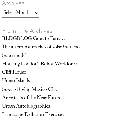
Archives
Archives
From The Archives
BLDGBLOG Goes to Paris…
The uttermost reaches of solar influence
Supermodel
Housing London’s Robot Workforce
Cliff House
Urban Islands
Sewer-Diving Mexico City
Architects of the Near Future
Urban Autobiographies
Landscape Deflation Exercises