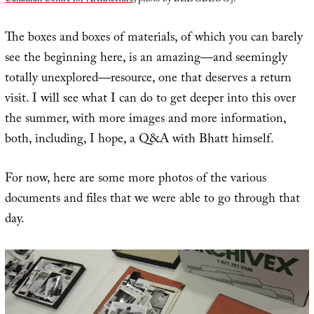
The boxes and boxes of materials, of which you can barely
see the beginning here, is an amazing—and seemingly
totally unexplored—resource, one that deserves a return
visit. I will see what I can do to get deeper into this over
the summer, with more images and more information,
both, including, I hope, a Q&A with Bhatt himself.
For now, here are some more photos of the various
documents and files that we were able to go through that
day.