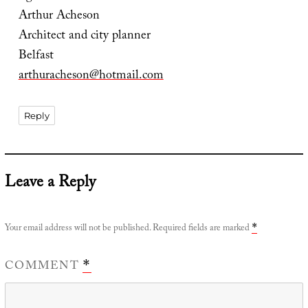
Arthur Acheson
Architect and city planner
Belfast
arthuracheson@hotmail.com
Reply
Leave a Reply
Your email address will not be published.
Required fields are marked
*
COMMENT
*