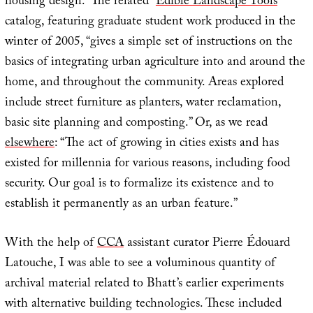
housing design.” The related “
Edible Landscape Tools
”
catalog, featuring graduate student work produced in the
winter of 2005, “gives a simple set of instructions on the
basics of integrating urban agriculture into and around the
home, and throughout the community. Areas explored
include street furniture as planters, water reclamation,
basic site planning and composting.” Or, as we read
elsewhere
: “The act of growing in cities exists and has
existed for millennia for various reasons, including food
security. Our goal is to formalize its existence and to
establish it permanently as an urban feature.”
With the help of
CCA
assistant curator Pierre Édouard
Latouche, I was able to see a voluminous quantity of
archival material related to Bhatt’s earlier experiments
with alternative building technologies. These included