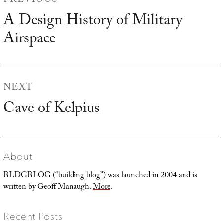
PREVIOUS
navigation
A Design History of Military
Previous
Airspace
post:
NEXT
Cave of Kelpius
Next
post:
About
BLDGBLOG (“building blog”) was launched in 2004 and is
written by Geoff Manaugh.
More
.
Recent Posts