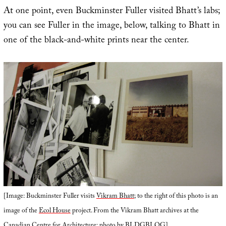
At one point, even Buckminster Fuller visited Bhatt’s labs;
you can see Fuller in the image, below, talking to Bhatt in
one of the black-and-white prints near the center.
[Image: Buckminster Fuller visits
Vikram Bhatt
; to the right of this photo is an
image of the
Ecol House
project. From the Vikram Bhatt archives at the
Canadian Centre for Architecture
; photo by BLDGBLOG].