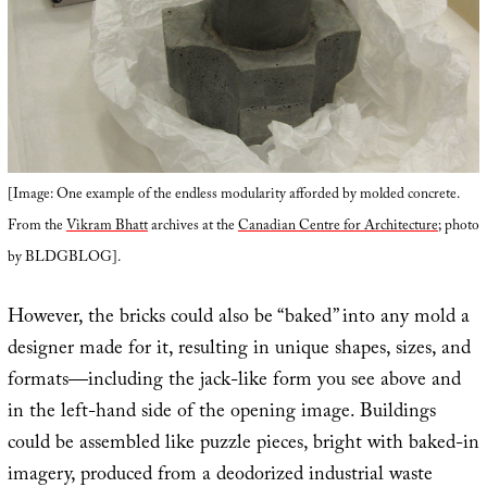
[Image: One example of the endless modularity afforded by molded concrete.
From the
Vikram Bhatt
archives at the
Canadian Centre for Architecture
; photo
by BLDGBLOG].
However, the bricks could also be “baked” into any mold a
designer made for it, resulting in unique shapes, sizes, and
formats—including the jack-like form you see above and
in the left-hand side of the opening image. Buildings
could be assembled like puzzle pieces, bright with baked-in
imagery, produced from a deodorized industrial waste