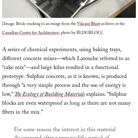
[Image: Brick-stacking in an image from the
Vikram Bhatt
archives at the
Canadian Centre for Architecture
; photo by BLDGBLOG].
A series of chemical experiments, using baking trays,
different concrete mixes—which Latouche referred to as
“cake mix”—and large kilns resulted in a functional
prototype. Sulphur concrete, as it is known, is produced
through “a very simple process and the use of energy is
low,”
The Ecology of Building Materials
explains. “Sulphur
blocks are even waterproof as long as there are not many
fibers in the mix.”
For some reason the interest in this material