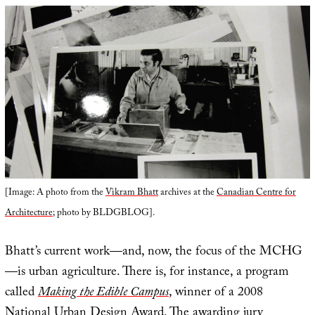
[Image: A photo from the
Vikram Bhatt
archives at the
Canadian Centre for
Architecture
; photo by BLDGBLOG].
Bhatt’s current work—and, now, the focus of the MCHG
—is urban agriculture. There is, for instance, a program
called
Making the Edible Campus
, winner of a 2008
National Urban Design Award. The awarding jury