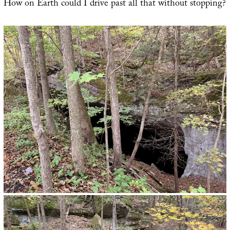
How on Earth could I drive past all that without stopping?