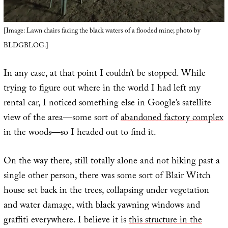
[Image: Lawn chairs facing the black waters of a flooded mine; photo by
BLDGBLOG.]
In any case, at that point I couldn’t be stopped. While
trying to figure out where in the world I had left my
rental car, I noticed something else in Google’s satellite
view of the area—some sort of
abandoned factory complex
in the woods—so I headed out to find it.
On the way there, still totally alone and not hiking past a
single other person, there was some sort of Blair Witch
house set back in the trees, collapsing under vegetation
and water damage, with black yawning windows and
graffiti everywhere. I believe it is
this structure in the