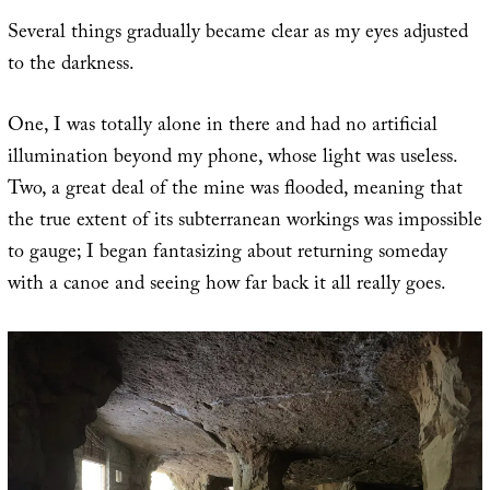
Several things gradually became clear as my eyes adjusted
to the darkness.
One, I was totally alone in there and had no artificial
illumination beyond my phone, whose light was useless.
Two, a great deal of the mine was flooded, meaning that
the true extent of its subterranean workings was impossible
to gauge; I began fantasizing about returning someday
with a canoe and seeing how far back it all really goes.