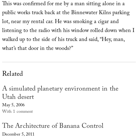
This was confirmed for me by a man sitting alone in a
public works truck back at the Binnewater Kilns parking
lot, near my rental car. He was smoking a cigar and
listening to the radio with his window rolled down when I
walked up to the side of his truck and said, “Hey, man,
what’s that door in the woods?”
Related
A simulated planetary environment in the
Utah desert
May 5, 2006
With 1 comment
The Architecture of Banana Control
December 5, 2011