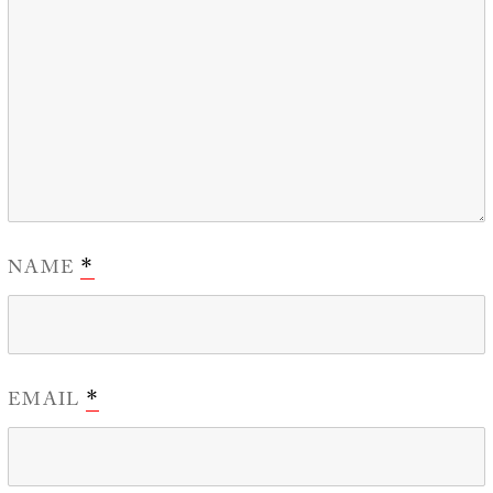
NAME
*
EMAIL
*