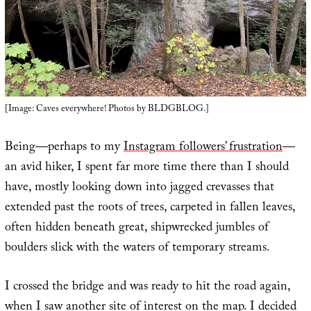
[Image: Caves everywhere! Photos by BLDGBLOG.]
Being—perhaps to my
Instagram followers’ frustration
—
an avid hiker, I spent far more time there than I should
have, mostly looking down into jagged crevasses that
extended past the roots of trees, carpeted in fallen leaves,
often hidden beneath great, shipwrecked jumbles of
boulders slick with the waters of temporary streams.
I crossed the bridge and was ready to hit the road again,
when I saw another site of interest on the map. I decided