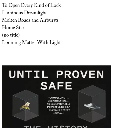
To Open Every Kind of Lock
Luminous Dreamlight
Molten Roads and Airbursts
Home Star
(no title)
Looming Matter With Light