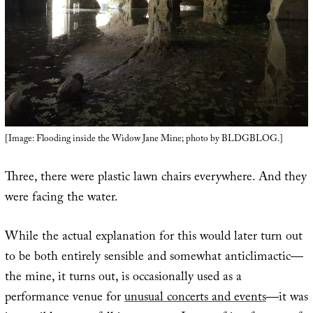
[Image: Flooding inside the Widow Jane Mine; photo by BLDGBLOG.]
Three, there were plastic lawn chairs everywhere. And they
were facing the water.
While the actual explanation for this would later turn out
to be both entirely sensible and somewhat anticlimactic—
the mine, it turns out, is occasionally used as a
performance venue for
unusual concerts and events
—it was