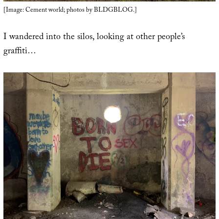
[Image: Cement world; photos by BLDGBLOG.]
I wandered into the silos, looking at other people’s
graffiti…