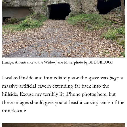
[Image: An entrance to the Widow Jane Mine; photo by BLDGBLOG.]
I walked inside and immediately saw the space was
huge
: a
massive artificial cavern extending far back into the
hillside. Excuse my terribly lit iPhone photos here, but
these images should give you at least a cursory sense of the
mine’s scale.