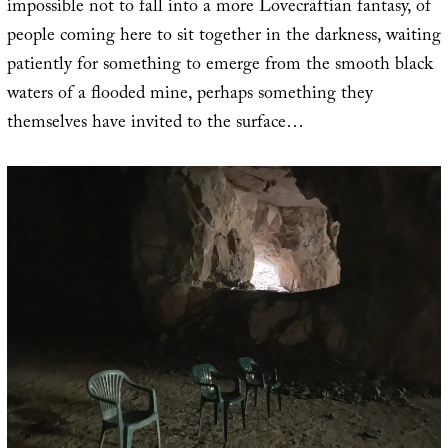
impossible not to fall into a more Lovecraftian fantasy, of
people coming here to sit together in the darkness, waiting
patiently for something to emerge from the smooth black
waters of a flooded mine, perhaps something they
themselves have invited to the surface…