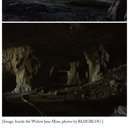
[Image: Inside the Widow Jane Mine; photos by BLDGBLOG.]