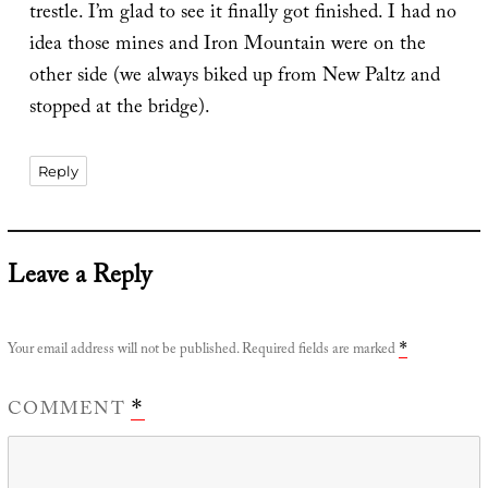
trestle. I’m glad to see it finally got finished. I had no
idea those mines and Iron Mountain were on the
other side (we always biked up from New Paltz and
stopped at the bridge).
Reply
Leave a Reply
Your email address will not be published.
Required fields are marked
*
COMMENT
*