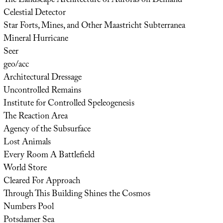
The Landscape Architecture of Auroras on Demand
Celestial Detector
Star Forts, Mines, and Other Maastricht Subterranea
Mineral Hurricane
Seer
geo/acc
Architectural Dressage
Uncontrolled Remains
Institute for Controlled Speleogenesis
The Reaction Area
Agency of the Subsurface
Lost Animals
Every Room A Battlefield
World Store
Cleared For Approach
Through This Building Shines the Cosmos
Numbers Pool
Potsdamer Sea