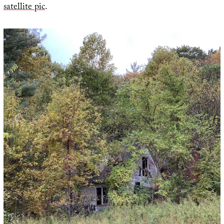
satellite pic
.