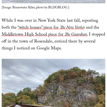
[Image: Binnewater Kilns, photo by BLDGBLOG.]
While I was over in New York State last fall, reporting
both the
“witch houses” piece for
The New Yorker
and the
Middletown High School piece for
The Guardian
, I stopped
off in the town of Rosendale, enticed there by several
things I noticed on Google Maps.