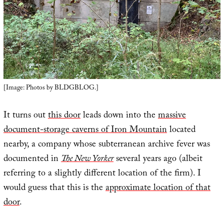
[Image: Photos by BLDGBLOG.]
It turns out
this door
leads down into the
massive
document-storage caverns of Iron Mountain
located
nearby, a company whose subterranean archive fever was
documented in
The New Yorker
several years ago (albeit
referring to a slightly different location of the firm). I
would guess that this is the
approximate location of that
door
.