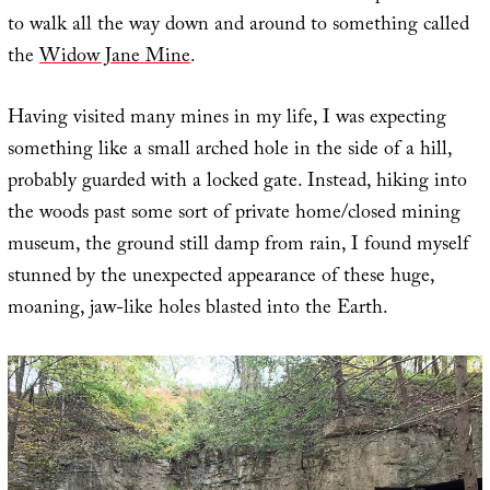
to walk all the way down and around to something called
the
Widow Jane Mine
.
Having visited many mines in my life, I was expecting
something like a small arched hole in the side of a hill,
probably guarded with a locked gate. Instead, hiking into
the woods past some sort of private home/closed mining
museum, the ground still damp from rain, I found myself
stunned by the unexpected appearance of these huge,
moaning, jaw-like holes blasted into the Earth.