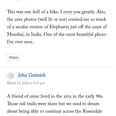
This was one hell of a hike. I envy you greatly. Also,
the cave photos (well lit or not) remind me so much
of a secular version of Elephanta just off the coast of
Mumbai, in India. One of the most beautiful places
I’ve ever seen.
Reply
John Grzinich
says:
March 12, 2020 at 5:45 pm
A friend of mine lived in the area in the early 90s.
Those rail trails were there but we used to dream
about being able to continue across the Rosendale