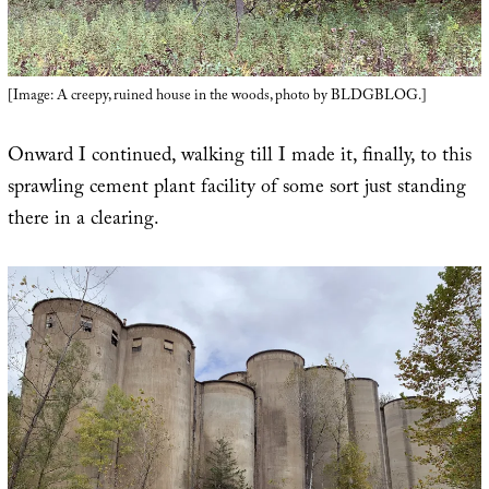
[Image: A creepy, ruined house in the woods, photo by BLDGBLOG.]
Onward I continued, walking till I made it, finally, to this
sprawling cement plant facility of some sort just standing
there in a clearing.