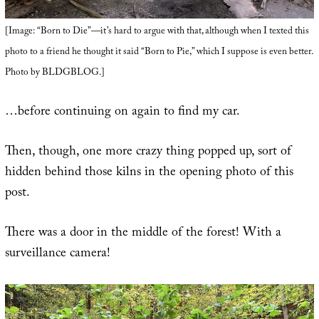
[Image: “Born to Die”—it’s hard to argue with that, although when I texted this
photo to a friend he thought it said “Born to Pie,” which I suppose is even better.
Photo by BLDGBLOG.]
…before continuing on again to find my car.
Then, though, one more crazy thing popped up, sort of
hidden behind those kilns in the opening photo of this
post.
There was a door in the middle of the forest! With a
surveillance camera!