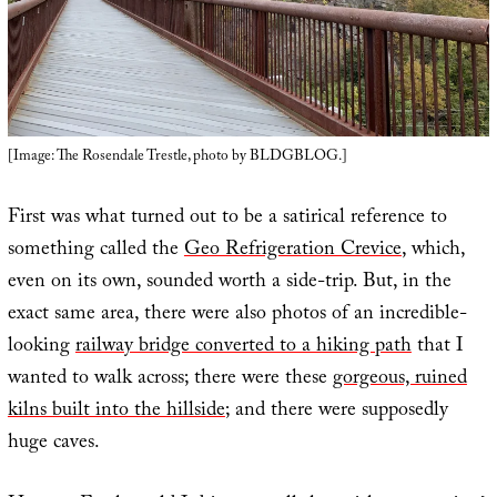
[Image: The Rosendale Trestle, photo by BLDGBLOG.]
First was what turned out to be a satirical reference to
something called the
Geo Refrigeration Crevice
, which,
even on its own, sounded worth a side-trip. But, in the
exact same area, there were also photos of an incredible-
looking
railway bridge converted to a hiking path
that I
wanted to walk across; there were these
gorgeous, ruined
kilns built into the hillside
; and there were supposedly
huge caves.