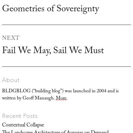
navigation
Geometries of Sovereignty
Previous
post:
NEXT
Fail We May, Sail We Must
Next
post:
About
BLDGBLOG (“building blog”) was launched in 2004 and is
written by Geoff Manaugh.
More
.
Recent Posts
Contextual Collapse