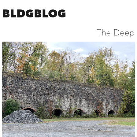
BLDGBLOG
The Deep