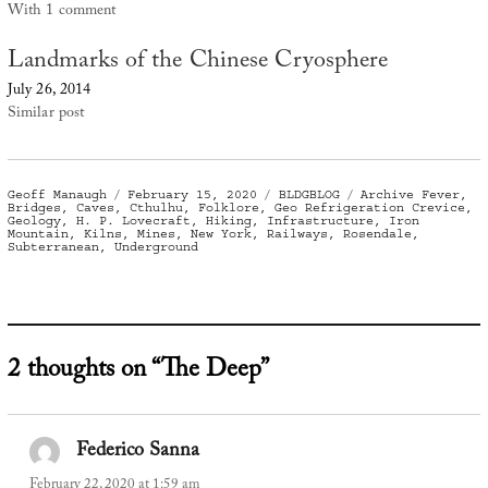
With 1 comment
Landmarks of the Chinese Cryosphere
July 26, 2014
Similar post
Author
Posted
Categories
Tags
Geoff Manaugh
February 15, 2020
BLDGBLOG
Archive Fever
,
on
Bridges
,
Caves
,
Cthulhu
,
Folklore
,
Geo Refrigeration Crevice
,
Geology
,
H. P. Lovecraft
,
Hiking
,
Infrastructure
,
Iron
Mountain
,
Kilns
,
Mines
,
New York
,
Railways
,
Rosendale
,
Subterranean
,
Underground
2 thoughts on “The Deep”
Federico Sanna
says:
February 22, 2020 at 1:59 am