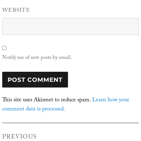
WEBSITE
Notify me of new posts by email.
This site uses Akismet to reduce spam.
Learn how your
comment data is processed.
Post
PREVIOUS