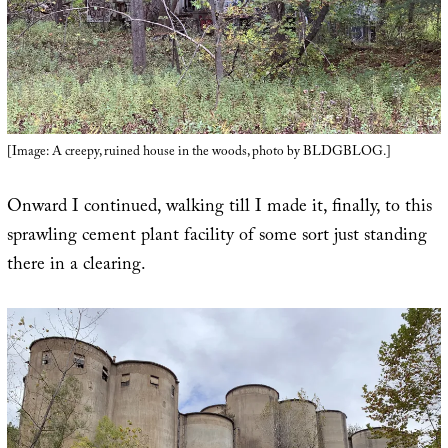
[Image: A creepy, ruined house in the woods, photo by BLDGBLOG.]
Onward I continued, walking till I made it, finally, to this
sprawling cement plant facility of some sort just standing
there in a clearing.