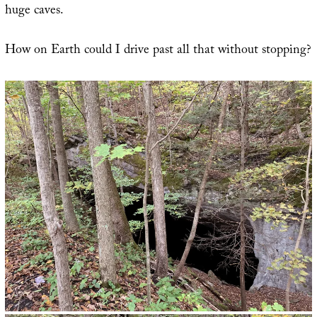
huge caves.
How on Earth could I drive past all that without stopping?