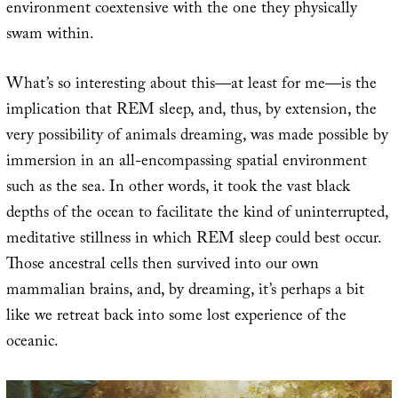
environment coextensive with the one they physically
swam within.
What’s so interesting about this—at least for me—is the
implication that REM sleep, and, thus, by extension, the
very possibility of animals dreaming, was made possible by
immersion in an all-encompassing spatial environment
such as the sea. In other words, it took the vast black
depths of the ocean to facilitate the kind of uninterrupted,
meditative stillness in which REM sleep could best occur.
Those ancestral cells then survived into our own
mammalian brains, and, by dreaming, it’s perhaps a bit
like we retreat back into some lost experience of the
oceanic.