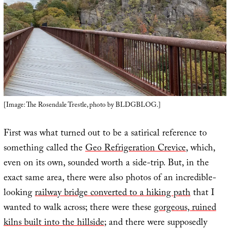
[Image: The Rosendale Trestle, photo by BLDGBLOG.]
First was what turned out to be a satirical reference to
something called the
Geo Refrigeration Crevice
, which,
even on its own, sounded worth a side-trip. But, in the
exact same area, there were also photos of an incredible-
looking
railway bridge converted to a hiking path
that I
wanted to walk across; there were these
gorgeous, ruined
kilns built into the hillside
; and there were supposedly