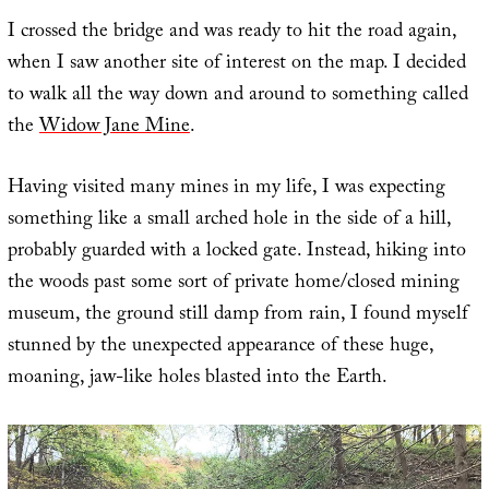
I crossed the bridge and was ready to hit the road again,
when I saw another site of interest on the map. I decided
to walk all the way down and around to something called
the
Widow Jane Mine
.
Having visited many mines in my life, I was expecting
something like a small arched hole in the side of a hill,
probably guarded with a locked gate. Instead, hiking into
the woods past some sort of private home/closed mining
museum, the ground still damp from rain, I found myself
stunned by the unexpected appearance of these huge,
moaning, jaw-like holes blasted into the Earth.