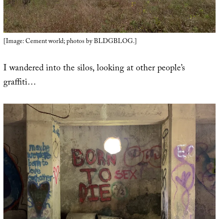
[Image: Cement world; photos by BLDGBLOG.]
I wandered into the silos, looking at other people’s
graffiti…