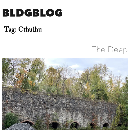
BLDGBLOG
Tag:
Cthulhu
The Deep