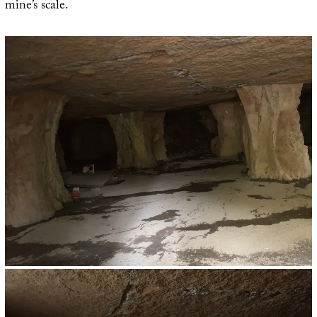
mine’s scale.