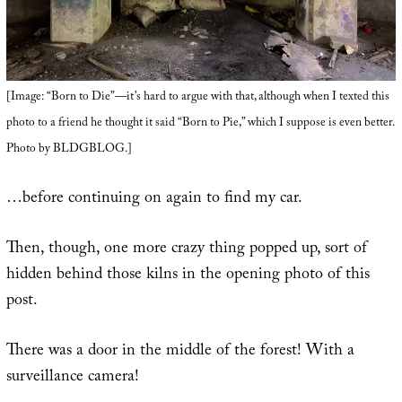
[Image: “Born to Die”—it’s hard to argue with that, although when I texted this
photo to a friend he thought it said “Born to Pie,” which I suppose is even better.
Photo by BLDGBLOG.]
…before continuing on again to find my car.
Then, though, one more crazy thing popped up, sort of
hidden behind those kilns in the opening photo of this
post.
There was a door in the middle of the forest! With a
surveillance camera!