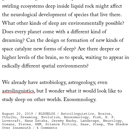
swirling ecosystems deep inside liquid rock might affect
the neurological development of species that live there.
What other kinds of sleep are environmentally possible?
Does every planet come with a different kind of
dreaming? Can the design or formation of new kinds of
space catalyze new forms of sleep? Are there deeper or
higher levels of the brain, so to speak, waiting to appear in
radically different spatial environments?
We already have astrobiology, astrogeology, even
astrolinguistics
, but I wonder what it would look like to
study sleep on other worlds. Exosomnology.
Posted
Categories
Tags
August 20, 2019
BLDGBLOG
Astrolinguistics
,
Brains
,
on
Cthulhu
,
Dreaming
,
Evolution
,
Exosomnology
,
Fish
,
H. P.
Lovecraft
,
Hans Zatzka
,
Jeremy Narby
,
Landscape
,
Neurology
,
Oceans
,
Pisces
,
REM
,
Science Fiction
,
Seas
,
Sleep
,
The Shadow
on
Over Innsmouth
4 Comments
A