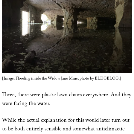
[Image: Flooding inside the Widow Jane Mine; photo by BLDGBLOG.]
Three, there were plastic lawn chairs everywhere. And they
were facing the water.
While the actual explanation for this would later turn out
to be both entirely sensible and somewhat anticlimactic—