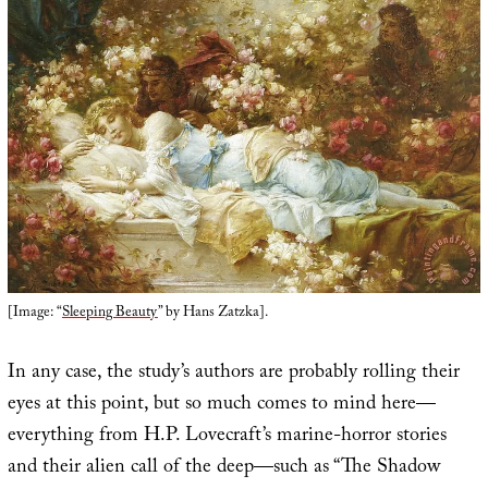
[Image: “
Sleeping Beauty
” by Hans Zatzka].
In any case, the study’s authors are probably rolling their
eyes at this point, but so much comes to mind here—
everything from H.P. Lovecraft’s marine-horror stories
and their alien call of the deep—such as “The Shadow