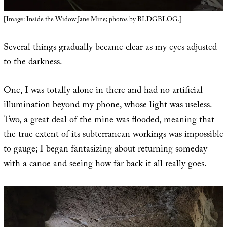
[Image: Inside the Widow Jane Mine; photos by BLDGBLOG.]
Several things gradually became clear as my eyes adjusted
to the darkness.
One, I was totally alone in there and had no artificial
illumination beyond my phone, whose light was useless.
Two, a great deal of the mine was flooded, meaning that
the true extent of its subterranean workings was impossible
to gauge; I began fantasizing about returning someday
with a canoe and seeing how far back it all really goes.