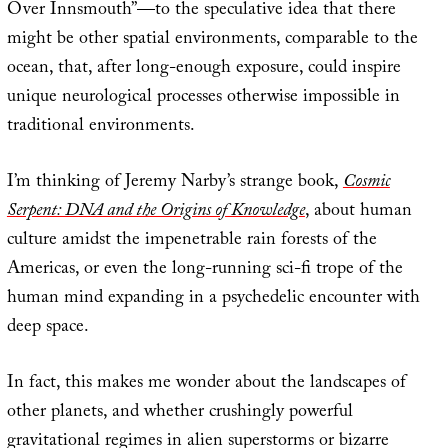
Over Innsmouth”—to the speculative idea that there
might be other spatial environments, comparable to the
ocean, that, after long-enough exposure, could inspire
unique neurological processes otherwise impossible in
traditional environments.
I’m thinking of Jeremy Narby’s strange book,
Cosmic
Serpent: DNA and the Origins of Knowledge
, about human
culture amidst the impenetrable rain forests of the
Americas, or even the long-running sci-fi trope of the
human mind expanding in a psychedelic encounter with
deep space.
In fact, this makes me wonder about the landscapes of
other planets, and whether crushingly powerful
gravitational regimes in alien superstorms or bizarre