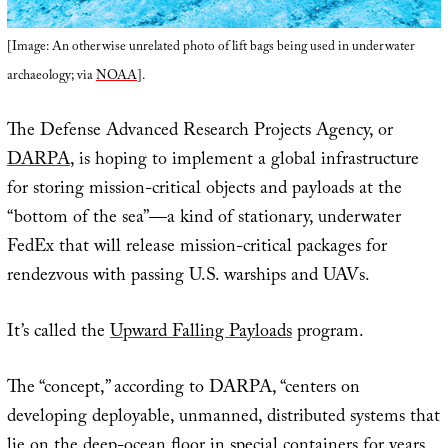
[Image: An otherwise unrelated photo of lift bags being used in underwater
archaeology; via
NOAA
].
The Defense Advanced Research Projects Agency, or
DARPA
, is hoping to implement a global infrastructure
for storing mission-critical objects and payloads at the
“bottom of the sea”—a kind of stationary, underwater
FedEx that will release mission-critical packages for
rendezvous with passing U.S. warships and UAVs.
It’s called the
Upward Falling Payloads
program.
The “concept,” according to DARPA, “centers on
developing deployable, unmanned, distributed systems that
lie on the deep-ocean floor in special containers for years