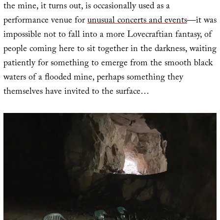
the mine, it turns out, is occasionally used as a
performance venue for
unusual concerts and events
—it was
impossible not to fall into a more Lovecraftian fantasy, of
people coming here to sit together in the darkness, waiting
patiently for something to emerge from the smooth black
waters of a flooded mine, perhaps something they
themselves have invited to the surface…