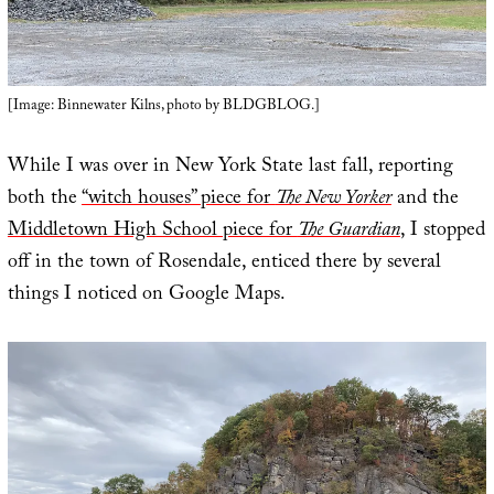
[Image: Binnewater Kilns, photo by BLDGBLOG.]
While I was over in New York State last fall, reporting
both the
“witch houses” piece for
The New Yorker
and the
Middletown High School piece for
The Guardian
, I stopped
off in the town of Rosendale, enticed there by several
things I noticed on Google Maps.