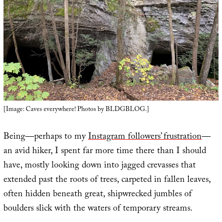
[Image: Caves everywhere! Photos by BLDGBLOG.]
Being—perhaps to my
Instagram followers’ frustration
—
an avid hiker, I spent far more time there than I should
have, mostly looking down into jagged crevasses that
extended past the roots of trees, carpeted in fallen leaves,
often hidden beneath great, shipwrecked jumbles of
boulders slick with the waters of temporary streams.