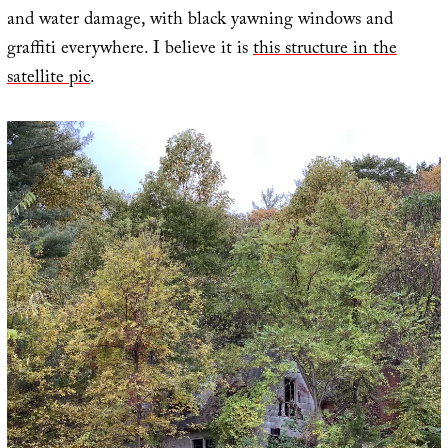
and water damage, with black yawning windows and
graffiti everywhere. I believe it is
this structure in the
satellite pic
.