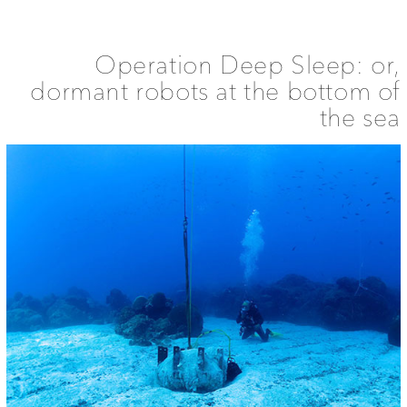
Spatial
History
of
Sleep
Operation Deep Sleep: or,
dormant robots at the bottom of
the sea