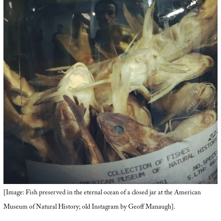
[Image: Fish preserved in the eternal ocean of a closed jar at the American
Museum of Natural History; old Instagram by Geoff Manaugh].