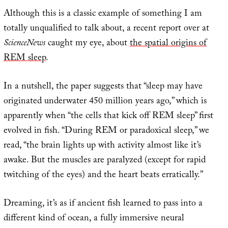
Although this is a classic example of something I am
totally unqualified to talk about, a recent report over at
ScienceNews
caught my eye, about
the spatial origins of
REM sleep
.
In a nutshell, the paper suggests that “sleep may have
originated underwater 450 million years ago,” which is
apparently when “the cells that kick off REM sleep” first
evolved in fish. “During REM or paradoxical sleep,” we
read, “the brain lights up with activity almost like it’s
awake. But the muscles are paralyzed (except for rapid
twitching of the eyes) and the heart beats erratically.”
Dreaming, it’s as if ancient fish learned to pass into a
different kind of ocean, a fully immersive neural