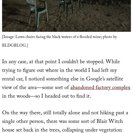
[Image: Lawn chairs facing the black waters of a flooded mine; photo by
BLDGBLOG.]
In any case, at that point I couldn’t be stopped. While
trying to figure out where in the world I had left my
rental car, I noticed something else in Google’s satellite
view of the area—some sort of
abandoned factory complex
in the woods—so I headed out to find it.
On the way there, still totally alone and not hiking past a
single other person, there was some sort of Blair Witch
house set back in the trees, collapsing under vegetation