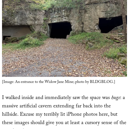
[Image: An entrance to the Widow Jane Mine; photo by BLDGBLOG.]
I walked inside and immediately saw the space was
huge
: a
massive artificial cavern extending far back into the
hillside. Excuse my terribly lit iPhone photos here, but
these images should give you at least a cursory sense of the