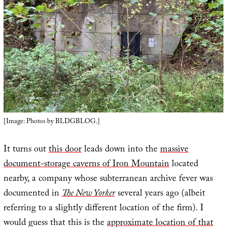
[Image: Photos by BLDGBLOG.]
It turns out
this door
leads down into the
massive
document-storage caverns of Iron Mountain
located
nearby, a company whose subterranean archive fever was
documented in
The New Yorker
several years ago (albeit
referring to a slightly different location of the firm). I
would guess that this is the
approximate location of that