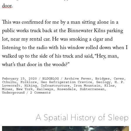
door
.
This was confirmed for me by a man sitting alone in a
public works truck back at the Binnewater Kilns parking
lot, near my rental car. He was smoking a cigar and
listening to the radio with his window rolled down when I
walked up to the side of his truck and said, “Hey, man,
what’s that door in the woods?”
Posted
Categories
Tags
February 15, 2020
BLDGBLOG
Archive Fever
,
Bridges
,
Caves
,
on
Cthulhu
,
Folklore
,
Geo Refrigeration Crevice
,
Geology
,
H. P.
Lovecraft
,
Hiking
,
Infrastructure
,
Iron Mountain
,
Kilns
,
Mines
,
New York
,
Railways
,
Rosendale
,
Subterranean
,
on
Underground
2 Comments
The
Deep
A Spatial History of Sleep