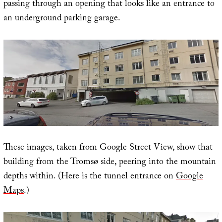
passing through an opening that looks like an entrance to
an underground parking garage.
These images, taken from Google Street View, show that
building from the Tromsø side, peering into the mountain
depths within. (Here is the tunnel entrance on
Google
Maps
.)