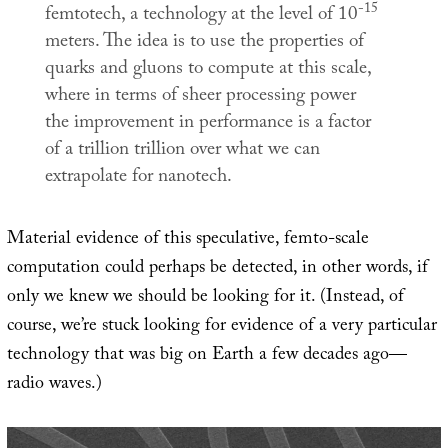
-15
femtotech, a technology at the level of 10
meters. The idea is to use the properties of
quarks and gluons to compute at this scale,
where in terms of sheer processing power
the improvement in performance is a factor
of a trillion trillion over what we can
extrapolate for nanotech.
Material evidence of this speculative, femto-scale
computation could perhaps be detected, in other words, if
only we knew we should be looking for it. (Instead, of
course, we’re stuck looking for evidence of a very particular
technology that was big on Earth a few decades ago—
radio waves.)