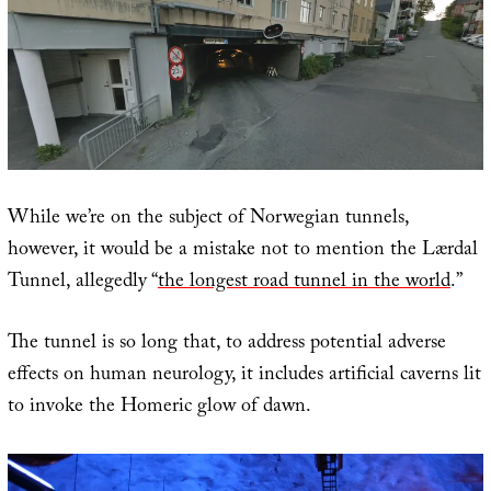
While we’re on the subject of Norwegian tunnels,
however, it would be a mistake not to mention the Lærdal
Tunnel, allegedly “
the longest road tunnel in the world
.”
The tunnel is so long that, to address potential adverse
effects on human neurology, it includes artificial caverns lit
to invoke the Homeric glow of dawn.