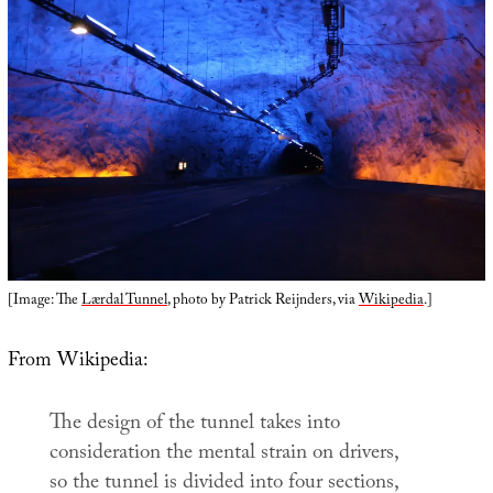
[Image: The
Lærdal Tunnel
, photo by Patrick Reijnders, via
Wikipedia
.]
From Wikipedia:
The design of the tunnel takes into
consideration the mental strain on drivers,
so the tunnel is divided into four sections,