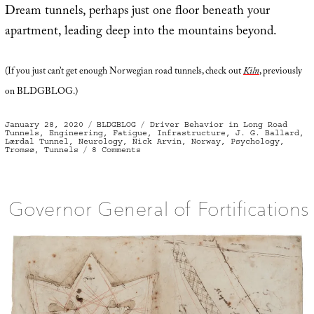
Dream tunnels, perhaps just one floor beneath your
apartment, leading deep into the mountains beyond.
(If you just can’t get enough Norwegian road tunnels, check out
Kiln
, previously
on BLDGBLOG.)
Posted
Categories
Tags
January 28, 2020
BLDGBLOG
Driver Behavior in Long Road
on
Tunnels
,
Engineering
,
Fatigue
,
Infrastructure
,
J. G. Ballard
,
Lærdal Tunnel
,
Neurology
,
Nick Arvin
,
Norway
,
Psychology
,
on
Tromsø
,
Tunnels
8 Comments
Norwegian
Dream
Tunnels
Governor General of Fortifications