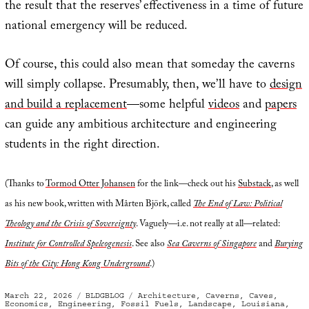
the result that the reserves’ effectiveness in a time of future
national emergency will be reduced.
Of course, this could also mean that someday the caverns
will simply collapse. Presumably, then, we’ll have to
design
and build a replacement
—some helpful
videos
and
papers
can guide any ambitious architecture and engineering
students in the right direction.
(Thanks to
Tormod Otter Johansen
for the link—check out his
Substack
, as well
as his new book, written with Mårten Björk, called
The End of Law: Political
Theology and the Crisis of Sovereignty
. Vaguely—i.e. not really at all—related:
Institute for Controlled Speleogenesis
. See also
Sea Caverns of Singapore
and
Burying
Bits of the City: Hong Kong Underground
.)
Posted
Categories
Tags
March 22, 2026
BLDGBLOG
Architecture
,
Caverns
,
Caves
,
on
Economics
,
Engineering
,
Fossil Fuels
,
Landscape
,
Louisiana
,