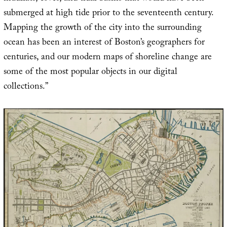
submerged at high tide prior to the seventeenth century.
Mapping the growth of the city into the surrounding
ocean has been an interest of Boston’s geographers for
centuries, and our modern maps of shoreline change are
some of the most popular objects in our digital
collections.”