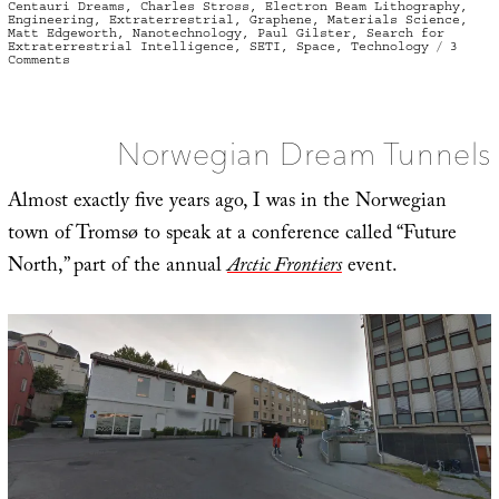
on
Centauri Dreams
,
Charles Stross
,
Electron Beam Lithography
,
Engineering
,
Extraterrestrial
,
Graphene
,
Materials Science
,
Matt Edgeworth
,
Nanotechnology
,
Paul Gilster
,
Search for
Extraterrestrial Intelligence
,
SETI
,
Space
,
Technology
3
on
Comments
Synthetic
at
Every
Scale
Norwegian Dream Tunnels
Almost exactly five years ago, I was in the Norwegian
town of Tromsø to speak at a conference called “Future
North,” part of the annual
Arctic Frontiers
event.