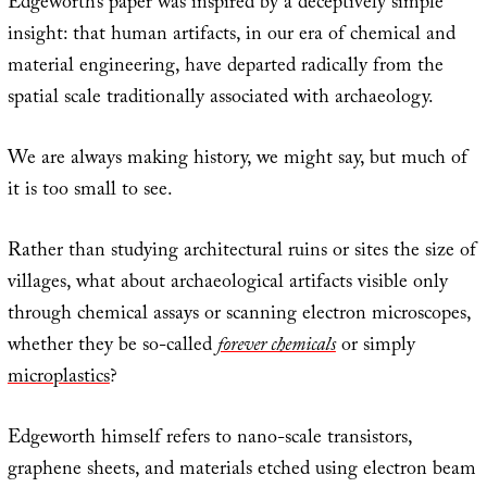
Edgeworth’s paper was inspired by a deceptively simple
insight: that human artifacts, in our era of chemical and
material engineering, have departed radically from the
spatial scale traditionally associated with archaeology.
We are always making history, we might say, but much of
it is too small to see.
Rather than studying architectural ruins or sites the size of
villages, what about archaeological artifacts visible only
through chemical assays or scanning electron microscopes,
whether they be so-called
forever chemicals
or simply
microplastics
?
Edgeworth himself refers to nano-scale transistors,
graphene sheets, and materials etched using electron beam