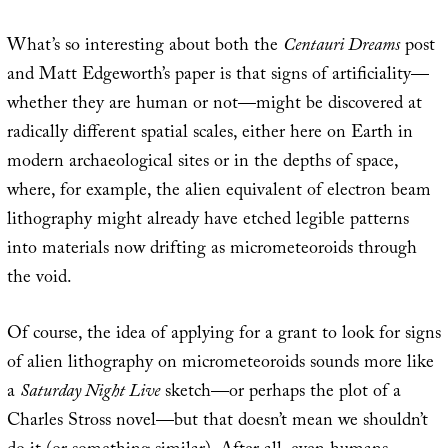
What’s so interesting about both the
Centauri Dreams
post
and Matt Edgeworth’s paper is that signs of artificiality—
whether they are human or not—might be discovered at
radically different spatial scales, either here on Earth in
modern archaeological sites or in the depths of space,
where, for example, the alien equivalent of electron beam
lithography might already have etched legible patterns
into materials now drifting as micrometeoroids through
the void.
Of course, the idea of applying for a grant to look for signs
of alien lithography on micrometeoroids sounds more like
a
Saturday Night Live
sketch—or perhaps the plot of a
Charles Stross novel—but that doesn’t mean we shouldn’t