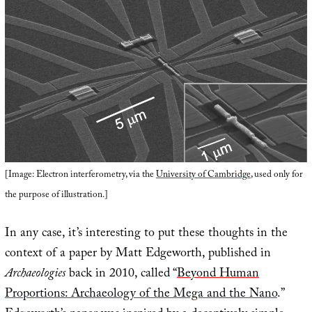
[Image: Electron interferometry, via the
University of Cambridge
, used only for
the purpose of illustration.]
In any case, it’s interesting to put these thoughts in the
context of a paper by Matt Edgeworth, published in
Archaeologies
back in 2010, called “
Beyond Human
Proportions: Archaeology of the Mega and the Nano
.”