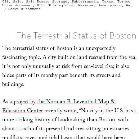
Oil
,
Salt
,
Salt Domes
,
Storage
,
Subterranean
,
Texas
,
Tormod
Otter Johansen
,
U.S. Strategic Oil Reserve
,
Underground
,
War
on
Leave a comment
Contextual
Collapse
The Terrestrial Status of Boston
The terrestrial status of Boston is an unexpectedly
fascinating topic. A city built on land rescued from the sea,
it is not only unusually at risk from sea-level rise; it also
hides parts of its marshy past beneath its streets and
buildings.
As
a project by the Norman B. Leventhal Map &
Education Center
recently wrote, “No city in the U.S. has a
more striking history of landmaking than Boston, with
about a sixth of its present land area sitting on estuaries,
mudflats, coves, and tidal basins that would have been