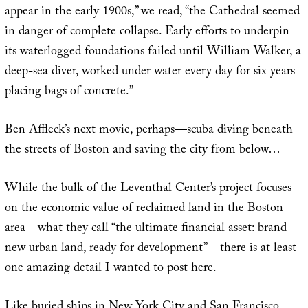
appear in the early 1900s,” we read, “the Cathedral seemed
in danger of complete collapse. Early efforts to underpin
its waterlogged foundations failed until William Walker, a
deep-sea diver, worked under water every day for six years
placing bags of concrete.”
Ben Affleck’s next movie, perhaps—scuba diving beneath
the streets of Boston and saving the city from below…
While the bulk of the Leventhal Center’s project focuses
on
the economic value of reclaimed land
in the Boston
area—what they call “the ultimate financial asset: brand-
new urban land, ready for development”—there is at least
one amazing detail I wanted to post here.
Like buried ships in
New York City
and
San Francisco
,