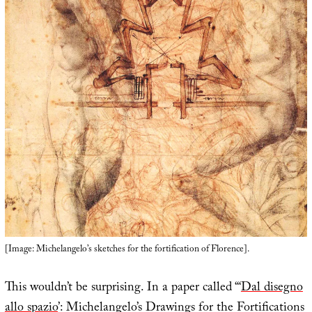
[Image: Michelangelo’s sketches for the fortification of Florence].
This wouldn’t be surprising. In a paper called “‘
Dal disegno
allo spazio
’: Michelangelo’s Drawings for the Fortifications