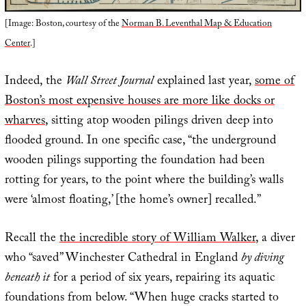
[Image: Boston, courtesy of the
Norman B. Leventhal Map & Education
Center
.]
Indeed, the
Wall Street Journal
explained last year,
some of
Boston’s most expensive houses are more like docks or
wharves
, sitting atop wooden pilings driven deep into
flooded ground. In one specific case, “the underground
wooden pilings supporting the foundation had been
rotting for years, to the point where the building’s walls
were ‘almost floating,’ [the home’s owner] recalled.”
Recall the
the incredible story of William Walker
, a diver
who “saved” Winchester Cathedral in England
by diving
beneath it
for a period of six years, repairing its aquatic
foundations from below. “When huge cracks started to