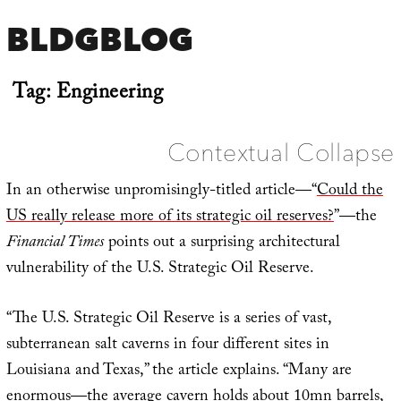
BLDGBLOG
Tag:
Engineering
Contextual Collapse
In an otherwise unpromisingly-titled article—“
Could the
US really release more of its strategic oil reserves?
”—the
Financial Times
points out a surprising architectural
vulnerability of the U.S. Strategic Oil Reserve.
“The U.S. Strategic Oil Reserve is a series of vast,
subterranean salt caverns in four different sites in
Louisiana and Texas,” the article explains. “Many are
enormous—the average cavern holds about 10mn barrels,