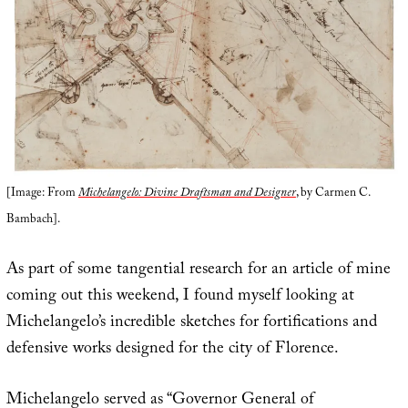
[Image: From
Michelangelo: Divine Draftsman and Designer
, by Carmen C.
Bambach].
As part of some tangential research for an article of mine
coming out this weekend, I found myself looking at
Michelangelo’s incredible sketches for fortifications and
defensive works designed for the city of Florence.
Michelangelo served as “Governor General of