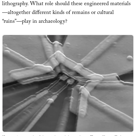
lithography. What role should these engineered materials
—altogether different kinds of remains or cultural
“ruins”—play in archaeology?