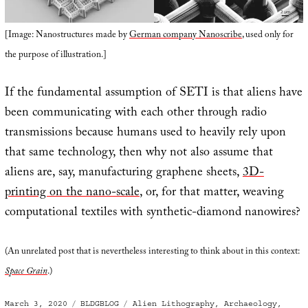
[Image: Nanostructures made by
German company Nanoscribe
, used only for
the purpose of illustration.]
If the fundamental assumption of SETI is that aliens have
been communicating with each other through radio
transmissions because humans used to heavily rely upon
that same technology, then why not also assume that
aliens are, say, manufacturing graphene sheets,
3D-
printing on the nano-scale
, or, for that matter, weaving
computational textiles with synthetic-diamond nanowires?
(An unrelated post that is nevertheless interesting to think about in this context:
Space Grain
.)
Posted
Categories
Tags
March 3, 2020
BLDGBLOG
Alien Lithography
,
Archaeology
,