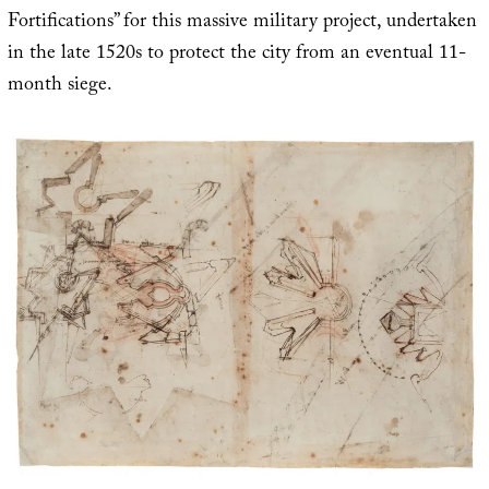
Fortifications” for this massive military project, undertaken
in the late 1520s to protect the city from an eventual 11-
month siege.