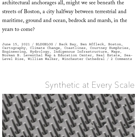
architectural anchorages all, might we see beneath the
streets of Boston, a city halfway between terrestrial and
maritime, ground and ocean, bedrock and marsh, in the
years to come?
Posted
Categories
Tags
June 15, 2021
BLDGBLOG
Back Bay
,
Ben Affleck
,
Boston
,
on
Cartography
,
Climate Change
,
Coastlines
,
Courtney Humphries
,
Engineering
,
Hydrology
,
Indigenous Infrastructure
,
Maps
,
Norman B. Leventhal Map & Education Center
,
Real Estate
,
Sea-
on
Level Rise
,
William Walker
,
Winchester Cathedral
2 Comments
Th
Te
St
of
Bo
Synthetic at Every Scale