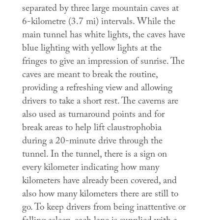
separated by three large mountain caves at
6-kilometre (3.7 mi) intervals. While the
main tunnel has white lights, the caves have
blue lighting with yellow lights at the
fringes to give an impression of sunrise. The
caves are meant to break the routine,
providing a refreshing view and allowing
drivers to take a short rest. The caverns are
also used as turnaround points and for
break areas to help lift claustrophobia
during a 20-minute drive through the
tunnel. In the tunnel, there is a sign on
every kilometer indicating how many
kilometers have already been covered, and
also how many kilometers there are still to
go. To keep drivers from being inattentive or