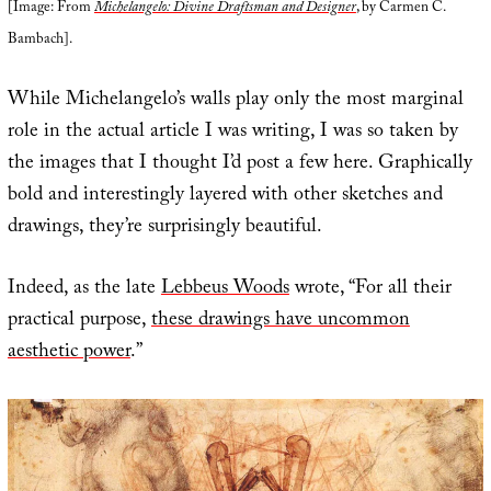
[Image: From
Michelangelo: Divine Draftsman and Designer
, by Carmen C.
Bambach].
While Michelangelo’s walls play only the most marginal
role in the actual article I was writing, I was so taken by
the images that I thought I’d post a few here. Graphically
bold and interestingly layered with other sketches and
drawings, they’re surprisingly beautiful.
Indeed, as the late
Lebbeus Woods
wrote, “For all their
practical purpose,
these drawings have uncommon
aesthetic power
.”