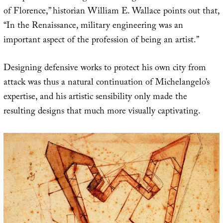
of Florence,” historian William E. Wallace points out that,
“In the Renaissance, military engineering was an
important aspect of the profession of being an artist.”
Designing defensive works to protect his own city from
attack was thus a natural continuation of Michelangelo’s
expertise, and his artistic sensibility only made the
resulting designs that much more visually captivating.