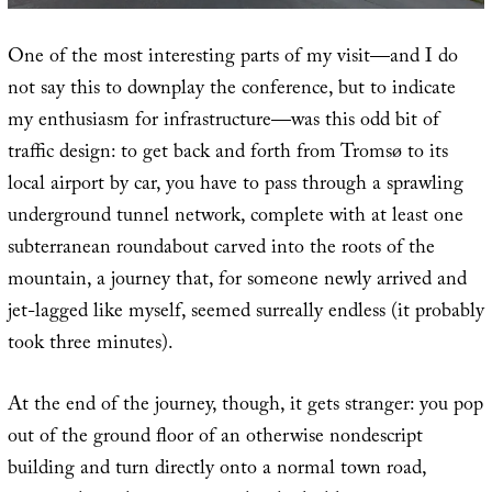
One of the most interesting parts of my visit—and I do
not say this to downplay the conference, but to indicate
my enthusiasm for infrastructure—was this odd bit of
traffic design: to get back and forth from Tromsø to its
local airport by car, you have to pass through a sprawling
underground tunnel network, complete with at least one
subterranean roundabout carved into the roots of the
mountain, a journey that, for someone newly arrived and
jet-lagged like myself, seemed surreally endless (it probably
took three minutes).
At the end of the journey, though, it gets stranger: you pop
out of the ground floor of an otherwise nondescript
building and turn directly onto a normal town road,