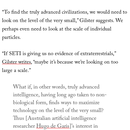
“To find the truly advanced civilizations, we would need to
look on the level of the very small,” Gilster suggests. We
perhaps even need to look at the scale of individual
particles.
“If SETI is giving us no evidence of extraterrestrials,”
Gilster writes
, “maybe it’s because we’re looking on too
large a scale.”
What if, in other words, truly advanced
intelligence, having long ago taken to non-
biological form, finds ways to maximize
technology on the level of the very small?
Thus [Australian artificial intelligence
researcher
Hugo de Garis
]’s interest in