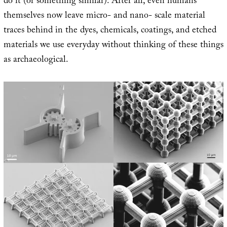
do it (or something similar). After all, even humans
themselves now leave micro- and nano- scale material
traces behind in the dyes, chemicals, coatings, and etched
materials we use everyday without thinking of these things
as archaeological.