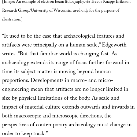
[Image: An example of electron beam lithography, via Trevor Knapp/Eriksson
Research Group/
University of Wisconsin
, used only for the purpose of
illustration.]
“It used to be the case that archaeological features and
artifacts were principally on a human scale,” Edgeworth
writes. “But that familiar world is changing fast. As
archaeology extends its range of focus further forward in
time its subject matter is moving beyond human
proportions. Developments in macro- and micro-
engineering mean that artifacts are no longer limited in
size by physical limitations of the body. As scale and
impact of material culture extends outwards and inwards in
both macroscopic and microscopic directions, the
perspectives of contemporary archaeology must change in
order to keep track.”