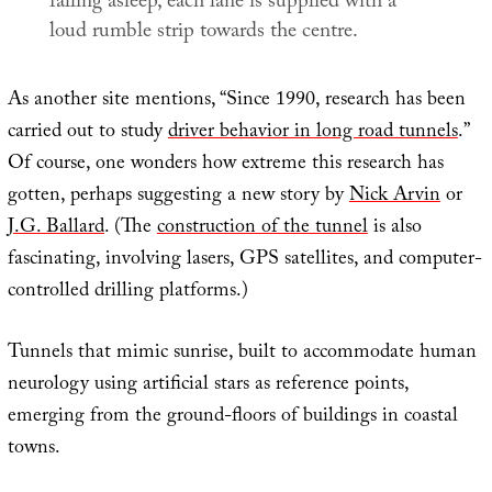
falling asleep, each lane is supplied with a
loud rumble strip towards the centre.
As another site mentions, “Since 1990, research has been
carried out to study
driver behavior in long road tunnels
.”
Of course, one wonders how extreme this research has
gotten, perhaps suggesting a new story by
Nick Arvin
or
J.G. Ballard
. (The
construction of the tunnel
is also
fascinating, involving lasers, GPS satellites, and computer-
controlled drilling platforms.)
Tunnels that mimic sunrise, built to accommodate human
neurology using artificial stars as reference points,
emerging from the ground-floors of buildings in coastal
towns.