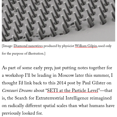
[Image:
Diamond nanowires
produced by physicist
William Gilpin
, used only
for the purpose of illustration.]
As part of some early prep, just putting notes together for
a workshop I’ll be leading in Moscow later this summer, I
thought I’d link back to this 2014 post by Paul Gilster on
Centauri Dreams
about “
SETI at the Particle Level
”—that
is, the Search for Extraterrestrial Intelligence reimagined
on radically different spatial scales than what humans have
previously looked for.