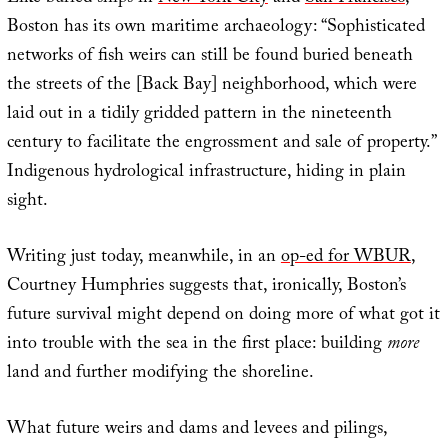
Boston has its own maritime archaeology: “Sophisticated
networks of fish weirs can still be found buried beneath
the streets of the [Back Bay] neighborhood, which were
laid out in a tidily gridded pattern in the nineteenth
century to facilitate the engrossment and sale of property.”
Indigenous hydrological infrastructure, hiding in plain
sight.
Writing just today, meanwhile, in an
op-ed for WBUR
,
Courtney Humphries suggests that, ironically, Boston’s
future survival might depend on doing more of what got it
into trouble with the sea in the first place: building
more
land and further modifying the shoreline.
What future weirs and dams and levees and pilings,