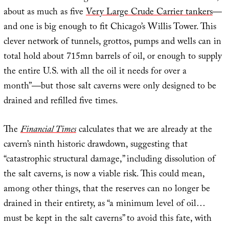
about as much as five
Very Large Crude Carrier tankers
—
and one is big enough to fit Chicago’s Willis Tower. This
clever network of tunnels, grottos, pumps and wells can in
total hold about 715mn barrels of oil, or enough to supply
the entire U.S. with all the oil it needs for over a
month”—but those salt caverns were only designed to be
drained and refilled five times.
The
Financial Times
calculates that we are already at the
cavern’s ninth historic drawdown, suggesting that
“catastrophic structural damage,” including dissolution of
the salt caverns, is now a viable risk. This could mean,
among other things, that the reserves can no longer be
drained in their entirety, as “a minimum level of oil…
must be kept in the salt caverns” to avoid this fate, with