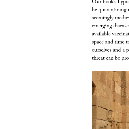
Our book’s hypoth
be quarantining m
seemingly medieva
emerging disease
available vaccina
space and time t
ourselves and a p
threat can be pro