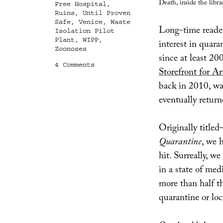
Death, inside the libra
Free Hospital
,
Ruins
,
Until Proven
Safe
,
Venice
,
Waste
Long-time readers
Isolation Pilot
Plant
,
WIPP
,
interest in quara
Zoonoses
since at least 2
on
4 Comments
Storefront for Ar
Until
Proven
back in 2010, wa
Safe
eventually return
Originally title
Quarantine
, we 
hit. Surreally, w
in a state of med
more than half t
quarantine or lo