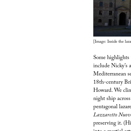
[Image: Inside the laz
Some highlights
include Nicky’s 
Mediterranean sea
18th-century Bri
Howard. We climb
night ship across
pentagonal lazar
Lazzaretto Nuov
preserving it. (H