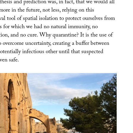
esis and prediction was, in fact, that we would all
ore in the future, not less, relying on this
l tool of spatial isolation to protect ourselves from
s for which we had no natural immunity, no
tion, and no cure. Why quarantine? It is the use of
o overcome uncertainty, creating a buffer between
otentially infectious other until that suspected
ven safe.