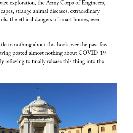
space exploration, the Army Corps of Engineers,
scapes, strange animal diseases, extraordinary
ols, the ethical dangers of smart homes, even
tle to nothing about this book over the past few
having posted almost nothing about COVID-19—
y relieving to finally release this thing into the