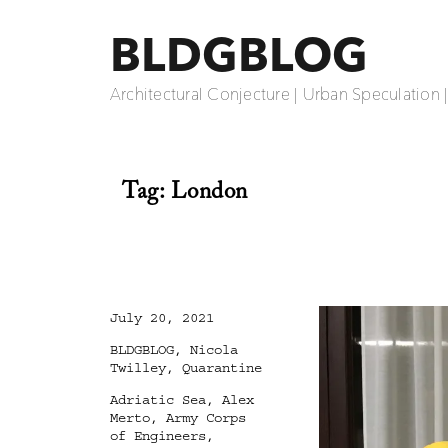
BLDGBLOG
Architectural Conjecture | Urban Speculation 
Tag:
London
Posted
July 20, 2021
on
Categories
BLDGBLOG
,
Nicola
Twilley
,
Quarantine
Tags
Adriatic Sea
,
Alex
Merto
,
Army Corps
of Engineers
,