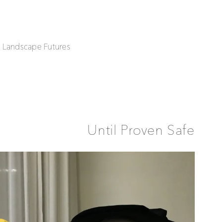
| Landscape Futures
Until Proven Safe