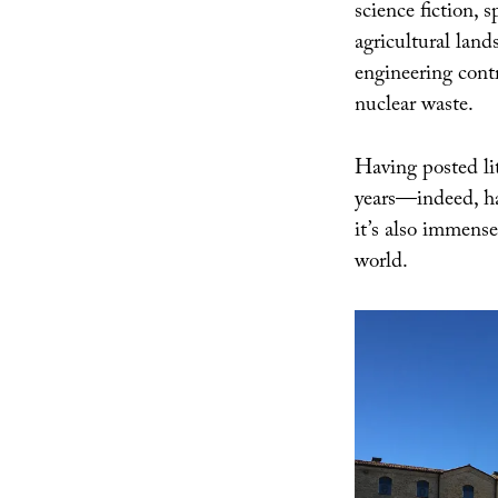
science fiction, 
agricultural land
engineering contr
nuclear waste.
Having posted lit
years—indeed, 
it’s also immensel
world.