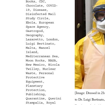
Books
,
CDC
,
Chocolate
,
COVID-
19
,
Disease
,
Disinfected Mail
Study Circle
,
Ebola
,
European
Space Agency
,
Gastropod
,
Geography
,
Lazaretto
,
London
,
Luigi Bertinato
,
Malta
,
Manoel
Island
,
Mediterranean Sea
,
Moon Rocks
,
NASA
,
New Mexico
,
Nicola
Twilley
,
Nuclear
Waste
,
Personal
Protective
Equipment
,
Planetary
Protection
,
[Image: Dressed in 21s
Publishing
,
Quarantine
,
Querini
to Dr. Luigi Bertinato
Stampalia
,
Royal