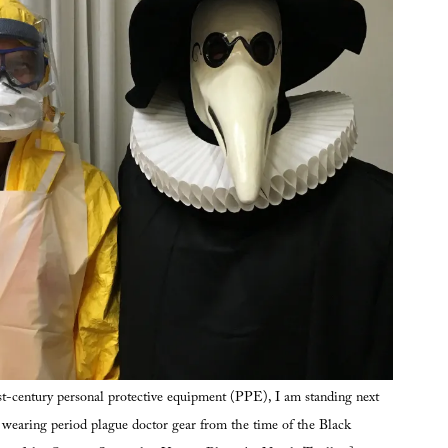
t-century personal protective equipment (PPE), I am standing next
, wearing period plague doctor gear from the time of the Black