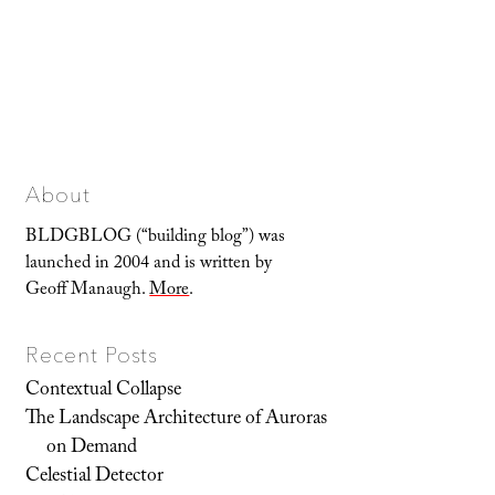
About
BLDGBLOG (“building blog”) was
launched in 2004 and is written by
Geoff Manaugh.
More
.
Recent Posts
Contextual Collapse
The Landscape Architecture of Auroras
on Demand
Celestial Detector