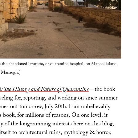
 the abandoned lazaretto, or quarantine hospital, on Manoel Island,
f Manaugh.]
: The History and Future of Quarantine
—the book
veling for, reporting, and working on since summer
es out tomorrow, July 20th. I am unbelievably
s book, for millions of reasons. On one level, it
 of the long-running interests here on this blog,
tself to architectural ruins, mythology & horror,