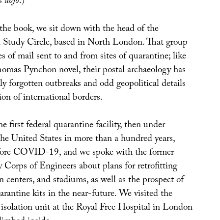
ts
dojo
.)
 the book, we sit down with the head of the
 Study Circle, based in North London. That group
es of mail sent to and from sites of quarantine; like
Thomas Pynchon novel, their postal archaeology has
ly forgotten outbreaks and odd geopolitical details
on of international borders.
e first federal quarantine facility, then under
the United States in more than a hundred years,
ore COVID-19, and we spoke with the former
 Corps of Engineers about plans for retrofitting
n centers, and stadiums, as well as the prospect of
antine kits in the near-future. We visited the
 isolation unit at the Royal Free Hospital in London