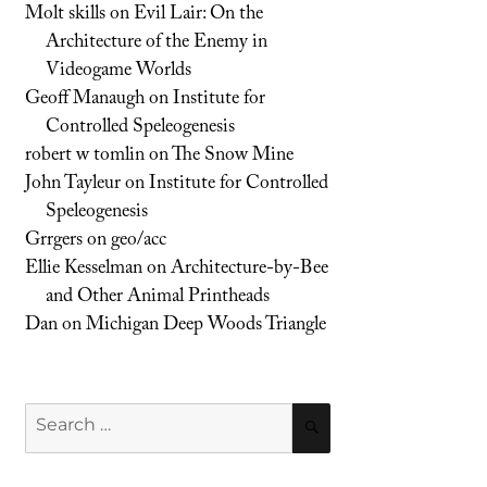
Molt skills
on
Evil Lair: On the
Architecture of the Enemy in
Videogame Worlds
Geoff Manaugh
on
Institute for
Controlled Speleogenesis
robert w tomlin
on
The Snow Mine
John Tayleur
on
Institute for Controlled
Speleogenesis
Grrgers
on
geo/acc
Ellie Kesselman
on
Architecture-by-Bee
and Other Animal Printheads
Dan
on
Michigan Deep Woods Triangle
Search
SEARCH
for: