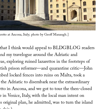
aretto at Ancona, Italy; photo by Geoff Manaugh.]
 that I think would appeal to BLDGBLOG readers
and my travelogue around the Adriatic and
s, exploring ruined lazarettos in the footsteps of
tish prison reformer—and quarantine critic—John
ed locked fences into ruins on Malta, took a
 the Adriatic to disembark near the extraordinary
etto in Ancona, and we got to tour the then-closed
o
in Venice, Italy, with the local man intent on
is original plan, he admitted, was to turn the island