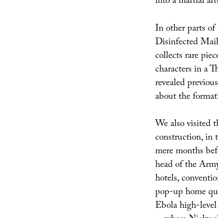
into a martial ar
In other parts of
Disinfected Mail
collects rare piec
characters in a 
revealed previous
about the formati
We also visited th
construction, in 
mere months bef
head of the Army
hotels, conventio
pop-up home quar
Ebola high-level