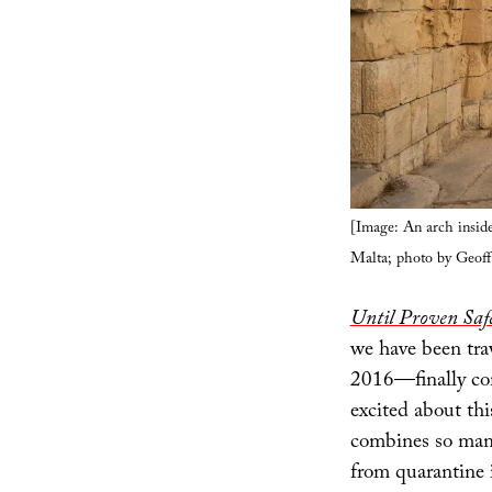
[Image: An arch inside
Malta; photo by Geof
Until Proven Safe
we have been tra
2016—finally com
excited about thi
combines so many
from quarantine i