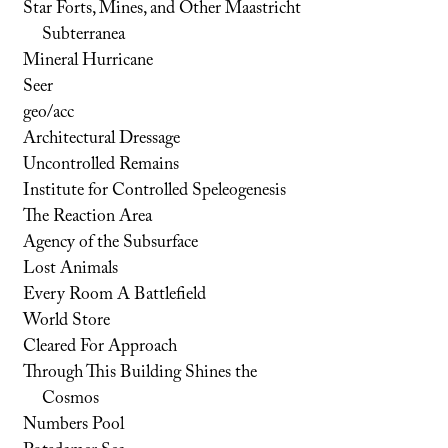
Star Forts, Mines, and Other Maastricht
Subterranea
Mineral Hurricane
Seer
geo/acc
Architectural Dressage
Uncontrolled Remains
Institute for Controlled Speleogenesis
The Reaction Area
Agency of the Subsurface
Lost Animals
Every Room A Battlefield
World Store
Cleared For Approach
Through This Building Shines the
Cosmos
Numbers Pool