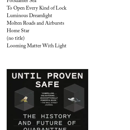
Potsdamer Sea
To Open Every Kind of Lock
Luminous Dreamlight
Molten Roads and Airbursts
Home Star
(no title)
Looming Matter With Light