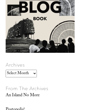
Archives
Archives
From The Archives
An Island No More
Postopolis!