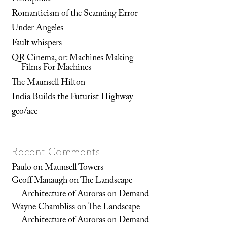
Romanticism of the Scanning Error
Under Angeles
Fault whispers
QR Cinema, or: Machines Making
Films For Machines
The Maunsell Hilton
India Builds the Futurist Highway
geo/acc
Recent Comments
Paulo
on
Maunsell Towers
Geoff Manaugh
on
The Landscape
Architecture of Auroras on Demand
Wayne Chambliss
on
The Landscape
Architecture of Auroras on Demand