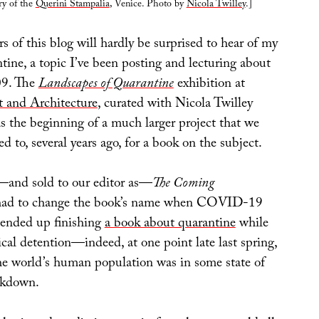
ry of the
Querini Stampalia
, Venice. Photo by
Nicola Twilley
.]
 of this blog will hardly be surprised to hear of my
ntine, a topic I’ve been posting and lecturing about
009. The
Landscapes of Quarantine
exhibition at
t and Architecture
, curated with Nicola Twilley
s the beginning of a much larger project that we
ed to, several years ago, for a book on the subject.
d—and sold to our editor as—
The Coming
had to change the book’s name when COVID-19
e ended up finishing
a book about quarantine
while
ical detention—indeed, at one point late last spring,
he world’s human population was in some state of
ckdown.