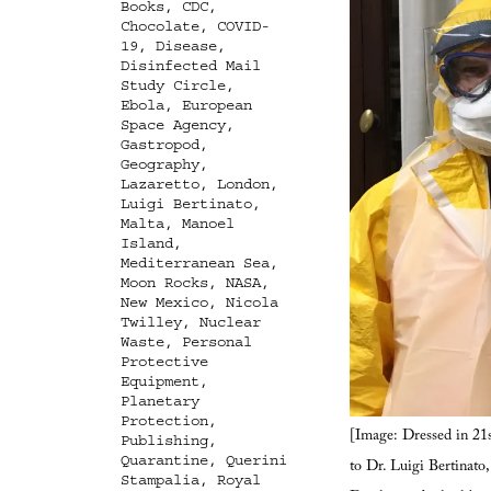
Books
,
CDC
,
Chocolate
,
COVID-
19
,
Disease
,
Disinfected Mail
Study Circle
,
Ebola
,
European
Space Agency
,
Gastropod
,
Geography
,
Lazaretto
,
London
,
Luigi Bertinato
,
Malta
,
Manoel
Island
,
Mediterranean Sea
,
Moon Rocks
,
NASA
,
New Mexico
,
Nicola
Twilley
,
Nuclear
Waste
,
Personal
Protective
Equipment
,
Planetary
Protection
,
[Image: Dressed in 21s
Publishing
,
Quarantine
,
Querini
to Dr. Luigi Bertinato
Stampalia
,
Royal