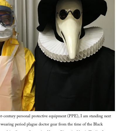
t-century personal protective equipment (PPE), I am standing next
, wearing period plague doctor gear from the time of the Black