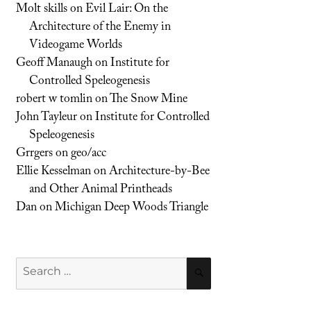
Molt skills
on
Evil Lair: On the
Architecture of the Enemy in
Videogame Worlds
Geoff Manaugh
on
Institute for
Controlled Speleogenesis
robert w tomlin
on
The Snow Mine
John Tayleur
on
Institute for Controlled
Speleogenesis
Grrgers
on
geo/acc
Ellie Kesselman
on
Architecture-by-Bee
and Other Animal Printheads
Dan
on
Michigan Deep Woods Triangle
Search
SEARCH
for: