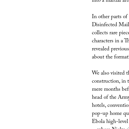
into a martial ar
In other parts of
Disinfected Mail
collects rare piec
characters in a 
revealed previous
about the formati
We also visited th
construction, in 
mere months bef
head of the Army
hotels, conventio
pop-up home quar
Ebola high-level