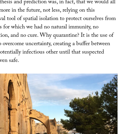
esis and prediction was, in fact, that we would all
ore in the future, not less, relying on this
l tool of spatial isolation to protect ourselves from
s for which we had no natural immunity, no
tion, and no cure. Why quarantine? It is the use of
o overcome uncertainty, creating a buffer between
otentially infectious other until that suspected
ven safe.