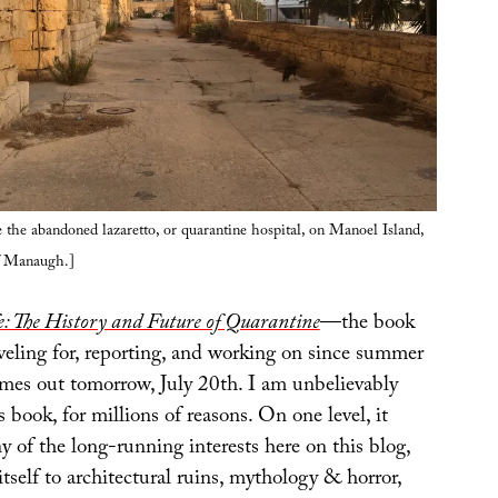
 the abandoned lazaretto, or quarantine hospital, on Manoel Island,
f Manaugh.]
: The History and Future of Quarantine
—the book
veling for, reporting, and working on since summer
es out tomorrow, July 20th. I am unbelievably
s book, for millions of reasons. On one level, it
 of the long-running interests here on this blog,
tself to architectural ruins, mythology & horror,