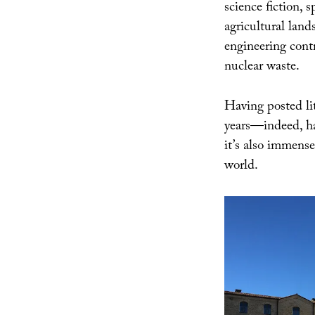
science fiction, 
agricultural land
engineering contr
nuclear waste.
Having posted lit
years—indeed, 
it’s also immensel
world.