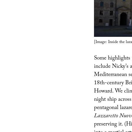
[Image: Inside the laz
Some highlights
include Nicky’s 
Mediterranean sea
18th-century Bri
Howard. We climb
night ship across
pentagonal lazar
Lazzaretto Nuov
preserving it. (H