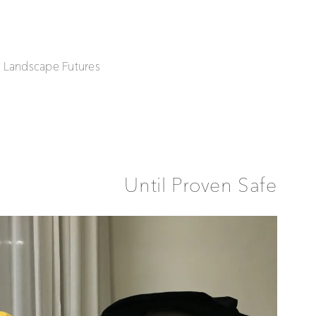
| Landscape Futures
Until Proven Safe