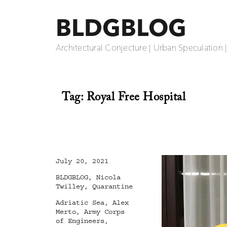
BLDGBLOG
Architectural Conjecture | Urban Speculation 
Tag:
Royal Free Hospital
Posted
July 20, 2021
on
Categories
BLDGBLOG
,
Nicola
Twilley
,
Quarantine
Tags
Adriatic Sea
,
Alex
Merto
,
Army Corps
of Engineers
,