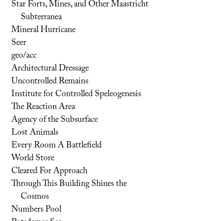
Star Forts, Mines, and Other Maastricht
Subterranea
Mineral Hurricane
Seer
geo/acc
Architectural Dressage
Uncontrolled Remains
Institute for Controlled Speleogenesis
The Reaction Area
Agency of the Subsurface
Lost Animals
Every Room A Battlefield
World Store
Cleared For Approach
Through This Building Shines the
Cosmos
Numbers Pool