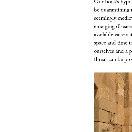
Our book’s hypoth
be quarantining m
seemingly medieva
emerging disease
available vaccina
space and time t
ourselves and a p
threat can be pro