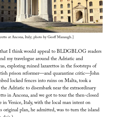
aretto at Ancona, Italy; photo by Geoff Manaugh.]
 that I think would appeal to BLDGBLOG readers
and my travelogue around the Adriatic and
s, exploring ruined lazarettos in the footsteps of
tish prison reformer—and quarantine critic—John
ed locked fences into ruins on Malta, took a
 the Adriatic to disembark near the extraordinary
etto in Ancona, and we got to tour the then-closed
o
in Venice, Italy, with the local man intent on
is original plan, he admitted, was to turn the island