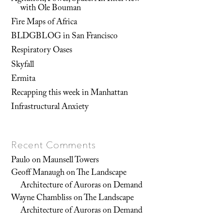
with Ole Bouman
Fire Maps of Africa
BLDGBLOG in San Francisco
Respiratory Oases
Skyfall
Ermita
Recapping this week in Manhattan
Infrastructural Anxiety
Recent Comments
Paulo
on
Maunsell Towers
Geoff Manaugh
on
The Landscape
Architecture of Auroras on Demand
Wayne Chambliss
on
The Landscape
Architecture of Auroras on Demand