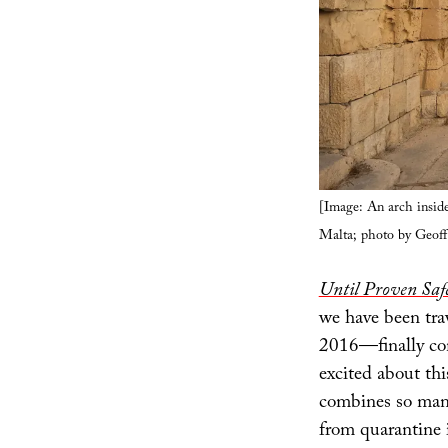
[Image: An arch inside
Malta; photo by Geof
Until Proven Safe
we have been tra
2016—finally com
excited about thi
combines so many
from quarantine i