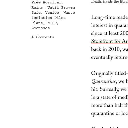
Death, inside the libra
Free Hospital
,
Ruins
,
Until Proven
Safe
,
Venice
,
Waste
Long-time readers
Isolation Pilot
Plant
,
WIPP
,
interest in quara
Zoonoses
since at least 2
on
4 Comments
Storefront for Ar
Until
Proven
back in 2010, wa
Safe
eventually return
Originally title
Quarantine
, we 
hit. Surreally, w
in a state of med
more than half t
quarantine or lo