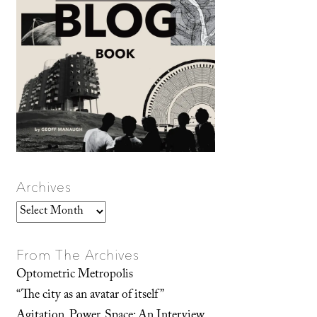
Archives
Archives
From The Archives
Optometric Metropolis
“The city as an avatar of itself”
Agitation, Power, Space: An Interview