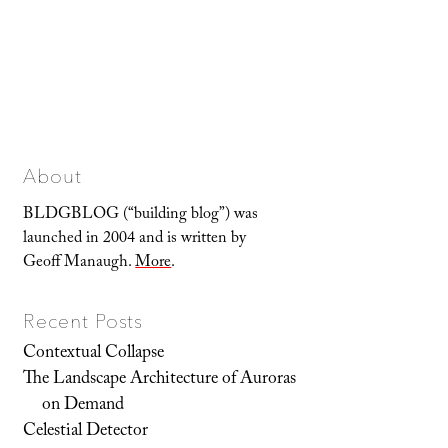
About
BLDGBLOG (“building blog”) was
launched in 2004 and is written by
Geoff Manaugh.
More
.
Recent Posts
Contextual Collapse
The Landscape Architecture of Auroras
on Demand
Celestial Detector