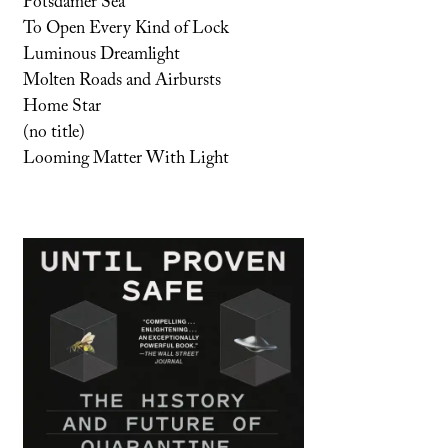
Potsdamer Sea
To Open Every Kind of Lock
Luminous Dreamlight
Molten Roads and Airbursts
Home Star
(no title)
Looming Matter With Light