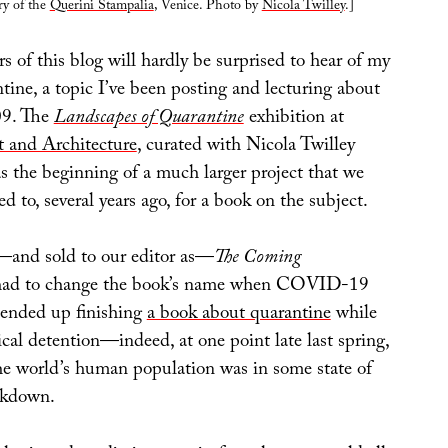
ry of the
Querini Stampalia
, Venice. Photo by
Nicola Twilley
.]
 of this blog will hardly be surprised to hear of my
ntine, a topic I’ve been posting and lecturing about
009. The
Landscapes of Quarantine
exhibition at
t and Architecture
, curated with Nicola Twilley
s the beginning of a much larger project that we
ed to, several years ago, for a book on the subject.
d—and sold to our editor as—
The Coming
had to change the book’s name when COVID-19
e ended up finishing
a book about quarantine
while
ical detention—indeed, at one point late last spring,
he world’s human population was in some state of
ckdown.