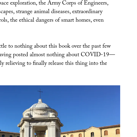
space exploration, the Army Corps of Engineers,
scapes, strange animal diseases, extraordinary
ols, the ethical dangers of smart homes, even
tle to nothing about this book over the past few
having posted almost nothing about COVID-19—
y relieving to finally release this thing into the