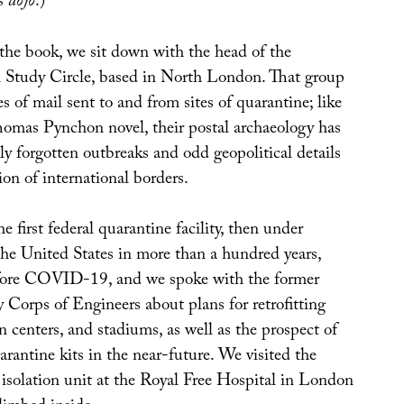
ts
dojo
.)
 the book, we sit down with the head of the
 Study Circle, based in North London. That group
es of mail sent to and from sites of quarantine; like
Thomas Pynchon novel, their postal archaeology has
ly forgotten outbreaks and odd geopolitical details
on of international borders.
e first federal quarantine facility, then under
the United States in more than a hundred years,
ore COVID-19, and we spoke with the former
 Corps of Engineers about plans for retrofitting
n centers, and stadiums, as well as the prospect of
antine kits in the near-future. We visited the
 isolation unit at the Royal Free Hospital in London