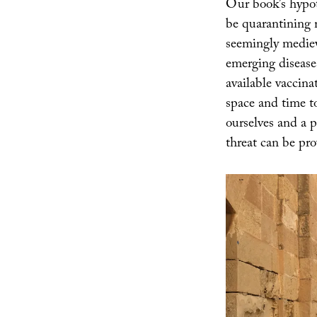
Our book’s hypoth
be quarantining m
seemingly medieva
emerging disease
available vaccina
space and time t
ourselves and a p
threat can be pro