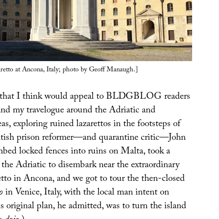
aretto at Ancona, Italy; photo by Geoff Manaugh.]
 that I think would appeal to BLDGBLOG readers
and my travelogue around the Adriatic and
s, exploring ruined lazarettos in the footsteps of
tish prison reformer—and quarantine critic—John
ed locked fences into ruins on Malta, took a
 the Adriatic to disembark near the extraordinary
etto in Ancona, and we got to tour the then-closed
o
in Venice, Italy, with the local man intent on
is original plan, he admitted, was to turn the island