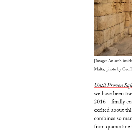
[Image: An arch inside
Malta; photo by Geof
Until Proven Safe
we have been tra
2016—finally com
excited about thi
combines so many
from quarantine i