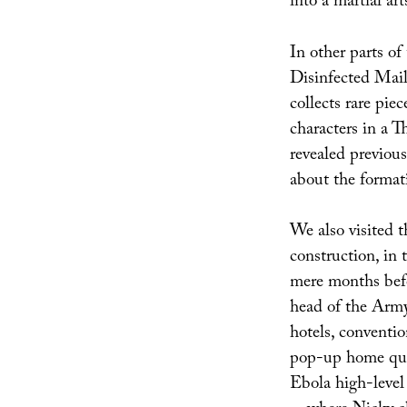
into a martial ar
In other parts of
Disinfected Mail
collects rare piec
characters in a 
revealed previous
about the formati
We also visited th
construction, in 
mere months bef
head of the Army
hotels, conventio
pop-up home quar
Ebola high-level