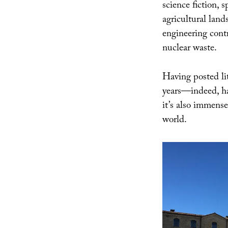
science fiction, 
agricultural land
engineering contr
nuclear waste.
Having posted lit
years—indeed, 
it’s also immensel
world.