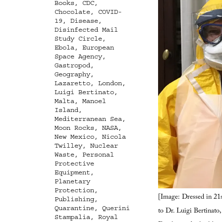
Books
,
CDC
,
Chocolate
,
COVID-
19
,
Disease
,
Disinfected Mail
Study Circle
,
Ebola
,
European
Space Agency
,
Gastropod
,
Geography
,
Lazaretto
,
London
,
Luigi Bertinato
,
Malta
,
Manoel
Island
,
Mediterranean Sea
,
Moon Rocks
,
NASA
,
New Mexico
,
Nicola
Twilley
,
Nuclear
Waste
,
Personal
Protective
Equipment
,
Planetary
Protection
,
[Image: Dressed in 21s
Publishing
,
Quarantine
,
Querini
to Dr. Luigi Bertinato
Stampalia
,
Royal