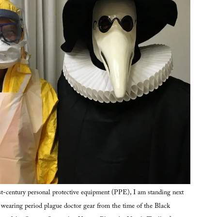
t-century personal protective equipment (PPE), I am standing next
, wearing period plague doctor gear from the time of the Black