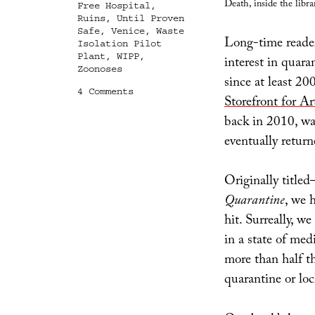
Death, inside the libra
Free Hospital
,
Ruins
,
Until Proven
Safe
,
Venice
,
Waste
Long-time readers
Isolation Pilot
Plant
,
WIPP
,
interest in quara
Zoonoses
since at least 2
on
4 Comments
Storefront for Ar
Until
Proven
back in 2010, wa
Safe
eventually return
Originally title
Quarantine
, we 
hit. Surreally, w
in a state of med
more than half t
quarantine or lo