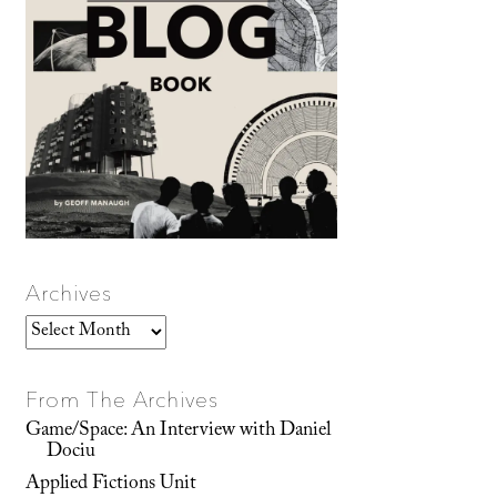
Archives
Archives
From The Archives
Game/Space: An Interview with Daniel
Dociu
Applied Fictions Unit