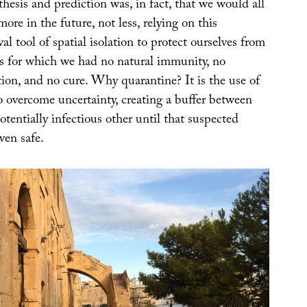
esis and prediction was, in fact, that we would all
ore in the future, not less, relying on this
l tool of spatial isolation to protect ourselves from
s for which we had no natural immunity, no
tion, and no cure. Why quarantine? It is the use of
o overcome uncertainty, creating a buffer between
otentially infectious other until that suspected
ven safe.