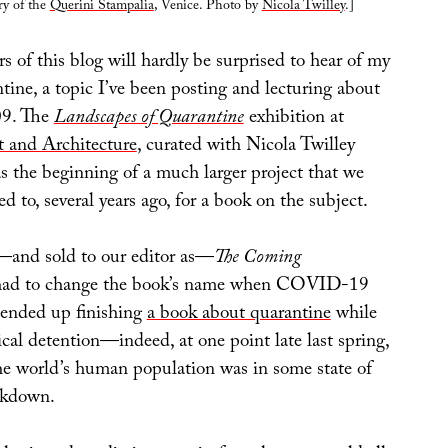
ry of the
Querini Stampalia
, Venice. Photo by
Nicola Twilley
.]
 of this blog will hardly be surprised to hear of my
ntine, a topic I’ve been posting and lecturing about
009. The
Landscapes of Quarantine
exhibition at
t and Architecture
, curated with Nicola Twilley
s the beginning of a much larger project that we
ed to, several years ago, for a book on the subject.
d—and sold to our editor as—
The Coming
had to change the book’s name when COVID-19
e ended up finishing
a book about quarantine
while
ical detention—indeed, at one point late last spring,
he world’s human population was in some state of
ckdown.