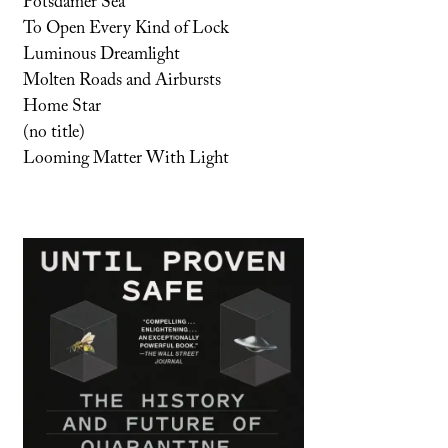
Potsdamer Sea
To Open Every Kind of Lock
Luminous Dreamlight
Molten Roads and Airbursts
Home Star
(no title)
Looming Matter With Light