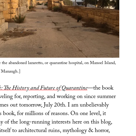
 the abandoned lazaretto, or quarantine hospital, on Manoel Island,
f Manaugh.]
: The History and Future of Quarantine
—the book
veling for, reporting, and working on since summer
es out tomorrow, July 20th. I am unbelievably
s book, for millions of reasons. On one level, it
 of the long-running interests here on this blog,
tself to architectural ruins, mythology & horror,