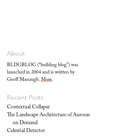
About
BLDGBLOG (“building blog”) was
launched in 2004 and is written by
Geoff Manaugh.
More
.
Recent Posts
Contextual Collapse
The Landscape Architecture of Auroras
on Demand
Celestial Detector