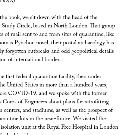
ts
dojo
.)
 the book, we sit down with the head of the
 Study Circle, based in North London. That group
es of mail sent to and from sites of quarantine; like
Thomas Pynchon novel, their postal archaeology has
ly forgotten outbreaks and odd geopolitical details
on of international borders.
e first federal quarantine facility, then under
the United States in more than a hundred years,
ore COVID-19, and we spoke with the former
 Corps of Engineers about plans for retrofitting
n centers, and stadiums, as well as the prospect of
antine kits in the near-future. We visited the
 isolation unit at the Royal Free Hospital in London