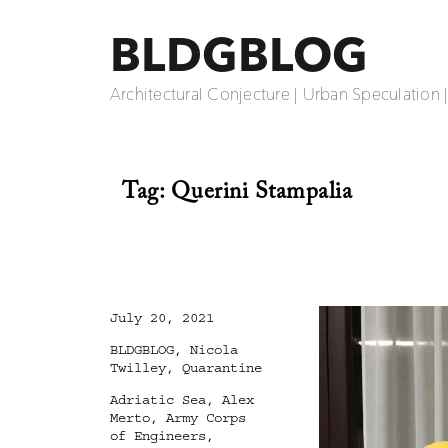
BLDGBLOG
Architectural Conjecture | Urban Speculation 
Tag:
Querini Stampalia
Posted
July 20, 2021
on
Categories
BLDGBLOG
,
Nicola
Twilley
,
Quarantine
Tags
Adriatic Sea
,
Alex
Merto
,
Army Corps
of Engineers
,