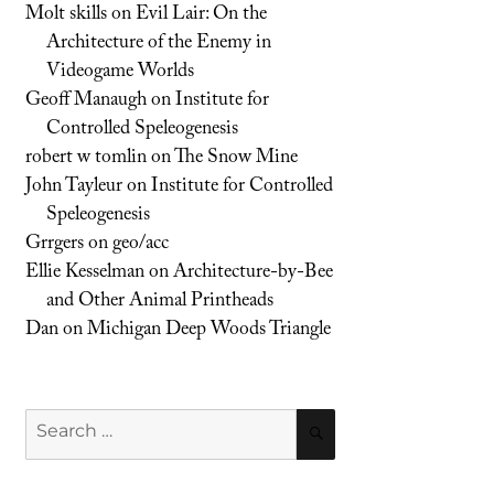
Molt skills
on
Evil Lair: On the
Architecture of the Enemy in
Videogame Worlds
Geoff Manaugh
on
Institute for
Controlled Speleogenesis
robert w tomlin
on
The Snow Mine
John Tayleur
on
Institute for Controlled
Speleogenesis
Grrgers
on
geo/acc
Ellie Kesselman
on
Architecture-by-Bee
and Other Animal Printheads
Dan
on
Michigan Deep Woods Triangle
Search
SEARCH
for: