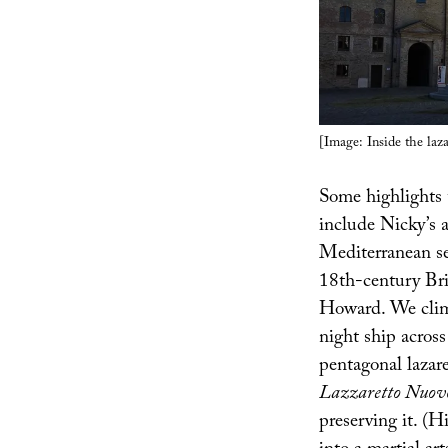
[Image: Inside the laz
Some highlights
include Nicky’s 
Mediterranean sea
18th-century Bri
Howard. We climb
night ship across
pentagonal lazar
Lazzaretto Nuov
preserving it. (H