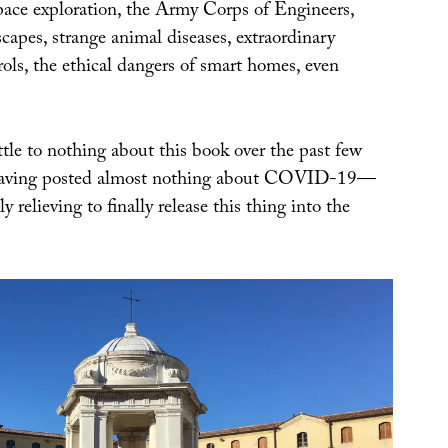
space exploration, the Army Corps of Engineers,
scapes, strange animal diseases, extraordinary
ols, the ethical dangers of smart homes, even
tle to nothing about this book over the past few
having posted almost nothing about COVID-19—
y relieving to finally release this thing into the