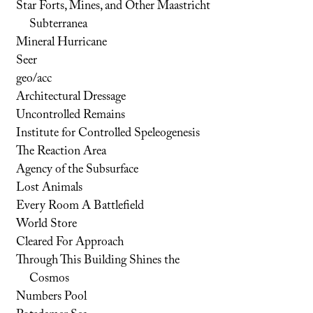
Star Forts, Mines, and Other Maastricht
Subterranea
Mineral Hurricane
Seer
geo/acc
Architectural Dressage
Uncontrolled Remains
Institute for Controlled Speleogenesis
The Reaction Area
Agency of the Subsurface
Lost Animals
Every Room A Battlefield
World Store
Cleared For Approach
Through This Building Shines the
Cosmos
Numbers Pool