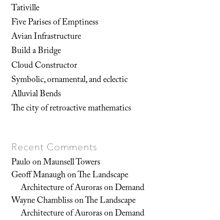
Tativille
Five Parises of Emptiness
Avian Infrastructure
Build a Bridge
Cloud Constructor
Symbolic, ornamental, and eclectic
Alluvial Bends
The city of retroactive mathematics
Recent Comments
Paulo
on
Maunsell Towers
Geoff Manaugh
on
The Landscape
Architecture of Auroras on Demand
Wayne Chambliss
on
The Landscape
Architecture of Auroras on Demand