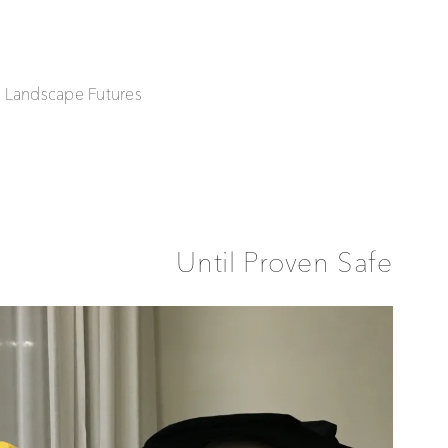
| Landscape Futures
Until Proven Safe