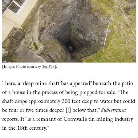
[Image: Photo courtesy
The Sun
].
There, a “deep mine shaft has appeared” beneath the patio
of a house in the process of being prepped for sale. “The
shaft drops approximately 300 feet deep to water but could
be four or five times deeper [!] below that,”
Subterranea
reports. It “is a remnant of Cornwall’s tin mining industry
in the 18th century.”