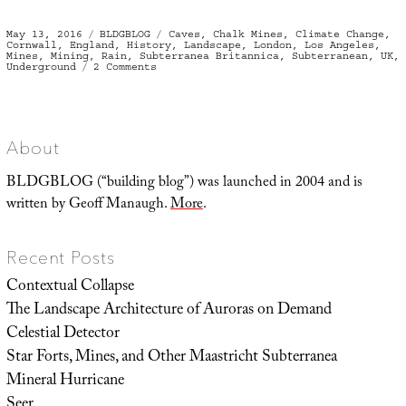
Posted
Categories
Tags
May 13, 2016
BLDGBLOG
Caves
,
Chalk Mines
,
Climate Change
,
on
Cornwall
,
England
,
History
,
Landscape
,
London
,
Los Angeles
,
Mines
,
Mining
,
Rain
,
Subterranea Britannica
,
Subterranean
,
UK
,
on
Underground
2 Comments
The
Voids
Beneath
About
BLDGBLOG (“building blog”) was launched in 2004 and is
written by Geoff Manaugh.
More
.
Recent Posts
Contextual Collapse
The Landscape Architecture of Auroras on Demand
Celestial Detector
Star Forts, Mines, and Other Maastricht Subterranea
Mineral Hurricane
Seer