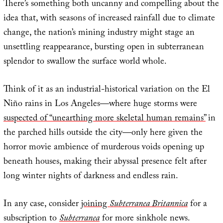
There’s something both uncanny and compelling about the
idea that, with seasons of increased rainfall due to climate
change, the nation’s mining industry might stage an
unsettling reappearance, bursting open in subterranean
splendor to swallow the surface world whole.
Think of it as an industrial-historical variation on the El
Niño rains in Los Angeles—where huge storms were
suspected of “unearthing more skeletal human remains”
in
the parched hills outside the city—only here given the
horror movie ambience of murderous voids opening up
beneath houses, making their abyssal presence felt after
long winter nights of darkness and endless rain.
In any case, consider
joining
Subterranea Britannica
for a
subscription to
Subterranea
for more sinkhole news.