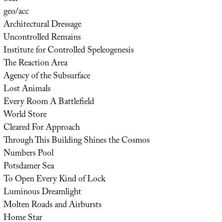
geo/acc
Architectural Dressage
Uncontrolled Remains
Institute for Controlled Speleogenesis
The Reaction Area
Agency of the Subsurface
Lost Animals
Every Room A Battlefield
World Store
Cleared For Approach
Through This Building Shines the Cosmos
Numbers Pool
Potsdamer Sea
To Open Every Kind of Lock
Luminous Dreamlight
Molten Roads and Airbursts
Home Star