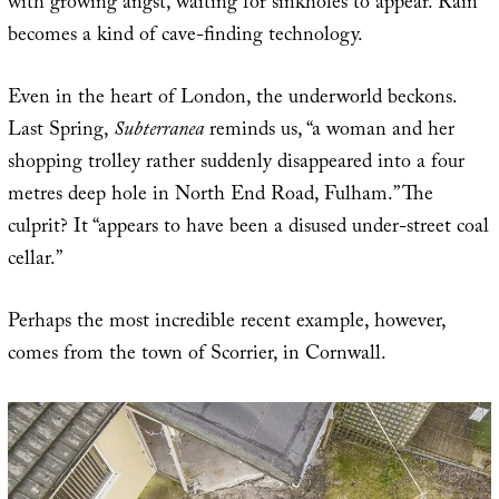
with growing angst, waiting for sinkholes to appear. Rain
becomes a kind of cave-finding technology.
Even in the heart of London, the underworld beckons.
Last Spring,
Subterranea
reminds us, “a woman and her
shopping trolley rather suddenly disappeared into a four
metres deep hole in North End Road, Fulham.” The
culprit? It “appears to have been a disused under-street coal
cellar.”
Perhaps the most incredible recent example, however,
comes from the town of Scorrier, in Cornwall.