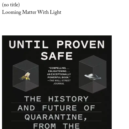
(no title)
Looming Matter With Light