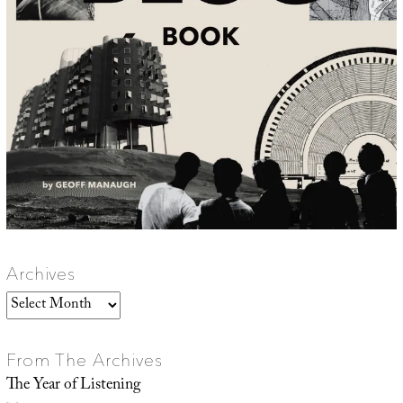
Archives
Archives
From The Archives
The Year of Listening