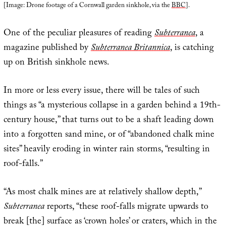
[Image: Drone footage of a Cornwall garden sinkhole, via the
BBC
].
One of the peculiar pleasures of reading
Subterranea
, a
magazine published by
Subterranea Britannica
, is catching
up on British sinkhole news.
In more or less every issue, there will be tales of such
things as “a mysterious collapse in a garden behind a 19th-
century house,” that turns out to be a shaft leading down
into a forgotten sand mine, or of “abandoned chalk mine
sites” heavily eroding in winter rain storms, “resulting in
roof-falls.”
“As most chalk mines are at relatively shallow depth,”
Subterranea
reports, “these roof-falls migrate upwards to
break [the] surface as ‘crown holes’ or craters, which in the