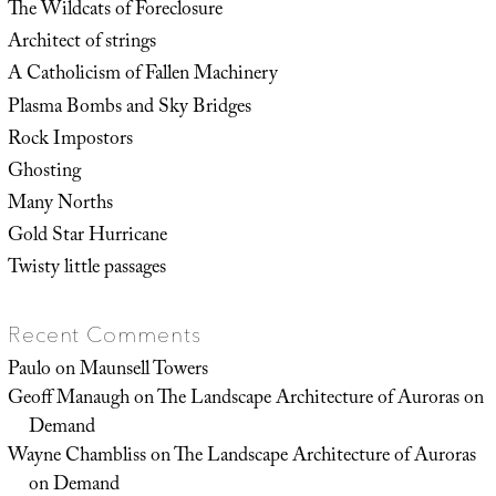
The Wildcats of Foreclosure
Architect of strings
A Catholicism of Fallen Machinery
Plasma Bombs and Sky Bridges
Rock Impostors
Ghosting
Many Norths
Gold Star Hurricane
Twisty little passages
Recent Comments
Paulo
on
Maunsell Towers
Geoff Manaugh
on
The Landscape Architecture of Auroras on
Demand
Wayne Chambliss
on
The Landscape Architecture of Auroras
on Demand