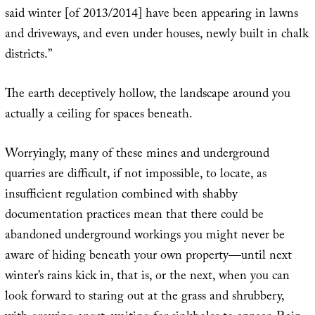
said winter [of 2013/2014] have been appearing in lawns
and driveways, and even under houses, newly built in chalk
districts.”
The earth deceptively hollow, the landscape around you
actually a ceiling for spaces beneath.
Worryingly, many of these mines and underground
quarries are difficult, if not impossible, to locate, as
insufficient regulation combined with shabby
documentation practices mean that there could be
abandoned underground workings you might never be
aware of hiding beneath your own property—until next
winter’s rains kick in, that is, or the next, when you can
look forward to staring out at the grass and shrubbery,