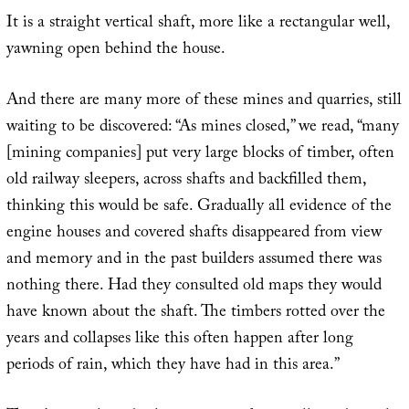
It is a straight vertical shaft, more like a rectangular well,
yawning open behind the house.
And there are many more of these mines and quarries, still
waiting to be discovered: “As mines closed,” we read, “many
[mining companies] put very large blocks of timber, often
old railway sleepers, across shafts and backfilled them,
thinking this would be safe. Gradually all evidence of the
engine houses and covered shafts disappeared from view
and memory and in the past builders assumed there was
nothing there. Had they consulted old maps they would
have known about the shaft. The timbers rotted over the
years and collapses like this often happen after long
periods of rain, which they have had in this area.”