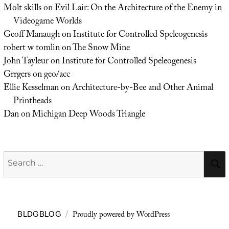
Molt skills
on
Evil Lair: On the Architecture of the Enemy in
Videogame Worlds
Geoff Manaugh
on
Institute for Controlled Speleogenesis
robert w tomlin
on
The Snow Mine
John Tayleur
on
Institute for Controlled Speleogenesis
Grrgers
on
geo/acc
Ellie Kesselman
on
Architecture-by-Bee and Other Animal
Printheads
Dan
on
Michigan Deep Woods Triangle
Search
for:
Proudly powered by WordPress
BLDGBLOG