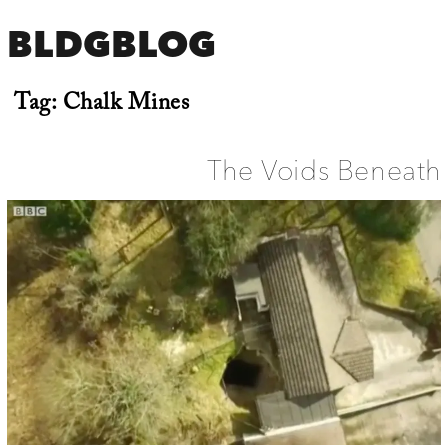
BLDGBLOG
Tag:
Chalk Mines
The Voids Beneath