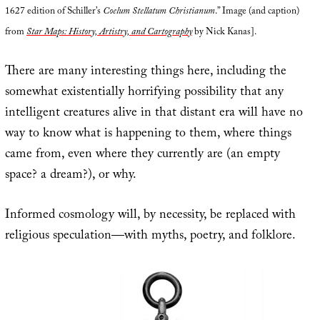
1627 edition of Schiller’s
Coelum Stellatum Christianum
.” Image (and caption)
from
Star Maps: History, Artistry, and Cartography
by Nick Kanas].
There are many interesting things here, including the
somewhat existentially horrifying possibility that any
intelligent creatures alive in that distant era will have no
way to know what is happening to them, where things
came from, even where they currently are (an empty
space? a dream?), or why.
Informed cosmology will, by necessity, be replaced with
religious speculation—with myths, poetry, and folklore.