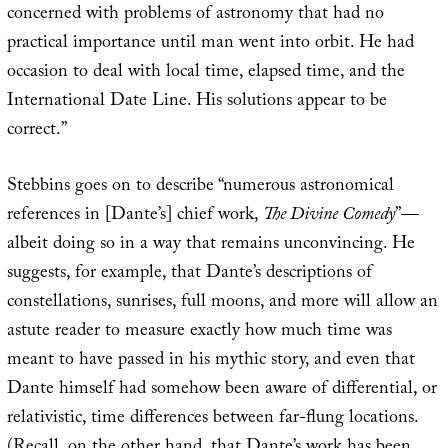
concerned with problems of astronomy that had no
practical importance until man went into orbit. He had
occasion to deal with local time, elapsed time, and the
International Date Line. His solutions appear to be
correct.”
Stebbins goes on to describe “numerous astronomical
references in [Dante’s] chief work,
The Divine Comedy
”—
albeit doing so in a way that remains unconvincing. He
suggests, for example, that Dante’s descriptions of
constellations, sunrises, full moons, and more will allow an
astute reader to measure exactly how much time was
meant to have passed in his mythic story, and even that
Dante himself had somehow been aware of differential, or
relativistic, time differences between far-flung locations.