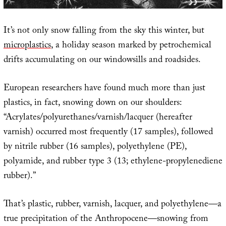
It’s not only snow falling from the sky this winter, but
microplastics
, a holiday season marked by petrochemical
drifts accumulating on our windowsills and roadsides.
European researchers have found much more than just
plastics, in fact, snowing down on our shoulders:
“Acrylates/polyurethanes/varnish/lacquer (hereafter
varnish) occurred most frequently (17 samples), followed
by nitrile rubber (16 samples), polyethylene (PE),
polyamide, and rubber type 3 (13; ethylene-propylenediene
rubber).”
That’s plastic, rubber, varnish, lacquer, and polyethylene—a
true precipitation of the Anthropocene—snowing from