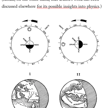
(Recall, on the other hand, that Dante’s work has been
discussed elsewhere
for its possible insights into physics
.)