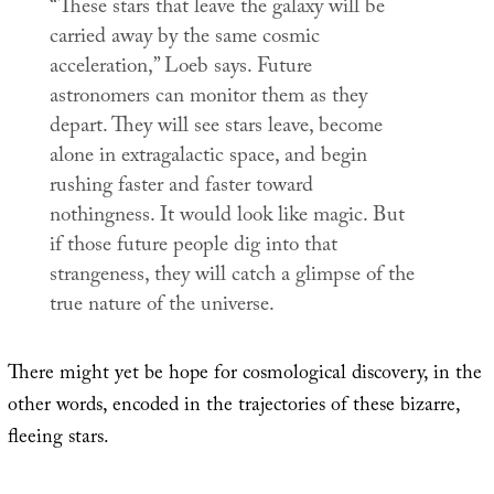
“These stars that leave the galaxy will be
carried away by the same cosmic
acceleration,” Loeb says. Future
astronomers can monitor them as they
depart. They will see stars leave, become
alone in extragalactic space, and begin
rushing faster and faster toward
nothingness. It would look like magic. But
if those future people dig into that
strangeness, they will catch a glimpse of the
true nature of the universe.
There might yet be hope for cosmological discovery, in the
other words, encoded in the trajectories of these bizarre,
fleeing stars.