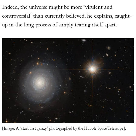
Indeed, the universe might be more “virulent and
controversial” than currently believed, he explains, caught-
up in the long process of simply tearing itself apart.
[Image: A “
starburst galaxy
” photographed by the
Hubble Space Telescope
].