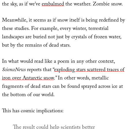
the sky, as if we’ve
embalmed
the weather. Zombie snow.
Meanwhile, it seems as if snow itself is being redefined by
these studies. For example, every winter, terrestrial
landscapes are buried not just by crystals of frozen water,
but by the remains of dead stars.
In what would read like a poem in any other context,
ScienceNews
reports that “
exploding stars scattered traces of
iron over Antarctic snow
.” In other words, metallic
fragments of dead stars can be found sprayed across ice at
the bottom of our world.
This has cosmic implications:
The result could help scientists better