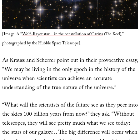
[Image: A “
Wolf–Rayet star… in the constellation of Carina
(The Keel),”
photographed by the Hubble Space Telescope].
As Krauss and Scherrer point out in their provocative essay,
“We may be living in the only epoch in the history of the
universe when scientists can achieve an accurate
understanding of the true nature of the universe.”
“What will the scientists of the future see as they peer into
the skies 100 billion years from now?” they ask. “Without
telescopes, they will see pretty much what we see today:
the stars of our galaxy… The big difference will occur when