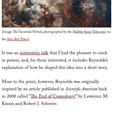
[Image: The Tarantula Nebula, photographed by the
Hubble Space Telescope
, via
the
New York Times
].
It was an
interesting talk
that I had the pleasure to catch
in person, and, for those interested, it includes Reynolds’s
explanation of how he shaped this idea into a short story.
More to the point, however, Reynolds was originally
inspired by an article published in
Scientific American
back
in 2008 called “
The End of Cosmology?
” by Lawrence M.
Krauss and Robert J. Scherrer.