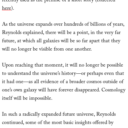
recently used as the premise of a short story (collected
here
).
As the universe expands over hundreds of billions of years,
Reynolds explained, there will be a point, in the very far
future, at which all galaxies will be so far apart that they
will no longer be visible from one another.
Upon reaching that moment, it will no longer be possible
to understand the universe’s history—or perhaps even that
it had one—as all evidence of a broader cosmos outside of
one’s own galaxy will have forever disappeared. Cosmology
itself will be impossible.
In such a radically expanded future universe, Reynolds
continued, some of the most basic insights offered by