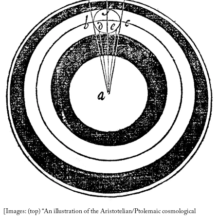
[Images: (top) “An illustration of the Aristotelian/Ptolemaic cosmological