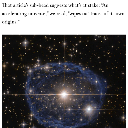
That article’s sub-head suggests what’s at stake: “An
accelerating universe,” we read, “wipes out traces of its own
origins.”