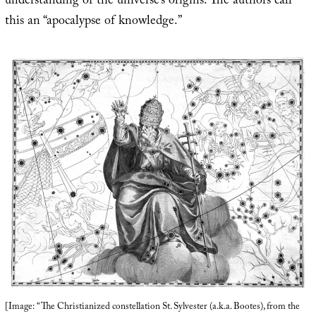
understanding of the universe’s origins. The authors call
this an “apocalypse of knowledge.”
[Image: “The Christianized constellation St. Sylvester (a.k.a. Bootes), from the