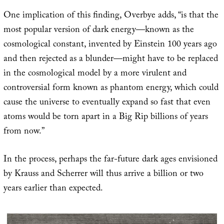
One implication of this finding, Overbye adds, “is that the
most popular version of dark energy—known as the
cosmological constant, invented by Einstein 100 years ago
and then rejected as a blunder—might have to be replaced
in the cosmological model by a more virulent and
controversial form known as phantom energy, which could
cause the universe to eventually expand so fast that even
atoms would be torn apart in a Big Rip billions of years
from now.”
In the process, perhaps the far-future dark ages envisioned
by Krauss and Scherrer will thus arrive a billion or two
years earlier than expected.