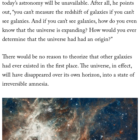
today’s astronomy will be unavailable. After all, he points
out, “you can’t measure the redshift of galaxies if you can’t
see galaxies. And if you can’t see galaxies, how do you even
know that the universe is expanding? How would you ever
determine that the universe had had an origin?”
There would be no reason to theorize that other galaxies
had ever existed in the first place. The universe, in effect,
will have disappeared over its own horizon, into a state of
irreversible amnesia.