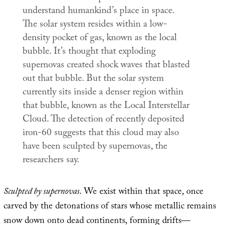
understand humankind’s place in space.
The solar system resides within a low-
density pocket of gas, known as the local
bubble. It’s thought that exploding
supernovas created shock waves that blasted
out that bubble. But the solar system
currently sits inside a denser region within
that bubble, known as the Local Interstellar
Cloud. The detection of recently deposited
iron-60 suggests that this cloud may also
have been sculpted by supernovas, the
researchers say.
Sculpted by supernovas
. We exist within that space, once
carved by the detonations of stars whose metallic remains
snow down onto dead continents, forming drifts—