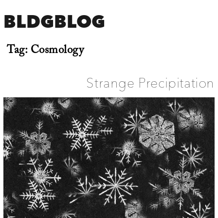
BLDGBLOG
Tag:
Cosmology
Strange Precipitation