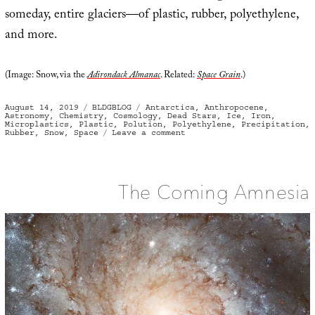
someday, entire glaciers—of plastic, rubber, polyethylene,
and more.
(Image: Snow, via the
Adirondack Almanac
. Related:
Space Grain
.)
Posted
Categories
Tags
August 14, 2019
BLDGBLOG
Antarctica
,
Anthropocene
,
on
Astronomy
,
Chemistry
,
Cosmology
,
Dead Stars
,
Ice
,
Iron
,
Microplastics
,
Plastic
,
Polution
,
Polyethylene
,
Precipitation
,
on
Rubber
,
Snow
,
Space
Leave a comment
Strange
Precipitation
The Coming Amnesia