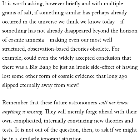
It is worth asking, however briefly and with multiple
grains of salt, if something similar has perhaps already
occurred in the universe we think we know today—if
something has not already disappeared beyond the horizon
of cosmic amnesia—making even our most well-
structured, observation-based theories obsolete. For
example, could even the widely accepted conclusion that
there was a Big Bang be just an ironic side-effect of having
lost some other form of cosmic evidence that long ago
slipped eternally away from view?
Remember that these future astronomers
will not know
anything is missing
. They will merrily forge ahead with their
own complicated, internally convincing new theories and
tests. It is not out of the question, then, to ask if we might
be in a similarly ignorant situation.