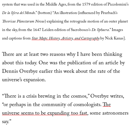
system that was used in the Middle Ages, from the 1579 edition of Piccolomini’s
De la Sfera del Mondo
.” (bottom) “An illustration (influenced by Peurbach’s
Theoricae Planetarum Novae
) explaining the retrograde motion of an outer planet
in the sky, from the 1647 Leiden edition of Sacrobosco’s
De Sphaera
.” Images
and captions from
Star Maps: History, Artistry, and Cartography
by Nick Kanas].
There are at least two reasons why I have been thinking
about this today. One was the publication of an article by
Dennis Overbye earlier this week about the rate of the
universe’s expansion.
“There is a crisis brewing in the cosmos,” Overbye writes,
“or perhaps in the community of cosmologists.
The
universe seems to be expanding too fast
, some astronomers
say.”