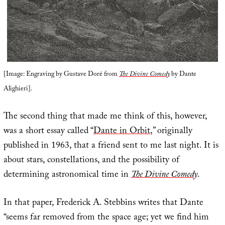
[Image: Engraving by Gustave Doré from
The Divine Comedy
by Dante
Alighieri].
The second thing that made me think of this, however,
was a short essay called “
Dante in Orbit
,” originally
published in 1963, that a friend sent to me last night. It is
about stars, constellations, and the possibility of
determining astronomical time in
The Divine Comedy
.
In that paper, Frederick A. Stebbins writes that Dante
“seems far removed from the space age; yet we find him