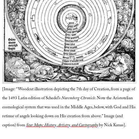
[Image: “Woodcut illustration depicting the 7th day of Creation, from a page of
the 1493 Latin edition of Schedel’s
Nuremberg Chronicle
. Note the Aristotelian
cosmological system that was used in the Middle Ages, below, with God and His
retinue of angels looking down on His creation from above.” Image (and
caption) from
Star Maps: History, Artistry, and Cartography
by Nick Kanas].