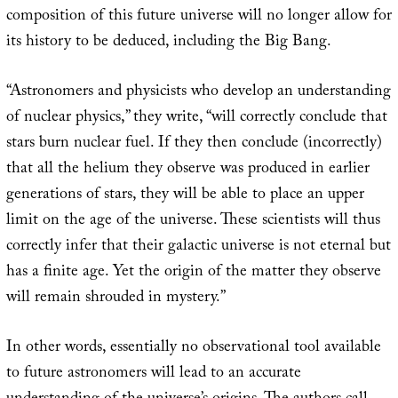
composition of this future universe will no longer allow for
its history to be deduced, including the Big Bang.
“Astronomers and physicists who develop an understanding
of nuclear physics,” they write, “will correctly conclude that
stars burn nuclear fuel. If they then conclude (incorrectly)
that all the helium they observe was produced in earlier
generations of stars, they will be able to place an upper
limit on the age of the universe. These scientists will thus
correctly infer that their galactic universe is not eternal but
has a finite age. Yet the origin of the matter they observe
will remain shrouded in mystery.”
In other words, essentially no observational tool available
to future astronomers will lead to an accurate