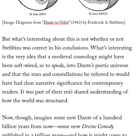
[Image: Diagrams from “
Dante in Orbit
” (1963) by Frederick A. Stebbins].
But what’s interesting about this is not whether or not
Stebbins was correct in his conclusions. What’s interesting
is the very idea that a medieval cosmology might have
been soft-wired, so to speak, into Dante’s poetic universe
and that the stars and constellations he referred to would
have had clear narrative significance for contemporary
readers. It was part of their era’s shared understanding of
how the world was structured.
Now, though, imagine some new Dante of a hundred
billion years from now—some new
Divine Comedy