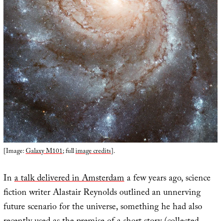
[Image:
Galaxy M101
; full
image credits
].
In
a talk delivered in Amsterdam
a few years ago, science
fiction writer Alastair Reynolds outlined an unnerving
future scenario for the universe, something he had also