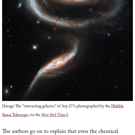
[Image: The “interacting galaxies” of Arp 273, photographed by the
Hubble
Space Telescope
, via the
New York Times
].
The authors go on to explain that even the chemical