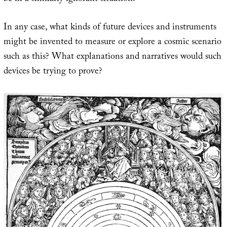
In any case, what kinds of future devices and instruments
might be invented to measure or explore a cosmic scenario
such as this? What explanations and narratives would such
devices be trying to prove?