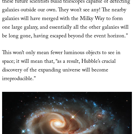
these future scientists build telescopes capable of detecting
galaxies outside our own. They won’t see any! The nearby
galaxies will have merged with the Milky Way to form
one large galaxy, and essentially all the other galaxies will
be long gone, having escaped beyond the event horizon.”
This won’t only mean fewer luminous objects to see in
space; it will mean that, “as a result, Hubble’s crucial
discovery of the expanding universe will become
irreproducible.”