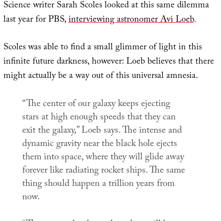
Science writer Sarah Scoles looked at this same dilemma
last year for PBS,
interviewing astronomer Avi Loeb
.
Scoles was able to find a small glimmer of light in this
infinite future darkness, however: Loeb believes that there
might actually be a way out of this universal amnesia.
“The center of our galaxy keeps ejecting
stars at high enough speeds that they can
exit the galaxy,” Loeb says. The intense and
dynamic gravity near the black hole ejects
them into space, where they will glide away
forever like radiating rocket ships. The same
thing should happen a trillion years from
now.