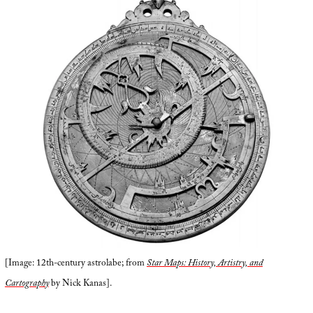
[Image: 12th-century astrolabe; from
Star Maps: History, Artistry, and
Cartography
by Nick Kanas].