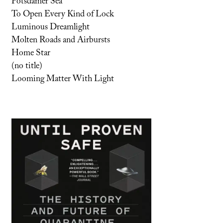
Potsdamer Sea
To Open Every Kind of Lock
Luminous Dreamlight
Molten Roads and Airbursts
Home Star
(no title)
Looming Matter With Light