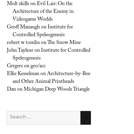
Molt skills
on
Evil Lair: On the
Architecture of the Enemy in
Videogame Worlds
Geoff Manaugh
on
Institute for
Controlled Speleogenesis
robert w tomlin
on
The Snow Mine
John Tayleur
on
Institute for Controlled
Speleogenesis
Grrgers
on
geo/acc
Ellie Kesselman
on
Architecture-by-Bee
and Other Animal Printheads
Dan
on
Michigan Deep Woods Triangle
Search
SEARCH
for: