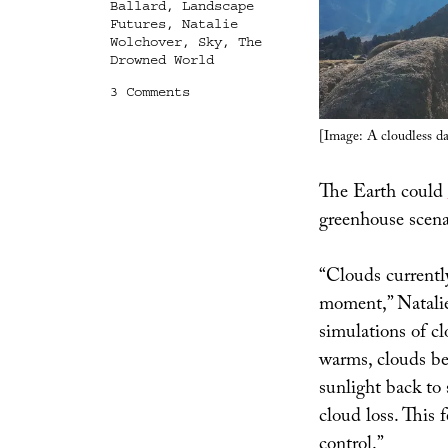
Ballard
,
Landscape
Futures
,
Natalie
Wolchover
,
Sky
,
The
Drowned World
on
3 Comments
After
the
[Image: A cloudless d
Clouds
The Earth could
greenhouse scen
“Clouds currently
moment,” Natali
simulations of c
warms, clouds be
sunlight back to
cloud loss. This 
control.”