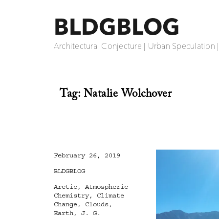
BLDGBLOG
Architectural Conjecture | Urban Speculation 
Tag:
Natalie Wolchover
Posted
February 26, 2019
on
Categories
BLDGBLOG
Tags
Arctic
,
Atmospheric
Chemistry
,
Climate
Change
,
Clouds
,
Earth
,
J. G.