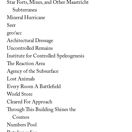
Star Forts, Mines, and Other Maastricht
Subterranea
Mineral Hurricane
Seer
geo/acc
Architectural Dressage
Uncontrolled Remains
Institute for Controlled Speleogenesis
The Reaction Area
Agency of the Subsurface
Lost Animals
Every Room A Battlefield
World Store
Cleared For Approach
Through This Building Shines the
Cosmos
Numbers Pool