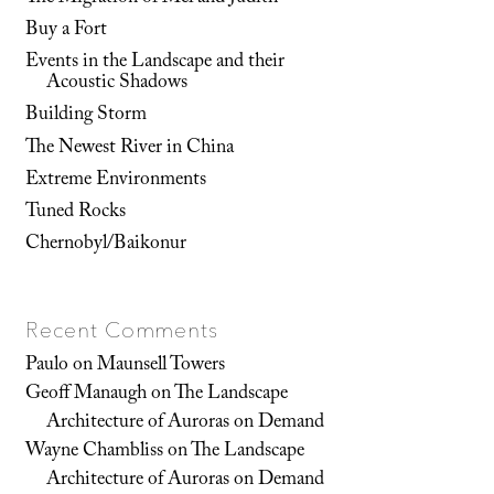
Buy a Fort
Events in the Landscape and their
Acoustic Shadows
Building Storm
The Newest River in China
Extreme Environments
Tuned Rocks
Chernobyl/Baikonur
Recent Comments
Paulo
on
Maunsell Towers
Geoff Manaugh
on
The Landscape
Architecture of Auroras on Demand
Wayne Chambliss
on
The Landscape
Architecture of Auroras on Demand