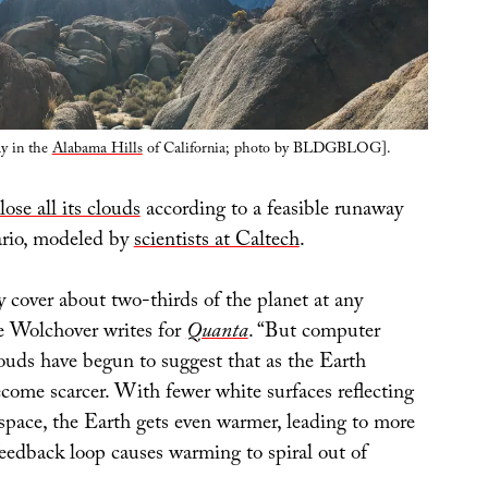
ay in the
Alabama Hills
of California; photo by BLDGBLOG].
lose all its clouds
according to a feasible runaway
ario, modeled by
scientists at Caltech
.
 cover about two-thirds of the planet at any
e Wolchover writes for
Quanta
. “But computer
louds have begun to suggest that as the Earth
come scarcer. With fewer white surfaces reflecting
 space, the Earth gets even warmer, leading to more
feedback loop causes warming to spiral out of