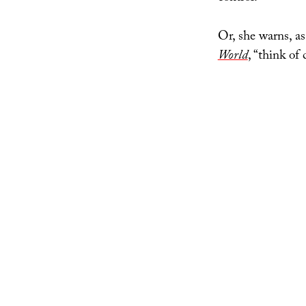
Or, she warns, a
World
, “think of