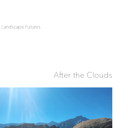
| Landscape Futures
After the Clouds