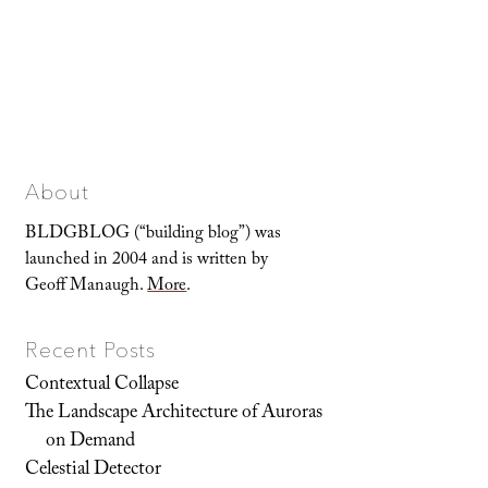
About
BLDGBLOG (“building blog”) was
launched in 2004 and is written by
Geoff Manaugh.
More
.
Recent Posts
Contextual Collapse
The Landscape Architecture of Auroras
on Demand
Celestial Detector