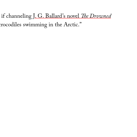
s if channeling
J. G. Ballard’s novel
The Drowned
 crocodiles swimming in the Arctic.”