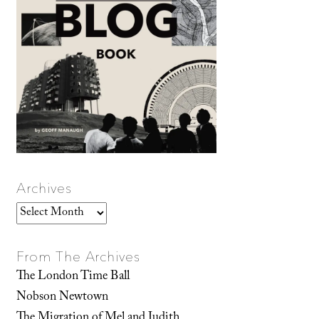
Archives
Archives
From The Archives
The London Time Ball
Nobson Newtown
The Migration of Mel and Judith