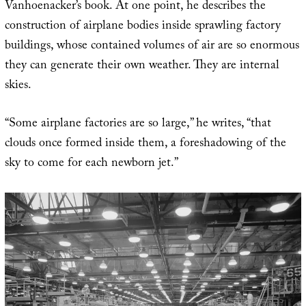
Vanhoenacker’s book. At one point, he describes the
construction of airplane bodies inside sprawling factory
buildings, whose contained volumes of air are so enormous
they can generate their own weather. They are internal
skies.
“Some airplane factories are so large,” he writes, “that
clouds once formed inside them, a foreshadowing of the
sky to come for each newborn jet.”