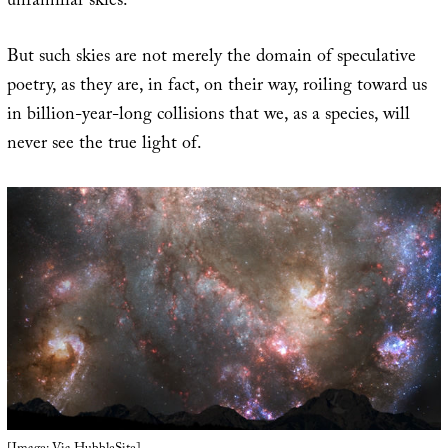
unfamiliar skies.”
But such skies are not merely the domain of speculative
poetry, as they are, in fact, on their way, roiling toward us
in billion-year-long collisions that we, as a species, will
never see the true light of.