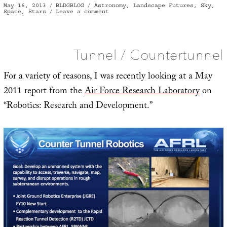
Posted
Categories
Tags
May 16, 2013
BLDGBLOG
Astronomy
,
Landscape Futures
,
Sky
,
on
on
Space
,
Stars
Leave a comment
Skyfall
Tunnel / Countertunnel
For a variety of reasons, I was recently looking at a May
2011 report from the
Air Force Research Laboratory
on
“Robotics: Research and Development.”