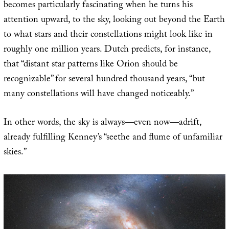
becomes particularly fascinating when he turns his
attention upward, to the sky, looking out beyond the Earth
to what stars and their constellations might look like in
roughly one million years. Dutch predicts, for instance,
that “distant star patterns like Orion should be
recognizable” for several hundred thousand years, “but
many constellations will have changed noticeably.”
In other words, the sky is always—even now—adrift,
already fulfilling Kenney’s “seethe and flume of unfamiliar
skies.”