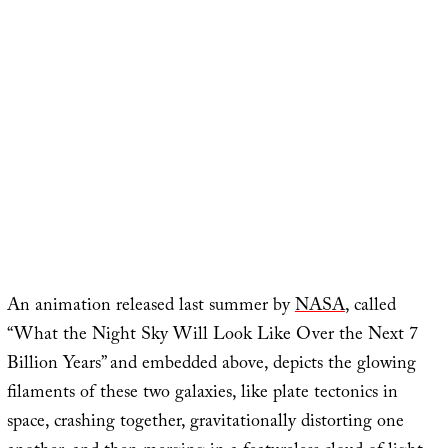
An animation released last summer by
NASA
, called
“What the Night Sky Will Look Like Over the Next 7
Billion Years” and embedded above, depicts the glowing
filaments of these two galaxies, like plate tectonics in
space, crashing together, gravitationally distorting one