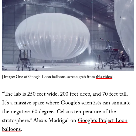
[Image: One of Google’ Loon balloons; screen grab from
this video
].
“The lab is 250 feet wide, 200 feet deep, and 70 feet tall.
It’s a massive space where Google’s scientists can simulate
the negative-60 degrees Celsius temperature of the
stratosphere.” Alexis Madrigal on
Google’s Project Loon
balloons
.