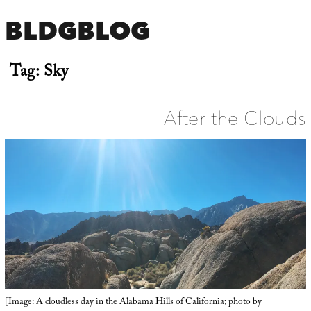
BLDGBLOG
Tag:
Sky
After the Clouds
[Image: A cloudless day in the
Alabama Hills
of California; photo by