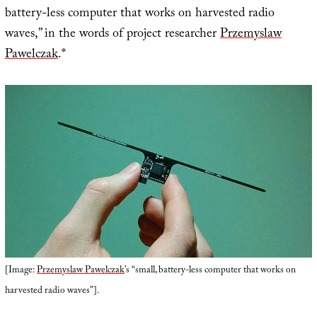
battery-less computer that works on harvested radio
waves,” in the words of project researcher
Przemyslaw
Pawelczak
.*
[Image:
Przemyslaw Pawelczak
’s “small, battery-less computer that works on
harvested radio waves”].