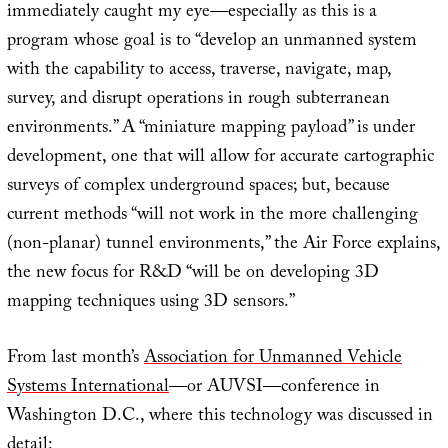
immediately caught my eye—especially as this is a
program whose goal is to “develop an unmanned system
with the capability to access, traverse, navigate, map,
survey, and disrupt operations in rough subterranean
environments.” A “miniature mapping payload” is under
development, one that will allow for accurate cartographic
surveys of complex underground spaces; but, because
current methods “will not work in the more challenging
(non-planar) tunnel environments,” the Air Force explains,
the new focus for R&D “will be on developing 3D
mapping techniques using 3D sensors.”
From last month’s
Association for Unmanned Vehicle
Systems International
—or AUVSI—conference in
Washington D.C., where this technology was discussed in
detail: