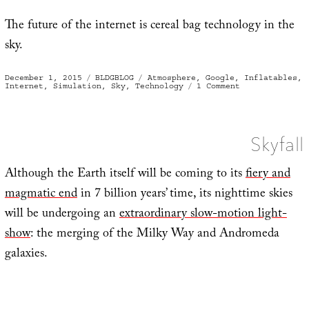
The future of the internet is cereal bag technology in the
sky.
Posted
Categories
Tags
December 1, 2015
BLDGBLOG
Atmosphere
,
Google
,
Inflatables
,
on
on
Internet
,
Simulation
,
Sky
,
Technology
1 Comment
Cereal
Bags
of
the
Stratosphere
Skyfall
Although the Earth itself will be coming to its
fiery and
magmatic end
in 7 billion years’ time, its nighttime skies
will be undergoing an
extraordinary slow-motion light-
show
: the merging of the Milky Way and Andromeda
galaxies.