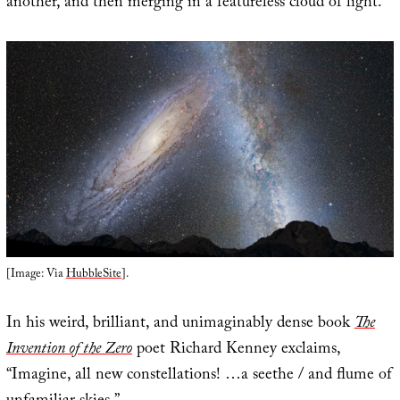
another, and then merging in a featureless cloud of light.
[Image: Via
HubbleSite
].
In his weird, brilliant, and unimaginably dense book
The
Invention of the Zero
poet Richard Kenney exclaims,
“Imagine, all new constellations! …a seethe / and flume of