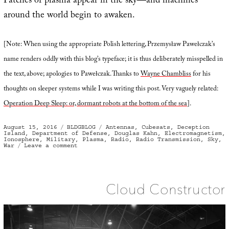
Patches of plasma appear in the sky—and machines
around the world begin to awaken.
[Note: When using the appropriate Polish lettering, Przemysław Pawełczak’s
name renders oddly with this blog’s typeface; it is thus deliberately misspelled in
the text, above; apologies to Pawełczak. Thanks to
Wayne Chambliss
for his
thoughts on sleeper systems while I was writing this post. Very vaguely related:
Operation Deep Sleep: or, dormant robots at the bottom of the sea
].
Posted
Categories
Tags
August 15, 2016
BLDGBLOG
Antennas
,
Cubesats
,
Deception
on
Island
,
Department of Defense
,
Douglas Kahn
,
Electromagnetism
,
Ionosphere
,
Military
,
Plasma
,
Radio
,
Radio Transmission
,
Sky
,
on
War
Leave a comment
Plasma
Bombs
and
Sky
Bridges
Cloud Constructor