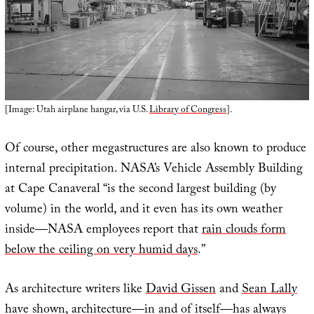
[Image: Utah airplane hangar, via U.S.
Library of Congress
].
Of course, other megastructures are also known to produce
internal precipitation. NASA’s Vehicle Assembly Building
at Cape Canaveral “is the second largest building (by
volume) in the world, and it even has its own weather
inside—NASA employees report that
rain clouds form
below the ceiling on very humid days
.”
As architecture writers like
David Gissen
and
Sean Lally
have shown, architecture—in and of itself—has always