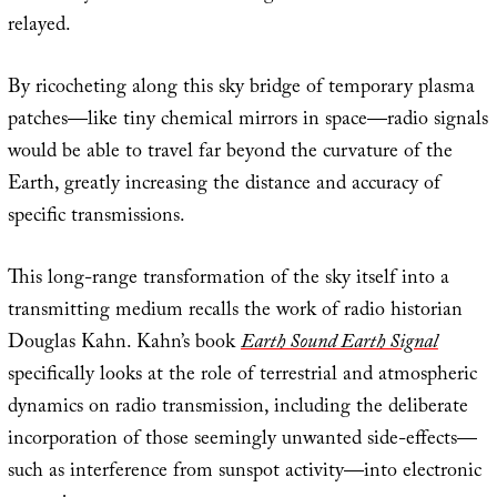
relayed.
By ricocheting along this sky bridge of temporary plasma
patches—like tiny chemical mirrors in space—radio signals
would be able to travel far beyond the curvature of the
Earth, greatly increasing the distance and accuracy of
specific transmissions.
This long-range transformation of the sky itself into a
transmitting medium recalls the work of radio historian
Douglas Kahn. Kahn’s book
Earth Sound Earth Signal
specifically looks at the role of terrestrial and atmospheric
dynamics on radio transmission, including the deliberate
incorporation of those seemingly unwanted side-effects—
such as interference from sunspot activity—into electronic