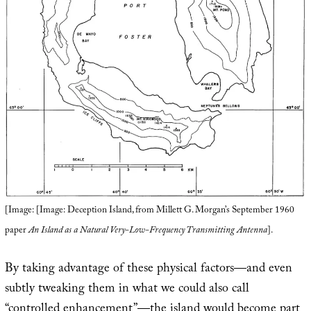
[Image: [Image: Deception Island, from Millett G. Morgan’s September 1960
paper
An Island as a Natural Very-Low-Frequency Transmitting Antenna
].
By taking advantage of these physical factors—and even
subtly tweaking them in what we could also call
“controlled enhancement”—the island would become part