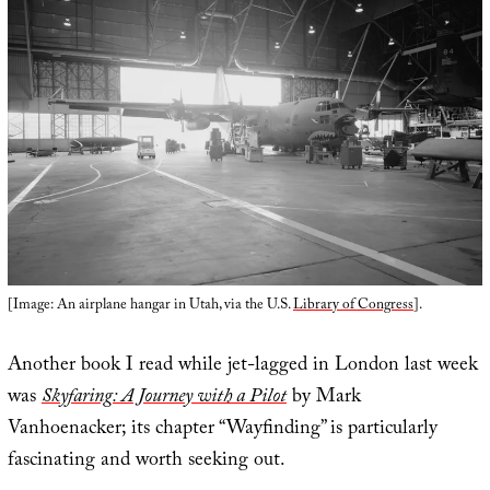
[Image: An airplane hangar in Utah, via the U.S.
Library of Congress
].
Another book I read while jet-lagged in London last week
was
Skyfaring: A Journey with a Pilot
by Mark
Vanhoenacker; its chapter “Wayfinding” is particularly
fascinating and worth seeking out.