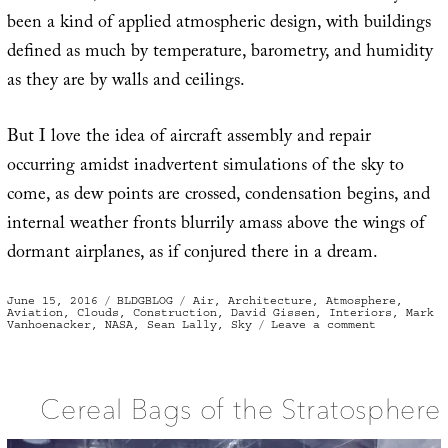
been a kind of applied atmospheric design, with buildings
defined as much by temperature, barometry, and humidity
as they are by walls and ceilings.
But I love the idea of aircraft assembly and repair
occurring amidst inadvertent simulations of the sky to
come, as dew points are crossed, condensation begins, and
internal weather fronts blurrily amass above the wings of
dormant airplanes, as if conjured there in a dream.
Posted
Categories
Tags
June 15, 2016
BLDGBLOG
Air
,
Architecture
,
Atmosphere
,
on
Aviation
,
Clouds
,
Construction
,
David Gissen
,
Interiors
,
Mark
on
Vanhoenacker
,
NASA
,
Sean Lally
,
Sky
Leave a comment
Cloud
Constructo
Cereal Bags of the Stratosphere