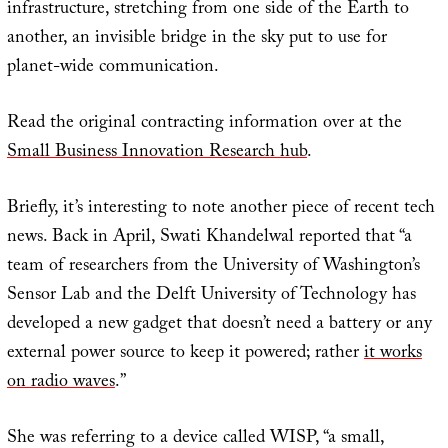
infrastructure, stretching from one side of the Earth to
another, an invisible bridge in the sky put to use for
planet-wide communication.
Read the original contracting information over at the
Small Business Innovation Research hub
.
Briefly, it’s interesting to note another piece of recent tech
news. Back in April, Swati Khandelwal reported that “a
team of researchers from the University of Washington’s
Sensor Lab and the Delft University of Technology has
developed a new gadget that doesn’t need a battery or any
external power source to keep it powered; rather
it works
on radio waves
.”
She was referring to a device called WISP, “a small,