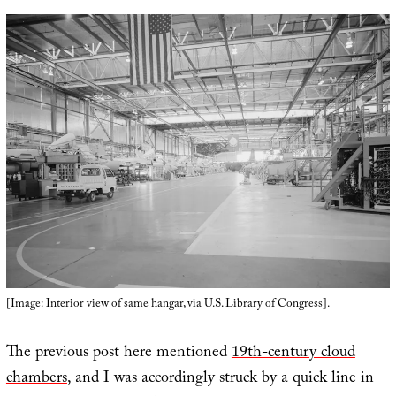
[Image: Interior view of same hangar, via U.S.
Library of Congress
].
The previous post here mentioned
19th-century cloud
chambers
, and I was accordingly struck by a quick line in