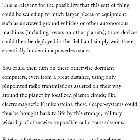
This is relevant for the possibility that this sort of thing
could be scaled up to much larger pieces of equipment,
such as uncrewed ground vehicles or other autonomous
machines (including rovers on other planets); those devices
could then be deployed in the field and simply wait there,
essentially hidden in a powerless state.
You could then turn on these otherwise dormant
computers, even from a great distance, using only
pinpointed radio transmissions assisted on their way
around the planet by localized plasma clouds; like
electromagnetic Frankensteins, these sleeper-systems could
thus be brought back to life by this strange, military
wizardry of otherwise impossible radio transmissions.