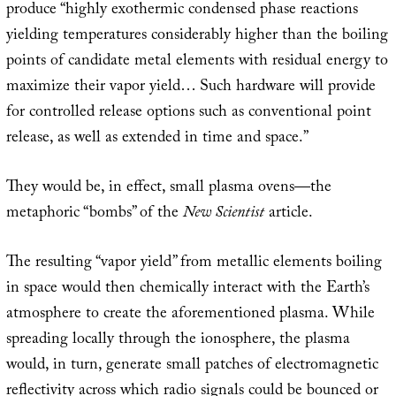
produce “highly exothermic condensed phase reactions
yielding temperatures considerably higher than the boiling
points of candidate metal elements with residual energy to
maximize their vapor yield… Such hardware will provide
for controlled release options such as conventional point
release, as well as extended in time and space.”
They would be, in effect, small plasma ovens—the
metaphoric “bombs” of the
New Scientist
article.
The resulting “vapor yield” from metallic elements boiling
in space would then chemically interact with the Earth’s
atmosphere to create the aforementioned plasma. While
spreading locally through the ionosphere, the plasma
would, in turn, generate small patches of electromagnetic
reflectivity across which radio signals could be bounced or