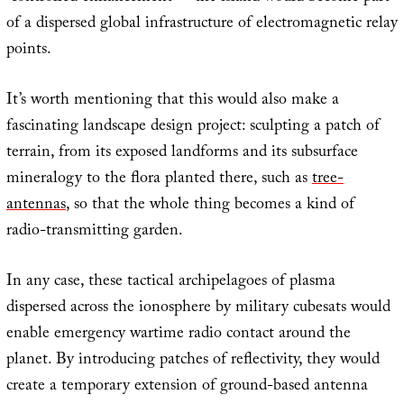
of a dispersed global infrastructure of electromagnetic relay
points.
It’s worth mentioning that this would also make a
fascinating landscape design project: sculpting a patch of
terrain, from its exposed landforms and its subsurface
mineralogy to the flora planted there, such as
tree-
antennas
, so that the whole thing becomes a kind of
radio-transmitting garden.
In any case, these tactical archipelagoes of plasma
dispersed across the ionosphere by military cubesats would
enable emergency wartime radio contact around the
planet. By introducing patches of reflectivity, they would
create a temporary extension of ground-based antenna