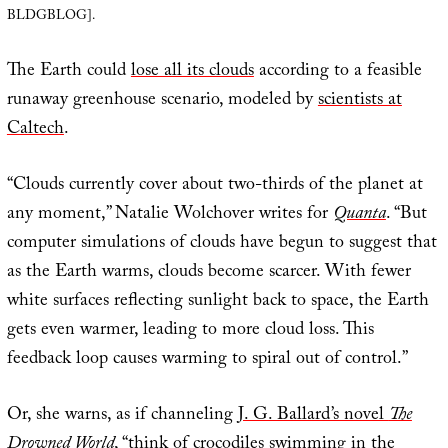
BLDGBLOG].
The Earth could
lose all its clouds
according to a feasible
runaway greenhouse scenario, modeled by
scientists at
Caltech
.
“Clouds currently cover about two-thirds of the planet at
any moment,” Natalie Wolchover writes for
Quanta
. “But
computer simulations of clouds have begun to suggest that
as the Earth warms, clouds become scarcer. With fewer
white surfaces reflecting sunlight back to space, the Earth
gets even warmer, leading to more cloud loss. This
feedback loop causes warming to spiral out of control.”
Or, she warns, as if channeling
J. G. Ballard’s novel
The
Drowned World
, “think of crocodiles swimming in the