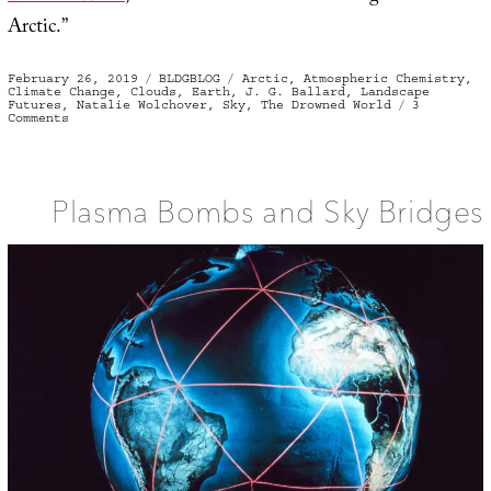
Arctic.”
Posted
Categories
Tags
February 26, 2019
BLDGBLOG
Arctic
,
Atmospheric Chemistry
,
on
Climate Change
,
Clouds
,
Earth
,
J. G. Ballard
,
Landscape
Futures
,
Natalie Wolchover
,
Sky
,
The Drowned World
3
on
Comments
After
the
Clouds
Plasma Bombs and Sky Bridges