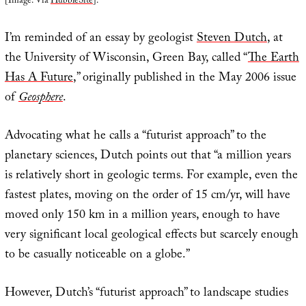
[Image: Via
HubbleSite
].
I’m reminded of an essay by geologist
Steven Dutch
, at
the University of Wisconsin, Green Bay, called “
The Earth
Has A Future
,” originally published in the May 2006 issue
of
Geosphere
.
Advocating what he calls a “futurist approach” to the
planetary sciences, Dutch points out that “a million years
is relatively short in geologic terms. For example, even the
fastest plates, moving on the order of 15 cm/yr, will have
moved only 150 km in a million years, enough to have
very significant local geological effects but scarcely enough
to be casually noticeable on a globe.”
However, Dutch’s “futurist approach” to landscape studies