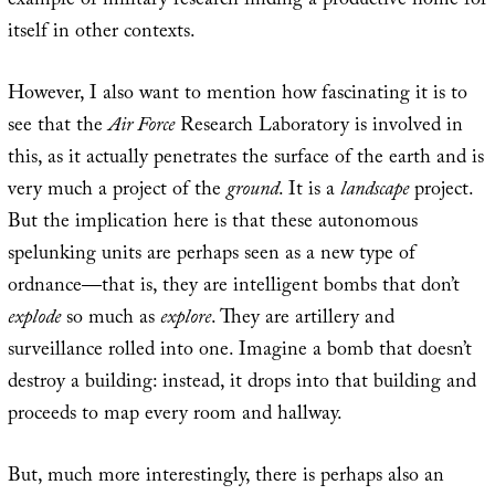
example of military research finding a productive home for
itself in other contexts.
However, I also want to mention how fascinating it is to
see that the
Air Force
Research Laboratory is involved in
this, as it actually penetrates the surface of the earth and is
very much a project of the
ground
. It is a
landscape
project.
But the implication here is that these autonomous
spelunking units are perhaps seen as a new type of
ordnance—that is, they are intelligent bombs that don’t
explode
so much as
explore
. They are artillery and
surveillance rolled into one. Imagine a bomb that doesn’t
destroy a building: instead, it drops into that building and
proceeds to map every room and hallway.
But, much more interestingly, there is perhaps also an