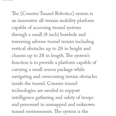
The [Counter Tunnel Robotics] system is
an innovative all-terrain mobility platform
capable of accessing tunnel systems
through a small (8 inch) borehole and
traversing adverse tunnel terrain including
vertical obstacles up to 2ft in height and
chasms up to 2ft in length. The system’s
function is to provide a platform capable of
carrying a small sensor package while
navigating and overcoming terrain obstacles
inside the tunnel. Counter tunnel
technologies are needed to support
intelligence gathering and safety of troops
and personnel in unmapped and unknown
tunnel environments. The system is the