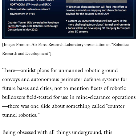
[Image: From an Air Force Research Laboratory presentation on “Robotics:
Research and Development”].
There—amidst plans for unmanned robotic ground
convoys and autonomous perimeter defense systems for
future bases and cities, not to mention fleets of robotic
bulldozers field-tested for use in mine-clearance operations
—there was one slide about something called “counter
tunnel robotics.”
Being obsessed with all things underground, this