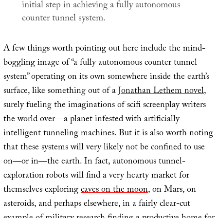
initial step in achieving a fully autonomous
counter tunnel system.
A few things worth pointing out here include the mind-
boggling image of “a fully autonomous counter tunnel
system” operating on its own somewhere inside the earth’s
surface, like something out of a
Jonathan Lethem novel
,
surely fueling the imaginations of scifi screenplay writers
the world over—a planet infested with artificially
intelligent tunneling machines. But it is also worth noting
that these systems will very likely not be confined to use
on—or in—the earth. In fact, autonomous tunnel-
exploration robots will find a very hearty market for
themselves exploring
caves on the moon
, on Mars, on
asteroids, and perhaps elsewhere, in a fairly clear-cut