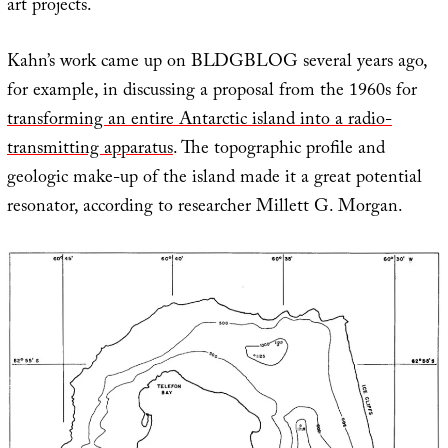
art projects.
Kahn’s work came up on BLDGBLOG several years ago,
for example, in discussing a proposal from the 1960s for
transforming an entire Antarctic island into a radio-
transmitting apparatus
. The topographic profile and
geologic make-up of the island made it a great potential
resonator, according to researcher Millett G. Morgan.