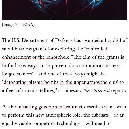
[Image: Via
NOAA
].
The U.S. Department of Defense has awarded a handful of
small business grants for exploring the “
controlled
enhancement of the ionosphere
.” The aim of the grants is
to find new ways “to improve radio communication over
long distances”—and one of these ways might be
“
detonating plasma bombs in the upper atmosphere
using
a fleet of micro satellites,” or cubesats,
New Scientist
reports.
As the
initiating government contract
describes it, in order
to perform this new atmospheric role, the cubesats—or an
equally viable competitor technology—will need to