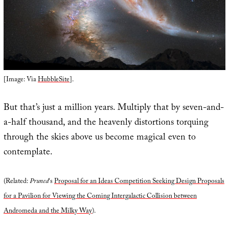
[Image: Via
HubbleSite
].
But that’s just a million years. Multiply that by seven-and-
a-half thousand, and the heavenly distortions torquing
through the skies above us become magical even to
contemplate.
(Related:
Pruned
‘s
Proposal for an Ideas Competition Seeking Design Proposals
for a Pavilion for Viewing the Coming Intergalactic Collision between
Andromeda and the Milky Way
).