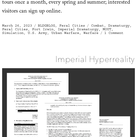
tours once a month, every spring and summer; interested
visitors can sign up online.
Posted
Categories
Tags
March 26, 2023
BLDGBLOG
,
Feral Cities
Combat
,
Dramaturgy
,
on
Feral Cities
,
Fort Irwin
,
Imperial Dramaturgy
,
MOUT
,
on
Simulation
,
U.S. Army
,
Urban Warfare
,
Warfare
1 Comment
Every
Room
A
Battle
Imperial Hyperreality