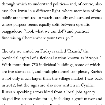
through which to understand politics—and, of course, also
cast Fort Irwin in a different light, where members of the
public are permitted to watch carefully orchestrated events
whose purpose seems equally split between operatic
braggadocio (“look what we can do!”) and practical
fundraising (“here’s where your taxes go!”).
The city we visited on Friday is called “
Razish
,” the
provincial capital of a fictional nation known as “Atropia.”
With more than 750 individual buildings, some of which
are five stories tall, and multiple tunnel complexes, Razish
is not only much larger than the village market I saw back
in 2012, but the signs are also now written in Cyrillic.
Russian-speaking actors hired from a local jobs agency
played live-action roles for us, including a gruff mayor and