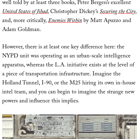
well told by at least three books, Peter Bergen’s excellent
United States of Jihad
, Christopher Dickey’s
Securing the City
,
and, more critically,
Enemies Within
by Matt Apuzzo and
Adam Goldman.
However, there is at least one key difference here: the
NYPD unit was operating as an urban-scale intelligence
apparatus, whereas the L.A. initiative exists at the level of
a piece of transportation infrastructure. Imagine the
Holland Tunnel, I-90, or the M25 hiring its own in-house
intel team, and you can begin to imagine the strange new
powers and influence this implies.