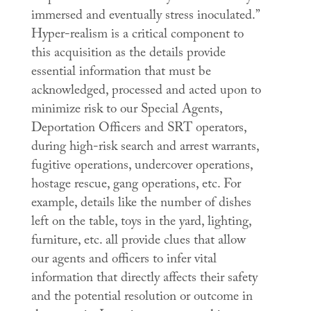
immersed and eventually stress inoculated.”
Hyper-realism is a critical component to
this acquisition as the details provide
essential information that must be
acknowledged, processed and acted upon to
minimize risk to our Special Agents,
Deportation Officers and SRT operators,
during high-risk search and arrest warrants,
fugitive operations, undercover operations,
hostage rescue, gang operations, etc. For
example, details like the number of dishes
left on the table, toys in the yard, lighting,
furniture, etc. all provide clues that allow
our agents and officers to infer vital
information that directly affects their safety
and the potential resolution or outcome in