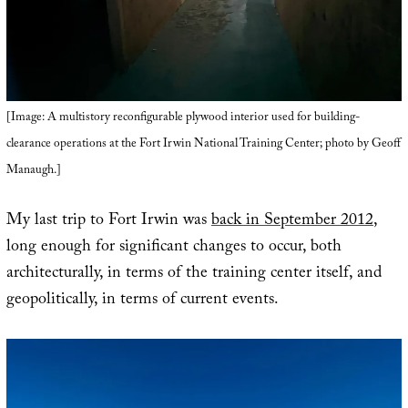
[Image: A multistory reconfigurable plywood interior used for building-
clearance operations at the Fort Irwin National Training Center; photo by Geoff
Manaugh.]
My last trip to Fort Irwin was
back in September 2012
,
long enough for significant changes to occur, both
architecturally, in terms of the training center itself, and
geopolitically, in terms of current events.