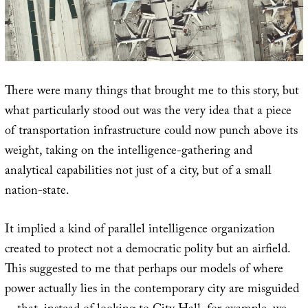
There were many things that brought me to this story, but
what particularly stood out was the very idea that a piece
of transportation infrastructure could now punch above its
weight, taking on the intelligence-gathering and
analytical capabilities not just of a city, but of a small
nation-state.
It implied a kind of parallel intelligence organization
created to protect not a democratic polity but an airfield.
This suggested to me that perhaps our models of where
power actually lies in the contemporary city are misguided