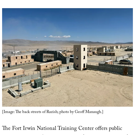
[Image: The back streets of Razish; photo by Geoff Manaugh.]
The Fort Irwin National Training Center offers public