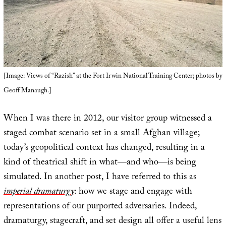
[Image: Views of “Razish” at the Fort Irwin National Training Center; photos by
Geoff Manaugh.]
When I was there in 2012, our visitor group witnessed a
staged combat scenario set in a small Afghan village;
today’s geopolitical context has changed, resulting in a
kind of theatrical shift in what—and who—is being
simulated. In another post, I have referred to this as
imperial dramaturgy
: how we stage and engage with
representations of our purported adversaries. Indeed,
dramaturgy, stagecraft, and set design all offer a useful lens