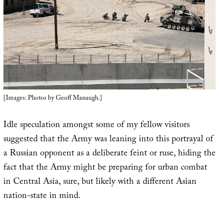
[Images: Photos by Geoff Manaugh.]
Idle speculation amongst some of my fellow visitors
suggested that the Army was leaning into this portrayal of
a Russian opponent as a deliberate feint or ruse, hiding the
fact that the Army might be preparing for urban combat
in Central Asia, sure, but likely with a different Asian
nation-state in mind.