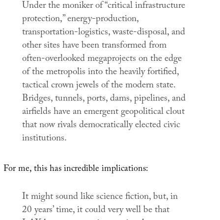
Under the moniker of “critical infrastructure
protection,” energy-production,
transportation-logistics, waste-disposal, and
other sites have been transformed from
often-overlooked megaprojects on the edge
of the metropolis into the heavily fortified,
tactical crown jewels of the modern state.
Bridges, tunnels, ports, dams, pipelines, and
airfields have an emergent geopolitical clout
that now rivals democratically elected civic
institutions.
For me, this has incredible implications:
It might sound like science fiction, but, in
20 years’ time, it could very well be that