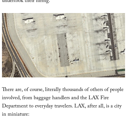
undertook their hiring.
There are, of course, literally thousands of others of people
involved, from baggage handlers and the LAX Fire
Department to everyday travelers. LAX, after all, is a city
in miniature: