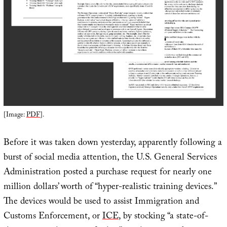
[Image:
PDF
].
Before it was taken down yesterday, apparently following a
burst of social media attention, the U.S. General Services
Administration posted a purchase request for nearly one
million dollars’ worth of “hyper-realistic training devices.”
The devices would be used to assist Immigration and
Customs Enforcement, or
ICE
, by stocking “a state-of-