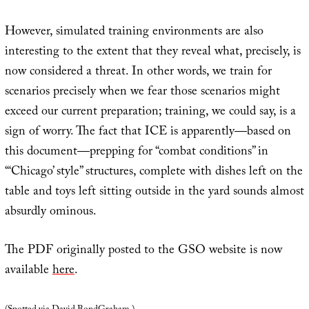
However, simulated training environments are also
interesting to the extent that they reveal what, precisely, is
now considered a threat. In other words, we train for
scenarios precisely when we fear those scenarios might
exceed our current preparation; training, we could say, is a
sign of worry. The fact that ICE is apparently—based on
this document—prepping for “combat conditions” in
“‘Chicago’ style” structures, complete with dishes left on the
table and toys left sitting outside in the yard sounds almost
absurdly ominous.
The PDF originally posted to the GSO website is now
available
here
.