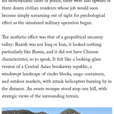
his monosyllabic chief of police; there were also upward of
three dozen civilian residents whose job would soon
become simply screaming out of sight for psychological
effect as the simulated military operation began.
The aesthetic effect was that of a geopolitical uncanny
valley: Razish was not Iraq or Iran, it looked nothing
particularly like Russia, and it did not have Chinese
characteristics, so to speak. It felt like a looking-glass
version of a Central Asian breakaway republic, a
windswept landscape of cinder blocks, cargo containers,
and outdoor markets, with attack helicopters buzzing by in
the distance. An ersatz mosque stood atop one hill, with
strategic views of the surrounding terrain.