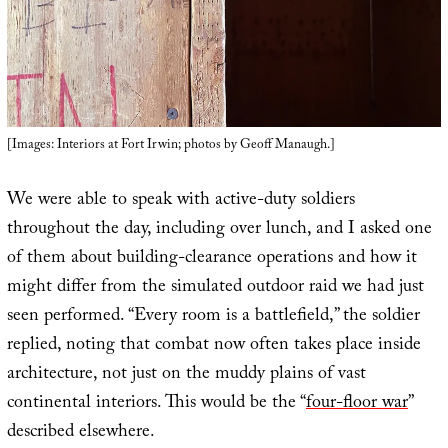
[Images: Interiors at Fort Irwin; photos by Geoff Manaugh.]
We were able to speak with active-duty soldiers
throughout the day, including over lunch, and I asked one
of them about building-clearance operations and how it
might differ from the simulated outdoor raid we had just
seen performed. “Every room is a battlefield,” the soldier
replied, noting that combat now often takes place inside
architecture, not just on the muddy plains of vast
continental interiors. This would be the “
four-floor war
”
described elsewhere.