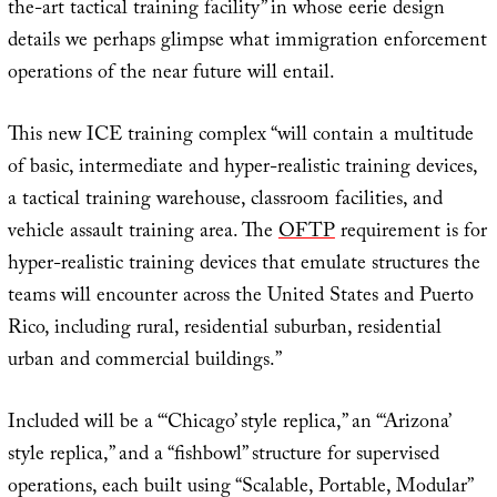
the-art tactical training facility” in whose eerie design
details we perhaps glimpse what immigration enforcement
operations of the near future will entail.
This new ICE training complex “will contain a multitude
of basic, intermediate and hyper-realistic training devices,
a tactical training warehouse, classroom facilities, and
vehicle assault training area. The
OFTP
requirement is for
hyper-realistic training devices that emulate structures the
teams will encounter across the United States and Puerto
Rico, including rural, residential suburban, residential
urban and commercial buildings.”
Included will be a “‘Chicago’ style replica,” an “‘Arizona’
style replica,” and a “fishbowl” structure for supervised
operations, each built using “Scalable, Portable, Modular”