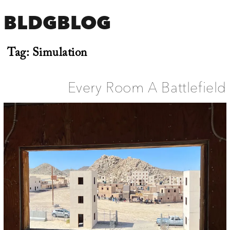
BLDGBLOG
Tag:
Simulation
Every Room A Battlefield