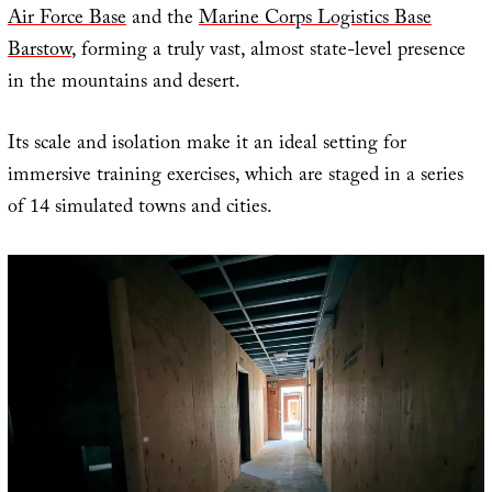
Air Force Base
and the
Marine Corps Logistics Base
Barstow
, forming a truly vast, almost state-level presence
in the mountains and desert.
Its scale and isolation make it an ideal setting for
immersive training exercises, which are staged in a series
of 14 simulated towns and cities.