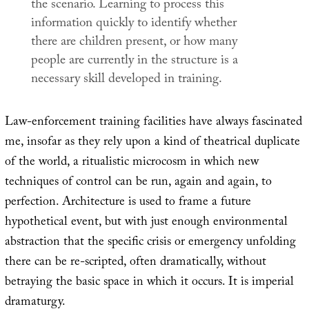
the scenario. Learning to process this
information quickly to identify whether
there are children present, or how many
people are currently in the structure is a
necessary skill developed in training.
Law-enforcement training facilities have always fascinated
me, insofar as they rely upon a kind of theatrical duplicate
of the world, a ritualistic microcosm in which new
techniques of control can be run, again and again, to
perfection. Architecture is used to frame a future
hypothetical event, but with just enough environmental
abstraction that the specific crisis or emergency unfolding
there can be re-scripted, often dramatically, without
betraying the basic space in which it occurs. It is imperial
dramaturgy.