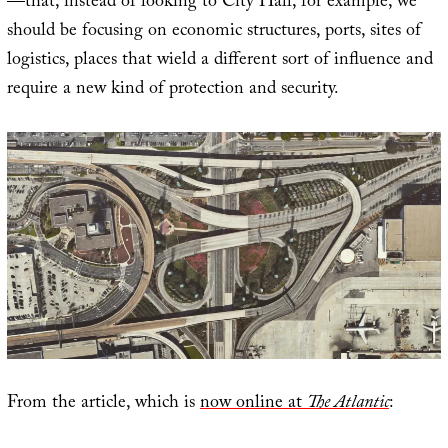
—that, instead of looking to City Hall, for example, we
should be focusing on economic structures, ports, sites of
logistics, places that wield a different sort of influence and
require a new kind of protection and security.
From the article, which is
now online at
The Atlantic
: