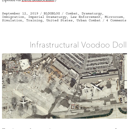
(Spotted via
David BondGraham
.)
Posted
Categories
Tags
September 12, 2019
BLDGBLOG
Combat
,
Dramaturgy
,
on
Immigration
,
Imperial Dramaturgy
,
Law Enforcement
,
Microcosm
,
o
Simulation
,
Training
,
United States
,
Urban Combat
4 Comments
I
H
Infrastructural Voodoo Doll