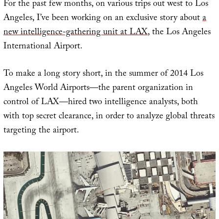
For the past few months, on various trips out west to Los
Angeles, I’ve been working on an exclusive story about
a
new intelligence-gathering unit at LAX
, the Los Angeles
International Airport.
To make a long story short, in the summer of 2014 Los
Angeles World Airports—the parent organization in
control of LAX—hired two intelligence analysts, both
with top secret clearance, in order to analyze global threats
targeting the airport.