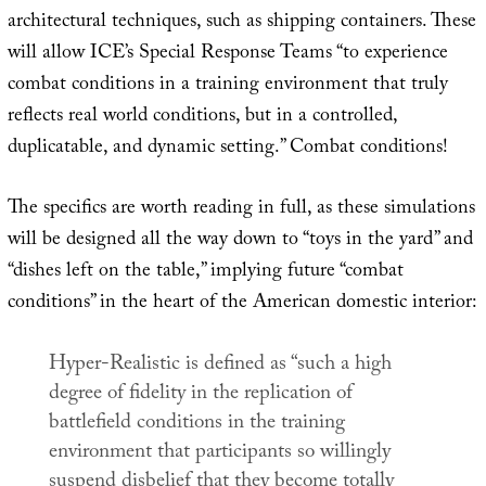
architectural techniques, such as shipping containers. These
will allow ICE’s Special Response Teams “to experience
combat conditions in a training environment that truly
reflects real world conditions, but in a controlled,
duplicatable, and dynamic setting.” Combat conditions!
The specifics are worth reading in full, as these simulations
will be designed all the way down to “toys in the yard” and
“dishes left on the table,” implying future “combat
conditions” in the heart of the American domestic interior:
Hyper-Realistic is defined as “such a high
degree of fidelity in the replication of
battlefield conditions in the training
environment that participants so willingly
suspend disbelief that they become totally