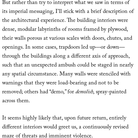
But rather than try to interpret what we saw in terms of
its imperial messaging, I’ll stick with a brief description of
the architectural experience. The building interiors were
dense, modular labyrinths of rooms framed by plywood,
their walls porous at various scales with doors, chutes, and
openings. In some cases, trapdoors led up—or down—
through the buildings along a different axis of approach,
such that an unexpected ambush could be staged in nearly
any spatial circumstance. Many walls were stenciled with
warnings that they were load-bearing and not to be
removed; others had “demo,” for
demolish
, spray-painted
across them.
It seems highly likely that, upon future return, entirely
different interiors would greet us, a continuously revised
maze of threats and imminent violence.