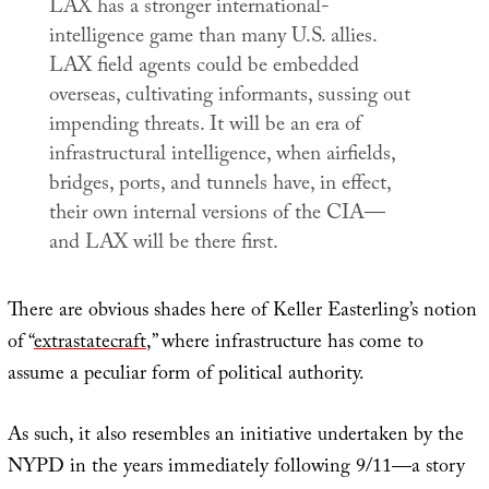
LAX has a stronger international-
intelligence game than many U.S. allies.
LAX field agents could be embedded
overseas, cultivating informants, sussing out
impending threats. It will be an era of
infrastructural intelligence, when airfields,
bridges, ports, and tunnels have, in effect,
their own internal versions of the CIA—
and LAX will be there first.
There are obvious shades here of Keller Easterling’s notion
of “
extrastatecraft
,” where infrastructure has come to
assume a peculiar form of political authority.
As such, it also resembles an initiative undertaken by the
NYPD in the years immediately following 9/11—a story