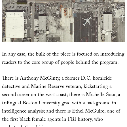
In any case, the bulk of the piece is focused on introducing
readers to the core group of people behind the program.
There is Anthony McGinty, a former D.C. homicide
detective and Marine Reserve veteran, kickstarting a
second career on the west coast; there is Michelle Sosa, a
trilingual Boston University grad with a background in
intelligence analysis; and there is Ethel McGuire, one of
the first black female agents in FBI history, who