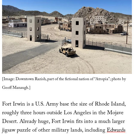
[Image: Downtown Razish, part of the fictional nation of “Atropia”; photo by
Geoff Manaugh.]
Fort Irwin is a U.S. Army base the size of Rhode Island,
roughly three hours outside Los Angeles in the Mojave
Desert. Already huge, Fort Irwin fits into a much larger
jigsaw puzzle of other military lands, including
Edwards