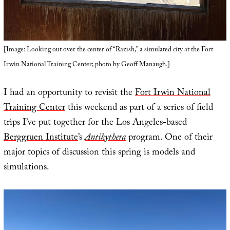
[Image: Looking out over the center of “Razish,” a simulated city at the Fort
Irwin National Training Center; photo by Geoff Manaugh.]
I had an opportunity to revisit the
Fort Irwin National
Training Center
this weekend as part of a series of field
trips I’ve put together for the Los Angeles-based
Berggruen Institute
’s
Antikythera
program. One of their
major topics of discussion this spring is models and
simulations.