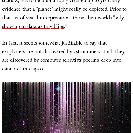
shadow, has to be dramatically cleaned up to yield any
evidence that a “planet” might really be depicted. Prior to
that act of visual interpretation, these alien worlds “
only
show up in data as tiny blips
.”
In fact, it seems somewhat justifiable to say that
exoplanets are not discovered by astronomers at all; they
are discovered by computer scientists peering deep into
data, not into space.