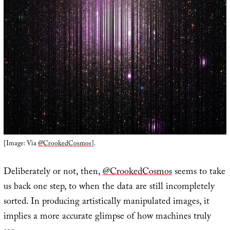
[Image: Via
@CrookedCosmos
].
Deliberately or not, then,
@CrookedCosmos
seems to take
us back one step, to when the data are still incompletely
sorted. In producing artistically manipulated images, it
implies a more accurate glimpse of how machines truly