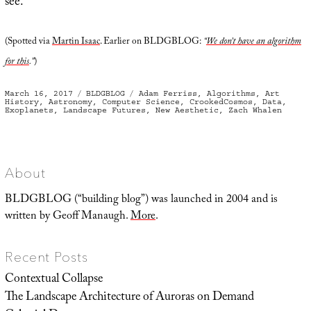
see.
(Spotted via
Martin Isaac
. Earlier on BLDGBLOG:
“
We don’t have an algorithm
for this
.”
)
Posted
Categories
Tags
March 16, 2017
BLDGBLOG
Adam Ferriss
,
Algorithms
,
Art
on
History
,
Astronomy
,
Computer Science
,
CrookedCosmos
,
Data
,
Exoplanets
,
Landscape Futures
,
New Aesthetic
,
Zach Whalen
About
BLDGBLOG (“building blog”) was launched in 2004 and is
written by Geoff Manaugh.
More
.
Recent Posts
Contextual Collapse
The Landscape Architecture of Auroras on Demand