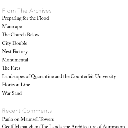
From The Archives
Preparing for the Flood
Manscape
The Church Below
City Double
Nest Factory
Monumental
The Fires
Landscapes of Quarantine and the Counterfeit University
Horizon Line
War Sand
Recent Comments
Paulo
on
Maunsell Towers
Geoff Manaugh
on
The Landscape Architecture of Auroras on