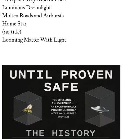
To Open Every Kind of Lock
Luminous Dreamlight
Molten Roads and Airbursts
Home Star
(no title)
Looming Matter With Light