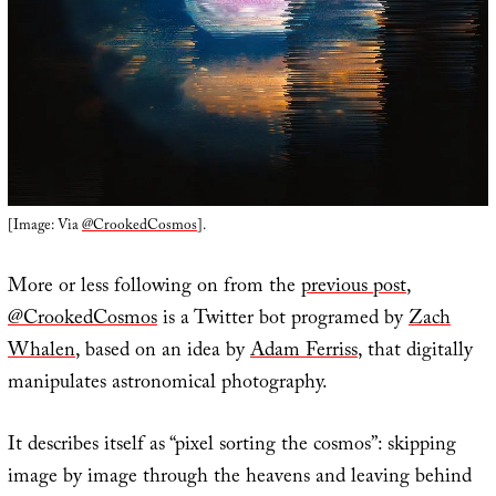
[Image: Via
@CrookedCosmos
].
More or less following on from the
previous post
,
@CrookedCosmos
is a Twitter bot programed by
Zach
Whalen
, based on an idea by
Adam Ferriss
, that digitally
manipulates astronomical photography.
It describes itself as “pixel sorting the cosmos”: skipping
image by image through the heavens and leaving behind