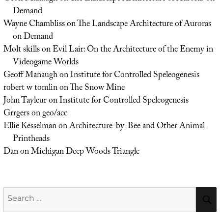
Demand
Wayne Chambliss
on
The Landscape Architecture of Auroras
on Demand
Molt skills
on
Evil Lair: On the Architecture of the Enemy in
Videogame Worlds
Geoff Manaugh
on
Institute for Controlled Speleogenesis
robert w tomlin
on
The Snow Mine
John Tayleur
on
Institute for Controlled Speleogenesis
Grrgers
on
geo/acc
Ellie Kesselman
on
Architecture-by-Bee and Other Animal
Printheads
Dan
on
Michigan Deep Woods Triangle
Search
for: