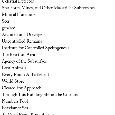
Celestial Detector
Star Forts, Mines, and Other Maastricht Subterranea
Mineral Hurricane
Seer
geo/acc
Architectural Dressage
Uncontrolled Remains
Institute for Controlled Speleogenesis
The Reaction Area
Agency of the Subsurface
Lost Animals
Every Room A Battlefield
World Store
Cleared For Approach
Through This Building Shines the Cosmos
Numbers Pool
Potsdamer Sea