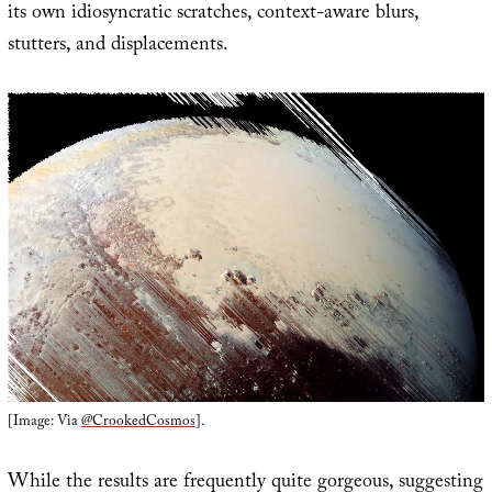
its own idiosyncratic scratches, context-aware blurs,
stutters, and displacements.
[Image: Via
@CrookedCosmos
].
While the results are frequently quite gorgeous, suggesting