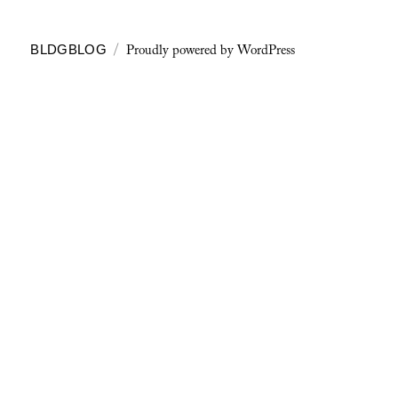
Proudly powered by WordPress
BLDGBLOG