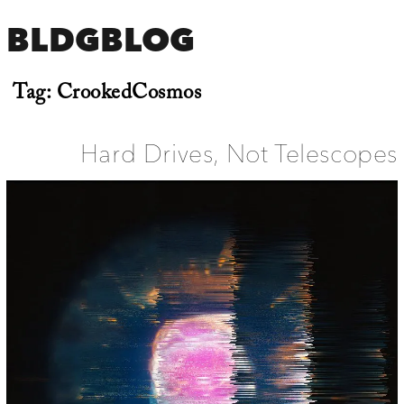
BLDGBLOG
Tag:
CrookedCosmos
Hard Drives, Not Telescopes