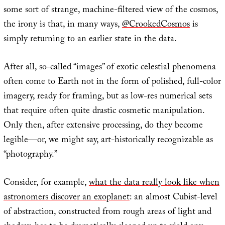
some sort of strange, machine-filtered view of the cosmos,
the irony is that, in many ways,
@CrookedCosmos
is
simply returning to an earlier state in the data.
After all, so-called “images” of exotic celestial phenomena
often come to Earth not in the form of polished, full-color
imagery, ready for framing, but as low-res numerical sets
that require often quite drastic cosmetic manipulation.
Only then, after extensive processing, do they become
legible—or, we might say, art-historically recognizable as
“photography.”
Consider, for example,
what the data really look like when
astronomers discover an exoplanet
: an almost Cubist-level
of abstraction, constructed from rough areas of light and