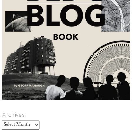
Archives
Archives