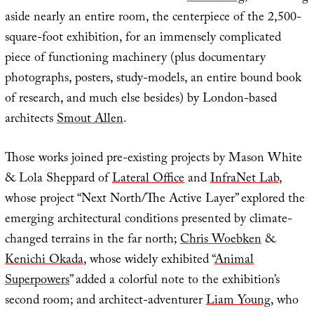
aside nearly an entire room, the centerpiece of the 2,500-
square-foot exhibition, for an immensely complicated
piece of functioning machinery (plus documentary
photographs, posters, study-models, an entire bound book
of research, and much else besides) by London-based
architects
Smout Allen
.
Those works joined pre-existing projects by Mason White
& Lola Sheppard of
Lateral Office
and
InfraNet Lab
,
whose project “Next North/The Active Layer” explored the
emerging architectural conditions presented by climate-
changed terrains in the far north;
Chris Woebken
&
Kenichi Okada
, whose widely exhibited “
Animal
Superpowers
” added a colorful note to the exhibition’s
second room; and architect-adventurer
Liam Young
, who