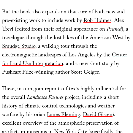
But the book also expands on that core of both new and
pre-existing work to include work by
Rob Holmes
, Alex
Trevi (edited from their original appearance on
Pruned
), a
travelogue through the lost lakes of the American West by
Smudge Studio
, a walking tour through the
electromagnetic landscapes of Los Angeles by the
Center
for Land Use Interpretation
, and a new short story by
Pushcart Prize-winning author
Scott Geiger
.
These, in turn, join reprints of texts highly influential for
the overall
Landscape Futures
project, including a short
history of climate control technologies and weather
warfare by historian
James Fleming
,
David Gissen
‘s
excellent overview of the atmospheric preservation of
artifacts in museums in New York City (specifically, the