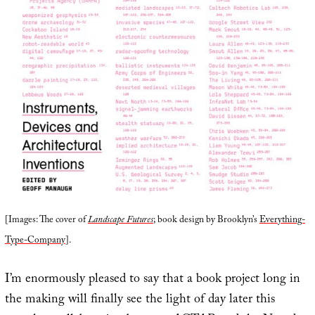
[Images: The cover of
Landscape Futures
; book design by Brooklyn’s
Everything-
Type-Company
].
I’m enormously pleased to say that a book project long in
the making will finally see the light of day later this