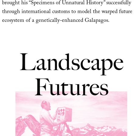
brought his “Specimens of Unnatural History” successfully
through international customs to model the warped future
ecosystem of a genetically-enhanced Galapagos.