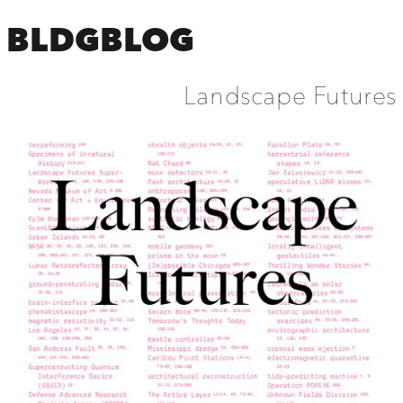
BLDGBLOG
Landscape Futures