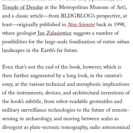
Temple of Dendur
at the Metropolitan Museum of Art),
and a classic article—from BLDGBLOG’s perspective, at
least—originally published in
New Scientist
back in 1998,
where geologist
Jan Zalasiewicz
suggests a number of
possibilities for the large-scale fossilization of entire urban
landscapes in the Earth’s far future.
Even that’s not the end of the book, however, which is
then further augmented by a long look, in the curator’s
essay, at the various technical and metaphoric implications
of the instruments, devices, and architectural inventions of
the book’s subtitle, from robot-readable geotextiles and
military surveillance technologies to the future of remote-
sensing in archaeology, and moving between scales as
divergent as plate-tectonic tomography, radio astronomical