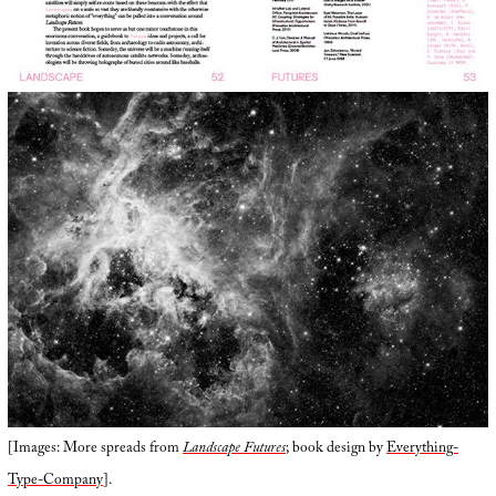
[Images: More spreads from
Landscape Futures
; book design by
Everything-
Type-Company
].