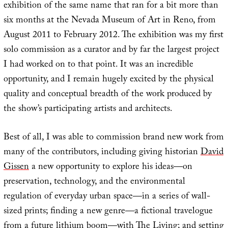
exhibition of the same name that ran for a bit more than
six months at the Nevada Museum of Art in Reno, from
August 2011 to February 2012. The exhibition was my first
solo commission as a curator and by far the largest project
I had worked on to that point. It was an incredible
opportunity, and I remain hugely excited by the physical
quality and conceptual breadth of the work produced by
the show’s participating artists and architects.
Best of all, I was able to commission brand new work from
many of the contributors, including giving historian
David
Gissen
a new opportunity to explore his ideas—on
preservation, technology, and the environmental
regulation of everyday urban space—in a series of wall-
sized prints; finding a new genre—a fictional travelogue
from a future lithium boom—with
The Living
; and setting