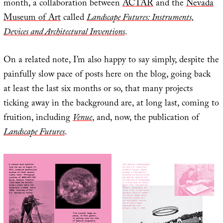
month, a collaboration between
ACTAR
and the
Nevada
Museum of Art
called
Landscape Futures: Instruments,
Devices and Architectural Inventions
.
On a related note, I’m also happy to say simply, despite the
painfully slow pace of posts here on the blog, going back
at least the last six months or so, that many projects
ticking away in the background are, at long last, coming to
fruition, including
Venue
, and, now, the publication of
Landscape Futures
.