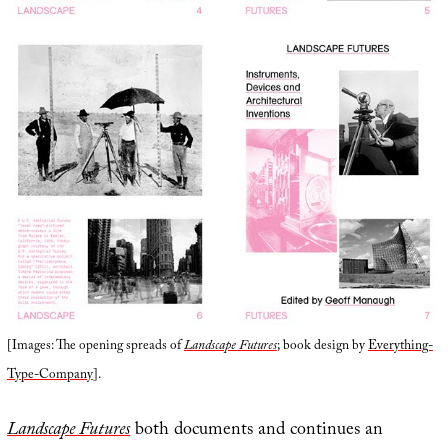
[Images: The opening spreads of
Landscape Futures
; book design by
Everything-
Type-Company
].
Landscape Futures
both documents and continues an