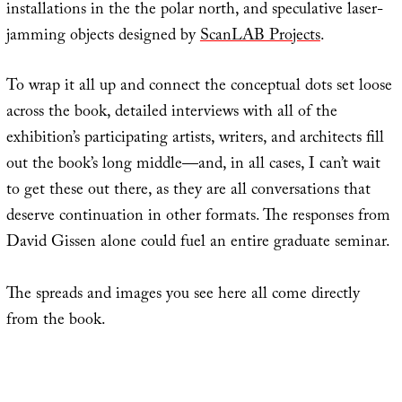
installations in the the polar north, and speculative laser-
jamming objects designed by
ScanLAB Projects
.
To wrap it all up and connect the conceptual dots set loose
across the book, detailed interviews with all of the
exhibition’s participating artists, writers, and architects fill
out the book’s long middle—and, in all cases, I can’t wait
to get these out there, as they are all conversations that
deserve continuation in other formats. The responses from
David Gissen alone could fuel an entire graduate seminar.
The spreads and images you see here all come directly
from the book.