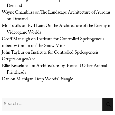
Demand
Wayne Chambliss
on
The Landscape Architecture of Auroras
on Demand
Molt skills
on
Evil Lair: On the Architecture of the Enemy in
Videogame Worlds
Geoff Manaugh
on
Institute for Controlled Speleogenesis
robert w tomlin
on
The Snow Mine
John Tayleur
on
Institute for Controlled Speleogenesis
Grrgers
on
geo/acc
Ellie Kesselman
on
Architecture-by-Bee and Other Animal
Printheads
Dan
on
Michigan Deep Woods Triangle
Search
for: