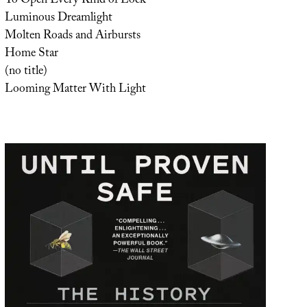
To Open Every Kind of Lock
Luminous Dreamlight
Molten Roads and Airbursts
Home Star
(no title)
Looming Matter With Light