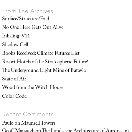
From The Archives
Surface/Structure/Fold
No One Here Gets Out Alive
Inhaling 9/11
Shadow Cell
Books Received: Climate Futures List
Resort Hotels of the Stratospheric Future!
The Underground Light Mine of Batavia
State of Air
Wood from the Witch House
Color Code
Recent Comments
Paulo
on
Maunsell Towers
Geoff Manaugh
on
The Landscape Architecture of Auroras on