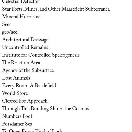
Celestial Detector
Star Forts, Mines, and Other Maastricht Subterranea
Mineral Hurricane
Seer
geo/acc
Architectural Dressage
Uncontrolled Remains
Institute for Controlled Speleogenesis
The Reaction Area
Agency of the Subsurface
Lost Animals
Every Room A Battlefield
World Store
Cleared For Approach
Through This Building Shines the Cosmos
Numbers Pool
Potsdamer Sea