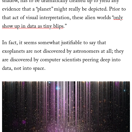
shadow, has to be dramatically cleaned up to yield any
evidence that a “planet” might really be depicted. Prior to
that act of visual interpretation, these alien worlds “
only
show up in data as tiny blips
.”
In fact, it seems somewhat justifiable to say that
exoplanets are not discovered by astronomers at all; they
are discovered by computer scientists peering deep into
data, not into space.