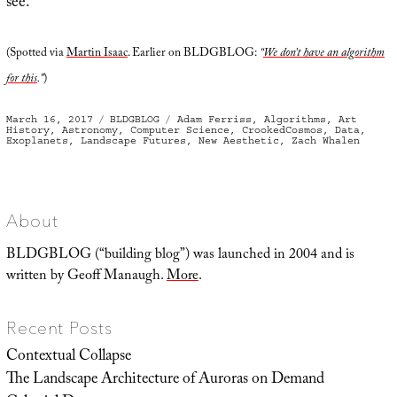
see.
(Spotted via
Martin Isaac
. Earlier on BLDGBLOG:
“
We don’t have an algorithm
for this
.”
)
Posted
Categories
Tags
March 16, 2017
BLDGBLOG
Adam Ferriss
,
Algorithms
,
Art
on
History
,
Astronomy
,
Computer Science
,
CrookedCosmos
,
Data
,
Exoplanets
,
Landscape Futures
,
New Aesthetic
,
Zach Whalen
About
BLDGBLOG (“building blog”) was launched in 2004 and is
written by Geoff Manaugh.
More
.
Recent Posts
Contextual Collapse
The Landscape Architecture of Auroras on Demand