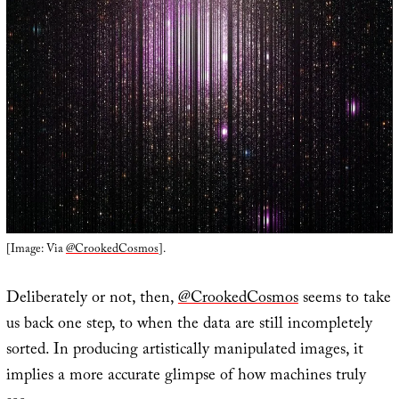
[Image: Via
@CrookedCosmos
].
Deliberately or not, then,
@CrookedCosmos
seems to take
us back one step, to when the data are still incompletely
sorted. In producing artistically manipulated images, it
implies a more accurate glimpse of how machines truly