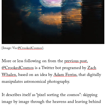
[Image: Via
@CrookedCosmos
].
More or less following on from the
previous post
,
@CrookedCosmos
is a Twitter bot programed by
Zach
Whalen
, based on an idea by
Adam Ferriss
, that digitally
manipulates astronomical photography.
It describes itself as “pixel sorting the cosmos”: skipping
image by image through the heavens and leaving behind