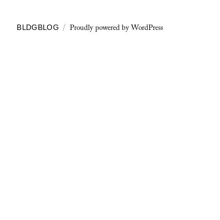
Proudly powered by WordPress
BLDGBLOG