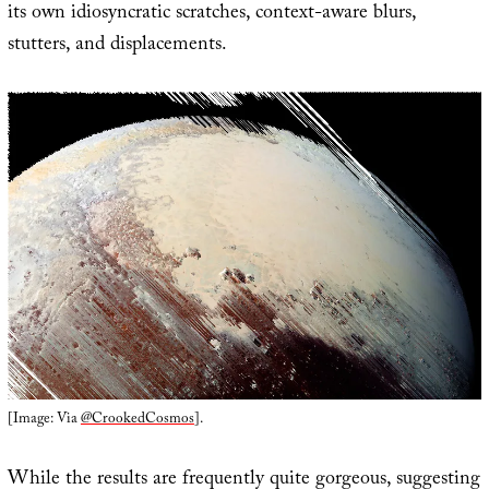
its own idiosyncratic scratches, context-aware blurs,
stutters, and displacements.
[Image: Via
@CrookedCosmos
].
While the results are frequently quite gorgeous, suggesting