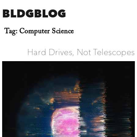
BLDGBLOG
Tag:
Computer Science
Hard Drives, Not Telescopes