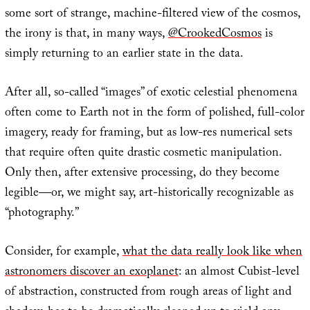
some sort of strange, machine-filtered view of the cosmos,
the irony is that, in many ways,
@CrookedCosmos
is
simply returning to an earlier state in the data.
After all, so-called “images” of exotic celestial phenomena
often come to Earth not in the form of polished, full-color
imagery, ready for framing, but as low-res numerical sets
that require often quite drastic cosmetic manipulation.
Only then, after extensive processing, do they become
legible—or, we might say, art-historically recognizable as
“photography.”
Consider, for example,
what the data really look like when
astronomers discover an exoplanet
: an almost Cubist-level
of abstraction, constructed from rough areas of light and