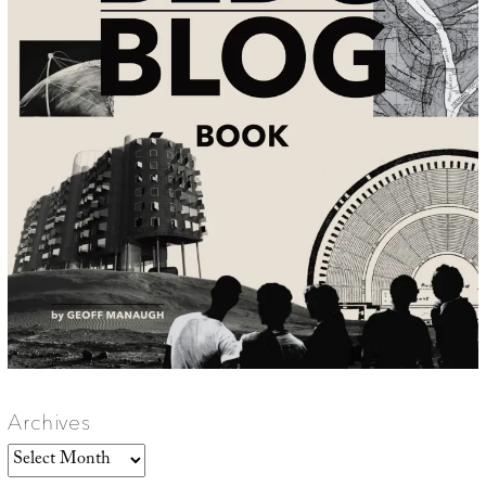
Archives
Archives