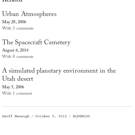
Related
Urban Atmospheres
May 28, 2006
With 3 comments
The Spacecraft Cemetery
August 6, 2014
With 8 comments
A simulated planetary environment in the
Utah desert
May 5, 2006
With 1 comment
Author
Posted
Categories
Geoff Manaugh
October 5, 2012
BLDGBLOG
on