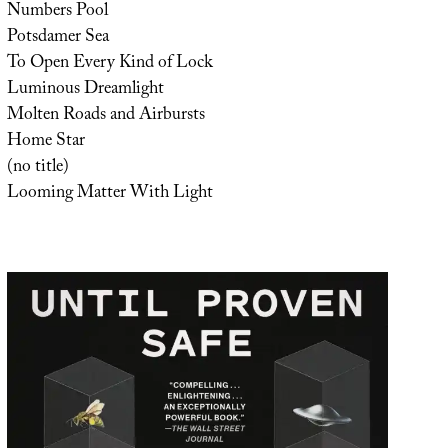
Numbers Pool
Potsdamer Sea
To Open Every Kind of Lock
Luminous Dreamlight
Molten Roads and Airbursts
Home Star
(no title)
Looming Matter With Light