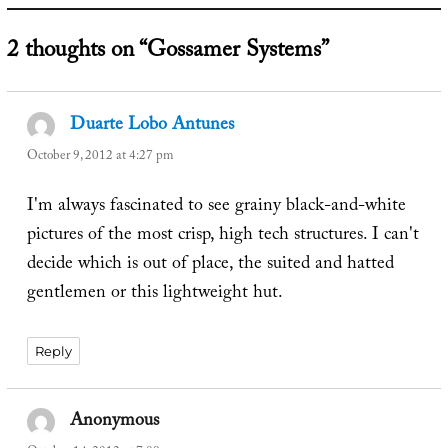
2 thoughts on “Gossamer Systems”
Duarte Lobo Antunes
says:
October 9, 2012 at 4:27 pm
I'm always fascinated to see grainy black-and-white
pictures of the most crisp, high tech structures. I can't
decide which is out of place, the suited and hatted
gentlemen or this lightweight hut.
Reply
Anonymous
says: