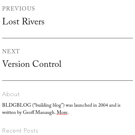
Post
PREVIOUS
navigation
Lost Rivers
Previous
post:
NEXT
Version Control
Next
post:
About
BLDGBLOG (“building blog”) was launched in 2004 and is
written by Geoff Manaugh.
More
.
Recent Posts