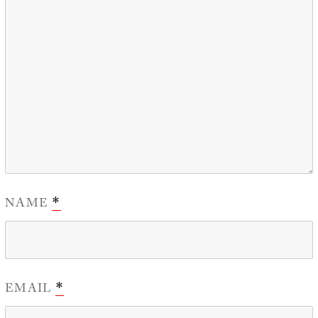
NAME
*
EMAIL
*