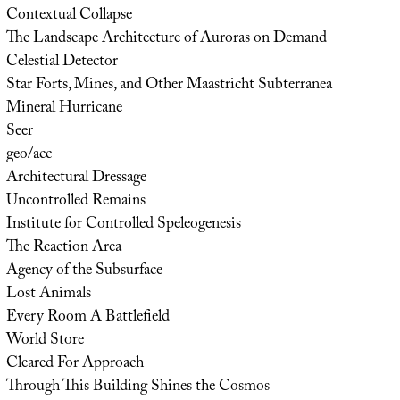
Contextual Collapse
The Landscape Architecture of Auroras on Demand
Celestial Detector
Star Forts, Mines, and Other Maastricht Subterranea
Mineral Hurricane
Seer
geo/acc
Architectural Dressage
Uncontrolled Remains
Institute for Controlled Speleogenesis
The Reaction Area
Agency of the Subsurface
Lost Animals
Every Room A Battlefield
World Store
Cleared For Approach
Through This Building Shines the Cosmos