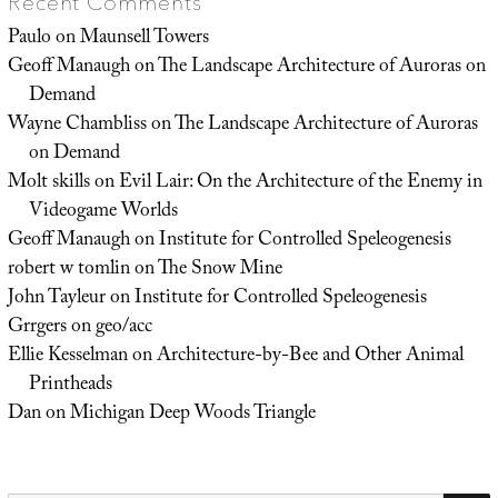
Recent Comments
Paulo
on
Maunsell Towers
Geoff Manaugh
on
The Landscape Architecture of Auroras on
Demand
Wayne Chambliss
on
The Landscape Architecture of Auroras
on Demand
Molt skills
on
Evil Lair: On the Architecture of the Enemy in
Videogame Worlds
Geoff Manaugh
on
Institute for Controlled Speleogenesis
robert w tomlin
on
The Snow Mine
John Tayleur
on
Institute for Controlled Speleogenesis
Grrgers
on
geo/acc
Ellie Kesselman
on
Architecture-by-Bee and Other Animal
Printheads
Dan
on
Michigan Deep Woods Triangle