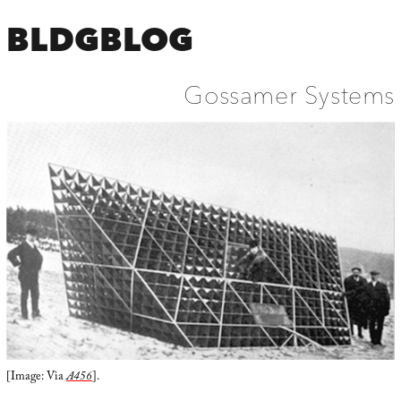
BLDGBLOG
Gossamer Systems
[Image: Via
A456
].