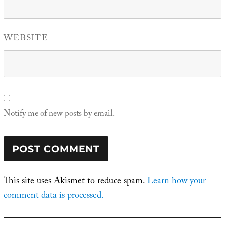
WEBSITE
Notify me of new posts by email.
This site uses Akismet to reduce spam.
Learn how your
comment data is processed.