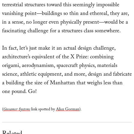
terrestrial structures toward this seemingly impossible
vanishing point—buildings so thin and ethereal, they are,
in a sense, no longer even physically present—would be a
fascinating challenge for a structures class somewhere.
In fact, let’s just make it an actual design challenge,
architecture’s equivalent of the X Prize: combining
origami, aerodynamism, spacecraft physics, materials
science, athletic equipment, and more, design and fabricate
a building the size of Manhattan that weighs less than
one pound. Go!
(
Gossamer Systems
link spotted by
Alice Gorman
).