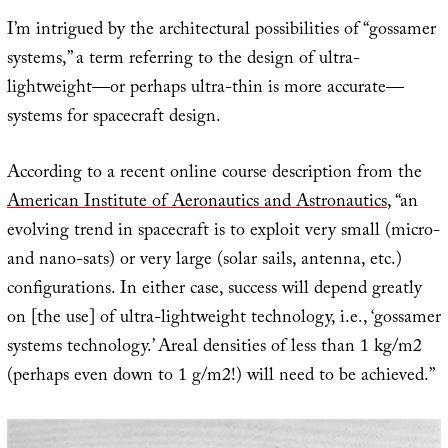
I’m intrigued by the architectural possibilities of “gossamer
systems,” a term referring to the design of ultra-
lightweight—or perhaps ultra-thin is more accurate—
systems for spacecraft design.
According to a recent online course description from the
American Institute of Aeronautics and Astronautics
, “an
evolving trend in spacecraft is to exploit very small (micro-
and nano-sats) or very large (solar sails, antenna, etc.)
configurations. In either case, success will depend greatly
on [the use] of ultra-lightweight technology, i.e., ‘gossamer
systems technology.’ Areal densities of less than 1 kg/m2
(perhaps even down to 1 g/m2!) will need to be achieved.”