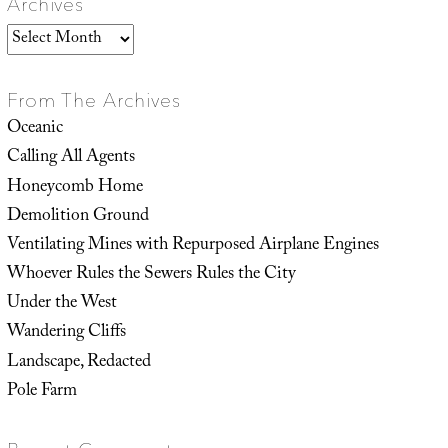
Archives
Archives
From The Archives
Oceanic
Calling All Agents
Honeycomb Home
Demolition Ground
Ventilating Mines with Repurposed Airplane Engines
Whoever Rules the Sewers Rules the City
Under the West
Wandering Cliffs
Landscape, Redacted
Pole Farm