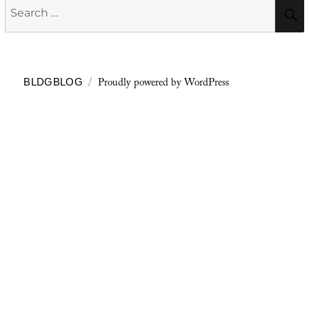
Search
for:
Proudly powered by WordPress
BLDGBLOG