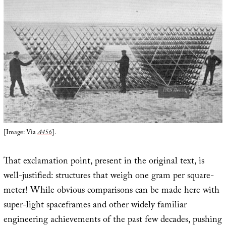
[Image: Via
A456
].
That exclamation point, present in the original text, is
well-justified: structures that weigh one gram per square-
meter! While obvious comparisons can be made here with
super-light spaceframes and other widely familiar
engineering achievements of the past few decades, pushing