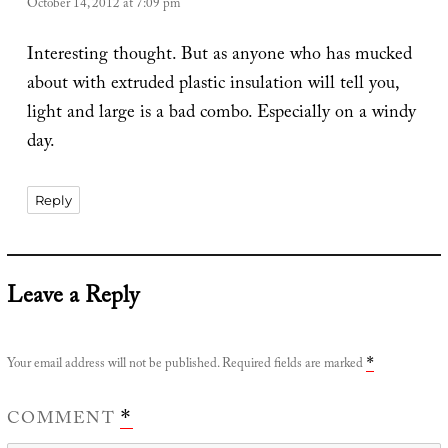
October 14, 2012 at 7:09 pm
Interesting thought. But as anyone who has mucked
about with extruded plastic insulation will tell you,
light and large is a bad combo. Especially on a windy
day.
Reply
Leave a Reply
Your email address will not be published.
Required fields are marked
*
COMMENT
*