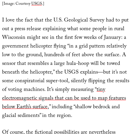
[Image: Courtesy
USGS
.]
I love the fact that the U.S. Geological Survey had to put
out a press release explaining what some people in rural
Wisconsin might see in the first few weeks of January: a
government helicopter flying “in a grid pattern relatively
low to the ground, hundreds of feet above the surface. A
sensor that resembles a large hula-hoop will be towed
beneath the helicopter,” the USGS explains—but it’s not
some conspiratorial super-tool, silently flipping the results
of voting machines. It’s simply measuring “
tiny
electromagnetic signals that can be used to map features
below Earth’s surface
,” including “shallow bedrock and
glacial sediments” in the region.
Of course, the fictional possibilities are nevertheless