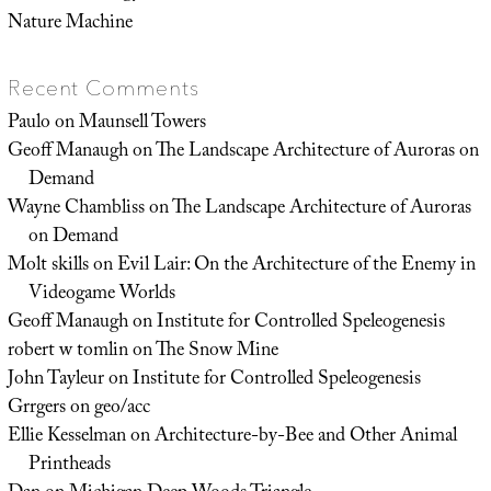
Nature Machine
Recent Comments
Paulo
on
Maunsell Towers
Geoff Manaugh
on
The Landscape Architecture of Auroras on
Demand
Wayne Chambliss
on
The Landscape Architecture of Auroras
on Demand
Molt skills
on
Evil Lair: On the Architecture of the Enemy in
Videogame Worlds
Geoff Manaugh
on
Institute for Controlled Speleogenesis
robert w tomlin
on
The Snow Mine
John Tayleur
on
Institute for Controlled Speleogenesis
Grrgers
on
geo/acc
Ellie Kesselman
on
Architecture-by-Bee and Other Animal
Printheads