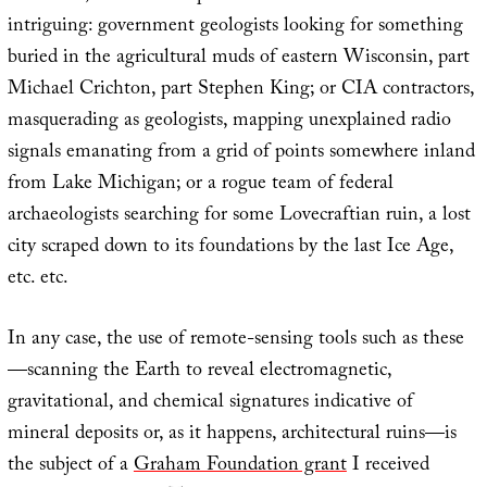
intriguing: government geologists looking for something
buried in the agricultural muds of eastern Wisconsin, part
Michael Crichton, part Stephen King; or CIA contractors,
masquerading as geologists, mapping unexplained radio
signals emanating from a grid of points somewhere inland
from Lake Michigan; or a rogue team of federal
archaeologists searching for some Lovecraftian ruin, a lost
city scraped down to its foundations by the last Ice Age,
etc. etc.
In any case, the use of remote-sensing tools such as these
—scanning the Earth to reveal electromagnetic,
gravitational, and chemical signatures indicative of
mineral deposits or, as it happens, architectural ruins—is
the subject of a
Graham Foundation grant
I received