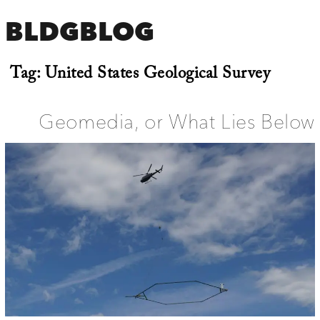
BLDGBLOG
Tag:
United States Geological Survey
Geomedia, or What Lies Below