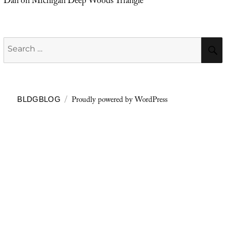
Dan
on
Michigan Deep Woods Triangle
Search
for:
Proudly powered by WordPress
BLDGBLOG