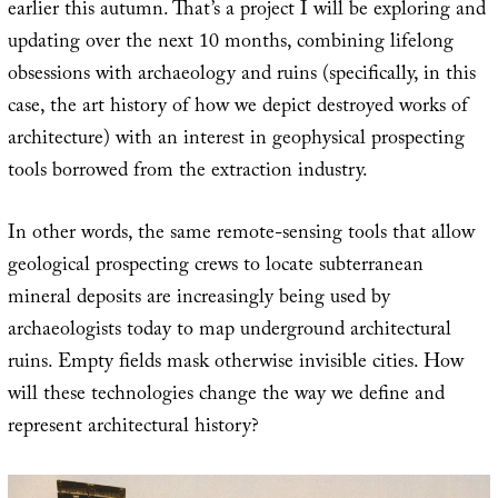
earlier this autumn. That’s a project I will be exploring and
updating over the next 10 months, combining lifelong
obsessions with archaeology and ruins (specifically, in this
case, the art history of how we depict destroyed works of
architecture) with an interest in geophysical prospecting
tools borrowed from the extraction industry.
In other words, the same remote-sensing tools that allow
geological prospecting crews to locate subterranean
mineral deposits are increasingly being used by
archaeologists today to map underground architectural
ruins. Empty fields mask otherwise invisible cities. How
will these technologies change the way we define and
represent architectural history?