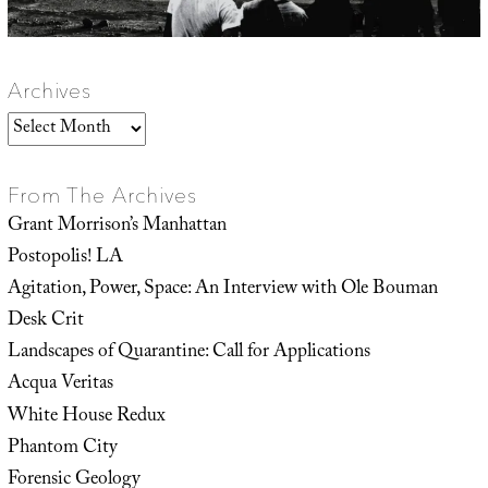
Archives
Archives
From The Archives
Grant Morrison’s Manhattan
Postopolis! LA
Agitation, Power, Space: An Interview with Ole Bouman
Desk Crit
Landscapes of Quarantine: Call for Applications
Acqua Veritas
White House Redux
Phantom City
Forensic Geology