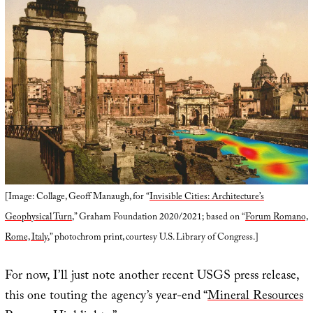
[Image: Collage, Geoff Manaugh, for “
Invisible Cities: Architecture’s
Geophysical Turn
,” Graham Foundation 2020/2021; based on “
Forum Romano,
Rome, Italy
,” photochrom print, courtesy U.S. Library of Congress.]
For now, I’ll just note another recent USGS press release,
this one touting the agency’s year-end “
Mineral Resources