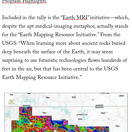
Program Highlights
.”
Included in the tally is the “
Earth MRI
” initiative—which,
despite the apt medical-imaging metaphor, actually stands
for the “Earth Mapping Resource Initiative.” From the
USGS: “When learning more about ancient rocks buried
deep beneath the surface of the Earth, it may seem
surprising to use futuristic technologies flown hundreds of
feet in the air, but that has been central to the USGS
Earth Mapping Resource Initiative.”