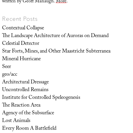
written by Geoff Manaugh.
More
.
Recent Posts
Contextual Collapse
The Landscape Architecture of Auroras on Demand
Celestial Detector
Star Forts, Mines, and Other Maastricht Subterranea
Mineral Hurricane
Seer
geo/acc
Architectural Dressage
Uncontrolled Remains
Institute for Controlled Speleogenesis
The Reaction Area
Agency of the Subsurface
Lost Animals
Every Room A Battlefield