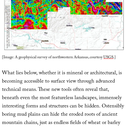
[Image: A geophysical survey of northwestern Arkansas, courtesy
USGS
.]
What lies below, whether it is mineral or architectural, is
becoming accessible to surface view through advanced
technical means. These new tools often reveal that,
beneath even the most featureless landscapes, immensely
interesting forms and structures can be hidden. Ostensibly
boring mud plains can hide the eroded roots of ancient
mountain chains, just as endless fields of wheat or barley