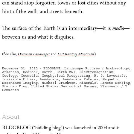
can stand atop forgotten towns or lost cities without any
hint of the walls and streets beneath.
The surface of the Earth is an intermediary—it is
media
—
between us and what it disguises.
(See also,
Detection Landscapes
and
Lost Roads of Monticello
.)
Posted
Categories
Tags
December 31, 2020
BLDGBLOG
,
Landscape Futures
Archaeology
,
on
Arkansas
,
Bedrock
,
Earth
,
Earth MRI
,
Electromagnetism
,
Geology
,
Geomedia
,
Geophysical Prospecting
,
H. P. Lovecraft
,
Invisible Cities
,
Landscape
,
Landscape Futures
,
Magnetic
Resonance Imaging
,
Michael Crichton
,
Minerals
,
Remote Sensing
,
Stephen King
,
United States Geological Survey
,
Wisconsin
2
on
Comments
Geomedia,
or
What
Lies
Below
About
BLDGBLOG (“building blog”) was launched in 2004 and is