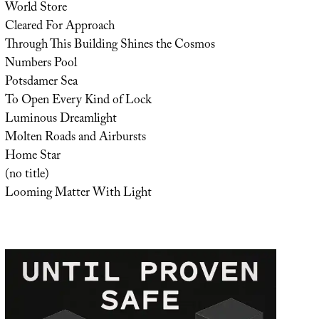
World Store
Cleared For Approach
Through This Building Shines the Cosmos
Numbers Pool
Potsdamer Sea
To Open Every Kind of Lock
Luminous Dreamlight
Molten Roads and Airbursts
Home Star
(no title)
Looming Matter With Light