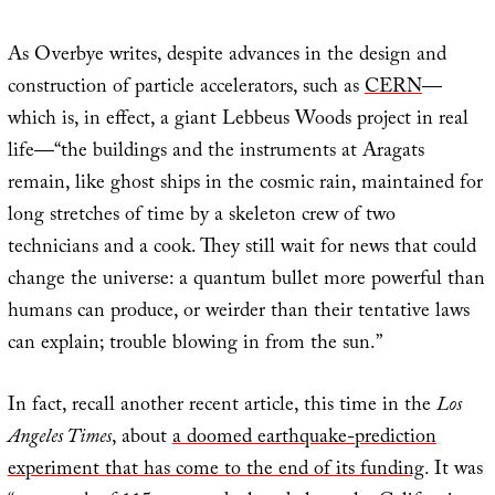
As Overbye writes, despite advances in the design and
construction of particle accelerators, such as
CERN
—
which is, in effect, a giant Lebbeus Woods project in real
life—“the buildings and the instruments at Aragats
remain, like ghost ships in the cosmic rain, maintained for
long stretches of time by a skeleton crew of two
technicians and a cook. They still wait for news that could
change the universe: a quantum bullet more powerful than
humans can produce, or weirder than their tentative laws
can explain; trouble blowing in from the sun.”
In fact, recall another recent article, this time in the
Los
Angeles Times
, about
a doomed earthquake-prediction
experiment that has come to the end of its funding
. It was