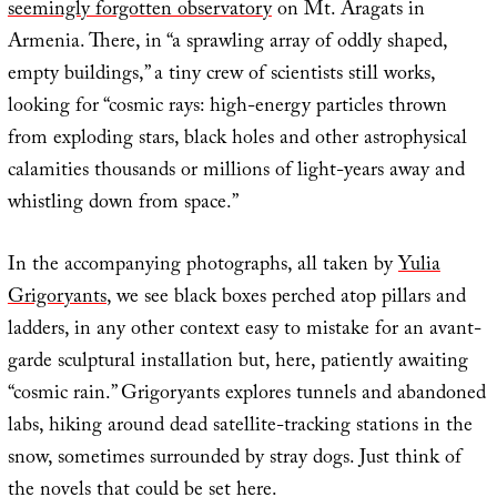
seemingly forgotten observatory
on Mt. Aragats in
Armenia. There, in “a sprawling array of oddly shaped,
empty buildings,” a tiny crew of scientists still works,
looking for “cosmic rays: high-energy particles thrown
from exploding stars, black holes and other astrophysical
calamities thousands or millions of light-years away and
whistling down from space.”
In the accompanying photographs, all taken by
Yulia
Grigoryants
, we see black boxes perched atop pillars and
ladders, in any other context easy to mistake for an avant-
garde sculptural installation but, here, patiently awaiting
“cosmic rain.” Grigoryants explores tunnels and abandoned
labs, hiking around dead satellite-tracking stations in the
snow, sometimes surrounded by stray dogs. Just think of
the novels that could be set here.