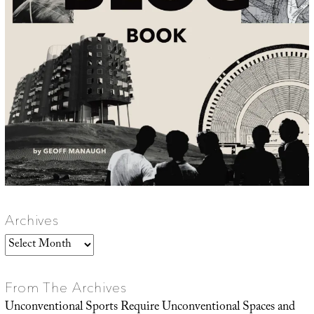
Archives
Archives
From The Archives
Unconventional Sports Require Unconventional Spaces and