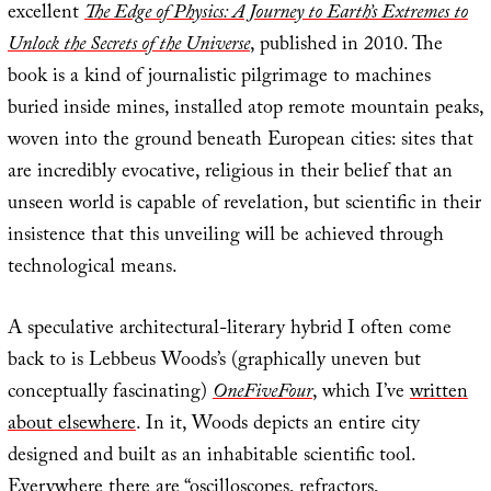
excellent
The Edge of Physics: A Journey to Earth’s Extremes to
Unlock the Secrets of the Universe
, published in 2010. The
book is a kind of journalistic pilgrimage to machines
buried inside mines, installed atop remote mountain peaks,
woven into the ground beneath European cities: sites that
are incredibly evocative, religious in their belief that an
unseen world is capable of revelation, but scientific in their
insistence that this unveiling will be achieved through
technological means.
A speculative architectural-literary hybrid I often come
back to is Lebbeus Woods’s (graphically uneven but
conceptually fascinating)
OneFiveFour
, which I’ve
written
about elsewhere
. In it, Woods depicts an entire city
designed and built as an inhabitable scientific tool.
Everywhere there are “oscilloscopes, refractors,