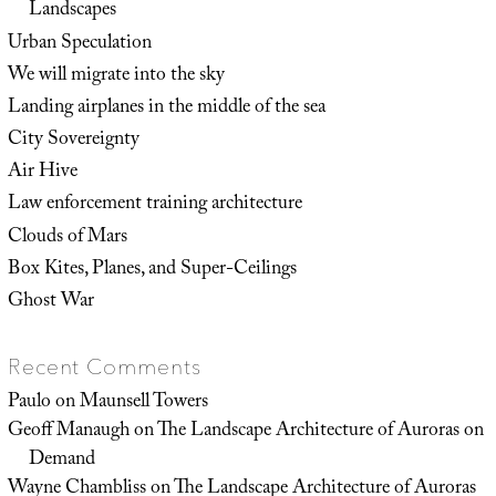
Landscapes
Urban Speculation
We will migrate into the sky
Landing airplanes in the middle of the sea
City Sovereignty
Air Hive
Law enforcement training architecture
Clouds of Mars
Box Kites, Planes, and Super-Ceilings
Ghost War
Recent Comments
Paulo
on
Maunsell Towers
Geoff Manaugh
on
The Landscape Architecture of Auroras on
Demand
Wayne Chambliss
on
The Landscape Architecture of Auroras