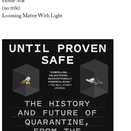
Home Star
(no title)
Looming Matter With Light