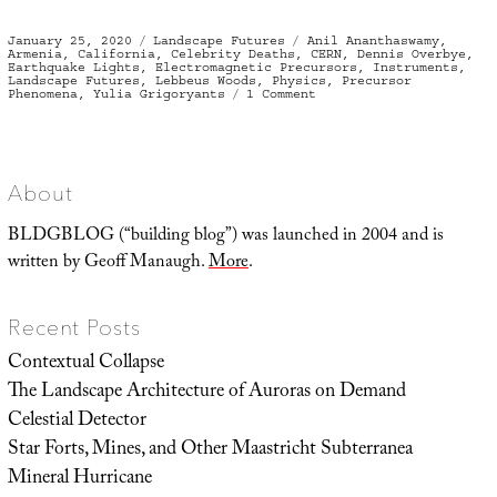
Posted
Categories
Tags
January 25, 2020
Landscape Futures
Anil Ananthaswamy
,
on
Armenia
,
California
,
Celebrity Deaths
,
CERN
,
Dennis Overbye
,
Earthquake Lights
,
Electromagnetic Precursors
,
Instruments
,
Landscape Futures
,
Lebbeus Woods
,
Physics
,
Precursor
on
Phenomena
,
Yulia Grigoryants
1 Comment
Instrumental
Revelation
and
the
Architecture
of
Abandoned
About
Physics
Experiments
BLDGBLOG (“building blog”) was launched in 2004 and is
written by Geoff Manaugh.
More
.
Recent Posts
Contextual Collapse
The Landscape Architecture of Auroras on Demand
Celestial Detector
Star Forts, Mines, and Other Maastricht Subterranea
Mineral Hurricane