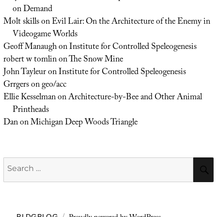
on Demand
Molt skills
on
Evil Lair: On the Architecture of the Enemy in
Videogame Worlds
Geoff Manaugh
on
Institute for Controlled Speleogenesis
robert w tomlin
on
The Snow Mine
John Tayleur
on
Institute for Controlled Speleogenesis
Grrgers
on
geo/acc
Ellie Kesselman
on
Architecture-by-Bee and Other Animal
Printheads
Dan
on
Michigan Deep Woods Triangle
Search
for:
BLDGBLOG