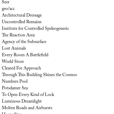
Seer
geo/acc
Architectural Dressage
Uncontrolled Remains
Institute for Controlled Speleogenesis
The Reaction Area
Agency of the Subsurface
Lost Animals
Every Room A Battlefield
World Store
Cleared For Approach
Through This Building Shines the Cosmos
Numbers Pool
Potsdamer Sea
To Open Every Kind of Lock
Luminous Dreamlight
Molten Roads and Airbursts