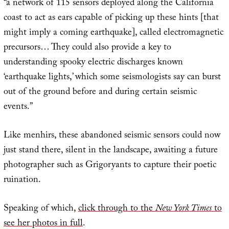
“a network of 115 sensors deployed along the California
coast to act as ears capable of picking up these hints [that
might imply a coming earthquake], called electromagnetic
precursors… They could also provide a key to
understanding spooky electric discharges known
‘earthquake lights,’ which some seismologists say can burst
out of the ground before and during certain seismic
events.”
Like menhirs, these abandoned seismic sensors could now
just stand there, silent in the landscape, awaiting a future
photographer such as Grigoryants to capture their poetic
ruination.
Speaking of which,
click through to the
New York Times
to
see her photos in full
.