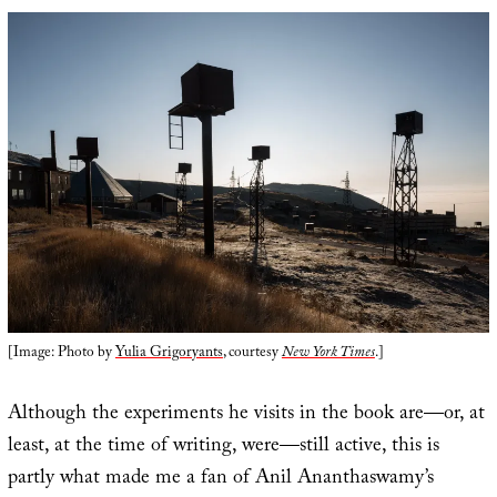
[Image: Photo by
Yulia Grigoryants
, courtesy
New York Times
.]
Although the experiments he visits in the book are—or, at
least, at the time of writing, were—still active, this is
partly what made me a fan of Anil Ananthaswamy’s