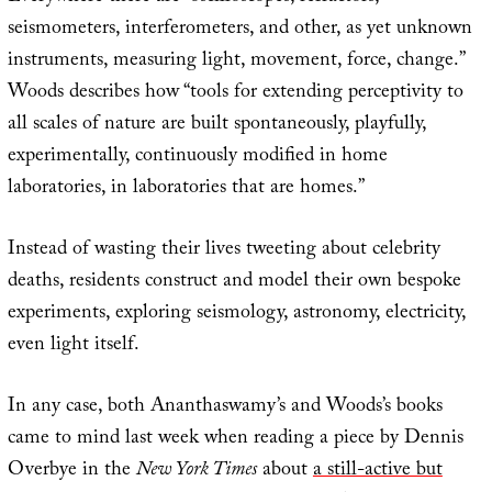
seismometers, interferometers, and other, as yet unknown
instruments, measuring light, movement, force, change.”
Woods describes how “tools for extending perceptivity to
all scales of nature are built spontaneously, playfully,
experimentally, continuously modified in home
laboratories, in laboratories that are homes.”
Instead of wasting their lives tweeting about celebrity
deaths, residents construct and model their own bespoke
experiments, exploring seismology, astronomy, electricity,
even light itself.
In any case, both Ananthaswamy’s and Woods’s books
came to mind last week when reading a piece by Dennis
Overbye in the
New York Times
about
a still-active but