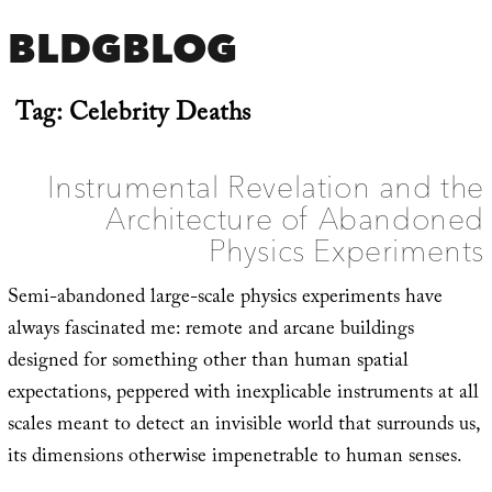
BLDGBLOG
Tag:
Celebrity Deaths
Instrumental Revelation and the
Architecture of Abandoned
Physics Experiments
Semi-abandoned large-scale physics experiments have
always fascinated me: remote and arcane buildings
designed for something other than human spatial
expectations, peppered with inexplicable instruments at all
scales meant to detect an invisible world that surrounds us,
its dimensions otherwise impenetrable to human senses.