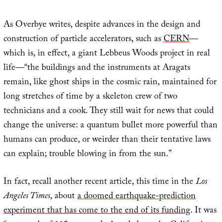
As Overbye writes, despite advances in the design and
construction of particle accelerators, such as
CERN
—
which is, in effect, a giant Lebbeus Woods project in real
life—“the buildings and the instruments at Aragats
remain, like ghost ships in the cosmic rain, maintained for
long stretches of time by a skeleton crew of two
technicians and a cook. They still wait for news that could
change the universe: a quantum bullet more powerful than
humans can produce, or weirder than their tentative laws
can explain; trouble blowing in from the sun.”
In fact, recall another recent article, this time in the
Los
Angeles Times
, about
a doomed earthquake-prediction
experiment that has come to the end of its funding
. It was