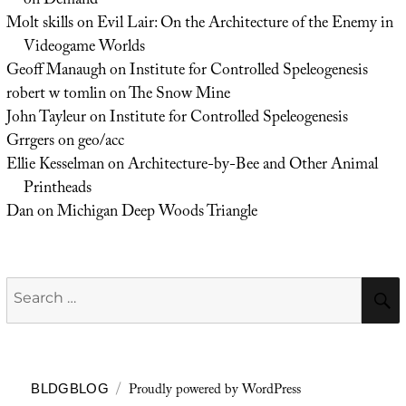
on Demand
Molt skills
on
Evil Lair: On the Architecture of the Enemy in
Videogame Worlds
Geoff Manaugh
on
Institute for Controlled Speleogenesis
robert w tomlin
on
The Snow Mine
John Tayleur
on
Institute for Controlled Speleogenesis
Grrgers
on
geo/acc
Ellie Kesselman
on
Architecture-by-Bee and Other Animal
Printheads
Dan
on
Michigan Deep Woods Triangle
Search
for:
Proudly powered by WordPress
BLDGBLOG