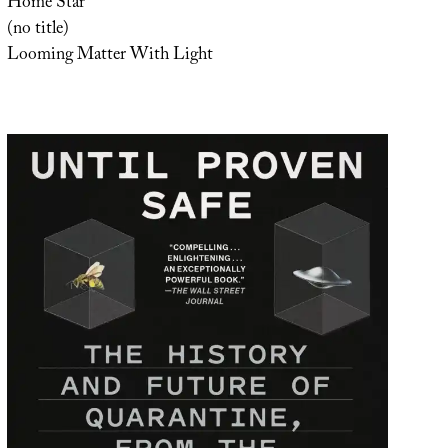
Home Star
(no title)
Looming Matter With Light