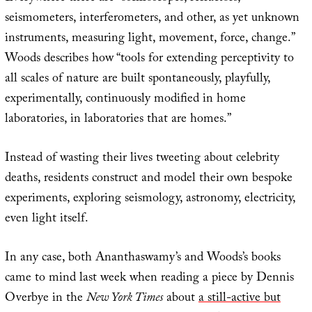
seismometers, interferometers, and other, as yet unknown
instruments, measuring light, movement, force, change.”
Woods describes how “tools for extending perceptivity to
all scales of nature are built spontaneously, playfully,
experimentally, continuously modified in home
laboratories, in laboratories that are homes.”
Instead of wasting their lives tweeting about celebrity
deaths, residents construct and model their own bespoke
experiments, exploring seismology, astronomy, electricity,
even light itself.
In any case, both Ananthaswamy’s and Woods’s books
came to mind last week when reading a piece by Dennis
Overbye in the
New York Times
about
a still-active but