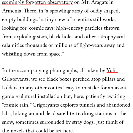
seemingly forgotten observatory
on Mt. Aragats in
Armenia. There, in “a sprawling array of oddly shaped,
empty buildings,” a tiny crew of scientists still works,
looking for “cosmic rays: high-energy particles thrown
from exploding stars, black holes and other astrophysical
calamities thousands or millions of light-years away and
whistling down from space.”
In the accompanying photographs, all taken by
Yulia
Grigoryants
, we see black boxes perched atop pillars and
ladders, in any other context easy to mistake for an avant-
garde sculptural installation but, here, patiently awaiting
“cosmic rain.” Grigoryants explores tunnels and abandoned
labs, hiking around dead satellite-tracking stations in the
snow, sometimes surrounded by stray dogs. Just think of
the novels that could be set here.