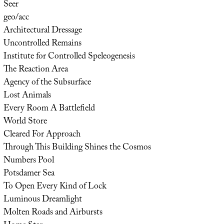
Seer
geo/acc
Architectural Dressage
Uncontrolled Remains
Institute for Controlled Speleogenesis
The Reaction Area
Agency of the Subsurface
Lost Animals
Every Room A Battlefield
World Store
Cleared For Approach
Through This Building Shines the Cosmos
Numbers Pool
Potsdamer Sea
To Open Every Kind of Lock
Luminous Dreamlight
Molten Roads and Airbursts