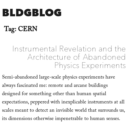
BLDGBLOG
Tag:
CERN
Instrumental Revelation and the
Architecture of Abandoned
Physics Experiments
Semi-abandoned large-scale physics experiments have
always fascinated me: remote and arcane buildings
designed for something other than human spatial
expectations, peppered with inexplicable instruments at all
scales meant to detect an invisible world that surrounds us,
its dimensions otherwise impenetrable to human senses.