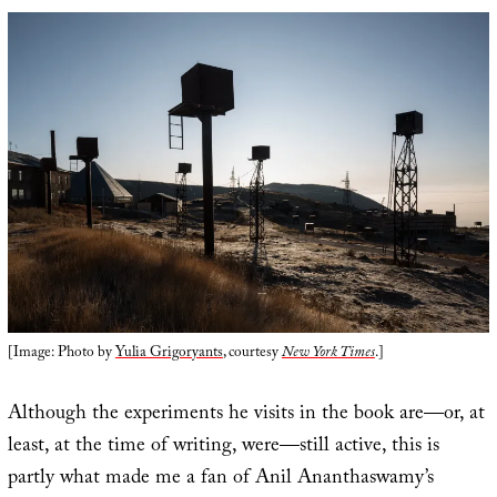
[Image: Photo by
Yulia Grigoryants
, courtesy
New York Times
.]
Although the experiments he visits in the book are—or, at
least, at the time of writing, were—still active, this is
partly what made me a fan of Anil Ananthaswamy’s