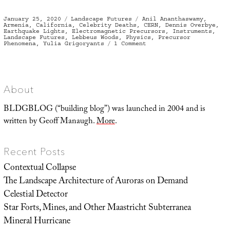
Posted
Categories
Tags
January 25, 2020
Landscape Futures
Anil Ananthaswamy
,
on
Armenia
,
California
,
Celebrity Deaths
,
CERN
,
Dennis Overbye
,
Earthquake Lights
,
Electromagnetic Precursors
,
Instruments
,
Landscape Futures
,
Lebbeus Woods
,
Physics
,
Precursor
on
Phenomena
,
Yulia Grigoryants
1 Comment
Instrumental
Revelation
and
the
Architecture
of
Abandoned
About
Physics
Experiments
BLDGBLOG (“building blog”) was launched in 2004 and is
written by Geoff Manaugh.
More
.
Recent Posts
Contextual Collapse
The Landscape Architecture of Auroras on Demand
Celestial Detector
Star Forts, Mines, and Other Maastricht Subterranea
Mineral Hurricane