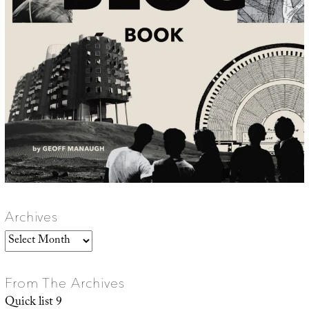
Archives
Archives
From The Archives
Quick list 9