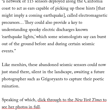
“a network of 115 sensors deployed along the California
coast to act as ears capable of picking up these hints [that
might imply a coming earthquake], called electromagnetic
precursors… They could also provide a key to
understanding spooky electric discharges known
‘earthquake lights,’ which some seismologists say can burst
out of the ground before and during certain seismic
events.”
Like menhirs, these abandoned seismic sensors could now
just stand there, silent in the landscape, awaiting a future
photographer such as Grigoryants to capture their poetic
ruination.
Speaking of which,
click through to the
New York Times
to
see her photos in full
.