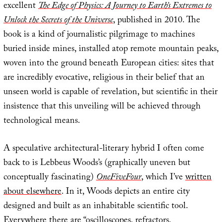
excellent
The Edge of Physics: A Journey to Earth’s Extremes to
Unlock the Secrets of the Universe
, published in 2010. The
book is a kind of journalistic pilgrimage to machines
buried inside mines, installed atop remote mountain peaks,
woven into the ground beneath European cities: sites that
are incredibly evocative, religious in their belief that an
unseen world is capable of revelation, but scientific in their
insistence that this unveiling will be achieved through
technological means.
A speculative architectural-literary hybrid I often come
back to is Lebbeus Woods’s (graphically uneven but
conceptually fascinating)
OneFiveFour
, which I’ve
written
about elsewhere
. In it, Woods depicts an entire city
designed and built as an inhabitable scientific tool.
Everywhere there are “oscilloscopes, refractors,