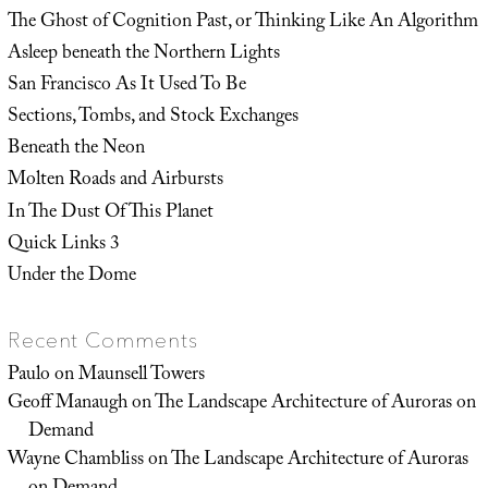
The Ghost of Cognition Past, or Thinking Like An Algorithm
Asleep beneath the Northern Lights
San Francisco As It Used To Be
Sections, Tombs, and Stock Exchanges
Beneath the Neon
Molten Roads and Airbursts
In The Dust Of This Planet
Quick Links 3
Under the Dome
Recent Comments
Paulo
on
Maunsell Towers
Geoff Manaugh
on
The Landscape Architecture of Auroras on
Demand
Wayne Chambliss
on
The Landscape Architecture of Auroras