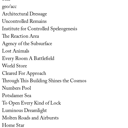
geo/acc
Architectural Dressage
Uncontrolled Remains
Institute for Controlled Speleogenesis
The Reaction Area
Agency of the Subsurface
Lost Animals
Every Room A Battlefield
World Store
Cleared For Approach
Through This Building Shines the Cosmos
Numbers Pool
Potsdamer Sea
To Open Every Kind of Lock
Luminous Dreamlight
Molten Roads and Airbursts
Home Star