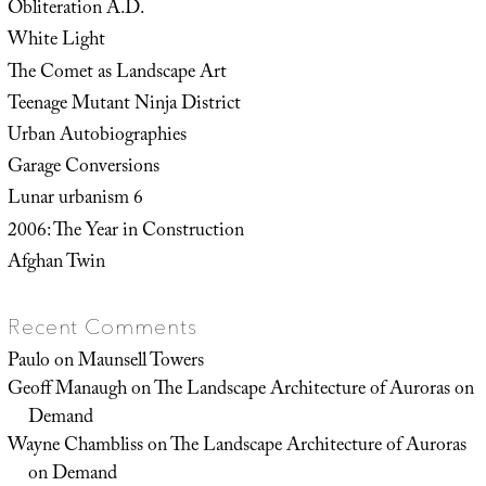
Obliteration A.D.
White Light
The Comet as Landscape Art
Teenage Mutant Ninja District
Urban Autobiographies
Garage Conversions
Lunar urbanism 6
2006: The Year in Construction
Afghan Twin
Recent Comments
Paulo
on
Maunsell Towers
Geoff Manaugh
on
The Landscape Architecture of Auroras on
Demand
Wayne Chambliss
on
The Landscape Architecture of Auroras
on Demand