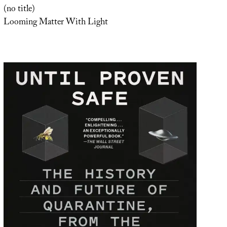
(no title)
Looming Matter With Light