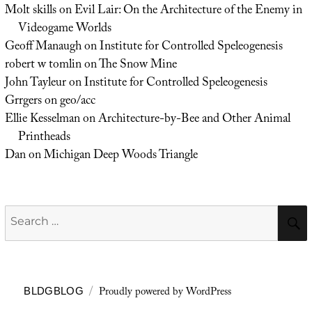
Molt skills
on
Evil Lair: On the Architecture of the Enemy in
Videogame Worlds
Geoff Manaugh
on
Institute for Controlled Speleogenesis
robert w tomlin
on
The Snow Mine
John Tayleur
on
Institute for Controlled Speleogenesis
Grrgers
on
geo/acc
Ellie Kesselman
on
Architecture-by-Bee and Other Animal
Printheads
Dan
on
Michigan Deep Woods Triangle
Search
for:
Proudly powered by WordPress
BLDGBLOG