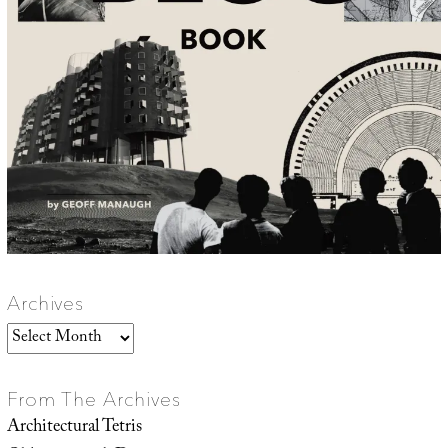
Archives
Archives
From The Archives
Architectural Tetris