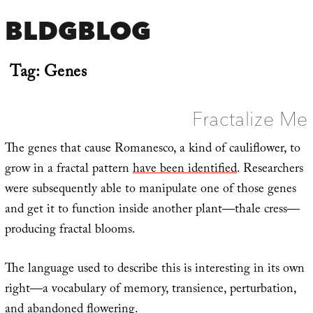
BLDGBLOG
Tag:
Genes
Fractalize Me
The genes that cause Romanesco, a kind of cauliflower, to
grow in a fractal pattern
have been identified
. Researchers
were subsequently able to manipulate one of those genes
and get it to function inside another plant—thale cress—
producing fractal blooms.
The language used to describe this is interesting in its own
right—a vocabulary of memory, transience, perturbation,
and abandoned flowering.