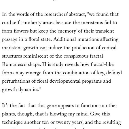
In the words of the researchers’ abstract, “we found that
curd self-similarity arises because the meristems fail to
form flowers but keep the ‘memory’ of their transient
passage in a floral state. Additional mutations affecting
meristem growth can induce the production of conical
structures reminiscent of the conspicuous fractal
Romanesco shape. This study reveals how fractal-like
forms may emerge from the combination of key, defined
perturbations of floral developmental programs and
growth dynamics.”
It’s the fact that this gene appears to function in other
plants, though, that is blowing my mind. Give this
technique another ten or twenty years, and the resulting