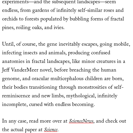
experiments—and the subsequent landscapes—seem
endless, from gardens of infinitely self-similar roses and
orchids to forests populated by bubbling forms of fractal
pines, roiling oaks, and ivies.
Until, of course, the gene inevitably escapes, going mobile,
infecting insects and animals, producing confused
anatomies in fractal landscapes, like minor creatures in a
Jeff VanderMeer novel, before breaching the human
genome, and oracular multicephalous children are born,
their bodies transitioning through monstrosities of self-
reminiscence and new limbs, mythological, infinitely
incomplete, cursed with endless becoming.
In any case, read more over at
ScienceNews
, and check out
the actual paper at
Science
.