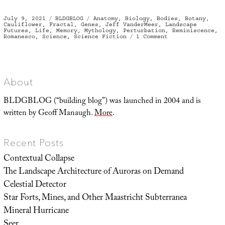
Posted
Categories
Tags
July 9, 2021
BLDGBLOG
Anatomy
,
Biology
,
Bodies
,
Botany
,
on
Cauliflower
,
Fractal
,
Genes
,
Jeff VanderMeer
,
Landscape
Futures
,
Life
,
Memory
,
Mythology
,
Perturbation
,
Reminiscence
,
on
Romanesco
,
Science
,
Science Fiction
1 Comment
Fractalize
Me
About
BLDGBLOG (“building blog”) was launched in 2004 and is
written by Geoff Manaugh.
More
.
Recent Posts
Contextual Collapse
The Landscape Architecture of Auroras on Demand
Celestial Detector
Star Forts, Mines, and Other Maastricht Subterranea
Mineral Hurricane
Seer