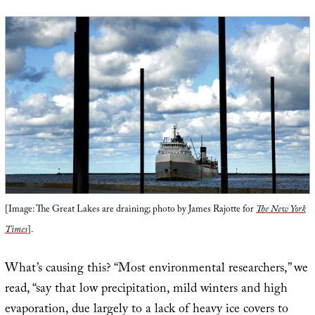
[Image: The Great Lakes are draining; photo by James Rajotte for
The New York
Times
].
What’s causing this? “Most environmental researchers,” we
read, “say that low precipitation, mild winters and high
evaporation, due largely to a lack of heavy ice covers to