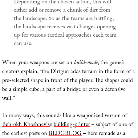
Depending on the chosen action, this will
either add or remove a chunk of dirt from
the landscape. So as the teams are battling,
the landscape receives vast changes opening
up for various tactical approaches each team
can use.
When your weapons are set on
build-mode
, the game’s
creators explain, “the Dirtgun adds terrain in the form of a
pre-selected shape in front of the player. The shapes could
be a simple cube, a part of a bridge or even a defensive
wall.”
In many ways, this sounds like a weaponized version of
Behrokh Khoshnevis
‘s
building-printer
– subject of one of
the earliest posts on
BLDGBLOG
– here remade as a