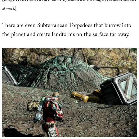
[Image: A screenshot from
Fracture
, by
LucasArts
, showing a pyroclastic elevator
at work].
There are even Subterranean Torpedoes that burrow into
the planet and create landforms on the surface far away.