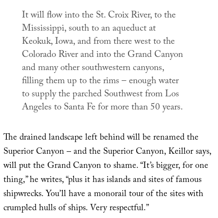
It will flow into the St. Croix River, to the
Mississippi, south to an aqueduct at
Keokuk, Iowa, and from there west to the
Colorado River and into the Grand Canyon
and many other southwestern canyons,
filling them up to the rims – enough water
to supply the parched Southwest from Los
Angeles to Santa Fe for more than 50 years.
The drained landscape left behind will be renamed the
Superior Canyon – and the Superior Canyon, Keillor says,
will put the Grand Canyon to shame. “It’s bigger, for one
thing,” he writes, “plus it has islands and sites of famous
shipwrecks. You’ll have a monorail tour of the sites with
crumpled hulls of ships. Very respectful.”