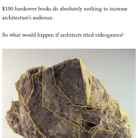
$100 hardcover books do absolutely nothing to increase
architecture’s audience.
So what would happen if architects tried videogames?