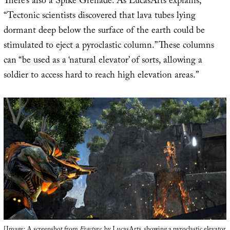
There’s also a Spike Grenade. As LucasArts explains,
“Tectonic scientists discovered that lava tubes lying
dormant deep below the surface of the earth could be
stimulated to eject a pyroclastic column.” These columns
can “be used as a ‘natural elevator’ of sorts, allowing a
soldier to access hard to reach high elevation areas.”