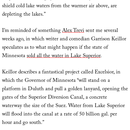
shield cold lake waters from the warmer air above, are
depleting the lakes.”
I’m reminded of something
Alex Trevi
sent me several
weeks ago, in which writer and comedian Garrison Keillor
speculates as to what might happen if the state of
Minnesota
sold all the water in Lake Superior
.
Keillor describes a fantastical project called Excelsior, in
which the Governor of Minnesota “will stand on a
platform in Duluth and pull a golden lanyard, opening the
gates of the Superior Diversion Canal, a concrete
waterway the size of the Suez. Water from Lake Superior
will flood into the canal at a rate of 50 billion gal. per
hour and go south.”