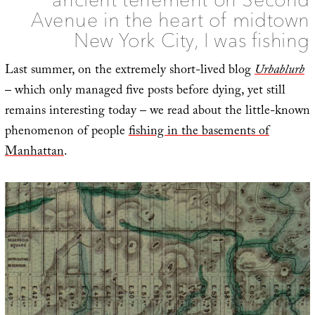
Avenue in the heart of midtown
New York City, I was fishing
Last summer, on the extremely short-lived blog
Urbablurb
– which only managed five posts before dying, yet still
remains interesting today – we read about the little-known
phenomenon of people
fishing in the basements of
Manhattan
.