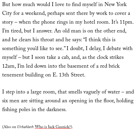
But how much would I love to find myself in New York
City for a weekend, perhaps sent there by work to cover a
story – when the phone rings in my hotel room. It’s 11pm.
I’m tired, but I answer. An old man is on the other end,
and he clears his throat and he says: “I think this is
something you’d like to see.” I doubt, I delay, I debate with
myself – but I soon take a cab, and, as the clock strikes
12am, I’m led down into the basement of a red brick
tenement building on E. 13th Street.
I step into a large room, that smells vaguely of water – and
six men are sitting around an opening in the floor, holding
fishing poles in the darkness.
(Also on
Urbablurb
:
Who is Jack Gasnick?
).