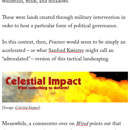
windmills, fields, and meadows.”
These were lands created through military intervention in
order to host a particular form of political governance.
In this context, then,
Fracture
would seem to be simply an
accelerated – or what
Sanford Kwinter
might call an
“adrenalated” – version of this tactical landscaping.
[Image:
Celestial Impact
].
Meanwhile, a commenter over on
Wired
points out that