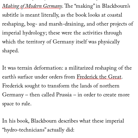
Making of Modern Germany
. The “making” in Blackbourn’s
subtitle is meant literally, as the book looks at coastal
reshaping, bog- and marsh-draining, and other projects of
imperial hydrology; these were the activities through
which the territory of Germany itself was physically
shaped.
It was terrain deformation: a militarized reshaping of the
earth’s surface under orders from
Frederick the Great
.
Frederick sought to transform the lands of northern
Germany – then called Prussia – in order to create more
space to rule.
In his book, Blackbourn describes what these imperial
“hydro-technicians” actually did: