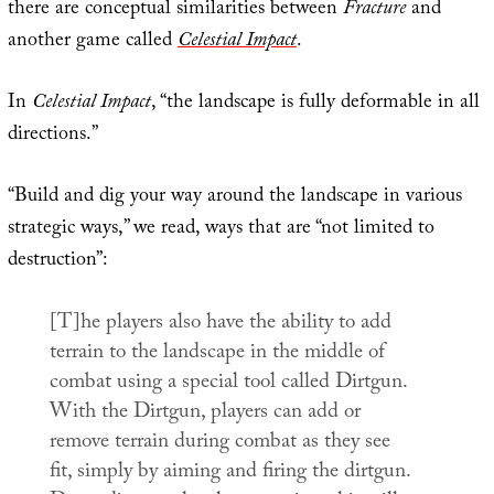
there are conceptual similarities between
Fracture
and
another game called
Celestial Impact
.
In
Celestial Impact
, “the landscape is fully deformable in all
directions.”
“Build and dig your way around the landscape in various
strategic ways,” we read, ways that are “not limited to
destruction”:
[T]he players also have the ability to add
terrain to the landscape in the middle of
combat using a special tool called Dirtgun.
With the Dirtgun, players can add or
remove terrain during combat as they see
fit, simply by aiming and firing the dirtgun.