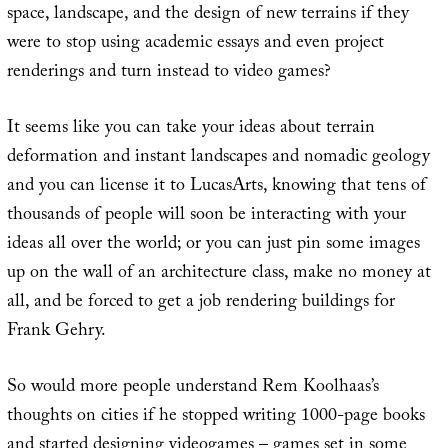
space, landscape, and the design of new terrains if they
were to stop using academic essays and even project
renderings and turn instead to video games?
It seems like you can take your ideas about terrain
deformation and instant landscapes and nomadic geology
and you can license it to LucasArts, knowing that tens of
thousands of people will soon be interacting with your
ideas all over the world; or you can just pin some images
up on the wall of an architecture class, make no money at
all, and be forced to get a job rendering buildings for
Frank Gehry.
So would more people understand Rem Koolhaas’s
thoughts on cities if he stopped writing 1000-page books
and started designing videogames – games set in some