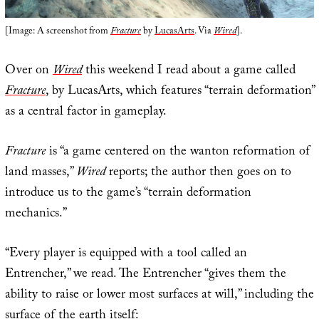
[Image: A screenshot from
Fracture
by
LucasArts
. Via
Wired
].
Over on
Wired
this weekend I read about a game called
Fracture
, by LucasArts, which features “terrain deformation”
as a central factor in gameplay.
Fracture
is “a game centered on the wanton reformation of
land masses,”
Wired
reports; the author then goes on to
introduce us to the game’s “terrain deformation
mechanics.”
“Every player is equipped with a tool called an
Entrencher,” we read. The Entrencher “gives them the
ability to raise or lower most surfaces at will,” including the
surface of the earth itself: