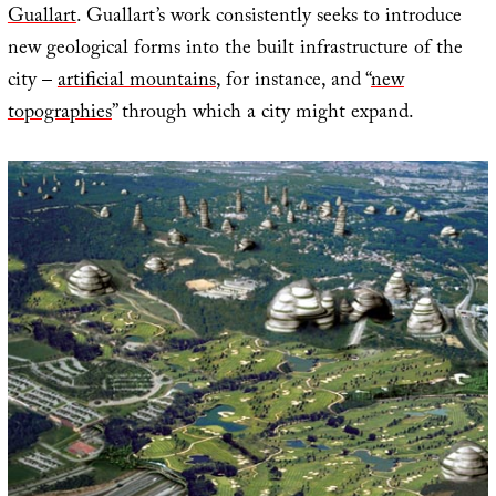
Guallart
. Guallart’s work consistently seeks to introduce
new geological forms into the built infrastructure of the
city –
artificial mountains
, for instance, and “
new
topographies
” through which a city might expand.