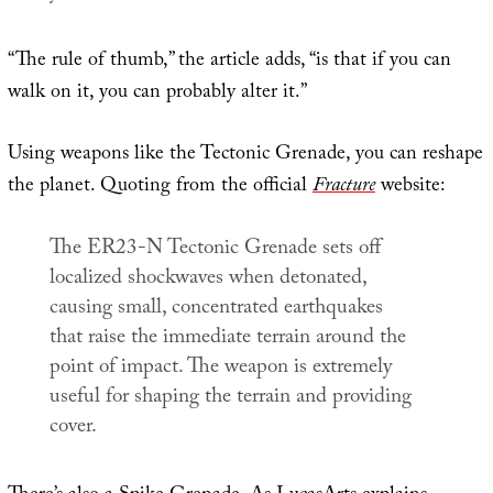
“The rule of thumb,” the article adds, “is that if you can
walk on it, you can probably alter it.”
Using weapons like the Tectonic Grenade, you can reshape
the planet. Quoting from the official
Fracture
website:
The ER23-N Tectonic Grenade sets off
localized shockwaves when detonated,
causing small, concentrated earthquakes
that raise the immediate terrain around the
point of impact. The weapon is extremely
useful for shaping the terrain and providing
cover.