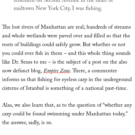
tenement on Second Avenue in the heart of
midtown New York City, I was fishing.
The lost rivers of Manhattan are real; hundreds of streams
and whole wetlands were paved over and filled so that the
roots of buildings could safely grow. But whether or not
you could ever fish in them – and this whole thing sounds
like Dr. Seuss to me – is the subject of a post on the also
now defunct blog,
Empire Zone
. There, a commenter
informs us that fishing for eyeless carp in the underground
cisterns of Istanbul is something of a national past-time.
Alas, we also learn that, as to the question of “whether any
carp could be found swimming under Manhattan today,”
the answer, sadly, is
no
.