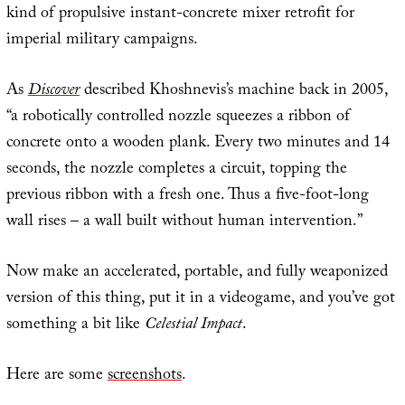
kind of propulsive instant-concrete mixer retrofit for
imperial military campaigns.
As
Discover
described Khoshnevis’s machine back in 2005,
“a robotically controlled nozzle squeezes a ribbon of
concrete onto a wooden plank. Every two minutes and 14
seconds, the nozzle completes a circuit, topping the
previous ribbon with a fresh one. Thus a five-foot-long
wall rises – a wall built without human intervention.”
Now make an accelerated, portable, and fully weaponized
version of this thing, put it in a videogame, and you’ve got
something a bit like
Celestial Impact
.
Here are some
screenshots
.