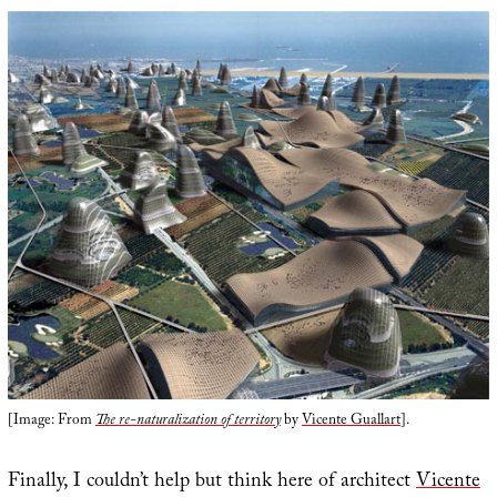
[Image: From
The re-naturalization of territory
by
Vicente Guallart
].
Finally, I couldn’t help but think here of architect
Vicente