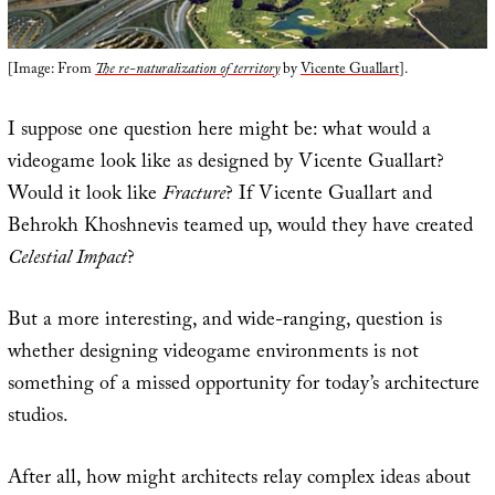
[Image: From
The re-naturalization of territory
by
Vicente Guallart
].
I suppose one question here might be: what would a
videogame look like as designed by Vicente Guallart?
Would it look like
Fracture
? If Vicente Guallart and
Behrokh Khoshnevis teamed up, would they have created
Celestial Impact
?
But a more interesting, and wide-ranging, question is
whether designing videogame environments is not
something of a missed opportunity for today’s architecture
studios.
After all, how might architects relay complex ideas about