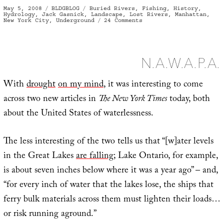
Posted
Categories
Tags
May 5, 2008
BLDGBLOG
Buried Rivers
,
Fishing
,
History
,
on
Hydrology
,
Jack Gasnick
,
Landscape
,
Lost Rivers
,
Manhattan
,
on
New York City
,
Underground
24 Comments
Deep
in
the
basement
of
an
N.A.W.A.P.A.
ancient
tenement
on
Second
With
drought
on my mind
, it was interesting to come
Avenue
in
across two new articles in
The New York Times
today, both
the
heart
about the United States of waterlessness.
of
midtown
New
York
City,
The less interesting of the two tells us that “[w]ater levels
I
was
fishing
in the Great Lakes
are falling
; Lake Ontario, for example,
is about seven inches below where it was a year ago” – and,
“for every inch of water that the lakes lose, the ships that
ferry bulk materials across them must lighten their loads…
or risk running aground.”