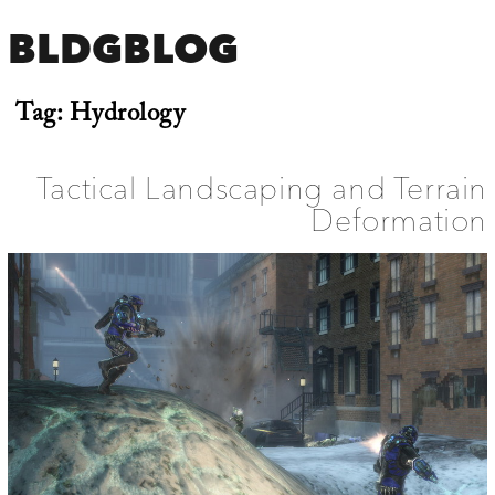
BLDGBLOG
Tag:
Hydrology
Tactical Landscaping and Terrain
Deformation