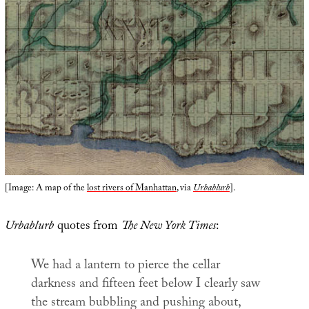
[Image: A map of the
lost rivers of Manhattan
, via
Urbablurb
].
Urbablurb
quotes from
The New York Times
:
We had a lantern to pierce the cellar
darkness and fifteen feet below I clearly saw
the stream bubbling and pushing about,