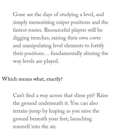
Gone are the days of studying a level, and
simply memorizing sniper positions and the
fastest routes. Resourceful players will be
digging trenches, raising their own cover
and manipulating level elements to fortify
their positions… fundamentally altering the
way levels are played.
Which means what, exactly?
Can’t find a way across that slime pit? Raise
the ground underneath it. You can also
terrain-jump by leaping as you raise the
ground beneath your feet, launching
yourself into the air.