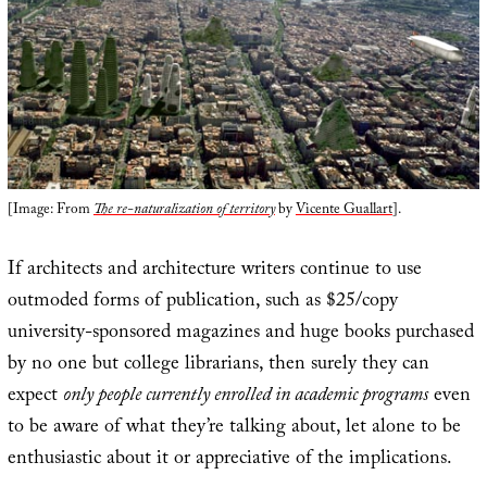
[Image: From
The re-naturalization of territory
by
Vicente Guallart
].
If architects and architecture writers continue to use
outmoded forms of publication, such as $25/copy
university-sponsored magazines and huge books purchased
by no one but college librarians, then surely they can
expect
only people currently enrolled in academic programs
even
to be aware of what they’re talking about, let alone to be
enthusiastic about it or appreciative of the implications.