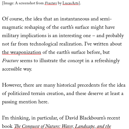
[Image: A screenshot from
Fracture
by
LucasArts
].
Of course, the idea that an instantaneous and semi-
magmatic reshaping of the earth’s surface might have
military implications is an interesting one – and probably
not far from technological realization. I’ve written about
the weaponization
of the earth’s surface before, but
Fracture
seems to illustrate the concept in a refreshingly
accessible way.
However, there are many historical precedents for the idea
of politicized terrain creation, and these deserve at least a
passing mention here.
I’m thinking, in particular, of David Blackbourn’s recent
book
The Conquest of Nature: Water, Landscape, and the