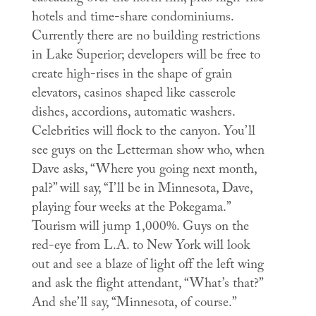
hotels and time-share condominiums.
Currently there are no building restrictions
in Lake Superior; developers will be free to
create high-rises in the shape of grain
elevators, casinos shaped like casserole
dishes, accordions, automatic washers.
Celebrities will flock to the canyon. You’ll
see guys on the Letterman show who, when
Dave asks, “Where you going next month,
pal?” will say, “I’ll be in Minnesota, Dave,
playing four weeks at the Pokegama.”
Tourism will jump 1,000%. Guys on the
red-eye from L.A. to New York will look
out and see a blaze of light off the left wing
and ask the flight attendant, “What’s that?”
And she’ll say, “Minnesota, of course.”