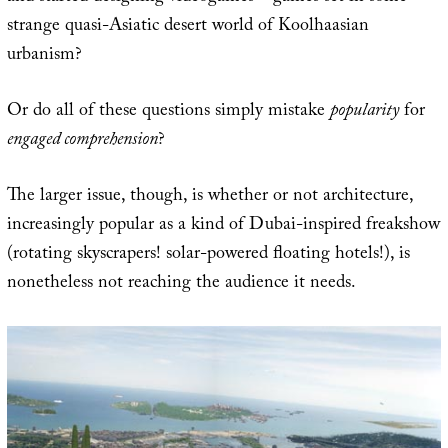
strange quasi-Asiatic desert world of Koolhaasian
urbanism?
Or do all of these questions simply mistake
popularity
for
engaged comprehension
?
The larger issue, though, is whether or not architecture,
increasingly popular as a kind of Dubai-inspired freakshow
(rotating skyscrapers! solar-powered floating hotels!), is
nonetheless not reaching the audience it needs.