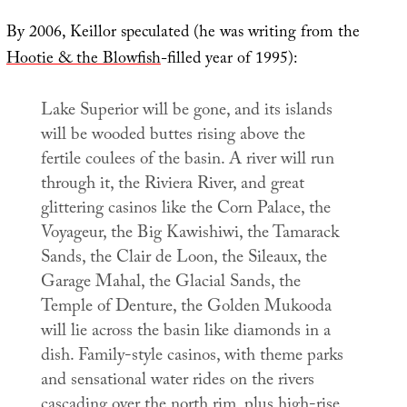
By 2006, Keillor speculated (he was writing from the
Hootie & the Blowfish
-filled year of 1995):
Lake Superior will be gone, and its islands
will be wooded buttes rising above the
fertile coulees of the basin. A river will run
through it, the Riviera River, and great
glittering casinos like the Corn Palace, the
Voyageur, the Big Kawishiwi, the Tamarack
Sands, the Clair de Loon, the Sileaux, the
Garage Mahal, the Glacial Sands, the
Temple of Denture, the Golden Mukooda
will lie across the basin like diamonds in a
dish. Family-style casinos, with theme parks
and sensational water rides on the rivers
cascading over the north rim, plus high-rise