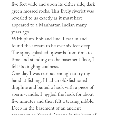
five feet wide and upon its either side, dark
green mossed rocks. This lively riverlet was
revealed to us exactly as it must have
appeared to a Manhattan Indian many
years ago.
With plum-bob and line, I cast in and
found the stream to be over six feet deep.
The spray splashed upwards from time to
time and standing on the basement floor, I
felt its tingling coolness.
One day I was curious enough to try my
hand at fishing. I had an old-fashioned
dropline and baited a hook with a piece of
sperm-candle
. I jiggled the hook for about
five minutes and then felt a teasing nibble.
Deep in the basement of an ancient