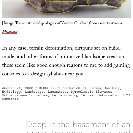
[Image: The constructed geologies of
Vicente Guallart
, from
How To Make a
Mountain
].
In any case, terrain deformation, dirtguns set on build-
mode, and other forms of militarized landscape creation –
these seem like good enough reasons to me to add gaming
consoles to a design syllabus near you.
Posted
Categories
Tags
August 24, 2008
BLDGBLOG
Frederick II
,
Games
,
Geology
,
on
Hydrology
,
Landscape
,
LucasArts
,
Pyroclastic Elevator
,
Subterranean Torpedoes
,
terraforming
,
Terrain Deformation
23
on
Comments
Tactical
Landscaping
and
Terrain
Deformation
Deep in the basement of an
ancient tenement on Second