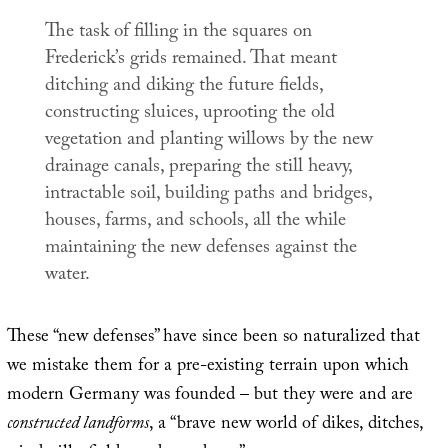
The task of filling in the squares on
Frederick’s grids remained. That meant
ditching and diking the future fields,
constructing sluices, uprooting the old
vegetation and planting willows by the new
drainage canals, preparing the still heavy,
intractable soil, building paths and bridges,
houses, farms, and schools, all the while
maintaining the new defenses against the
water.
These “new defenses” have since been so naturalized that
we mistake them for a pre-existing terrain upon which
modern Germany was founded – but they were and are
constructed landforms
, a “brave new world of dikes, ditches,