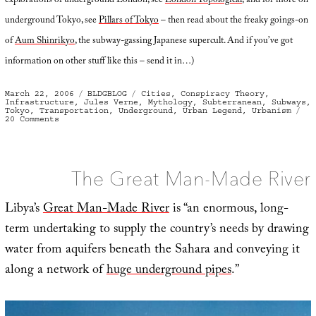
explorations of underground London, see
London Topological
; and for more on
underground Tokyo, see
Pillars of Tokyo
– then read about the freaky goings-on
of
Aum Shinrikyo
, the subway-gassing Japanese supercult. And if you’ve got
information on other stuff like this – send it in…)
Posted
Categories
Tags
March 22, 2006
BLDGBLOG
Cities
,
Conspiracy Theory
,
on
Infrastructure
,
Jules Verne
,
Mythology
,
Subterranean
,
Subways
,
Tokyo
,
Transportation
,
Underground
,
Urban Legend
,
Urbanism
on
20 Comments
Tokyo
Secret
City
The Great Man-Made River
Libya’s
Great Man-Made River
is “an enormous, long-
term undertaking to supply the country’s needs by drawing
water from aquifers beneath the Sahara and conveying it
along a network of
huge underground pipes
.”