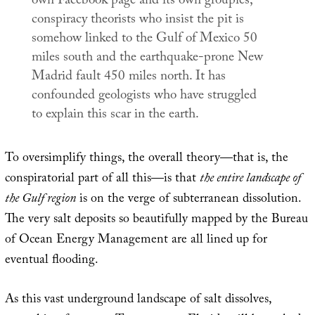
own Facebook page and its own groupies,
conspiracy theorists who insist the pit is
somehow linked to the Gulf of Mexico 50
miles south and the earthquake-prone New
Madrid fault 450 miles north. It has
confounded geologists who have struggled
to explain this scar in the earth.
To oversimplify things, the overall theory—that is, the
conspiratorial part of all this—is that
the entire landscape of
the Gulf region
is on the verge of subterranean dissolution.
The very salt deposits so beautifully mapped by the Bureau
of Ocean Energy Management are all lined up for
eventual flooding.
As this vast underground landscape of salt dissolves,