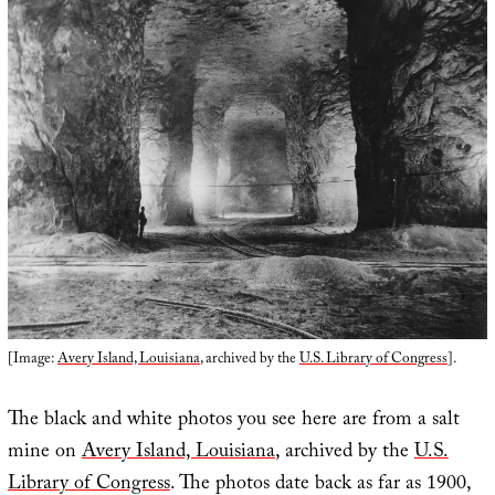
[Image:
Avery Island, Louisiana
, archived by the
U.S. Library of Congress
].
The black and white photos you see here are from a salt
mine on
Avery Island, Louisiana
, archived by the
U.S.
Library of Congress
. The photos date back as far as 1900,