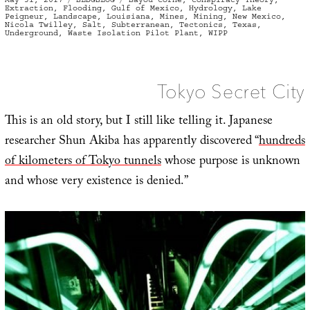
on
Extraction
,
Flooding
,
Gulf of Mexico
,
Hydrology
,
Lake
Peigneur
,
Landscape
,
Louisiana
,
Mines
,
Mining
,
New Mexico
,
Nicola Twilley
,
Salt
,
Subterranean
,
Tectonics
,
Texas
,
Underground
,
Waste Isolation Pilot Plant
,
WIPP
Tokyo Secret City
This is an old story, but I still like telling it. Japanese
researcher Shun Akiba has apparently discovered “
hundreds
of kilometers of Tokyo tunnels
whose purpose is unknown
and whose very existence is denied.”