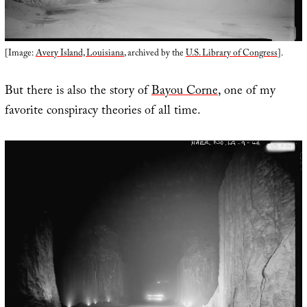
[Image:
Avery Island, Louisiana
, archived by the
U.S. Library of Congress
].
But there is also the story of
Bayou Corne
, one of my
favorite conspiracy theories of all time.