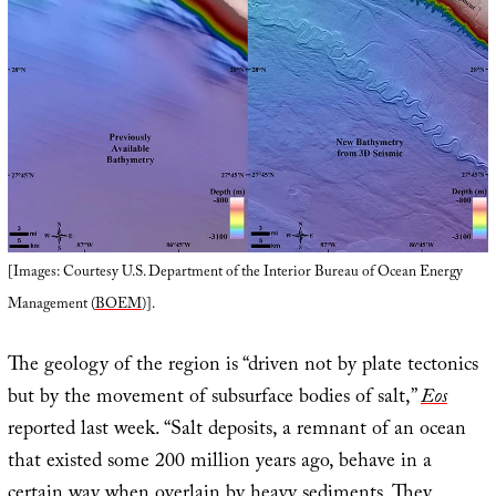
[Images: Courtesy U.S. Department of the Interior Bureau of Ocean Energy
Management (
BOEM
)].
The geology of the region is “driven not by plate tectonics
but by the movement of subsurface bodies of salt,”
Eos
reported last week. “Salt deposits, a remnant of an ocean
that existed some 200 million years ago, behave in a
certain way when overlain by heavy sediments. They