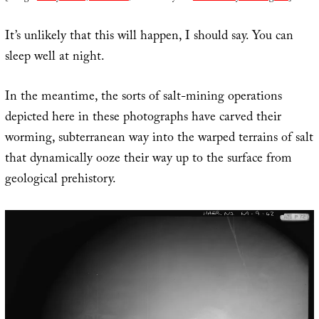
It’s unlikely that this will happen, I should say. You can
sleep well at night.
In the meantime, the sorts of salt-mining operations
depicted here in these photographs have carved their
worming, subterranean way into the warped terrains of salt
that dynamically ooze their way up to the surface from
geological prehistory.