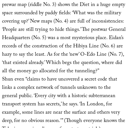
prewar map (riddle No. 3) shows the Diet in a huge empty
space surrounded by paddy fields: ‘What was the military
covering up?’ New maps (No. 4) are full of inconsistencies:
‘People are still trying to hide things.’ The postwar General
Headquarters (No. 5) was a most mysterious place. Eidan’s
records of the construction of the Hibiya Line (No. 6) are
hazy to say the least. As for the ‘new’ O-Edo Line (No. 7),
‘that existed already.’ Which begs the question, where did
all the money go allocated for the tunneling?”
Shun even “claims to have uncovered a secret code that
links a complex network of tunnels unknown to the
general public. ‘Every city with a historic subterranean
transport system has secrets,’ he says. ‘In London, for
example, some lines are near the surface and others very
deep, for no obvious reason.'” (Though everyone knows the