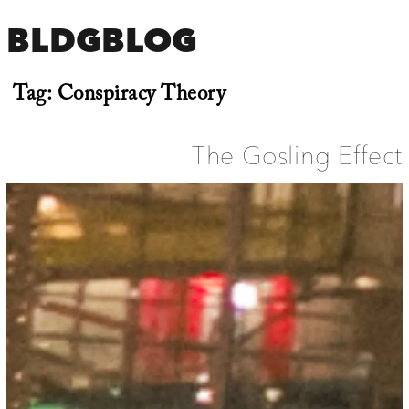
BLDGBLOG
Tag:
Conspiracy Theory
The Gosling Effect