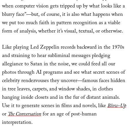
when computer vision gets tripped up by what looks like a
blurry face”—but, of course, it is also what happens when
we put too much faith in pattern recognition as a viable
form of analysis, whether it’s visual, textual, or otherwise.
Like playing Led Zeppelin records backward in the 1970s
and straining to hear subliminal messages pledging
allegiance to Satan in the noise, we could feed all our
photos through AI programs and see what secret scenes of
celebrity rendezvouses they uncover—famous faces hidden
in tree leaves, carpets, and window shades, in clothes
hanging inside closets and in the fur of distant animals.
Use it to generate scenes in films and novels, like
Blow-Up
or
The Conversation
for an age of post-human
interpretation.