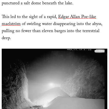
punctured a salt dome beneath the lake.
This led to the sight of a rapid,
Edgar Allan Poe-like
maelström
of swirling water disappearing into the abyss,
pulling no fewer than eleven barges into the terrestrial
deep.