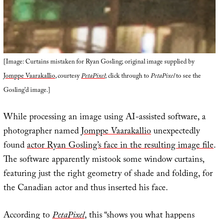
[Image: Curtains mistaken for Ryan Gosling; original image supplied by
Jomppe Vaarakallio
, courtesy
PetaPixel
; click through to
PetaPixel
to see the
Gosling’d image.]
While processing an image using AI-assisted software, a
photographer named
Jomppe Vaarakallio
unexpectedly
found
actor Ryan Gosling’s face in the resulting image file
.
The software apparently mistook some window curtains,
featuring just the right geometry of shade and folding, for
the Canadian actor and thus inserted his face.
According to
PetaPixel
, this “shows you what happens