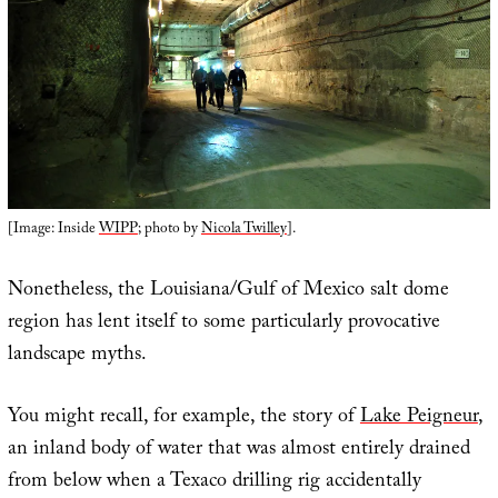
[Image: Inside
WIPP
; photo by
Nicola Twilley
].
Nonetheless, the Louisiana/Gulf of Mexico salt dome
region has lent itself to some particularly provocative
landscape myths.
You might recall, for example, the story of
Lake Peigneur
,
an inland body of water that was almost entirely drained
from below when a Texaco drilling rig accidentally