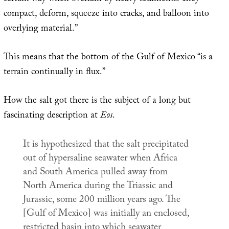
compact, deform, squeeze into cracks, and balloon into
overlying material.”
This means that the bottom of the Gulf of Mexico “is a
terrain continually in flux.”
How the salt got there is the subject of a long but
fascinating description at
Eos
.
It is hypothesized that the salt precipitated
out of hypersaline seawater when Africa
and South America pulled away from
North America during the Triassic and
Jurassic, some 200 million years ago. The
[Gulf of Mexico] was initially an enclosed,
restricted basin into which seawater