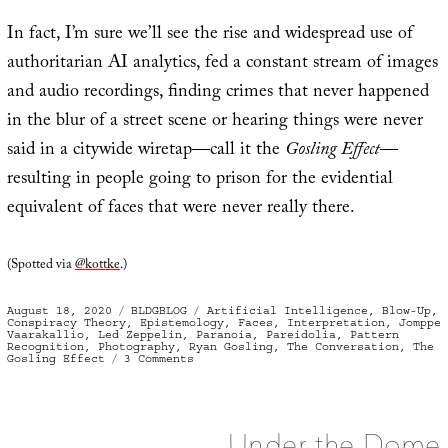
In fact, I’m sure we’ll see the rise and widespread use of
authoritarian AI analytics, fed a constant stream of images
and audio recordings, finding crimes that never happened
in the blur of a street scene or hearing things were never
said in a citywide wiretap—call it the
Gosling Effect
—
resulting in people going to prison for the evidential
equivalent of faces that were never really there.
(Spotted via
@kottke
.)
Posted
Categories
Tags
August 18, 2020
BLDGBLOG
Artificial Intelligence
,
Blow-Up
,
on
Conspiracy Theory
,
Epistemology
,
Faces
,
Interpretation
,
Jomppe
Vaarakallio
,
Led Zeppelin
,
Paranoia
,
Pareidolia
,
Pattern
Recognition
,
Photography
,
Ryan Gosling
,
The Conversation
,
The
on
Gosling Effect
3 Comments
The
Gosling
Effect
Under the Dome