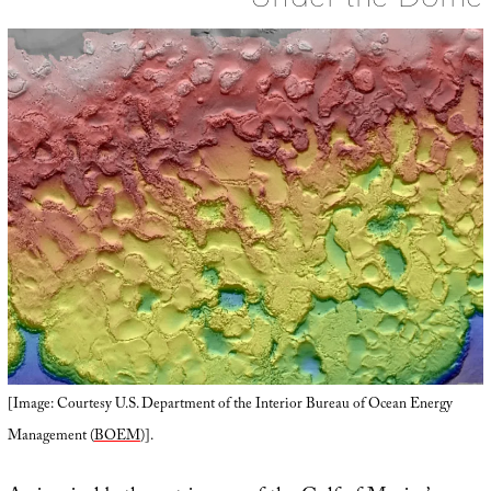
[Image: Courtesy U.S. Department of the Interior Bureau of Ocean Energy
Management (
BOEM
)].