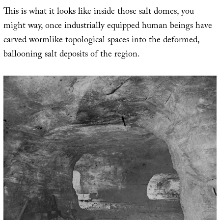
This is what it looks like inside those salt domes, you
might way, once industrially equipped human beings have
carved wormlike topological spaces into the deformed,
ballooning salt deposits of the region.