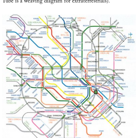
Tube is a weaving diagram for extraterrestrials).