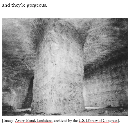
and they’re gorgeous.
[Image:
Avery Island, Louisiana
, archived by the
U.S. Library of Congress
].