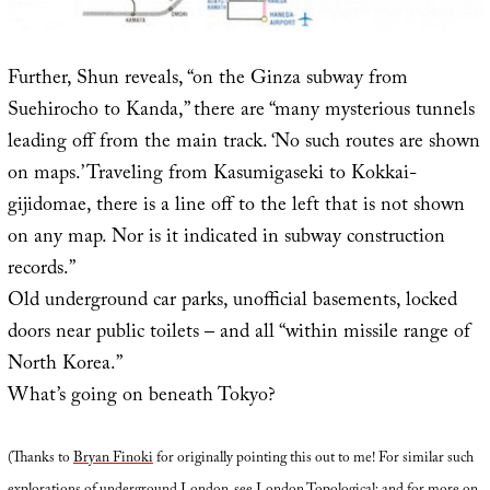
Further, Shun reveals, “on the Ginza subway from
Suehirocho to Kanda,” there are “many mysterious tunnels
leading off from the main track. ‘No such routes are shown
on maps.’ Traveling from Kasumigaseki to Kokkai-
gijidomae, there is a line off to the left that is not shown
on any map. Nor is it indicated in subway construction
records.”
Old underground car parks, unofficial basements, locked
doors near public toilets – and all “within missile range of
North Korea.”
What’s going on beneath Tokyo?
(Thanks to
Bryan Finoki
for originally pointing this out to me! For similar such