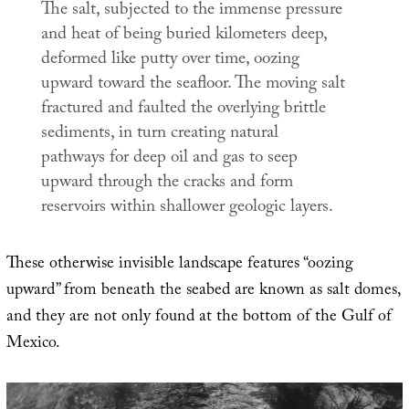
The salt, subjected to the immense pressure
and heat of being buried kilometers deep,
deformed like putty over time, oozing
upward toward the seafloor. The moving salt
fractured and faulted the overlying brittle
sediments, in turn creating natural
pathways for deep oil and gas to seep
upward through the cracks and form
reservoirs within shallower geologic layers.
These otherwise invisible landscape features “oozing
upward” from beneath the seabed are known as salt domes,
and they are not only found at the bottom of the Gulf of
Mexico.