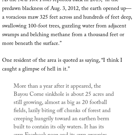
As the
New York Times
reported back in 2013, “in the
predawn blackness of Aug. 3, 2012, the earth opened up—
a voracious maw 325 feet across and hundreds of feet deep,
swallowing 100-foot trees, guzzling water from adjacent
swamps and belching methane from a thousand feet or
more beneath the surface.”
One resident of the area is quoted as saying, “I think I
caught a glimpse of hell in it.”
More than a year after it appeared, the
Bayou Corne sinkhole is about 25 acres and
still growing, almost as big as 20 football
fields, lazily biting off chunks of forest and
creeping hungrily toward an earthen berm
built to contain its oily waters. It has its