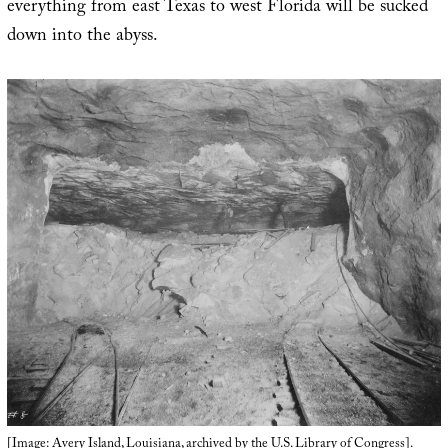
everything from east Texas to west Florida will be sucked
down into the abyss.
[Image:
Avery Island, Louisiana
, archived by the
U.S. Library of Congress
].