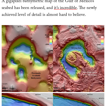
A gigapixel bathymetric map of the Gulf of Mexico’s
seabed has been released, and
it’s incredible
. The newly
achieved level of detail is almost hard to believe.