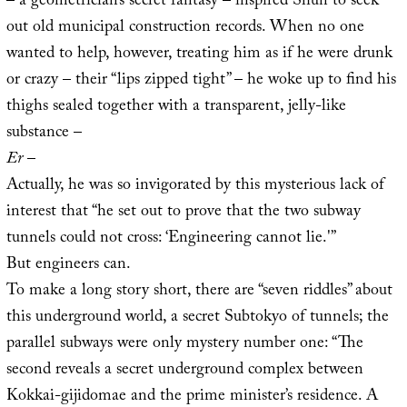
– a geometrician’s secret fantasy – inspired Shun to seek
out old municipal construction records. When no one
wanted to help, however, treating him as if he were drunk
or crazy – their “lips zipped tight” – he woke up to find his
thighs sealed together with a transparent, jelly-like
substance –
Er
–
Actually, he was so invigorated by this mysterious lack of
interest that “he set out to prove that the two subway
tunnels could not cross: ‘Engineering cannot lie.'”
But engineers can.
To make a long story short, there are “seven riddles” about
this underground world, a secret Subtokyo of tunnels; the
parallel subways were only mystery number one: “The
second reveals a secret underground complex between
Kokkai-gijidomae and the prime minister’s residence. A