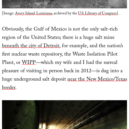
[Image:
Avery Island, Louisiana
, archived by the
U.S. Library of Congress
].
Obviously, the Gulf of Mexico is not the only salt-rich
region of the United States; there is a huge salt mine
beneath the city of Detroit
, for example, and the nation’s
first nuclear waste repository, the Waste Isolation Pilot
Plant, or
WIPP
—which my wife and I had the surreal
pleasure of visiting in person back in 2012—is dug into a
huge underground salt deposit
near the New Mexico/Texas
border
.