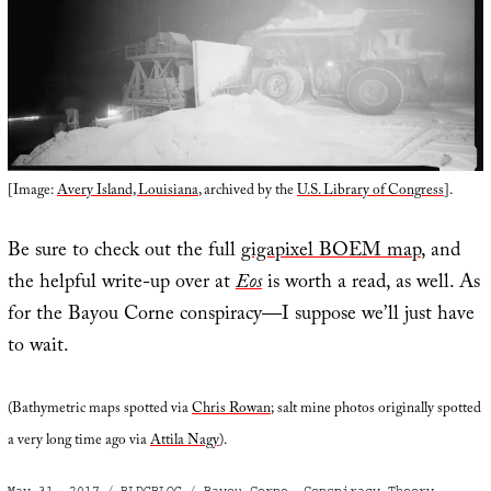
[Image:
Avery Island, Louisiana
, archived by the
U.S. Library of Congress
].
Be sure to check out the full
gigapixel BOEM map
, and
the helpful write-up over at
Eos
is worth a read, as well. As
for the Bayou Corne conspiracy—I suppose we’ll just have
to wait.
(Bathymetric maps spotted via
Chris Rowan
; salt mine photos originally spotted
a very long time ago via
Attila Nagy
).
Posted
Categories
Tags
May 31, 2017
BLDGBLOG
Bayou Corne
,
Conspiracy Theory
,