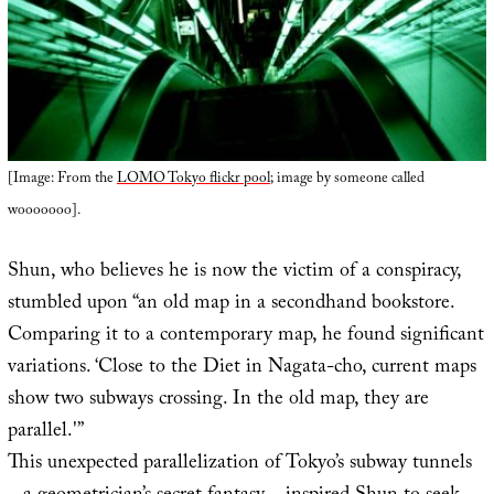
[Image: From the
LOMO Tokyo flickr pool
; image by someone called
wooooooo].
Shun, who believes he is now the victim of a conspiracy,
stumbled upon “an old map in a secondhand bookstore.
Comparing it to a contemporary map, he found significant
variations. ‘Close to the Diet in Nagata-cho, current maps
show two subways crossing. In the old map, they are
parallel.'”
This unexpected parallelization of Tokyo’s subway tunnels