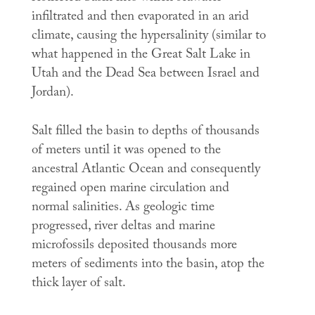
infiltrated and then evaporated in an arid
climate, causing the hypersalinity (similar to
what happened in the Great Salt Lake in
Utah and the Dead Sea between Israel and
Jordan).
Salt filled the basin to depths of thousands
of meters until it was opened to the
ancestral Atlantic Ocean and consequently
regained open marine circulation and
normal salinities. As geologic time
progressed, river deltas and marine
microfossils deposited thousands more
meters of sediments into the basin, atop the
thick layer of salt.