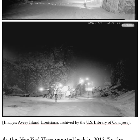
[Images:
Avery Island, Louisiana
, archived by the
U.S. Library of Congress
].