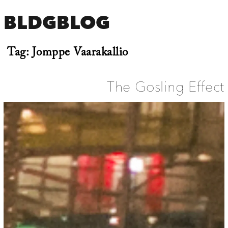
BLDGBLOG
Tag:
Jomppe Vaarakallio
The Gosling Effect