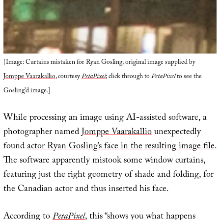
[Image: Curtains mistaken for Ryan Gosling; original image supplied by
Jomppe Vaarakallio
, courtesy
PetaPixel
; click through to
PetaPixel
to see the
Gosling’d image.]
While processing an image using AI-assisted software, a
photographer named
Jomppe Vaarakallio
unexpectedly
found
actor Ryan Gosling’s face in the resulting image file
.
The software apparently mistook some window curtains,
featuring just the right geometry of shade and folding, for
the Canadian actor and thus inserted his face.
According to
PetaPixel
, this “shows you what happens