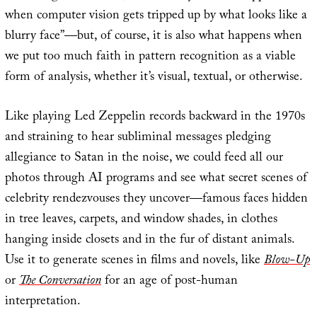
when computer vision gets tripped up by what looks like a
blurry face”—but, of course, it is also what happens when
we put too much faith in pattern recognition as a viable
form of analysis, whether it’s visual, textual, or otherwise.
Like playing Led Zeppelin records backward in the 1970s
and straining to hear subliminal messages pledging
allegiance to Satan in the noise, we could feed all our
photos through AI programs and see what secret scenes of
celebrity rendezvouses they uncover—famous faces hidden
in tree leaves, carpets, and window shades, in clothes
hanging inside closets and in the fur of distant animals.
Use it to generate scenes in films and novels, like
Blow-Up
or
The Conversation
for an age of post-human
interpretation.