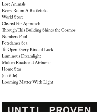
Lost Animals
Every Room A Battlefield
World Store
Cleared For Approach
Through This Building Shines the Cosmos
Numbers Pool
Potsdamer Sea
To Open Every Kind of Lock
Luminous Dreamlight
Molten Roads and Airbursts
Home Star
(no title)
Looming Matter With Light