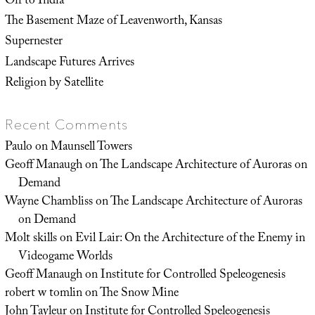
Off to India
The Basement Maze of Leavenworth, Kansas
Supernester
Landscape Futures Arrives
Religion by Satellite
Recent Comments
Paulo
on
Maunsell Towers
Geoff Manaugh
on
The Landscape Architecture of Auroras on
Demand
Wayne Chambliss
on
The Landscape Architecture of Auroras
on Demand
Molt skills
on
Evil Lair: On the Architecture of the Enemy in
Videogame Worlds
Geoff Manaugh
on
Institute for Controlled Speleogenesis
robert w tomlin
on
The Snow Mine
John Tayleur
on
Institute for Controlled Speleogenesis