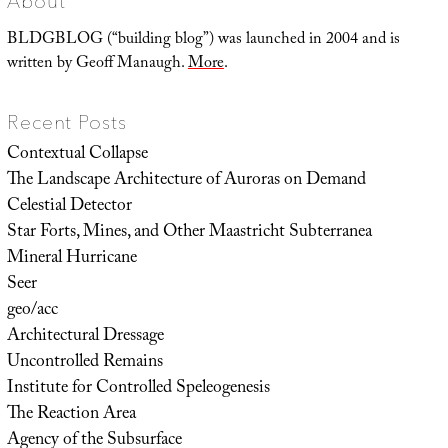
About
BLDGBLOG (“building blog”) was launched in 2004 and is
written by Geoff Manaugh.
More
.
Recent Posts
Contextual Collapse
The Landscape Architecture of Auroras on Demand
Celestial Detector
Star Forts, Mines, and Other Maastricht Subterranea
Mineral Hurricane
Seer
geo/acc
Architectural Dressage
Uncontrolled Remains
Institute for Controlled Speleogenesis
The Reaction Area
Agency of the Subsurface