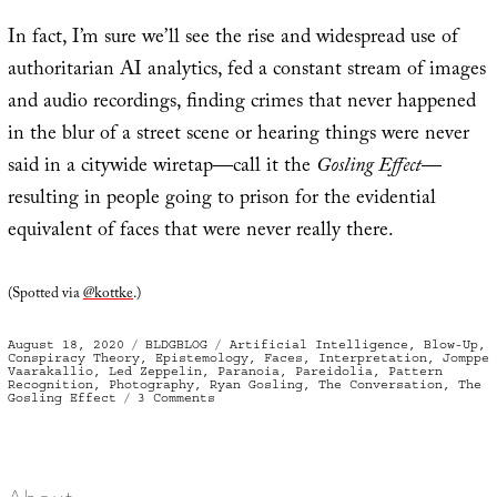
In fact, I’m sure we’ll see the rise and widespread use of
authoritarian AI analytics, fed a constant stream of images
and audio recordings, finding crimes that never happened
in the blur of a street scene or hearing things were never
said in a citywide wiretap—call it the
Gosling Effect
—
resulting in people going to prison for the evidential
equivalent of faces that were never really there.
(Spotted via
@kottke
.)
Posted
Categories
Tags
August 18, 2020
BLDGBLOG
Artificial Intelligence
,
Blow-Up
,
on
Conspiracy Theory
,
Epistemology
,
Faces
,
Interpretation
,
Jomppe
Vaarakallio
,
Led Zeppelin
,
Paranoia
,
Pareidolia
,
Pattern
Recognition
,
Photography
,
Ryan Gosling
,
The Conversation
,
The
on
Gosling Effect
3 Comments
The
Gosling
Effect