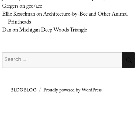
Grrgers
on
geo/acc
Ellie Kesselman
on
Architecture-by-Bee and Other Animal
Printheads
Dan
on
Michigan Deep Woods Triangle
Search
for:
Proudly powered by WordPress
BLDGBLOG