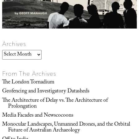
Archives
Archives
From The Archives
The London Tornadium
Geofencing and Investigatory Datasheds
The Architecture of Delay vs. The Architecture of
Prolongation
Media Facades and Newscocoons
Monocular Landscapes, Unmanned Drones, and the Orbital
Future of Australian Archaeology