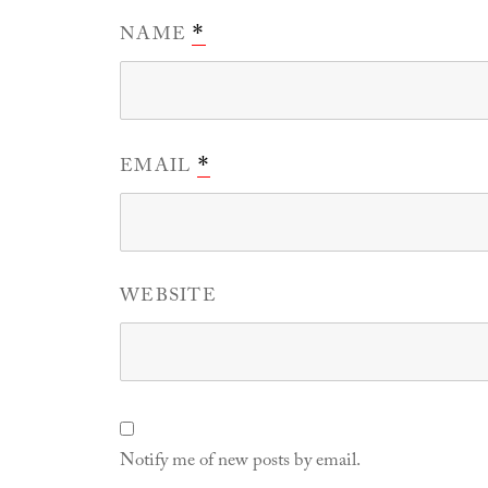
NAME
*
EMAIL
*
WEBSITE
Notify me of new posts by email.