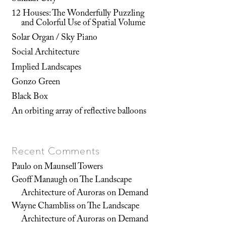
12 Houses: The Wonderfully Puzzling
and Colorful Use of Spatial Volume
Solar Organ / Sky Piano
Social Architecture
Implied Landscapes
Gonzo Green
Black Box
An orbiting array of reflective balloons
Recent Comments
Paulo
on
Maunsell Towers
Geoff Manaugh
on
The Landscape
Architecture of Auroras on Demand
Wayne Chambliss
on
The Landscape
Architecture of Auroras on Demand