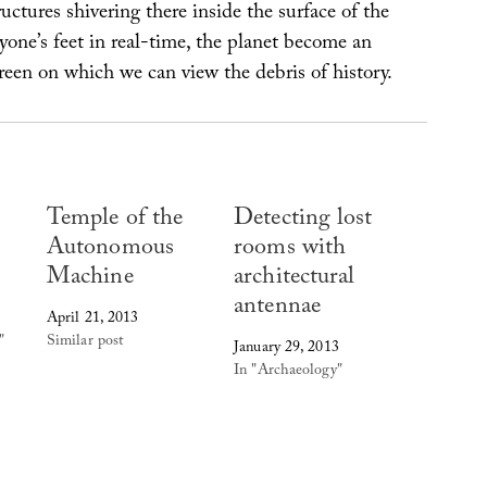
uctures shivering there inside the surface of the
yone’s feet in real-time, the planet become an
een on which we can view the debris of history.
Temple of the
Detecting lost
Autonomous
rooms with
Machine
architectural
antennae
April 21, 2013
"
Similar post
January 29, 2013
In "Archaeology"