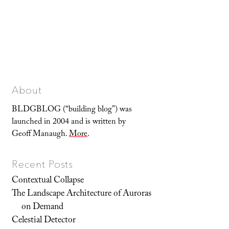
About
BLDGBLOG (“building blog”) was
launched in 2004 and is written by
Geoff Manaugh.
More
.
Recent Posts
Contextual Collapse
The Landscape Architecture of Auroras
on Demand
Celestial Detector