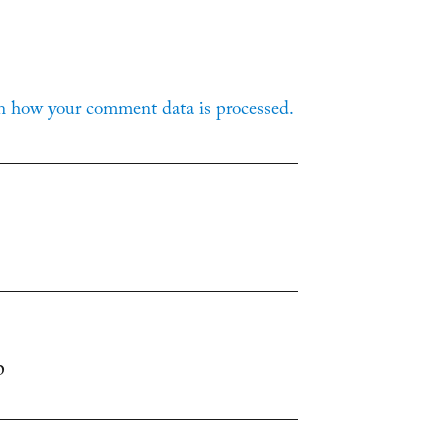
n how your comment data is processed.
p