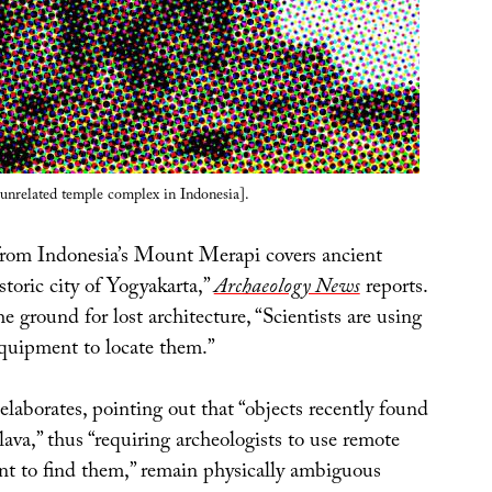
unrelated temple complex in Indonesia].
from Indonesia’s Mount Merapi covers ancient
storic city of Yogyakarta,”
Archaeology News
reports.
he ground for lost architecture, “Scientists are using
quipment to locate them.”
elaborates, pointing out that “objects recently found
ava,” thus “requiring archeologists to use remote
t to find them,” remain physically ambiguous