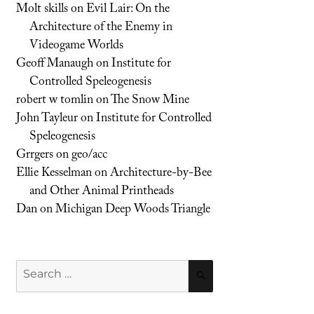
Molt skills
on
Evil Lair: On the
Architecture of the Enemy in
Videogame Worlds
Geoff Manaugh
on
Institute for
Controlled Speleogenesis
robert w tomlin
on
The Snow Mine
John Tayleur
on
Institute for Controlled
Speleogenesis
Grrgers
on
geo/acc
Ellie Kesselman
on
Architecture-by-Bee
and Other Animal Printheads
Dan
on
Michigan Deep Woods Triangle
Search
SEARCH
for: