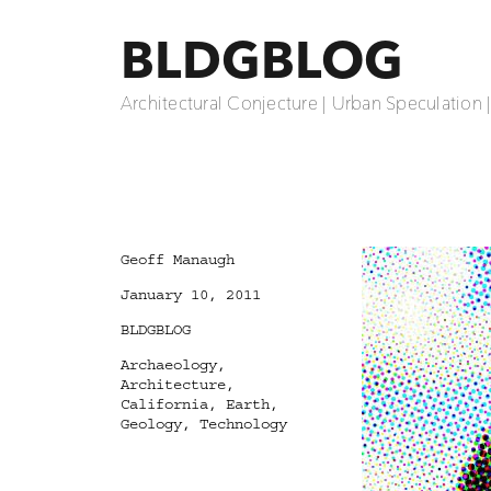
BLDGBLOG
Architectural Conjecture | Urban Speculation 
Author
Geoff Manaugh
Posted
January 10, 2011
on
Categories
BLDGBLOG
Tags
Archaeology
,
Architecture
,
California
,
Earth
,
Geology
,
Technology