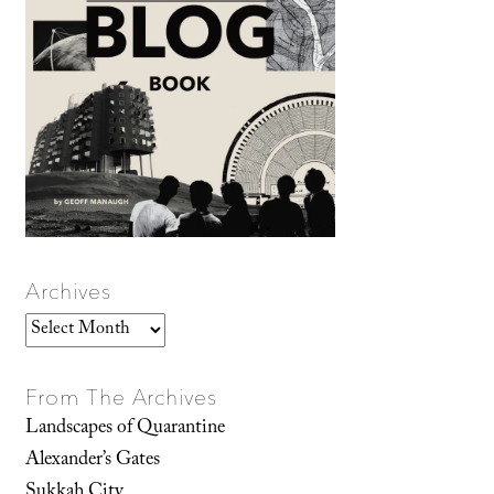
Archives
Archives
From The Archives
Landscapes of Quarantine
Alexander’s Gates
Sukkah City