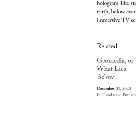
hologram-like str
earth, below ever
immersive TV scr
Related
Geomedia, or
What Lies
Below
December 31, 2020
In "Landscape Futures