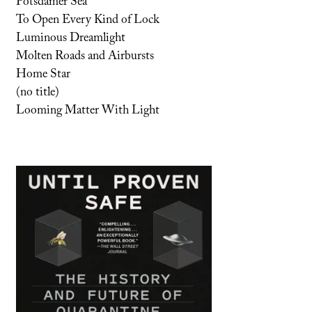
Potsdamer Sea
To Open Every Kind of Lock
Luminous Dreamlight
Molten Roads and Airbursts
Home Star
(no title)
Looming Matter With Light