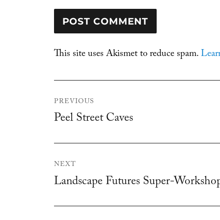
This site uses Akismet to reduce spam.
Lear
Post
PREVIOUS
navigation
Peel Street Caves
Previous
post:
NEXT
Landscape Futures Super-Worksho
Next
post: