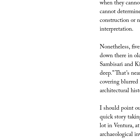
when they cannot
cannot determine 
construction or n
interpretation.
Nonetheless, five
down there in ol
Sambisari and K
deep.” That’s nea
covering blurred
architectural his
I should point o
quick story takin
lot in Ventura, a
archaeological in