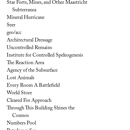
Star Forts, Mines, and Other Maastricht
Subterranea
Mineral Hurricane
Seer
geo/acc
Architectural Dressage
Uncontrolled Remains
Institute for Controlled Speleogenesis
The Reaction Area
Agency of the Subsurface
Lost Animals
Every Room A Battlefield
World Store
Cleared For Approach
Through This Building Shines the
Cosmos
Numbers Pool