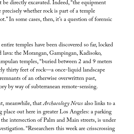
 be directly excavated. Indeed, “the equipment
precisely whether rock is part of a temple
ot.” In some cases, then, it’s a question of forensic
 entire temples have been discovered so far, locked
d lava: the Morangan, Gampingan, Kadisoko,
impulan temples, “buried between 2 and 9 meters
rly thirty feet of rock—a once-liquid landscape
 remnants of an otherwise overwritten past,
tory by way of subterranean remote-sensing.
ut, meanwhile, that
Archaeology News
also links to a
g place out here in greater Los Angeles: a parking
t the intersection of Palm and Main streets, is under
vestigation. “Researchers this week are crisscrossing