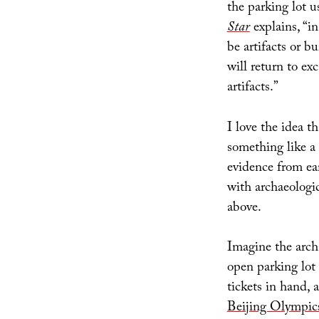
the parking lot 
Star
explains, “i
be artifacts or b
will return to ex
artifacts.”
I love the idea t
something like a
evidence from ea
with archaeologic
above.
Imagine the arch
open parking lot 
tickets in hand, 
Beijing Olympic