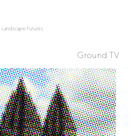
| Landscape Futures
Ground TV