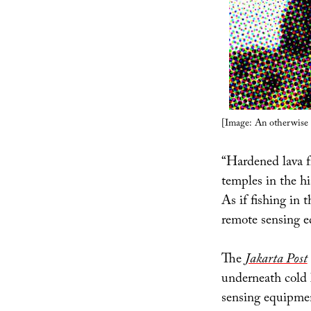
[Image: An otherwise 
“Hardened lava 
temples in the hi
As if fishing in t
remote sensing e
The
Jakarta Post
underneath cold l
sensing equipmen