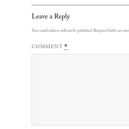
Leave a Reply
Your email address will not be published.
Required fields are ma
COMMENT
*