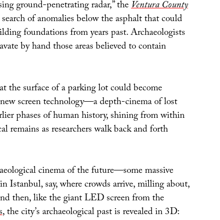
using ground-penetrating radar,” the
Ventura County
n search of anomalies below the asphalt that could
uilding foundations from years past. Archaeologists
cavate by hand those areas believed to contain
hat the surface of a parking lot could become
 new screen technology—a depth-cinema of lost
rlier phases of human history, shining from within
al remains as researchers walk back and forth
aeological cinema of the future—some massive
in Istanbul, say, where crowds arrive, milling about,
and then, like the giant LED screen from the
s
, the city’s archaeological past is revealed in 3D: