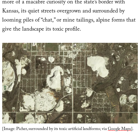
more of a macabre curiosity on the state’s border with
Kansas, its quiet streets overgrown and surrounded by
looming piles of “chat,” or mine tailings, alpine forms that
give the landscape its toxic profile.
[Image: Picher, surrounded by its toxic artificial landforms; via
Google Maps
].