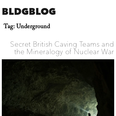
BLDGBLOG
Tag:
Underground
Secret British Caving Teams and
the Mineralogy of Nuclear War