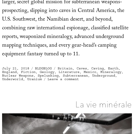
larger, secret global mission for subterranean weapons-
prospecting, slipping into caves in Central America, the
U.S. Southwest, the Namibian desert, and beyond,
combining raw international espionage, classified satellite
reports, weaponized mineralogy, advanced underground
mapping techniques, and every gear-head’s camping
equipment fantasy turned up to 11.
Posted
Categories
Tags
July 21, 2018
BLDGBLOG
Britain
,
Caves
,
Caving
,
Earth
,
on
England
,
Fiction
,
Geology
,
Literature
,
Mexico
,
Mineralogy
,
Nuclear Weapons
,
Spelunking
,
Subterranean
,
Underground
,
on
Underworld
,
Uranium
Leave a comment
Secret
British
Caving
Teams
and
the
La vie minérale
Mineralogy
of
Nuclear
War