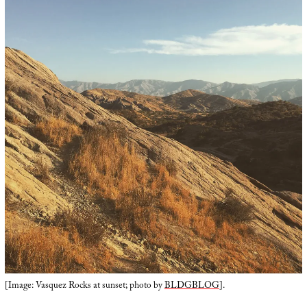
[Image: Vasquez Rocks at sunset; photo by
BLDGBLOG
].