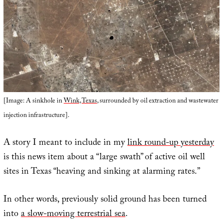
[Image: A sinkhole in
Wink, Texas
, surrounded by oil extraction and wastewater
injection infrastructure].
A story I meant to include in my
link round-up yesterday
is this news item about a “large swath” of active oil well
sites in Texas “heaving and sinking at alarming rates.”
In other words, previously solid ground has been turned
into
a slow-moving terrestrial sea
.