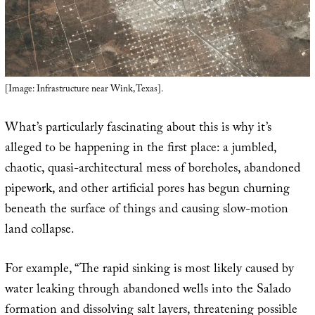
[Image: Infrastructure near Wink, Texas].
What’s particularly fascinating about this is why it’s
alleged to be happening in the first place: a jumbled,
chaotic, quasi-architectural mess of boreholes, abandoned
pipework, and other artificial pores has begun churning
beneath the surface of things and causing slow-motion
land collapse.
For example, “The rapid sinking is most likely caused by
water leaking through abandoned wells into the Salado
formation and dissolving salt layers, threatening possible