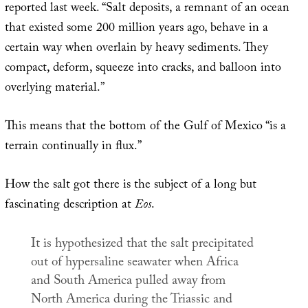
reported last week. “Salt deposits, a remnant of an ocean
that existed some 200 million years ago, behave in a
certain way when overlain by heavy sediments. They
compact, deform, squeeze into cracks, and balloon into
overlying material.”
This means that the bottom of the Gulf of Mexico “is a
terrain continually in flux.”
How the salt got there is the subject of a long but
fascinating description at
Eos
.
It is hypothesized that the salt precipitated
out of hypersaline seawater when Africa
and South America pulled away from
North America during the Triassic and