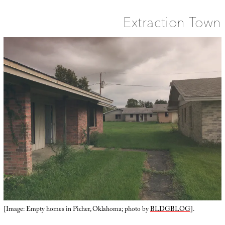
Extraction Town
[Image: Empty homes in Picher, Oklahoma; photo by
BLDGBLOG
].