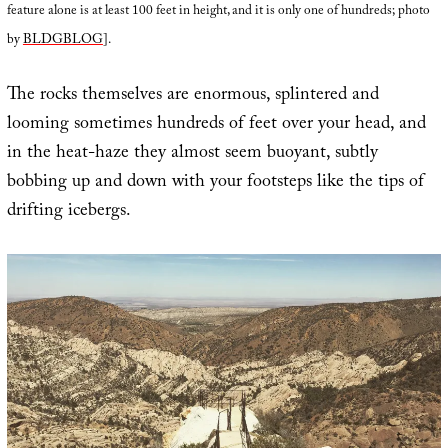
feature alone is at least 100 feet in height, and it is only one of hundreds; photo
by
BLDGBLOG
].
The rocks themselves are enormous, splintered and
looming sometimes hundreds of feet over your head, and
in the heat-haze they almost seem buoyant, subtly
bobbing up and down with your footsteps like the tips of
drifting icebergs.