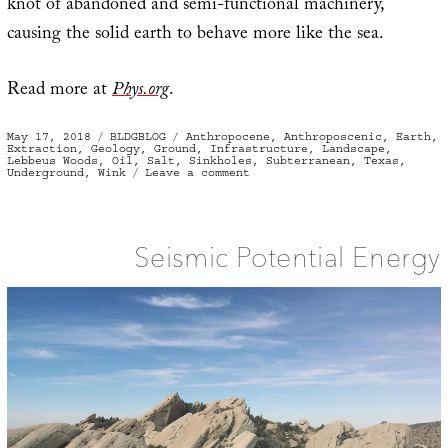
knot of abandoned and semi-functional machinery,
causing the solid earth to behave more like the sea.
Read more at
Phys.org
.
Posted
Categories
Tags
May 17, 2018
BLDGBLOG
Anthropocene
,
Anthroposcenic
,
Earth
,
on
Extraction
,
Geology
,
Ground
,
Infrastructure
,
Landscape
,
Lebbeus Woods
,
Oil
,
Salt
,
Sinkholes
,
Subterranean
,
Texas
,
on
Underground
,
Wink
Leave a comment
The
Surface
of
a
Terrestrial
Sea
Seismic Potential Energy