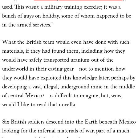
used
. This wasn’t a military training exercise; it was a
bunch of guys on holiday, some of whom happened to be
in the armed services.”
What the British team would even have done with such
materials, if they had found them, including how they
would have safely transported uranium out of the
underworld in their caving gear—not to mention how
they would have exploited this knowledge later, perhaps by
developing a vast, illegal, underground mine in the middle
of central Mexico?—is difficult to imagine, but, wow,
would I like to read that novella.
Six British soldiers descend into the Earth beneath Mexico
looking for the infernal materials of war, part of a much