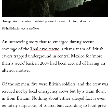
[Image: An otherwise unrelated photo of a cave in China, taken by
@PhailMachine, via
wallhere
].
An interesting story that re-emerged during recent
coverage of the
Thai cave rescue
is that a team of British
cavers trapped underground in central Mexico for “more
than a week” back in 2004 had been accused of having an
ulterior motive.
Of the six men, five were British soldiers, and the crew was
rescued not by local emergency crews but by a team flown
in from Britain. Nothing about either alleged fact is even
remotely suspicious, of course, but, according to local press