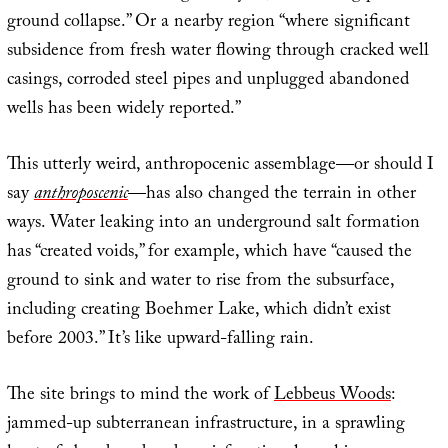
ground collapse.” Or a nearby region “where significant
subsidence from fresh water flowing through cracked well
casings, corroded steel pipes and unplugged abandoned
wells has been widely reported.”
This utterly weird, anthropocenic assemblage—or should I
say
anthroposcenic
—has also changed the terrain in other
ways. Water leaking into an underground salt formation
has “created voids,” for example, which have “caused the
ground to sink and water to rise from the subsurface,
including creating Boehmer Lake, which didn’t exist
before 2003.” It’s like upward-falling rain.
The site brings to mind the work of
Lebbeus Woods
:
jammed-up subterranean infrastructure, in a sprawling