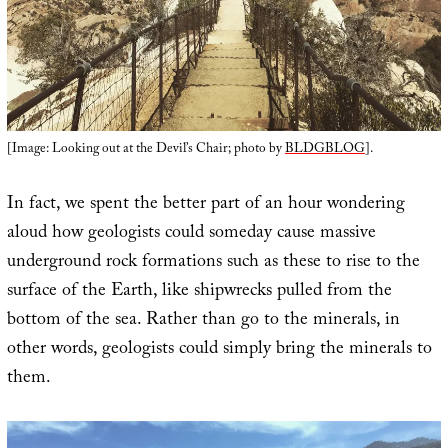
[Image: Looking out at the Devil’s Chair; photo by
BLDGBLOG
].
In fact, we spent the better part of an hour wondering
aloud how geologists could someday cause massive
underground rock formations such as these to rise to the
surface of the Earth, like shipwrecks pulled from the
bottom of the sea. Rather than go to the minerals, in
other words, geologists could simply bring the minerals to
them.