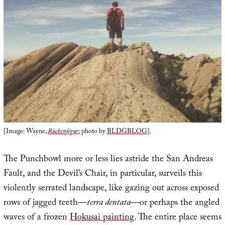
[Image: Wayne,
Rückenfigur
; photo by
BLDGBLOG
].
The Punchbowl more or less lies astride the San Andreas
Fault, and the Devil’s Chair, in particular, surveils this
violently serrated landscape, like gazing out across exposed
rows of jagged teeth—
terra dentata
—or perhaps the angled
waves of a frozen
Hokusai painting
. The entire place seems