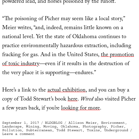
powdered lead, and horses poisoned by the runoff.
“The poisoning of Picher may seem like a local story,”
Meier writes, “and, indeed, remains little known on a
national level. Yet the state of Oklahoma continues to
practice environmentally hazardous extraction, including
fracking for gas. And in the United States,
the promotion
of toxic industry
—even if it results in the destruction of
the very place it is supporting—endures.”
Here’s a link to the
actual exhibition
, and you can buy a
copy of Todd Stewart’s book
here
.
Wired
also visited Picher
a few years back, if you’re
looking for more
.
Posted
Categories
Tags
September 1, 2017
BLDGBLOG
Allison Meier
,
Environment
,
on
Landscape
,
Mining
,
Moving
,
Oklahoma
,
Photography
,
Picher
,
Pollution
,
Subterranean
,
Todd Stewart
,
Toxins
,
Underground
on
Leave a comment
Extraction