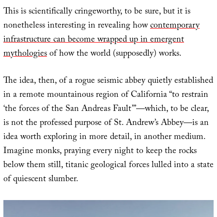
This is scientifically cringeworthy, to be sure, but it is
nonetheless interesting in revealing how
contemporary
infrastructure can become wrapped up in emergent
mythologies
of how the world (supposedly) works.
The idea, then, of a rogue seismic abbey quietly established
in a remote mountainous region of California “to restrain
‘the forces of the San Andreas Fault’”—which, to be clear,
is not the professed purpose of St. Andrew’s Abbey—is an
idea worth exploring in more detail, in another medium.
Imagine monks, praying every night to keep the rocks
below them still, titanic geological forces lulled into a state
of quiescent slumber.