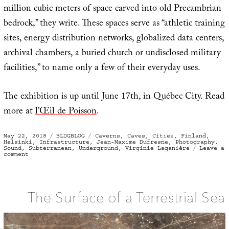
million cubic meters of space carved into old Precambrian
bedrock,” they write. These spaces serve as “athletic training
sites, energy distribution networks, globalized data centers,
archival chambers, a buried church or undisclosed military
facilities,” to name only a few of their everyday uses.
The exhibition is up until June 17th, in Québec City. Read
more at
l’Œil de Poisson
.
Posted
Categories
Tags
May 22, 2018
BLDGBLOG
Caverns
,
Caves
,
Cities
,
Finland
,
on
Helsinki
,
Infrastructure
,
Jean-Maxime Dufresne
,
Photography
,
Sound
,
Subterranean
,
Underground
,
Virginie Laganière
Leave a
on
comment
La
vie
minérale
The Surface of a Terrestrial Sea