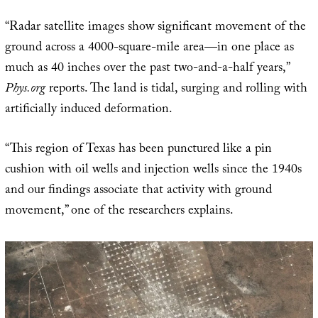
“Radar satellite images show significant movement of the
ground across a 4000-square-mile area—in one place as
much as 40 inches over the past two-and-a-half years,”
Phys.org
reports. The land is tidal, surging and rolling with
artificially induced deformation.
“This region of Texas has been punctured like a pin
cushion with oil wells and injection wells since the 1940s
and our findings associate that activity with ground
movement,” one of the researchers explains.