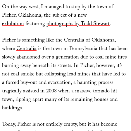
On the way west, I managed to stop by the town of
Picher, Oklahoma
, the subject of a
new
exhibition
featuring
photographs by Todd Stewart
.
Picher is something like the
Centralia
of Oklahoma,
where
Centralia
is the town in Pennsylvania that has been
slowly abandoned over a generation due to coal mine fires
burning away beneath its streets. In Picher, however, it’s
not coal smoke but collapsing lead mines that have led to
a forced buy-out and evacuation, a haunting process
tragically assisted in 2008 when a massive tornado hit
town, ripping apart many of its remaining houses and
buildings.
Today, Picher is not entirely empty, but it has become