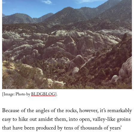
[Image: Photo by
BLDGBLOG
].
Because of the angles of the rocks, however, it’s remarkably
easy to hike out amidst them, into open, valley-like groins
that have been produced by tens of thousands of years’