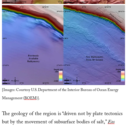
[Images: Courtesy U.S. Department of the Interior Bureau of Ocean Energy
Management (
BOEM
)].
The geology of the region is “driven not by plate tectonics
but by the movement of subsurface bodies of salt,”
Eos