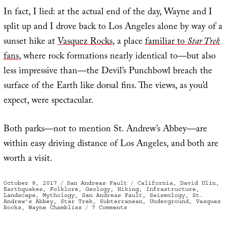
In fact, I lied: at the actual end of the day, Wayne and I
split up and I drove back to Los Angeles alone by way of a
sunset hike at
Vasquez Rocks
, a place
familiar to
Star Trek
fans
, where rock formations nearly identical to—but also
less impressive than—the Devil’s Punchbowl breach the
surface of the Earth like dorsal fins. The views, as you’d
expect, were spectacular.
Both parks—not to mention St. Andrew’s Abbey—are
within easy driving distance of Los Angeles, and both are
worth a visit.
Posted
Categories
Tags
October 8, 2017
San Andreas Fault
California
,
David Ulin
,
on
Earthquakes
,
Folklore
,
Geology
,
Hiking
,
Infrastructure
,
Landscape
,
Mythology
,
San Andreas Fault
,
Seismology
,
St.
Andrew’s Abbey
,
Star Trek
,
Subterranean
,
Underground
,
Vasquez
on
Rocks
,
Wayne Chambliss
7 Comments
Seismic
Potential
Energy