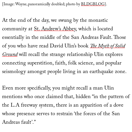
[Image: Wayne, panoramically doubled; photo by
BLDGBLOG
].
At the end of the day, we swung by the monastic
community at
St. Andrew’s Abbey
, which is located
essentially in the middle of the San Andreas Fault. Those
of you who have read David Ulin’s book
The Myth of Solid
Ground
will recall the strange relationship Ulin explores
connecting superstition, faith, folk science, and popular
seismology amongst people living in an earthquake zone.
Even more specifically, you might recall a man Ulin
mentions who once claimed that, hidden “in the pattern of
the L.A freeway system, there is an apparition of a dove
whose presence serves to restrain ‘the forces of the San
Andreas fault’.”