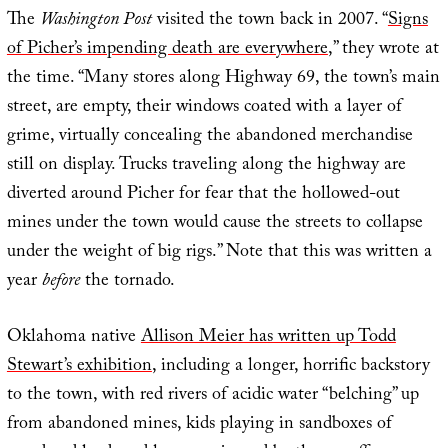
The
Washington Post
visited the town back in 2007. “
Signs
of Picher’s impending death are everywhere
,” they wrote at
the time. “Many stores along Highway 69, the town’s main
street, are empty, their windows coated with a layer of
grime, virtually concealing the abandoned merchandise
still on display. Trucks traveling along the highway are
diverted around Picher for fear that the hollowed-out
mines under the town would cause the streets to collapse
under the weight of big rigs.” Note that this was written a
year
before
the tornado.
Oklahoma native
Allison Meier has written up Todd
Stewart’s exhibition
, including a longer, horrific backstory
to the town, with red rivers of acidic water “belching” up
from abandoned mines, kids playing in sandboxes of