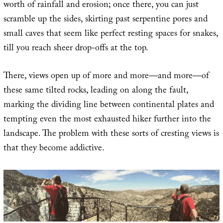
worth of rainfall and erosion; once there, you can just
scramble up the sides, skirting past serpentine pores and
small caves that seem like perfect resting spaces for snakes,
till you reach sheer drop-offs at the top.
There, views open up of more and more—and more—of
these same tilted rocks, leading on along the fault,
marking the dividing line between continental plates and
tempting even the most exhausted hiker further into the
landscape. The problem with these sorts of cresting views is
that they become addictive.