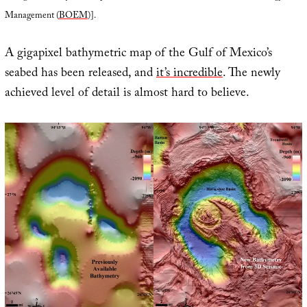
Management (
BOEM
)].
A gigapixel bathymetric map of the Gulf of Mexico’s
seabed has been released, and
it’s incredible
. The newly
achieved level of detail is almost hard to believe.