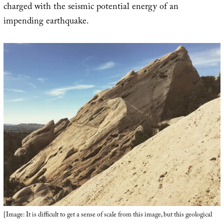
charged with the seismic potential energy of an
impending earthquake.
[Image: It is difficult to get a sense of scale from this image, but this geological