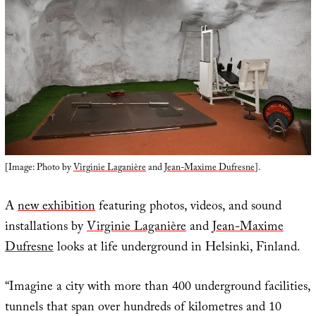
[Image: Photo by
Virginie Laganière
and
Jean-Maxime Dufresne
].
A
new exhibition
featuring photos, videos, and sound
installations by
Virginie Laganière
and
Jean-Maxime
Dufresne
looks at life underground in Helsinki, Finland.
“Imagine a city with more than 400 underground facilities,
tunnels that span over hundreds of kilometres and 10