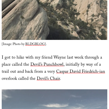
[Image: Photo by
BLDGBLOG
].
I got to hike with my friend Wayne last week through a
place called the
Devil’s Punchbowl
, initially by way of a
trail out and back from a very
Caspar David Friedrich-ian
overlook called the
Devil’s Chair
.