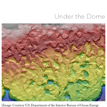
Town
Under the Dome
[Image: Courtesy U.S. Department of the Interior Bureau of Ocean Energy