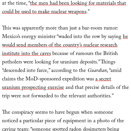
at the time, “
the men had been looking for materials that
could be used to make nuclear weapons
.”
This was apparently more than just a bar-room rumor:
Mexico’s energy minister “waded into the row by saying
he
would send members of the country’s nuclear research
institute into the caves
because of rumours the British
potholers were looking for uranium deposits.” Things
“descended into farce,” according to the
Guardian
, “amid
claims the MoD-sponsored expedition was
a secret
uranium prospecting exercise
and that precise details of the
trip were not forwarded to the relevant authorities.”
The conspiracy seems to have begun when someone
noticed a particular piece of equipment in a photo of the
caving team: “
someone spotted radon dosimeters being