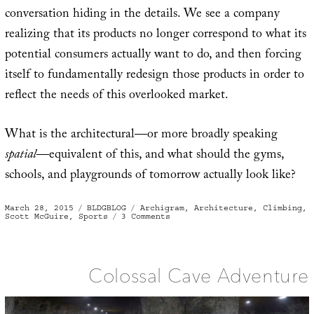
conversation hiding in the details. We see a company
realizing that its products no longer correspond to what its
potential consumers actually want to do, and then forcing
itself to fundamentally redesign those products in order to
reflect the needs of this overlooked market.
What is the architectural—or more broadly speaking
spatial
—equivalent of this, and what should the gyms,
schools, and playgrounds of tomorrow actually look like?
Posted
Categories
Tags
March 28, 2015
BLDGBLOG
Archigram
,
Architecture
,
Climbing
,
on
on
Scott McGuire
,
Sports
3 Comments
Unconventional
Sports
Require
Unconventional
Spaces
and
Colossal Cave Adventure
Landscapes