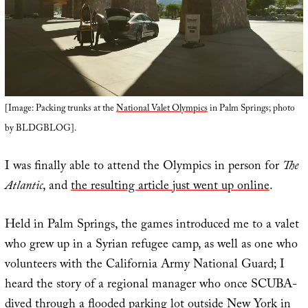
[Image: Packing trunks at the
National Valet Olympics
in Palm Springs; photo
by BLDGBLOG].
I was finally able to attend the Olympics in person for
The
Atlantic
, and
the resulting article just went up online
.
Held in Palm Springs, the games introduced me to a valet
who grew up in a Syrian refugee camp, as well as one who
volunteers with the California Army National Guard; I
heard the story of a regional manager who once SCUBA-
dived through a flooded parking lot outside New York in