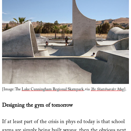
[Image: The
Lake Cunningham Regional Skatepark
, via
The Skateboarder Mag
].
Designing the gym of tomorrow
If at least part of the crisis in phys ed today is that school
gyms are simply being built wrong, then the obvious next