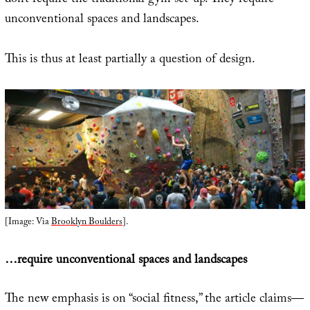
don’t require the traditional gym set-up. They require
unconventional spaces and landscapes.
This is thus at least partially a question of design.
[Image: Via
Brooklyn Boulders
].
…require unconventional spaces and landscapes
The new emphasis is on “social fitness,” the article claims—