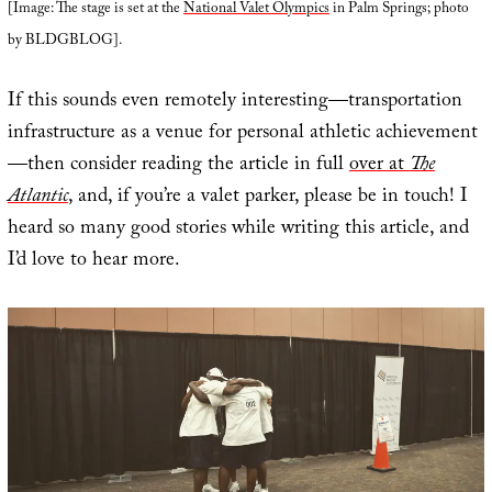
[Image: The stage is set at the
National Valet Olympics
in Palm Springs; photo
by BLDGBLOG].
If this sounds even remotely interesting—transportation
infrastructure as a venue for personal athletic achievement
—then consider reading the article in full
over at
The
Atlantic
, and, if you’re a valet parker, please be in touch! I
heard so many good stories while writing this article, and
I’d love to hear more.