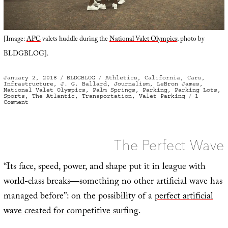
[Image:
APC
valets huddle during the
National Valet Olympics
; photo by
BLDGBLOG].
Posted
Categories
Tags
January 2, 2018
BLDGBLOG
Athletics
,
California
,
Cars
,
on
Infrastructure
,
J. G. Ballard
,
Journalism
,
LeBron James
,
National Valet Olympics
,
Palm Springs
,
Parking
,
Parking Lots
,
Sports
,
The Atlantic
,
Transportation
,
Valet Parking
1
on
Comment
Parking
For
Gold:
On
the
Frontlines
The Perfect Wave
with
America’s
Best
Valet
“Its face, speed, power, and shape put it in league with
Parkers
world-class breaks—something no other artificial wave has
managed before”: on the possibility of a
perfect artificial
wave created for competitive surfing
.