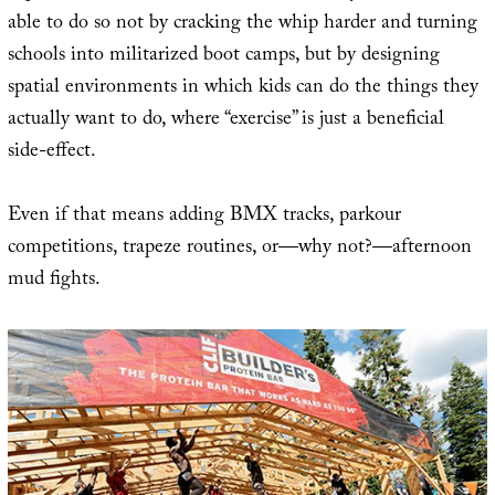
able to do so not by cracking the whip harder and turning
schools into militarized boot camps, but by designing
spatial environments in which kids can do the things they
actually want to do, where “exercise” is just a beneficial
side-effect.
Even if that means adding BMX tracks, parkour
competitions, trapeze routines, or—why not?—afternoon
mud fights.