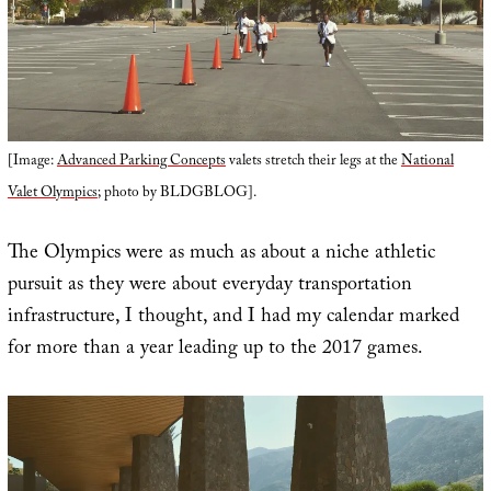
[Image:
Advanced Parking Concepts
valets stretch their legs at the
National
Valet Olympics
; photo by BLDGBLOG].
The Olympics were as much as about a niche athletic
pursuit as they were about everyday transportation
infrastructure, I thought, and I had my calendar marked
for more than a year leading up to the 2017 games.