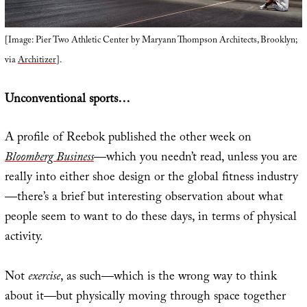
[Image: Pier Two Athletic Center by Maryann Thompson Architects, Brooklyn;
via
Architizer
].
Unconventional sports…
A profile of Reebok published the other week on
Bloomberg Business
—which you needn’t read, unless you are
really into either shoe design or the global fitness industry
—there’s a brief but interesting observation about what
people seem to want to do these days, in terms of physical
activity.
Not
exercise
, as such—which is the wrong way to think
about it—but physically moving through space together