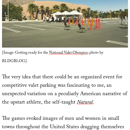
[Image: Getting ready for the
National Valet Olympics
; photo by
BLDGBLOG].
The very idea that there could be an organized event for
competitive valet parking was fascinating to me, an
unexpected variation on a peculiarly American narrative of
the upstart athlete, the self-taught
Natural
.
The games evoked images of men and women in small
towns throughout the United States dragging themselves