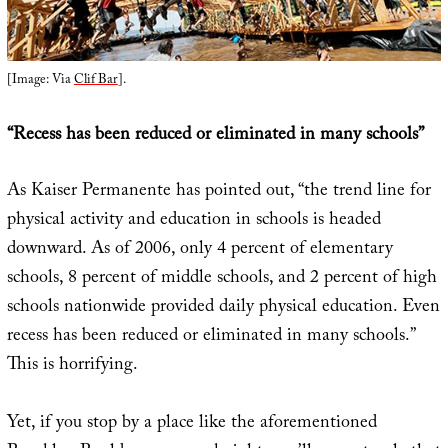
[Image: Via
Clif Bar
].
“Recess has been reduced or eliminated in many schools”
As Kaiser Permanente has pointed out, “the trend line for
physical activity and education in schools is headed
downward. As of 2006, only 4 percent of elementary
schools, 8 percent of middle schools, and 2 percent of high
schools nationwide provided daily physical education. Even
recess has been reduced or eliminated in many schools.”
This is horrifying.
Yet, if you stop by a place like the aforementioned