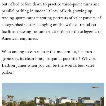
out of bed before dawn to practice three-point turns and
parallel parking in under-lit lots, of kids growing up
trading sports cards featuring portraits of valet parkers, of
autographed posters hanging on the walls of rental car
facilities drawing consumers’ attention to these legends of
American emptiness.
Who among us can master the modern lot, its open
geometry, its clean lines, its spatial potential? Why be
LeBron James when you can be the world’s best valet
parker?