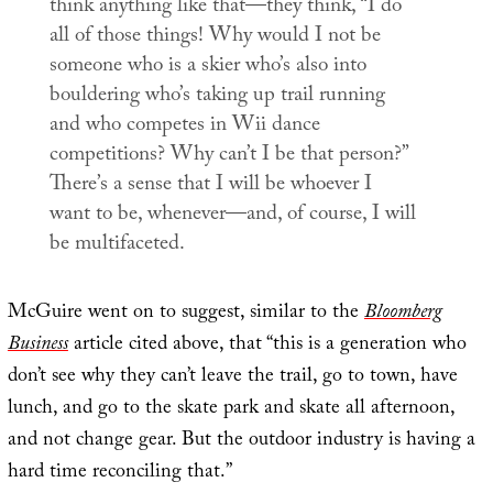
think anything like that—they think, “I do
all of those things! Why would I not be
someone who is a skier who’s also into
bouldering who’s taking up trail running
and who competes in Wii dance
competitions? Why can’t I be that person?”
There’s a sense that
I will be whoever I
want to be, whenever—and, of course, I will
be multifaceted
.
McGuire went on to suggest, similar to the
Bloomberg
Business
article cited above, that “this is a generation who
don’t see why they can’t leave the trail, go to town, have
lunch, and go to the skate park and skate all afternoon,
and not change gear. But the outdoor industry is having a
hard time reconciling that.”