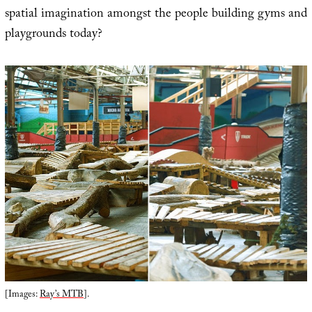
spatial imagination amongst the people building gyms and
playgrounds today?
[Images:
Ray’s MTB
].