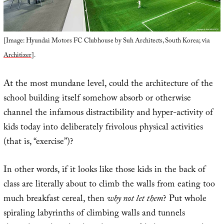
[Image: Hyundai Motors FC Clubhouse by Suh Architects, South Korea; via
Architizer
].
At the most mundane level, could the architecture of the
school building itself somehow absorb or otherwise
channel the infamous distractibility and hyper-activity of
kids today into deliberately frivolous physical activities
(that is, “exercise”)?
In other words, if it looks like those kids in the back of
class are literally about to climb the walls from eating too
much breakfast cereal, then
why not let them
? Put whole
spiraling labyrinths of climbing walls and tunnels