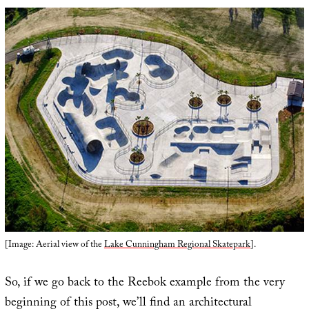
[Image: Aerial view of the
Lake Cunningham Regional Skatepark
].
So, if we go back to the Reebok example from the very
beginning of this post, we’ll find an architectural