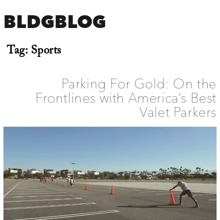
BLDGBLOG
Tag:
Sports
Parking For Gold: On the
Frontlines with America’s Best
Valet Parkers