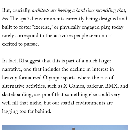
But, crucially,
architects are having a hard time reconciling that,
too
. The spatial environments currently being designed and
built to foster “exercise,” or physically engaged play, today
rarely correspond to the activities people seem most
excited to pursue.
In fact, I’d suggest that this is part of a much larger
narrative, one that includes the decline in interest in
heavily formalized Olympic sports, where the rise of
alternative activities, such as X Games, parkour, BMX, and
skateboarding, are proof that something else could very
well fill that niche, but our spatial environments are
lagging too far behind.