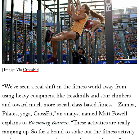
[Image: Via
CrossFit
].
“We’ve seen a real shift in the fitness world away from
using heavy equipment like treadmills and stair climbers
and toward much more social, class-based fitness—Zumba,
Pilates, yoga, CrossFit,” an analyst named Matt Powell
explains to
Bloomberg Business
. “These activities are really
ramping up. So for a brand to stake out the fitness activity