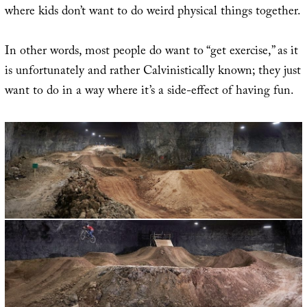
where kids don’t want to do weird physical things together.
In other words, most people do want to “get exercise,” as it
is unfortunately and rather Calvinistically known; they just
want to do in a way where it’s a side-effect of having fun.