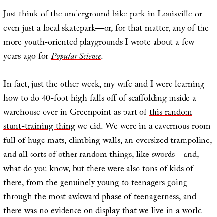
Just think of the
underground bike park
in Louisville or
even just a local skatepark—or, for that matter, any of the
more youth-oriented playgrounds I wrote about a few
years ago for
Popular Science
.
In fact, just the other week, my wife and I were learning
how to do 40-foot high falls off of scaffolding inside a
warehouse over in Greenpoint as part of
this random
stunt-training thing
we did. We were in a cavernous room
full of huge mats, climbing walls, an oversized trampoline,
and all sorts of other random things, like swords—and,
what do you know, but there were also tons of kids of
there, from the genuinely young to teenagers going
through the most awkward phase of teenagerness, and
there was no evidence on display that we live in a world