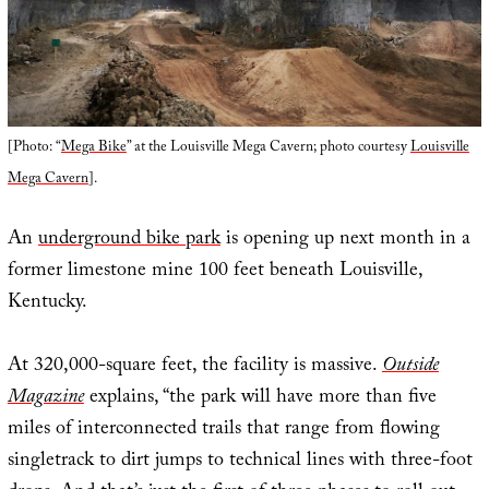
[Photo: “
Mega Bike
” at the Louisville Mega Cavern; photo courtesy
Louisville
Mega Cavern
].
An
underground bike park
is opening up next month in a
former limestone mine 100 feet beneath Louisville,
Kentucky.
At 320,000-square feet, the facility is massive.
Outside
Magazine
explains, “the park will have more than five
miles of interconnected trails that range from flowing
singletrack to dirt jumps to technical lines with three-foot