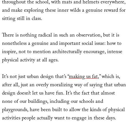
throughout the school, with mats and helmets everywhere,
and make exploring these inner wilds a genuine reward for
sitting still in class.
There is nothing radical in such an observation, but it is
nonetheless a genuine and important social issue: how to
inspire, not to mention architecturally encourage, intense
physical activity at all ages.
It’s not just urban design that’s “
making us fat
,” which is,
after all, just an overly moralizing way of saying that urban
design doesn’t let us have fun. It’s the fact that almost
none of our buildings, including our schools and
playgrounds, have been built to allow the kinds of physical
activities people actually want to engage in these days.