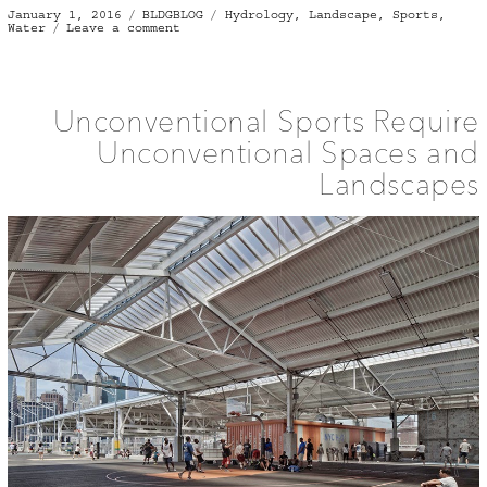
Posted
Categories
Tags
January 1, 2016
BLDGBLOG
Hydrology
,
Landscape
,
Sports
,
on
on
Water
Leave a comment
The
Perfect
Wave
Unconventional Sports Require
Unconventional Spaces and
Landscapes