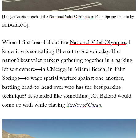
[Image: Valets stretch at the
National Valet Olympics
in Palm Springs; photo by
BLDGBLOG].
When I first heard about the
National Valet Olympics
, I
knew it was something I’d want to see someday. The
nation’s best valet parkers gathering together in a parking
lot somewhere—in Chicago, in Miami Beach, in Palm
Springs—to wage spatial warfare against one another,
battling head-to-head over who has the best parking
technique? It sounded like something J.G. Ballard would
come up with while playing
Settlers of Catan
.