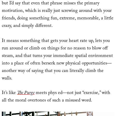
but I’d say that even that phrase misses the primary
motivation, which is really just screwing around with your
friends, doing something fun, extreme, memorable, a little
crazy, and simply different.
It means something that gets your heart rate up, lets you
run around or climb on things for no reason to blow off
steam, and that turns your immediate spatial environment
into a place of often berserk new physical opportunities—
another way of saying that you can literally climb the
walls.
It’s like
The Purge
meets phys ed—not just “exercise,” with
all the moral overtones of such a misused word.