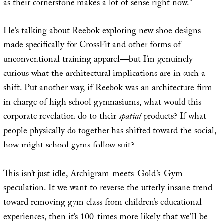
as their cornerstone makes a lot of sense right now.”
He’s talking about Reebok exploring new shoe designs
made specifically for CrossFit and other forms of
unconventional training apparel—but I’m genuinely
curious what the architectural implications are in such a
shift. Put another way, if Reebok was an architecture firm
in charge of high school gymnasiums, what would this
corporate revelation do to their
spatial
products? If what
people physically do together has shifted toward the social,
how might school gyms follow suit?
This isn’t just idle, Archigram-meets-Gold’s-Gym
speculation. It we want to reverse the utterly insane trend
toward removing gym class from children’s educational
experiences, then it’s 100-times more likely that we’ll be