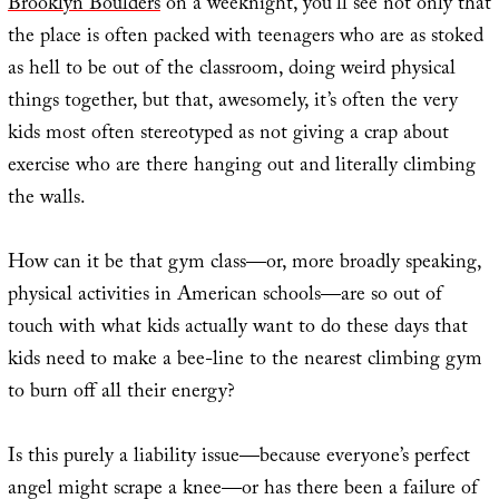
Brooklyn Boulders
on a weeknight, you’ll see not only that
the place is often packed with teenagers who are as stoked
as hell to be out of the classroom, doing weird physical
things together, but that, awesomely, it’s often the very
kids most often stereotyped as not giving a crap about
exercise who are there hanging out and literally climbing
the walls.
How can it be that gym class—or, more broadly speaking,
physical activities in American schools—are so out of
touch with what kids actually want to do these days that
kids need to make a bee-line to the nearest climbing gym
to burn off all their energy?
Is this purely a liability issue—because everyone’s perfect
angel might scrape a knee—or has there been a failure of