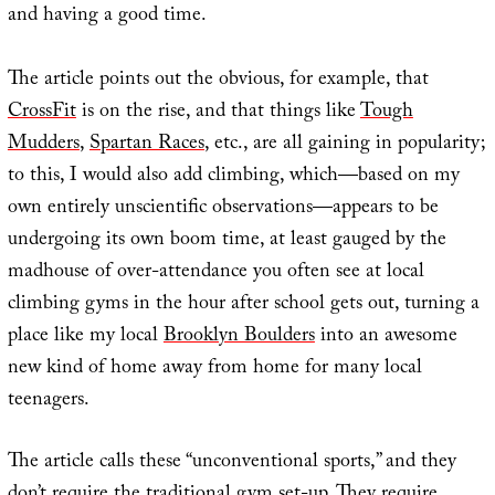
and having a good time.
The article points out the obvious, for example, that
CrossFit
is on the rise, and that things like
Tough
Mudders
,
Spartan Races
, etc., are all gaining in popularity;
to this, I would also add climbing, which—based on my
own entirely unscientific observations—appears to be
undergoing its own boom time, at least gauged by the
madhouse of over-attendance you often see at local
climbing gyms in the hour after school gets out, turning a
place like my local
Brooklyn Boulders
into an awesome
new kind of home away from home for many local
teenagers.
The article calls these “unconventional sports,” and they