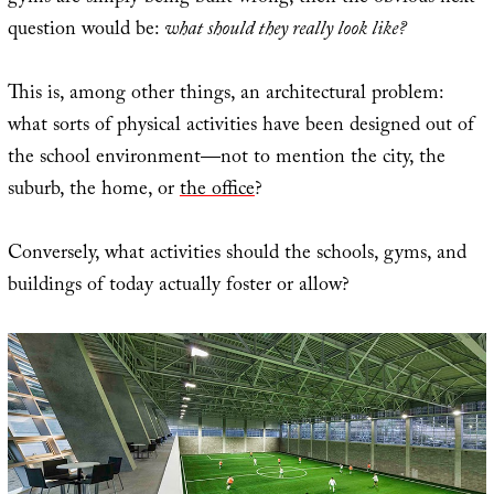
question would be:
what should they really look like?
This is, among other things, an architectural problem:
what sorts of physical activities have been designed out of
the school environment—not to mention the city, the
suburb, the home, or
the office
?
Conversely, what activities should the schools, gyms, and
buildings of today actually foster or allow?