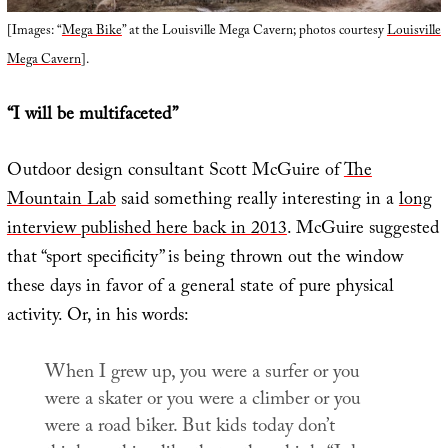
[Images: “
Mega Bike
” at the Louisville Mega Cavern; photos courtesy
Louisville
Mega Cavern
].
“I will be multifaceted”
Outdoor design consultant Scott McGuire of
The
Mountain Lab
said something really interesting in a
long
interview published here back in 2013
. McGuire suggested
that “sport specificity” is being thrown out the window
these days in favor of a general state of pure physical
activity. Or, in his words:
When I grew up, you were a surfer or you
were a skater or you were a climber or you
were a road biker. But kids today don’t