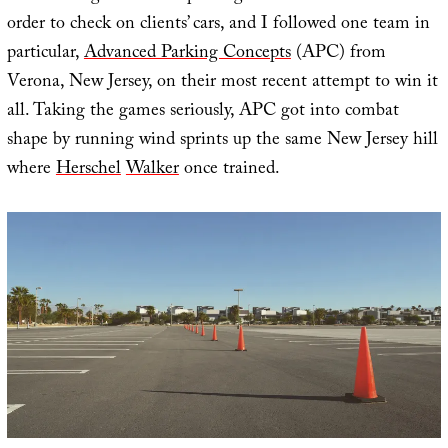
order to check on clients’ cars, and I followed one team in
particular,
Advanced Parking Concepts
(APC) from
Verona, New Jersey, on their most recent attempt to win it
all. Taking the games seriously, APC got into combat
shape by running wind sprints up the same New Jersey hill
where
Herschel
Walker
once trained.