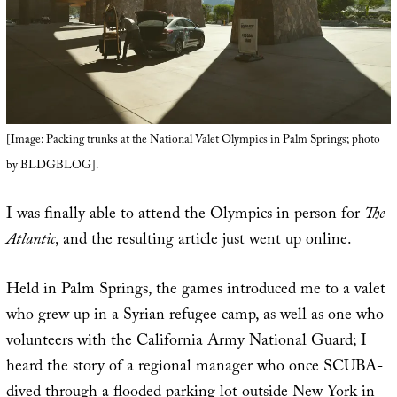
[Image: Packing trunks at the
National Valet Olympics
in Palm Springs; photo
by BLDGBLOG].
I was finally able to attend the Olympics in person for
The
Atlantic
, and
the resulting article just went up online
.
Held in Palm Springs, the games introduced me to a valet
who grew up in a Syrian refugee camp, as well as one who
volunteers with the California Army National Guard; I
heard the story of a regional manager who once SCUBA-
dived through a flooded parking lot outside New York in