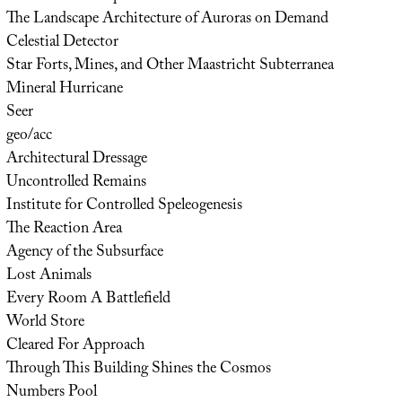
The Landscape Architecture of Auroras on Demand
Celestial Detector
Star Forts, Mines, and Other Maastricht Subterranea
Mineral Hurricane
Seer
geo/acc
Architectural Dressage
Uncontrolled Remains
Institute for Controlled Speleogenesis
The Reaction Area
Agency of the Subsurface
Lost Animals
Every Room A Battlefield
World Store
Cleared For Approach
Through This Building Shines the Cosmos
Numbers Pool