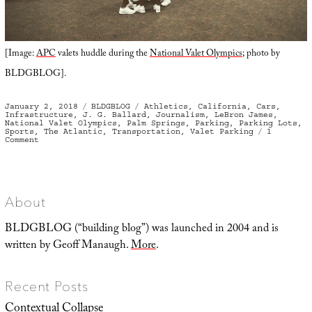
[Image:
APC
valets huddle during the
National Valet Olympics
; photo by
BLDGBLOG].
Posted
Categories
Tags
January 2, 2018
BLDGBLOG
Athletics
,
California
,
Cars
,
on
Infrastructure
,
J. G. Ballard
,
Journalism
,
LeBron James
,
National Valet Olympics
,
Palm Springs
,
Parking
,
Parking Lots
,
Sports
,
The Atlantic
,
Transportation
,
Valet Parking
1
on
Comment
Parking
For
Gold:
On
the
Frontlines
with
About
America’s
Best
Valet
BLDGBLOG (“building blog”) was launched in 2004 and is
Parkers
written by Geoff Manaugh.
More
.
Recent Posts
Contextual Collapse