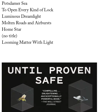
Potsdamer Sea
To Open Every Kind of Lock
Luminous Dreamlight
Molten Roads and Airbursts
Home Star
(no title)
Looming Matter With Light