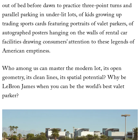
out of bed before dawn to practice three-point turns and
parallel parking in under-lit lots, of kids growing up
trading sports cards featuring portraits of valet parkers, of
autographed posters hanging on the walls of rental car
facilities drawing consumers’ attention to these legends of
American emptiness.
Who among us can master the modern lot, its open
geometry, its clean lines, its spatial potential? Why be
LeBron James when you can be the world’s best valet
parker?