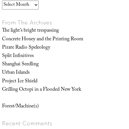
Archives
From The Archives
The light’s bright trespassing
Concrete Honey and the Printing Room
Pirate Radio Speleology
Split Infinitives
Shanghai Seedling
Urban Islands
Project Ice Shield
Grilling Octopi in a Flooded New York
Forest/Machine(s)
Recent Comments