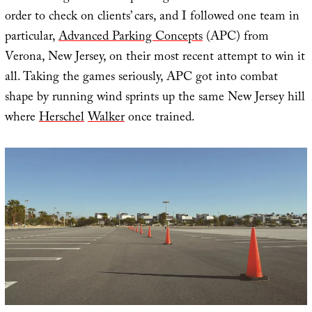
order to check on clients’ cars, and I followed one team in
particular,
Advanced Parking Concepts
(APC) from
Verona, New Jersey, on their most recent attempt to win it
all. Taking the games seriously, APC got into combat
shape by running wind sprints up the same New Jersey hill
where
Herschel
Walker
once trained.