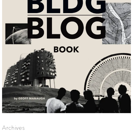
Archives