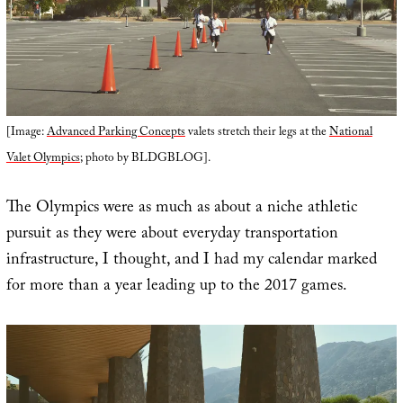
[Image:
Advanced Parking Concepts
valets stretch their legs at the
National
Valet Olympics
; photo by BLDGBLOG].
The Olympics were as much as about a niche athletic
pursuit as they were about everyday transportation
infrastructure, I thought, and I had my calendar marked
for more than a year leading up to the 2017 games.