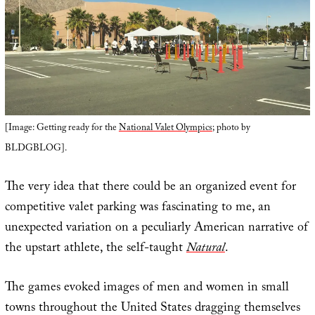
[Image: Getting ready for the
National Valet Olympics
; photo by
BLDGBLOG].
The very idea that there could be an organized event for
competitive valet parking was fascinating to me, an
unexpected variation on a peculiarly American narrative of
the upstart athlete, the self-taught
Natural
.
The games evoked images of men and women in small
towns throughout the United States dragging themselves