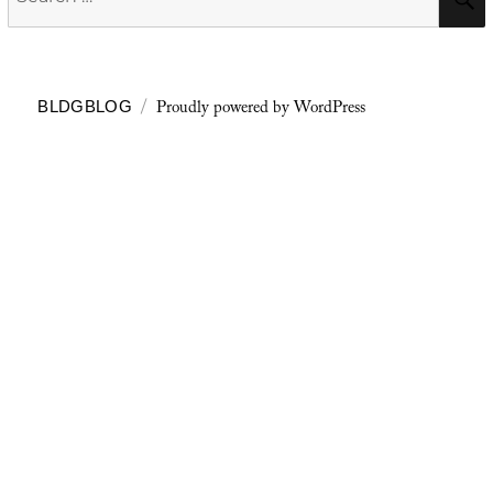
for:
Proudly powered by WordPress
BLDGBLOG