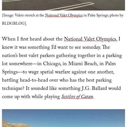
[Image: Valets stretch at the
National Valet Olympics
in Palm Springs; photo by
BLDGBLOG].
When I first heard about the
National Valet Olympics
, I
knew it was something I’d want to see someday. The
nation’s best valet parkers gathering together in a parking
lot somewhere—in Chicago, in Miami Beach, in Palm
Springs—to wage spatial warfare against one another,
battling head-to-head over who has the best parking
technique? It sounded like something J.G. Ballard would
come up with while playing
Settlers of Catan
.