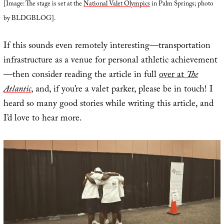
[Image: The stage is set at the
National Valet Olympics
in Palm Springs; photo
by BLDGBLOG].
If this sounds even remotely interesting—transportation
infrastructure as a venue for personal athletic achievement
—then consider reading the article in full
over at
The
Atlantic
, and, if you’re a valet parker, please be in touch! I
heard so many good stories while writing this article, and
I’d love to hear more.