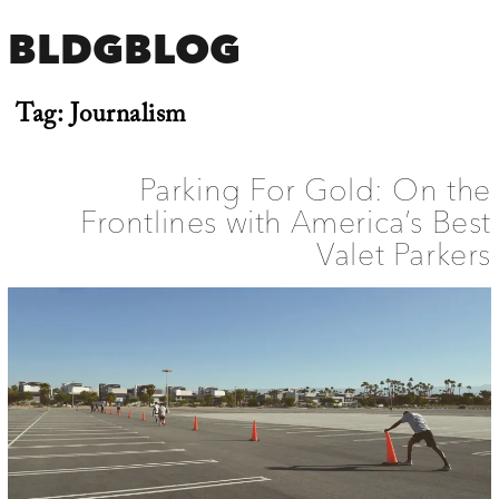
BLDGBLOG
Tag:
Journalism
Parking For Gold: On the
Frontlines with America’s Best
Valet Parkers