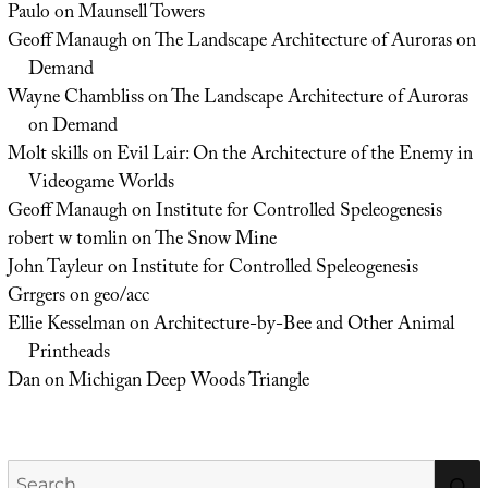
Paulo
on
Maunsell Towers
Geoff Manaugh
on
The Landscape Architecture of Auroras on
Demand
Wayne Chambliss
on
The Landscape Architecture of Auroras
on Demand
Molt skills
on
Evil Lair: On the Architecture of the Enemy in
Videogame Worlds
Geoff Manaugh
on
Institute for Controlled Speleogenesis
robert w tomlin
on
The Snow Mine
John Tayleur
on
Institute for Controlled Speleogenesis
Grrgers
on
geo/acc
Ellie Kesselman
on
Architecture-by-Bee and Other Animal
Printheads
Dan
on
Michigan Deep Woods Triangle
Search