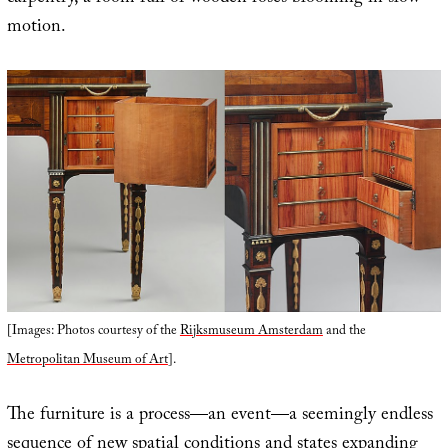
motion.
[Images: Photos courtesy of the
Rijksmuseum Amsterdam
and the
Metropolitan Museum of Art
].
The furniture is a process—an event—a seemingly endless
sequence of new spatial conditions and states expanding