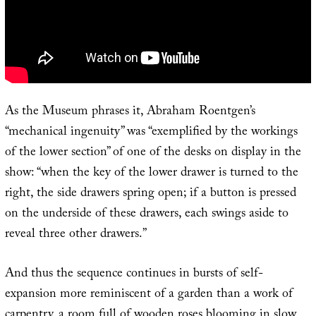
As the Museum phrases it, Abraham Roentgen’s
“mechanical ingenuity” was “exemplified by the workings
of the lower section” of one of the desks on display in the
show: “when the key of the lower drawer is turned to the
right, the side drawers spring open; if a button is pressed
on the underside of these drawers, each swings aside to
reveal three other drawers.”
And thus the sequence continues in bursts of self-
expansion more reminiscent of a garden than a work of
carpentry, a room full of wooden roses blooming in slow