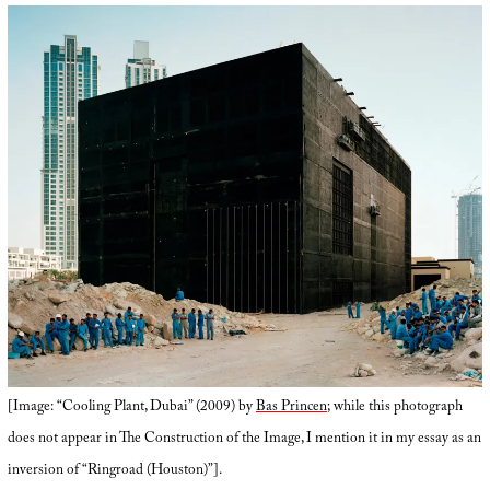
[Image: “Cooling Plant, Dubai” (2009) by
Bas Princen
; while this photograph
does not appear in The Construction of the Image, I mention it in my essay as an
inversion of “Ringroad (Houston)”].