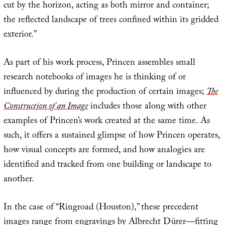
cut by the horizon, acting as both mirror and container;
the reflected landscape of trees confined within its gridded
exterior.”
As part of his work process, Princen assembles small
research notebooks of images he is thinking of or
influenced by during the production of certain images;
The
Construction of an Image
includes those along with other
examples of Princen’s work created at the same time. As
such, it offers a sustained glimpse of how Princen operates,
how visual concepts are formed, and how analogies are
identified and tracked from one building or landscape to
another.
In the case of “Ringroad (Houston),” these precedent
images range from engravings by Albrecht Dürer—fitting