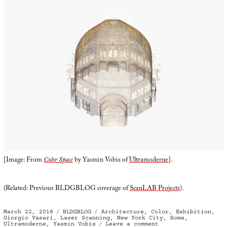
[Image: From
Color Space
by Yasmin Vobis of
Ultramoderne
].
(Related: Previous BLDGBLOG coverage of
ScanLAB Projects
).
Posted
Categories
Tags
March 22, 2018
BLDGBLOG
Architecture
,
Color
,
Exhibition
,
on
Giorgio Vasari
,
Laser Scanning
,
New York City
,
Rome
,
on
Ultramoderne
,
Yasmin Vobis
Leave a comment