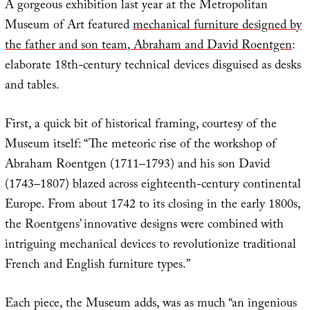
A gorgeous exhibition last year at the Metropolitan
Museum of Art featured
mechanical furniture designed by
the father and son team, Abraham and David Roentgen
:
elaborate 18th-century technical devices disguised as desks
and tables.
First, a quick bit of historical framing, courtesy of the
Museum itself: “The meteoric rise of the workshop of
Abraham Roentgen (1711–1793) and his son David
(1743–1807) blazed across eighteenth-century continental
Europe. From about 1742 to its closing in the early 1800s,
the Roentgens’ innovative designs were combined with
intriguing mechanical devices to revolutionize traditional
French and English furniture types.”
Each piece, the Museum adds, was as much “an ingenious