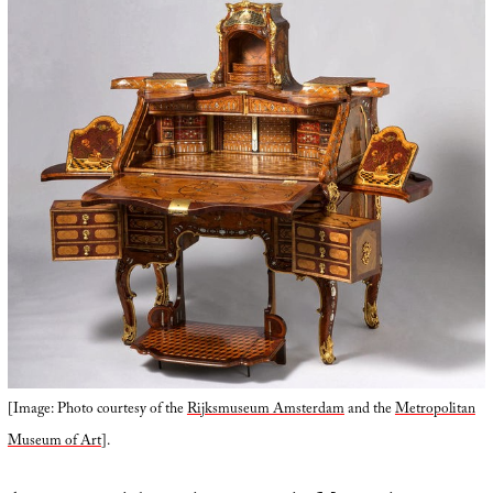
[Image: Photo courtesy of the
Rijksmuseum Amsterdam
and the
Metropolitan
Museum of Art
].