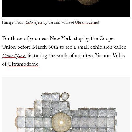
[Image: From
Color Space
by Yasmin Vobis of
Ultramoderne
].
For those of you near New York, stop by the Cooper
Union before March 30th to see a small exhibition called
Color Space
, featuring the work of architect Yasmin Vobis
of
Ultramoderne
.