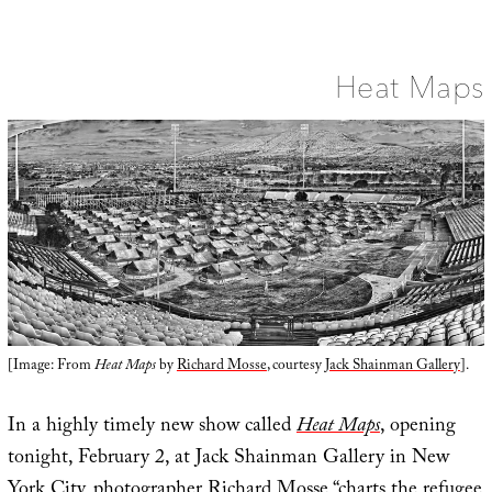
Color
Veil
Heat Maps
[Image: From
Heat Maps
by
Richard Mosse
, courtesy
Jack Shainman Gallery
].
In a highly timely new show called
Heat Maps
, opening
tonight, February 2, at Jack Shainman Gallery in New
York City, photographer
Richard Mosse
“charts the refugee