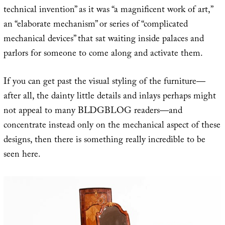
technical invention” as it was “a magnificent work of art,”
an “elaborate mechanism” or series of “complicated
mechanical devices” that sat waiting inside palaces and
parlors for someone to come along and activate them.
If you can get past the visual styling of the furniture—
after all, the dainty little details and inlays perhaps might
not appeal to many BLDGBLOG readers—and
concentrate instead only on the mechanical aspect of these
designs, then there is something really incredible to be
seen here.