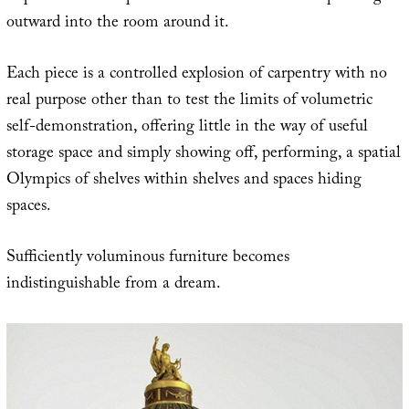
outward into the room around it.
Each piece is a controlled explosion of carpentry with no
real purpose other than to test the limits of volumetric
self-demonstration, offering little in the way of useful
storage space and simply showing off, performing, a spatial
Olympics of shelves within shelves and spaces hiding
spaces.
Sufficiently voluminous furniture becomes
indistinguishable from a dream.