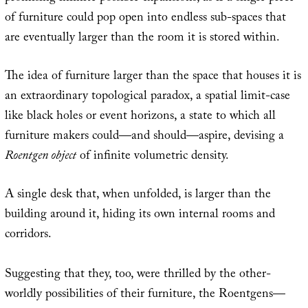
of furniture could pop open into endless sub-spaces that
are eventually larger than the room it is stored within.
The idea of furniture larger than the space that houses it is
an extraordinary topological paradox, a spatial limit-case
like black holes or event horizons, a state to which all
furniture makers could—and should—aspire, devising a
Roentgen object
of infinite volumetric density.
A single desk that, when unfolded, is larger than the
building around it, hiding its own internal rooms and
corridors.
Suggesting that they, too, were thrilled by the other-
worldly possibilities of their furniture, the Roentgens—