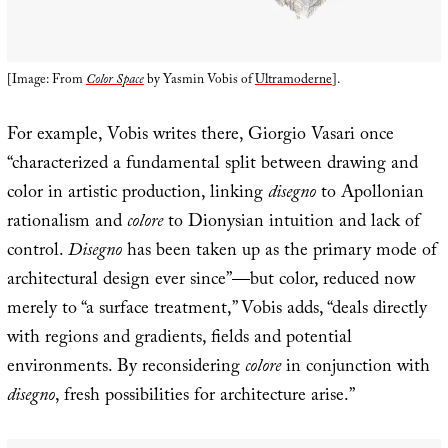
[Image: From
Color Space
by Yasmin Vobis of
Ultramoderne
].
For example, Vobis writes there, Giorgio Vasari once
“characterized a fundamental split between drawing and
color in artistic production, linking
disegno
to Apollonian
rationalism and
colore
to Dionysian intuition and lack of
control.
Disegno
has been taken up as the primary mode of
architectural design ever since”—but color, reduced now
merely to “a surface treatment,” Vobis adds, “deals directly
with regions and gradients, fields and potential
environments. By reconsidering
colore
in conjunction with
disegno
, fresh possibilities for architecture arise.”