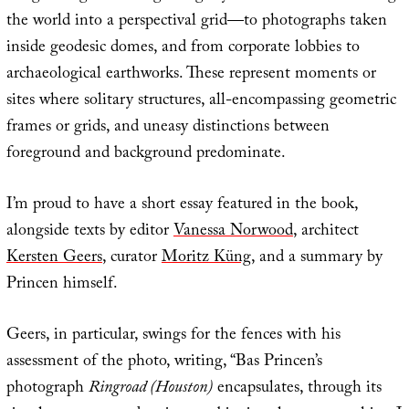
the world into a perspectival grid—to photographs taken
inside geodesic domes, and from corporate lobbies to
archaeological earthworks. These represent moments or
sites where solitary structures, all-encompassing geometric
frames or grids, and uneasy distinctions between
foreground and background predominate.
I’m proud to have a short essay featured in the book,
alongside texts by editor
Vanessa Norwood
, architect
Kersten Geers
, curator
Moritz Küng
, and a summary by
Princen himself.
Geers, in particular, swings for the fences with his
assessment of the photo, writing, “Bas Princen’s
photograph
Ringroad (Houston)
encapsulates, through its