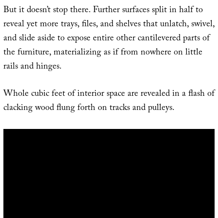
But it doesn’t stop there. Further surfaces split in half to
reveal yet more trays, files, and shelves that unlatch, swivel,
and slide aside to expose entire other cantilevered parts of
the furniture, materializing as if from nowhere on little
rails and hinges.
Whole cubic feet of interior space are revealed in a flash of
clacking wood flung forth on tracks and pulleys.