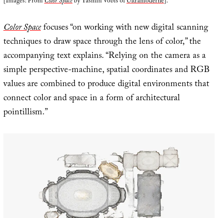
[Images: From
Color Space
by Yasmin Vobis of
Ultramoderne
].
Color Space
focuses “on working with new digital scanning
techniques to draw space through the lens of color,” the
accompanying text explains. “Relying on the camera as a
simple perspective-machine, spatial coordinates and RGB
values are combined to produce digital environments that
connect color and space in a form of architectural
pointillism.”