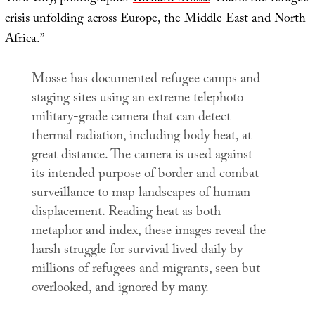
crisis unfolding across Europe, the Middle East and North
Africa.”
Mosse has documented refugee camps and
staging sites using an extreme telephoto
military-grade camera that can detect
thermal radiation, including body heat, at
great distance. The camera is used against
its intended purpose of border and combat
surveillance to map landscapes of human
displacement. Reading heat as both
metaphor and index, these images reveal the
harsh struggle for survival lived daily by
millions of refugees and migrants, seen but
overlooked, and ignored by many.