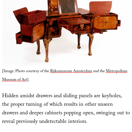
[Image: Photo courtesy of the
Rijksmuseum Amsterdam
and the
Metropolitan
Museum of Art
].
Hidden amidst drawers and sliding panels are keyholes,
the proper turning of which results in other unseen
drawers and deeper cabinets popping open, swinging out to
reveal previously undetectable interiors.