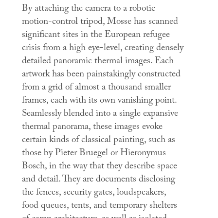
By attaching the camera to a robotic
motion-control tripod, Mosse has scanned
significant sites in the European refugee
crisis from a high eye-level, creating densely
detailed panoramic thermal images. Each
artwork has been painstakingly constructed
from a grid of almost a thousand smaller
frames, each with its own vanishing point.
Seamlessly blended into a single expansive
thermal panorama, these images evoke
certain kinds of classical painting, such as
those by Pieter Bruegel or Hieronymus
Bosch, in the way that they describe space
and detail. They are documents disclosing
the fences, security gates, loudspeakers,
food queues, tents, and temporary shelters