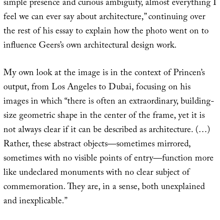
simple presence and curious ambiguity, almost everything I
feel we can ever say about architecture,” continuing over
the rest of his essay to explain how the photo went on to
influence Geers’s own architectural design work.
My own look at the image is in the context of Princen’s
output, from Los Angeles to Dubai, focusing on his
images in which “there is often an extraordinary, building-
size geometric shape in the center of the frame, yet it is
not always clear if it can be described as architecture. (…)
Rather, these abstract objects—sometimes mirrored,
sometimes with no visible points of entry—function more
like undeclared monuments with no clear subject of
commemoration. They are, in a sense, both unexplained
and inexplicable.”