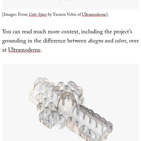
[Images: From
Color Space
by Yasmin Vobis of
Ultramoderne
].
You can read much more context, including the project’s
grounding in the difference between
disegno
and
colore
, over
at
Ultramoderne
.