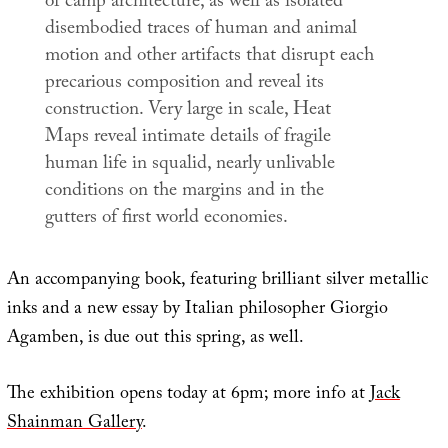
of camp architecture, as well as isolated
disembodied traces of human and animal
motion and other artifacts that disrupt each
precarious composition and reveal its
construction. Very large in scale,
Heat
Maps
reveal intimate details of fragile
human life in squalid, nearly unlivable
conditions on the margins and in the
gutters of first world economies.
An accompanying book, featuring brilliant silver metallic
inks and a new essay by Italian philosopher Giorgio
Agamben, is due out this spring, as well.
The exhibition opens today at 6pm; more info at
Jack
Shainman Gallery
.