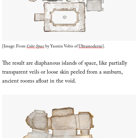
[Image: From
Color Space
by Yasmin Vobis of
Ultramoderne
].
The result are diaphanous islands of space, like partially
transparent veils or loose skin peeled from a sunburn,
ancient rooms afloat in the void.