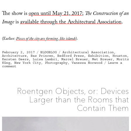
The show is
open until May 21, 2017
;
The Construction of an
Image
is
available through the Architectural Association
.
(Earlier:
Pieces of the city are forming, like islands
).
Posted
Categories
Tags
February 2, 2017
BLDGBLOG
Architectural Association
,
on
Architecture
,
Bas Princen
,
Bedford Press
,
Exhibition
,
Houston
,
Kersten Geers
,
Luisa Lambri
,
Marcel Breuer
,
Met Breuer
,
Moritz
Küng
,
New York City
,
Photography
,
Vanessa Norwood
Leave a
on
comment
Gold
Standard
Roentgen Objects, or: Devices
Larger than the Rooms that
Contain Them