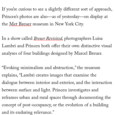
If you’re curious to see a slightly different sort of approach,
Princen’s photos are also—as of yesterday—on display at
the
Met Breuer
museum in New York City.
In a show called
Breuer Revisited
, photographers Luisa
Lambri and Princen both offer their own distinctive visual
analyses of four buildings designed by Marcel Breuer.
“Evoking minimalism and abstraction,” the museum
explains, “Lambri creates images that examine the
dialogue between interior and exterior, and the interaction
between surface and light. Princen investigates and
reframes urban and rural spaces through documenting the
concept of post-occupancy, or the evolution of a building
and its enduring relevance.”