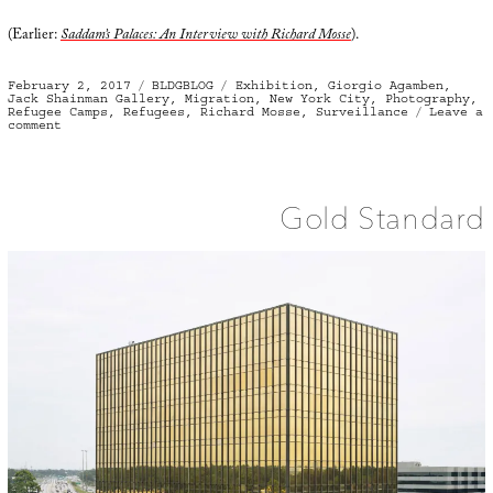
(Earlier:
Saddam’s Palaces: An Interview with Richard Mosse
).
Posted
Categories
Tags
February 2, 2017
BLDGBLOG
Exhibition
,
Giorgio Agamben
,
on
Jack Shainman Gallery
,
Migration
,
New York City
,
Photography
,
Refugee Camps
,
Refugees
,
Richard Mosse
,
Surveillance
Leave a
on
comment
Heat
Maps
Gold Standard