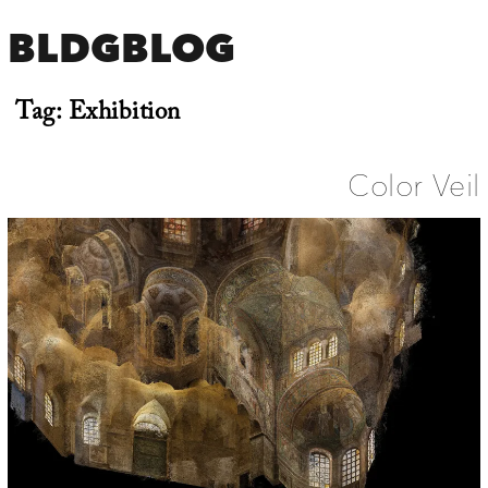
BLDGBLOG
Tag:
Exhibition
Color Veil