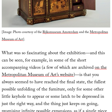
[Image: Photo courtesy of the
Rijksmuseum Amsterdam
and the
Metropolitan
Museum of Art
].
What was so fascinating about the exhibition—and this
can be seen, for example, in some of the short
accompanying videos (a few of which are archived
on the
Metropolitan Museum of Art’s website
)—is that you
always seemed to have reached the final state, the fullest
possible unfolding of the furniture, only for some other
little keyhole to appear or some latch to be depressed in
just the right way, and the thing just keeps on going,
promising infinite possible expansions, as if a single piece