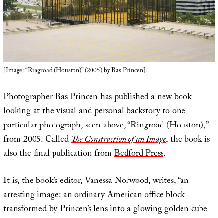
[Image: “Ringroad (Houston)” (2005) by
Bas Princen
].
Photographer
Bas Princen
has published a new book
looking at the visual and personal backstory to one
particular photograph, seen above, “Ringroad (Houston),”
from 2005. Called
The Construction of an Image
, the book is
also the final publication from
Bedford Press
.
It is, the book’s editor, Vanessa Norwood, writes, “an
arresting image: an ordinary American office block
transformed by Princen’s lens into a glowing golden cube