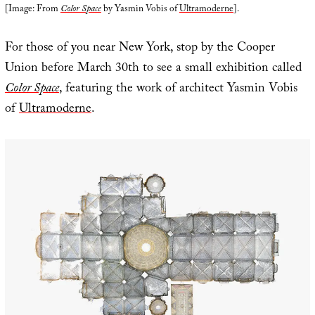
[Image: From
Color Space
by Yasmin Vobis of
Ultramoderne
].
For those of you near New York, stop by the Cooper
Union before March 30th to see a small exhibition called
Color Space
, featuring the work of architect Yasmin Vobis
of
Ultramoderne
.