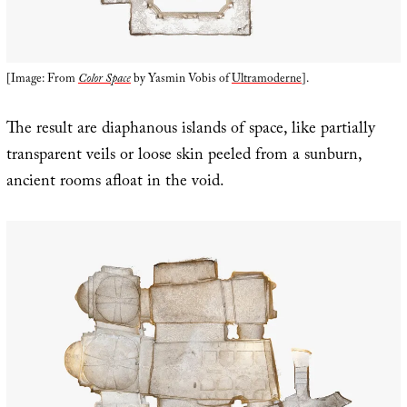
[Image: From
Color Space
by Yasmin Vobis of
Ultramoderne
].
The result are diaphanous islands of space, like partially
transparent veils or loose skin peeled from a sunburn,
ancient rooms afloat in the void.