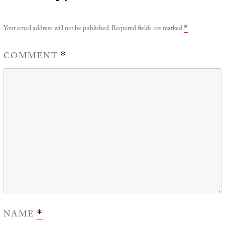
Your email address will not be published.
Required fields are marked
*
COMMENT
*
NAME
*