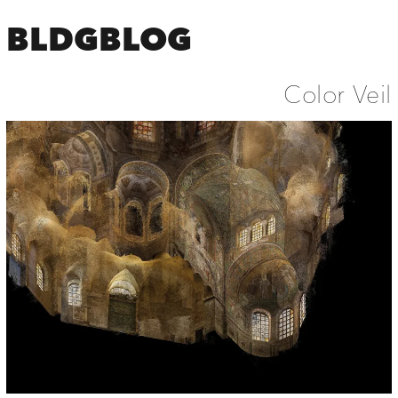
BLDGBLOG
Color Veil