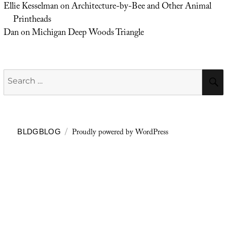
Ellie Kesselman
on
Architecture-by-Bee and Other Animal
Printheads
Dan
on
Michigan Deep Woods Triangle
Search
for:
Proudly powered by WordPress
BLDGBLOG