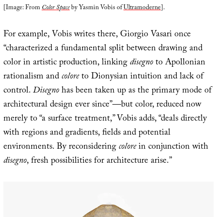
[Image: From
Color Space
by Yasmin Vobis of
Ultramoderne
].
For example, Vobis writes there, Giorgio Vasari once
“characterized a fundamental split between drawing and
color in artistic production, linking
disegno
to Apollonian
rationalism and
colore
to Dionysian intuition and lack of
control.
Disegno
has been taken up as the primary mode of
architectural design ever since”—but color, reduced now
merely to “a surface treatment,” Vobis adds, “deals directly
with regions and gradients, fields and potential
environments. By reconsidering
colore
in conjunction with
disegno
, fresh possibilities for architecture arise.”