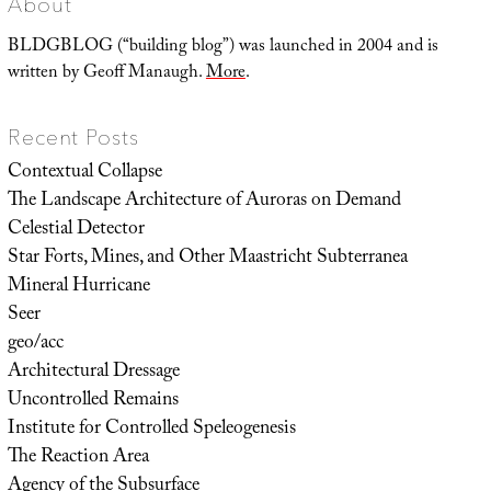
About
BLDGBLOG (“building blog”) was launched in 2004 and is
written by Geoff Manaugh.
More
.
Recent Posts
Contextual Collapse
The Landscape Architecture of Auroras on Demand
Celestial Detector
Star Forts, Mines, and Other Maastricht Subterranea
Mineral Hurricane
Seer
geo/acc
Architectural Dressage
Uncontrolled Remains
Institute for Controlled Speleogenesis
The Reaction Area
Agency of the Subsurface