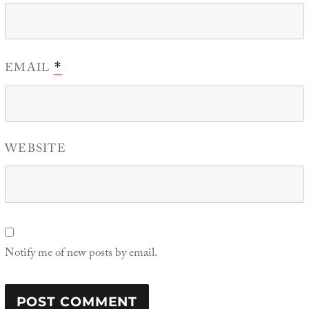
EMAIL
*
WEBSITE
Notify me of new posts by email.