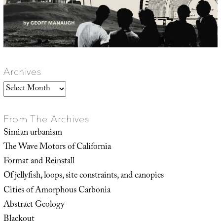
Archives
Archives
From The Archives
Simian urbanism
The Wave Motors of California
Format and Reinstall
Of jellyfish, loops, site constraints, and canopies
Cities of Amorphous Carbonia
Abstract Geology
Blackout