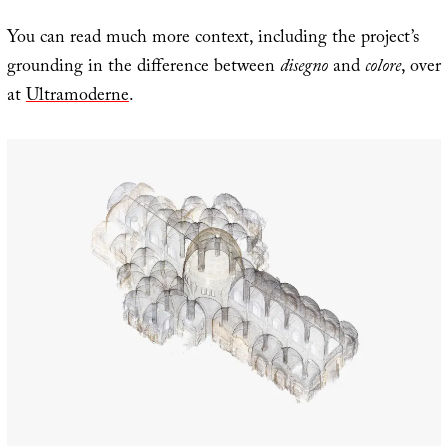
You can read much more context, including the project’s
grounding in the difference between
disegno
and
colore
, over
at
Ultramoderne
.