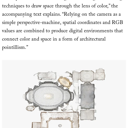
techniques to draw space through the lens of color,” the
accompanying text explains. “Relying on the camera as a
simple perspective-machine, spatial coordinates and RGB
values are combined to produce digital environments that
connect color and space in a form of architectural
pointillism.”