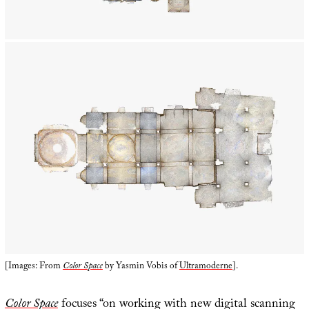
[Images: From
Color Space
by Yasmin Vobis of
Ultramoderne
].
Color Space
focuses “on working with new digital scanning