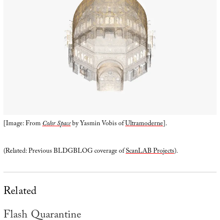
[Image: From
Color Space
by Yasmin Vobis of
Ultramoderne
].
(Related: Previous BLDGBLOG coverage of
ScanLAB Projects
).
Related
Flash Quarantine