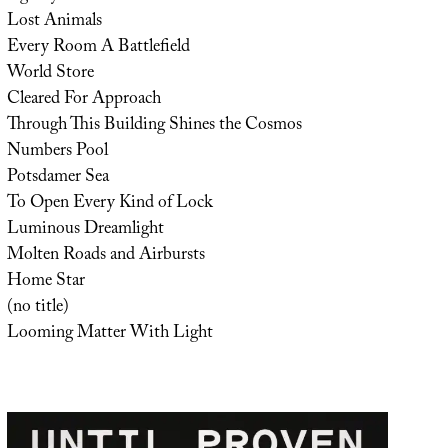
Lost Animals
Every Room A Battlefield
World Store
Cleared For Approach
Through This Building Shines the Cosmos
Numbers Pool
Potsdamer Sea
To Open Every Kind of Lock
Luminous Dreamlight
Molten Roads and Airbursts
Home Star
(no title)
Looming Matter With Light