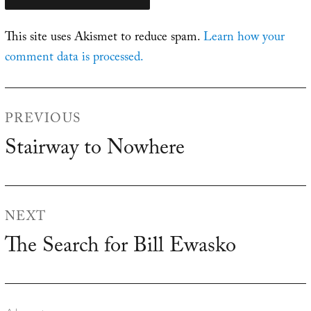
This site uses Akismet to reduce spam.
Learn how your
comment data is processed.
Post
PREVIOUS
navigation
Stairway to Nowhere
Previous
post:
NEXT
The Search for Bill Ewasko
Next
post: