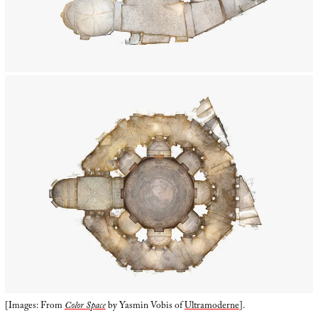
[Images: From
Color Space
by Yasmin Vobis of
Ultramoderne
].