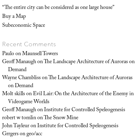
“The entire city can be considered as one large house”
Buy a Map
Subeconomic Space
Recent Comments
Paulo
on
Maunsell Towers
Geoff Manaugh
on
The Landscape Architecture of Auroras on
Demand
Wayne Chambliss
on
The Landscape Architecture of Auroras
on Demand
Molt skills
on
Evil Lair: On the Architecture of the Enemy in
Videogame Worlds
Geoff Manaugh
on
Institute for Controlled Speleogenesis
robert w tomlin
on
The Snow Mine
John Tayleur
on
Institute for Controlled Speleogenesis
Grrgers
on
geo/acc