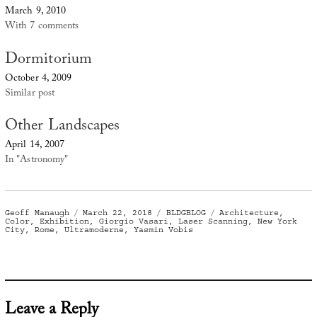
March 9, 2010
With 7 comments
Dormitorium
October 4, 2009
Similar post
Other Landscapes
April 14, 2007
In "Astronomy"
Author
Posted
Categories
Tags
Geoff Manaugh
March 22, 2018
BLDGBLOG
Architecture
,
on
Color
,
Exhibition
,
Giorgio Vasari
,
Laser Scanning
,
New York
City
,
Rome
,
Ultramoderne
,
Yasmin Vobis
Leave a Reply