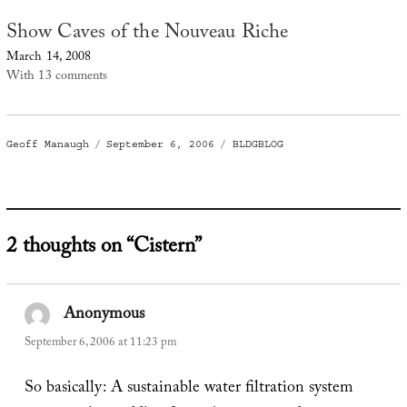
Show Caves of the Nouveau Riche
March 14, 2008
With 13 comments
Author
Posted
Categories
Geoff Manaugh
September 6, 2006
BLDGBLOG
on
2 thoughts on “Cistern”
Anonymous
says:
September 6, 2006 at 11:23 pm
So basically: A sustainable water filtration system