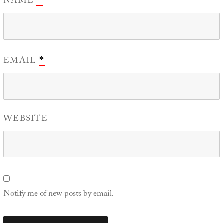
NAME
EMAIL
*
WEBSITE
Notify me of new posts by email.