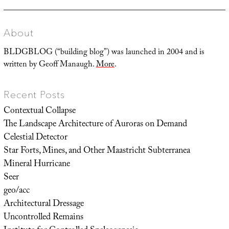
About
BLDGBLOG (“building blog”) was launched in 2004 and is
written by Geoff Manaugh.
More
.
Recent Posts
Contextual Collapse
The Landscape Architecture of Auroras on Demand
Celestial Detector
Star Forts, Mines, and Other Maastricht Subterranea
Mineral Hurricane
Seer
geo/acc
Architectural Dressage
Uncontrolled Remains