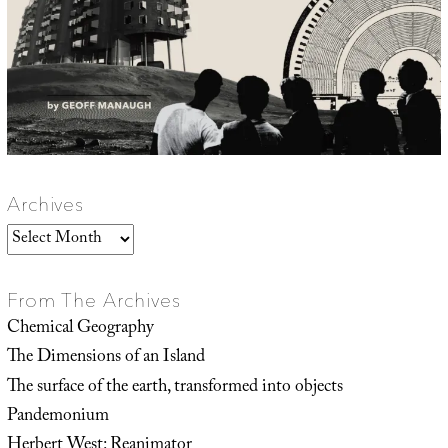
Archives
Archives
From The Archives
Chemical Geography
The Dimensions of an Island
The surface of the earth, transformed into objects
Pandemonium
Herbert West: Reanimator