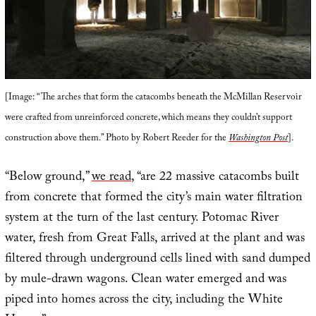
[Image: “The arches that form the catacombs beneath the McMillan Reservoir
were crafted from unreinforced concrete, which means they couldn’t support
construction above them.” Photo by Robert Reeder for the
Washington Post
].
“Below ground,”
we read
, “are 22 massive catacombs built
from concrete that formed the city’s main water filtration
system at the turn of the last century. Potomac River
water, fresh from Great Falls, arrived at the plant and was
filtered through underground cells lined with sand dumped
by mule-drawn wagons. Clean water emerged and was
piped into homes across the city, including the White