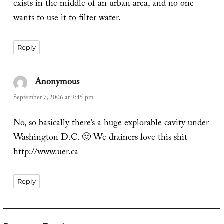
exists in the middle of an urban area, and no one
wants to use it to filter water.
Reply
Anonymous
says:
September 7, 2006 at 9:45 pm
No, so basically there’s a huge explorable cavity under
Washington D.C. 🙂 We drainers love this shit
http://www.uer.ca
Reply