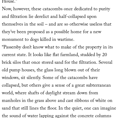
House.”
Now, however, these catacombs once dedicated to purity
and filtration lie derelict and half-collapsed upon
themselves in the soil – and are so otherwise useless that
they’ve been proposed as a possible home for a new
monument to dogs killed in wartime.
“Passersby don’t know what to make of the property in its
current state. It looks like flat farmland, studded by 20
brick silos that once stored sand for the filtration. Several
old pump houses, the glass long blown out of their
windows, sit silently. Some of the catacombs have
collapsed, but others give a sense of a great subterranean
world, where shafts of daylight stream down from
manholes in the grass above and cast ribbons of white on
sand that still lines the floor. In the quiet, one can imagine
the sound of water lapping against the concrete columns