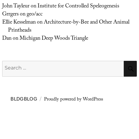
John Tayleur
on
Institute for Controlled Speleogenesis
Grrgers
on
geo/acc
Ellie Kesselman
on
Architecture-by-Bee and Other Animal
Printheads
Dan
on
Michigan Deep Woods Triangle
Search
for:
Proudly powered by WordPress
BLDGBLOG