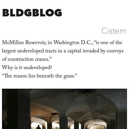
BLDGBLOG
Cistern
McMillan Reservoir, in Washington D.C., “is one of the
largest undeveloped tracts in a capital invaded by convoys
of construction cranes.”
Why is it undeveloped?
“The reason lies beneath the grass.”