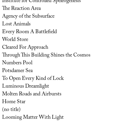
Institute for Controlled Speleogenesis
The Reaction Area
Agency of the Subsurface
Lost Animals
Every Room A Battlefield
World Store
Cleared For Approach
Through This Building Shines the Cosmos
Numbers Pool
Potsdamer Sea
To Open Every Kind of Lock
Luminous Dreamlight
Molten Roads and Airbursts
Home Star
(no title)
Looming Matter With Light