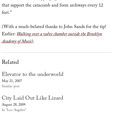
that support the catacomb and form archways every 12
feet.”
(With a much-belated thanks to John Sands for the tip!
Earlier:
Walking over a valve chamber outside the Brooklyn
Academy of Music
).
Related
Elevator to the underworld
May 21, 2007
Similar post
City Laid Out Like Lizard
August 28, 2009
In "Los Angeles"