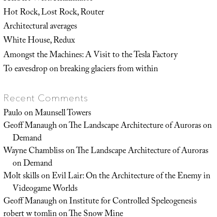
Hot Rock, Lost Rock, Router
Architectural averages
White House, Redux
Amongst the Machines: A Visit to the Tesla Factory
To eavesdrop on breaking glaciers from within
Recent Comments
Paulo
on
Maunsell Towers
Geoff Manaugh
on
The Landscape Architecture of Auroras on
Demand
Wayne Chambliss
on
The Landscape Architecture of Auroras
on Demand
Molt skills
on
Evil Lair: On the Architecture of the Enemy in
Videogame Worlds
Geoff Manaugh
on
Institute for Controlled Speleogenesis
robert w tomlin
on
The Snow Mine