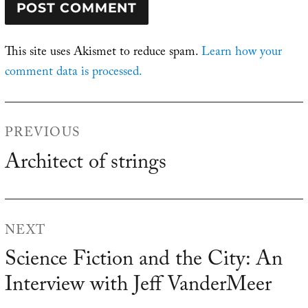
This site uses Akismet to reduce spam.
Learn how your
comment data is processed.
Post
PREVIOUS
navigation
Architect of strings
Previous
post:
NEXT
Science Fiction and the City: An
Next
Interview with Jeff VanderMeer
post: