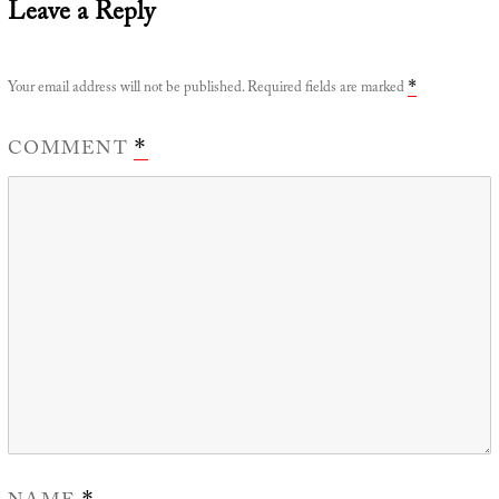
Leave a Reply
Your email address will not be published.
Required fields are marked
*
COMMENT
*
*