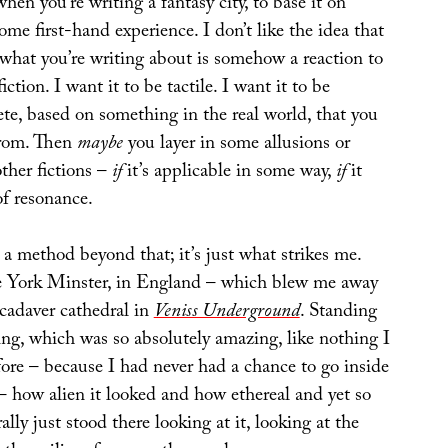
hen you’re writing a fantasy city, to base it on
ome first-hand experience. I don’t like the idea that
 what you’re writing about is somehow a reaction to
iction. I want it to be tactile. I want it to be
te, based on something in the real world, that you
from. Then
maybe
you layer in some allusions or
ther fictions –
if
it’s applicable in some way,
if
it
f resonance.
y a method beyond that; it’s just what strikes me.
e York Minster, in England – which blew me away
 cadaver cathedral in
Veniss Underground
. Standing
ing, which was so absolutely amazing, like nothing I
fore – because I had never had a chance to go inside
– how alien it looked and how ethereal and yet so
rally just stood there looking at it, looking at the