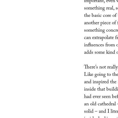
important, even w
something real, s
the basic core of
another piece of f
something concre
can extrapolate 
influences from o
adds some kind o
There’s not reall
Like going to th
and inspired the
inside that build
had ever seen be
an old cathedral 
solid – and I lite