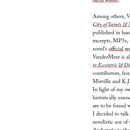
official website
].
Among others, V
City of Saints 
published in har
excerpts, MP3s,
novel’s
official w
VanderMeer is al
to Eccentric & Di
contributors, f
Miéville and K.J.
In light of my ow
historically unen
are to be found w
I decided to tal
novelistic use of