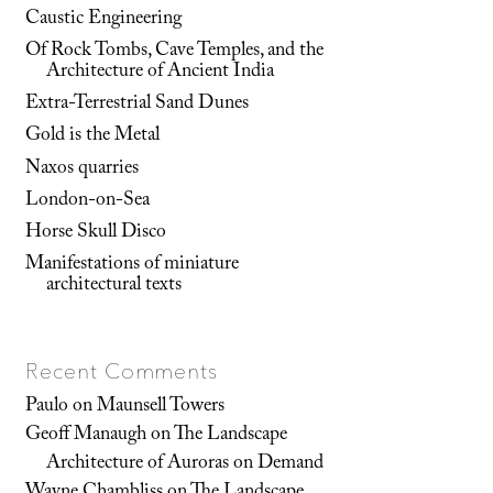
Caustic Engineering
Of Rock Tombs, Cave Temples, and the
Architecture of Ancient India
Extra-Terrestrial Sand Dunes
Gold is the Metal
Naxos quarries
London-on-Sea
Horse Skull Disco
Manifestations of miniature
architectural texts
Recent Comments
Paulo
on
Maunsell Towers
Geoff Manaugh
on
The Landscape
Architecture of Auroras on Demand
Wayne Chambliss
on
The Landscape