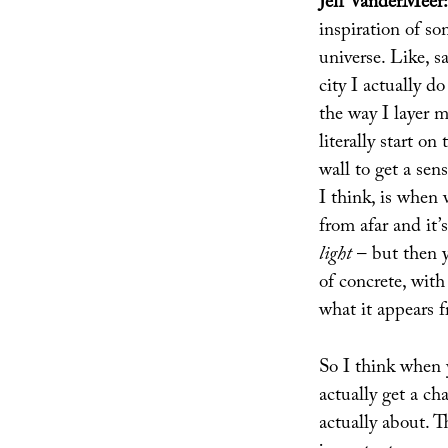
Jeff VanderMeer:
inspiration of so
universe. Like, s
city I actually d
the way I layer m
literally start o
wall to get a sens
I think, is when
from afar and it’s
light
– but then y
of concrete, with
what it appears f
So I think when 
actually get a ch
actually about. Th