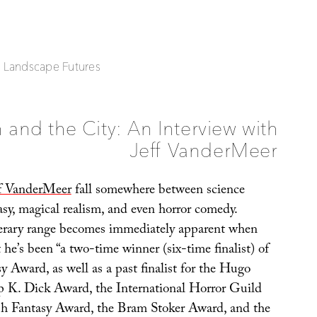
| Landscape Futures
 and the City: An Interview with
Jeff VanderMeer
ff VanderMeer
fall somewhere between science
tasy, magical realism, and even horror comedy.
terary range becomes immediately apparent when
 he’s been “a two-time winner (six-time finalist) of
 Award, as well as a past finalist for the Hugo
p K. Dick Award, the International Horror Guild
sh Fantasy Award, the Bram Stoker Award, and the