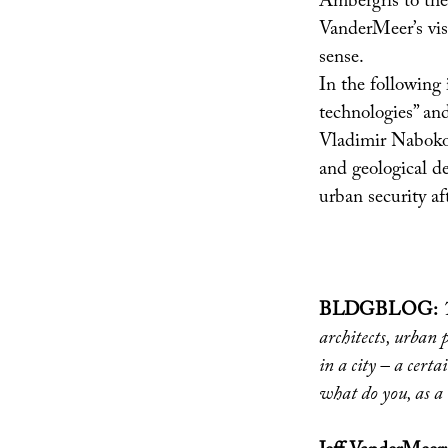
Ambergris to the
VanderMeer’s visi
sense.
In the following 
technologies” and
Vladimir Nabokov
and geological d
urban security af
BLDGBLOG:
architects, urban 
in a city – a certa
what do you, as a 