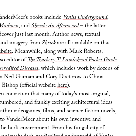
anderMeer’s books include
Veniss Underground
,
& Madmen
, and
Shriek: An Afterword
– the latter
dcover just last month. Author news, textual
 and imagery from
Shriek
are all available on that
ebsite
. Meanwhile, along with Mark Roberts,
so editor of
The Thackery T. Lambshead Pocket Guide
scredited Diseases
, which includes work by dozens of
rom Neil Gaiman and Cory Doctorow to China
 Bishop (official website
here
).
n conviction that many of today’s most original,
cumbered, and frankly exciting architectural ideas
ithin videogames, films, and science fiction novels,
k to VanderMeer about his own inventive and
 the built environment. From his fungal city of