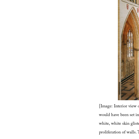
[Image: Interior view 
would have been set int
white, white skin glist
proliferation of walls.