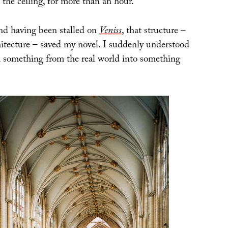
t the ceiling, for more than an hour.
and having been stalled on
Veniss
, that structure –
hitecture – saved my novel. I suddenly understood
 something from the real world into something