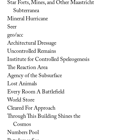
Star Forts, Mines, and Other Maastricht
Subterranea
Mineral Hurricane
Seer
geo/acc
Architectural Dressage
Uncontrolled Remains
Institute for Controlled Speleogenesis
The Reaction Area
Agency of the Subsurface
Lost Animals
Every Room A Battlefield
World Store
Cleared For Approach
Through This Building Shines the
Cosmos
Numbers Pool