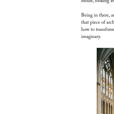
inside, looking a
Being in there, 
that piece of arc
how to transform
imaginary.