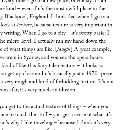
Every time I go to a new place, obviously it’s an
me kind – even if it’s the most awful place in the
ay, Blackpool, England. I think that when I go to a
o look at
texture
, because texture is very important in
y writing. When I go to a city – it’s pretty basic: I
n the micro-level. I actually run my hand down the
e of what things are like. [
laughs
] A great example,
 we were in Sydney, and you see the opera house
 kind of like this fairy tale creation – it looks so
ou get up close and it’s basically just a 1970s piece
 a very rough and kind of forbidding texture. It’s not
rom afar; it’s very much an illusion.
you get to the actual texture of things – when you
ance to touch the stuff – you get a sense of what it’s
at’s why I like traveling – because I think it’s very