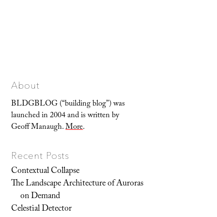
About
BLDGBLOG (“building blog”) was
launched in 2004 and is written by
Geoff Manaugh.
More
.
Recent Posts
Contextual Collapse
The Landscape Architecture of Auroras
on Demand
Celestial Detector