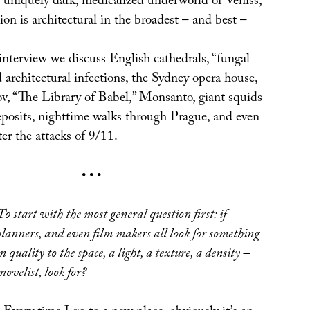
 uniquely dark, medicalized underworld of Veniss,
on is architectural in the broadest – and best –
interview we discuss English cathedrals, “fungal
 architectural infections, the Sydney opera house,
, “The Library of Babel,” Monsanto, giant squids
eposits, nighttime walks through Prague, and even
ter the attacks of 9/11.
• • •
To start with the most general question first: if
planners, and even film makers all look for something
in quality to the space, a light, a texture, a density –
novelist, look for?