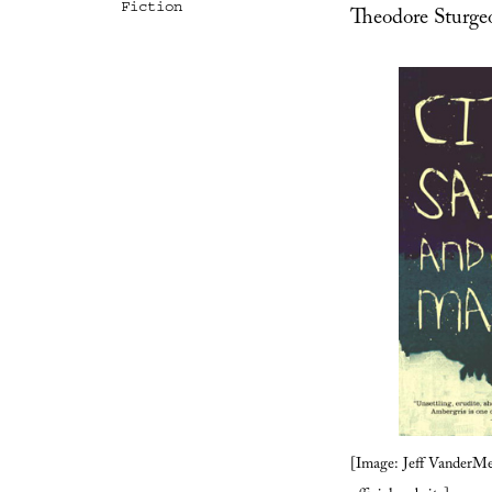
Fiction
Theodore Sturge
[Image: Jeff VanderMe