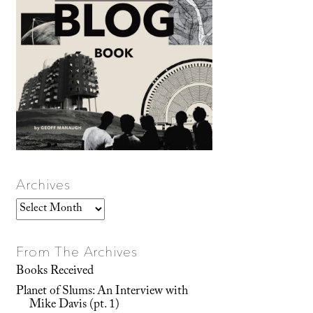
Archives
Archives
From The Archives
Books Received
Planet of Slums: An Interview with
Mike Davis (pt. 1)