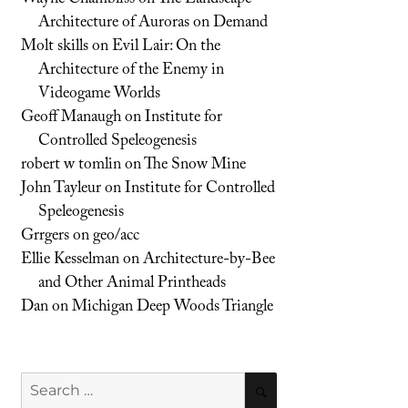
Architecture of Auroras on Demand
Molt skills
on
Evil Lair: On the
Architecture of the Enemy in
Videogame Worlds
Geoff Manaugh
on
Institute for
Controlled Speleogenesis
robert w tomlin
on
The Snow Mine
John Tayleur
on
Institute for Controlled
Speleogenesis
Grrgers
on
geo/acc
Ellie Kesselman
on
Architecture-by-Bee
and Other Animal Printheads
Dan
on
Michigan Deep Woods Triangle
Search
SEARCH
for: