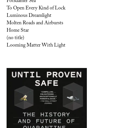
Potsdamer Sea
To Open Every Kind of Lock
Luminous Dreamlight
Molten Roads and Airbursts
Home Star
(no title)
Looming Matter With Light