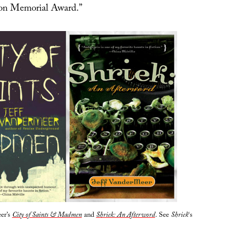
on Memorial Award.”
er’s
City of Saints & Madmen
and
Shriek: An Afterword
. See
Shriek
‘s