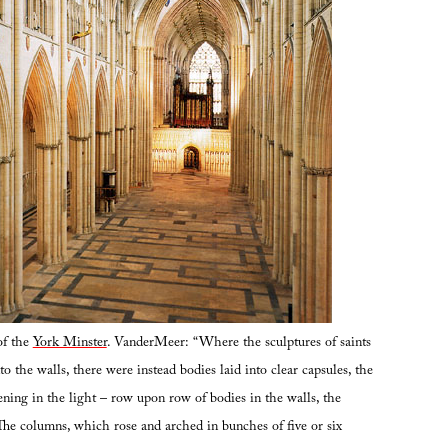
of the
York Minster
. VanderMeer: “Where the sculptures of saints
o the walls, there were instead bodies laid into clear capsules, the
ening in the light – row upon row of bodies in the walls, the
 The columns, which rose and arched in bunches of five or six