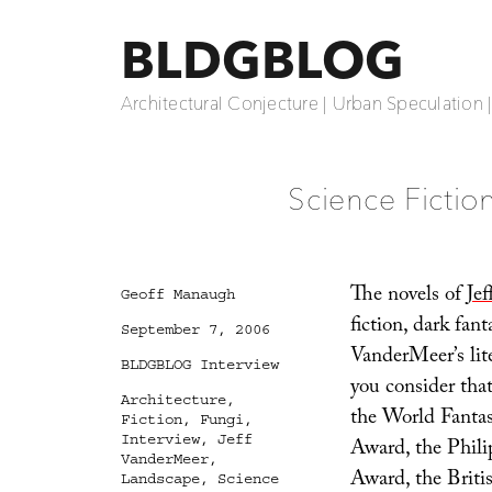
BLDGBLOG
Architectural Conjecture | Urban Speculation 
Science Fiction
The novels of
Je
Author
Geoff Manaugh
fiction, dark fan
Posted
September 7, 2006
on
VanderMeer’s li
Categories
BLDGBLOG Interview
you consider that
Tags
Architecture
,
the World Fantasy
Fiction
,
Fungi
,
Interview
,
Jeff
Award, the Phili
VanderMeer
,
Award, the Briti
Landscape
,
Science