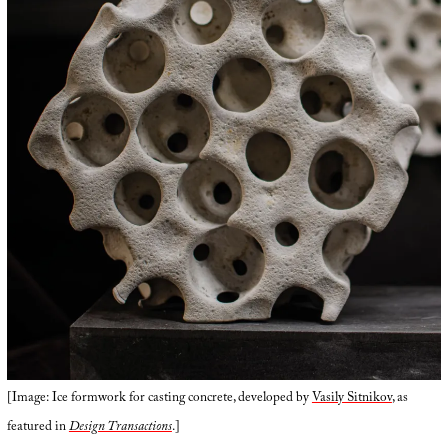
[Image: Ice formwork for casting concrete, developed by
Vasily Sitnikov
, as
featured in
Design Transactions
.]