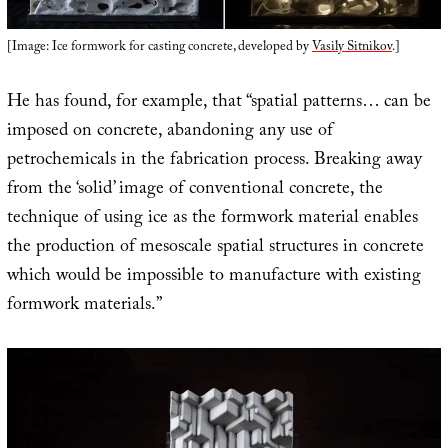
[Image: Ice formwork for casting concrete, developed by
Vasily Sitnikov
.]
He has found, for example, that “spatial patterns… can be
imposed on concrete, abandoning any use of
petrochemicals in the fabrication process. Breaking away
from the ‘solid’ image of conventional concrete, the
technique of using ice as the formwork material enables
the production of mesoscale spatial structures in concrete
which would be impossible to manufacture with existing
formwork materials.”