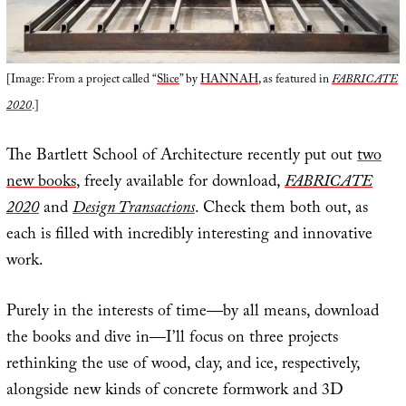
[Image: From a project called “
Slice
” by
HANNAH
, as featured in
FABRICATE
2020
.]
The Bartlett School of Architecture recently put out
two
new books
, freely available for download,
FABRICATE
2020
and
Design Transactions
. Check them both out, as
each is filled with incredibly interesting and innovative
work.
Purely in the interests of time—by all means, download
the books and dive in—I’ll focus on three projects
rethinking the use of wood, clay, and ice, respectively,
alongside new kinds of concrete formwork and 3D