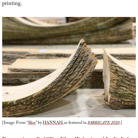
printing.
[Image: From “
Slice
” by
HANNAH
, as featured in
FABRICATE 2020
.]