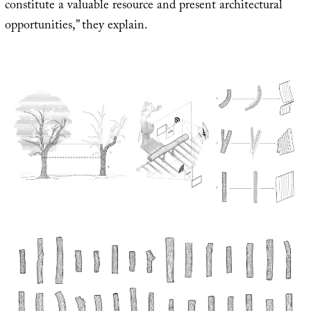
constitute a valuable resource and present architectural
opportunities,” they explain.