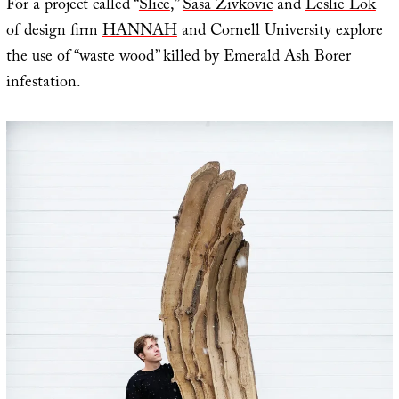
For a project called “
Slice
,”
Sasa Zivkovic
and
Leslie Lok
of design firm
HANNAH
and Cornell University explore
the use of “waste wood” killed by Emerald Ash Borer
infestation.