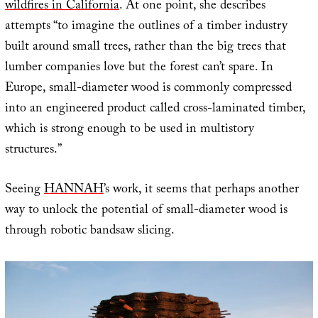
wildfires in California
. At one point, she describes
attempts “to imagine the outlines of a timber industry
built around small trees, rather than the big trees that
lumber companies love but the forest can’t spare. In
Europe, small-diameter wood is commonly compressed
into an engineered product called cross-laminated timber,
which is strong enough to be used in multistory
structures.”
Seeing
HANNAH
’s work, it seems that perhaps another
way to unlock the potential of small-diameter wood is
through robotic bandsaw slicing.