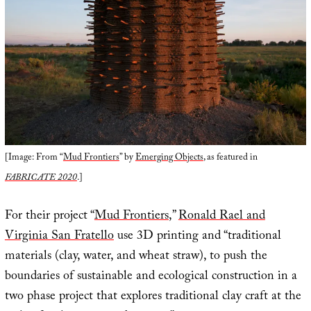
[Image: From “
Mud Frontiers
” by
Emerging Objects
, as featured in
FABRICATE 2020
.]
For their project “
Mud Frontiers
,”
Ronald Rael and
Virginia San Fratello
use 3D printing and “traditional
materials (clay, water, and wheat straw), to push the
boundaries of sustainable and ecological construction in a
two phase project that explores traditional clay craft at the