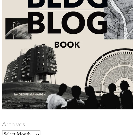
Archives
Archives