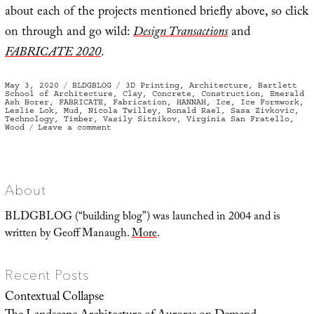
about each of the projects mentioned briefly above, so click
on through and go wild:
Design Transactions
and
FABRICATE 2020
.
Posted
Categories
Tags
May 3, 2020
BLDGBLOG
3D Printing
,
Architecture
,
Bartlett
on
School of Architecture
,
Clay
,
Concrete
,
Construction
,
Emerald
Ash Borer
,
FABRICATE
,
Fabrication
,
HANNAH
,
Ice
,
Ice Formwork
,
Leslie Lok
,
Mud
,
Nicola Twilley
,
Ronald Rael
,
Sasa Zivkovic
,
Technology
,
Timber
,
Vasily Sitnikov
,
Virginia San Fratello
,
on
Wood
Leave a comment
Building
Digital
with
Timber,
Mud,
and
Ice
About
BLDGBLOG (“building blog”) was launched in 2004 and is
written by Geoff Manaugh.
More
.
Recent Posts
Contextual Collapse