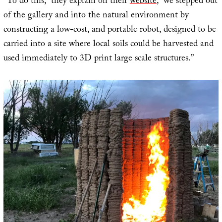
“To do this,” they explain on their
website
, “we stepped out
of the gallery and into the natural environment by
constructing a low-cost, and portable robot, designed to be
carried into a site where local soils could be harvested and
used immediately to 3D print large scale structures.”