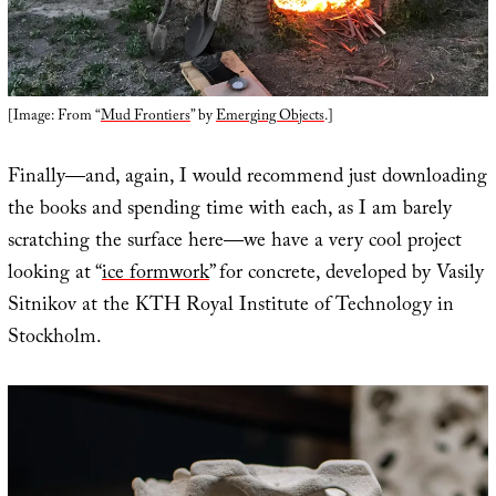
[Image: From “
Mud Frontiers
” by
Emerging Objects
.]
Finally—and, again, I would recommend just downloading
the books and spending time with each, as I am barely
scratching the surface here—we have a very cool project
looking at “
ice formwork
” for concrete, developed by Vasily
Sitnikov at the KTH Royal Institute of Technology in
Stockholm.