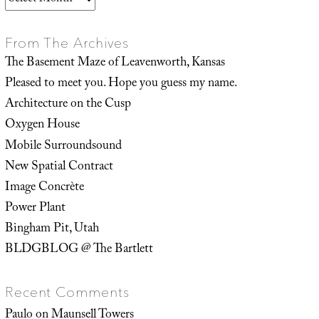
From The Archives
The Basement Maze of Leavenworth, Kansas
Pleased to meet you. Hope you guess my name.
Architecture on the Cusp
Oxygen House
Mobile Surroundsound
New Spatial Contract
Image Concrète
Power Plant
Bingham Pit, Utah
BLDGBLOG @ The Bartlett
Recent Comments
Paulo
on
Maunsell Towers