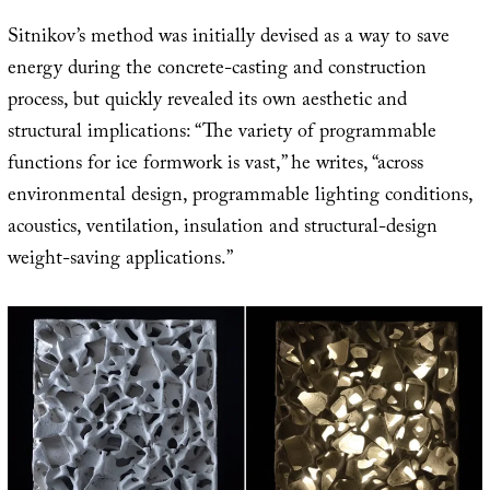
Sitnikov’s method was initially devised as a way to save
energy during the concrete-casting and construction
process, but quickly revealed its own aesthetic and
structural implications: “The variety of programmable
functions for ice formwork is vast,” he writes, “across
environmental design, programmable lighting conditions,
acoustics, ventilation, insulation and structural-design
weight-saving applications.”