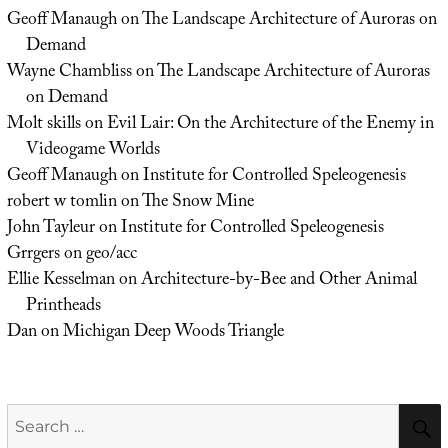
Geoff Manaugh
on
The Landscape Architecture of Auroras on
Demand
Wayne Chambliss
on
The Landscape Architecture of Auroras
on Demand
Molt skills
on
Evil Lair: On the Architecture of the Enemy in
Videogame Worlds
Geoff Manaugh
on
Institute for Controlled Speleogenesis
robert w tomlin
on
The Snow Mine
John Tayleur
on
Institute for Controlled Speleogenesis
Grrgers
on
geo/acc
Ellie Kesselman
on
Architecture-by-Bee and Other Animal
Printheads
Dan
on
Michigan Deep Woods Triangle
Search
for: