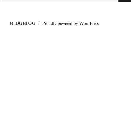
Proudly powered by WordPress
BLDGBLOG