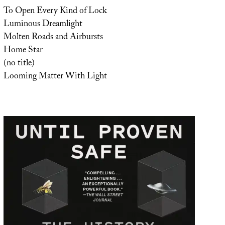
To Open Every Kind of Lock
Luminous Dreamlight
Molten Roads and Airbursts
Home Star
(no title)
Looming Matter With Light