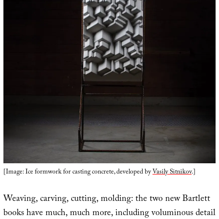
[Image: Ice formwork for casting concrete, developed by
Vasily Sitnikov
.]
Weaving, carving, cutting, molding: the two new Bartlett
books have much, much more, including voluminous detail