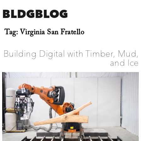
BLDGBLOG
Tag:
Virginia San Fratello
Building Digital with Timber, Mud,
and Ice