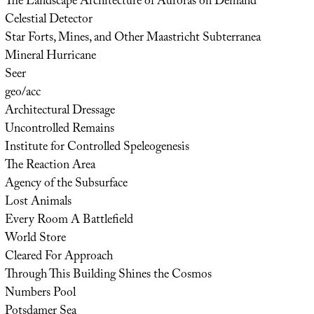
The Landscape Architecture of Auroras on Demand
Celestial Detector
Star Forts, Mines, and Other Maastricht Subterranea
Mineral Hurricane
Seer
geo/acc
Architectural Dressage
Uncontrolled Remains
Institute for Controlled Speleogenesis
The Reaction Area
Agency of the Subsurface
Lost Animals
Every Room A Battlefield
World Store
Cleared For Approach
Through This Building Shines the Cosmos
Numbers Pool
Potsdamer Sea