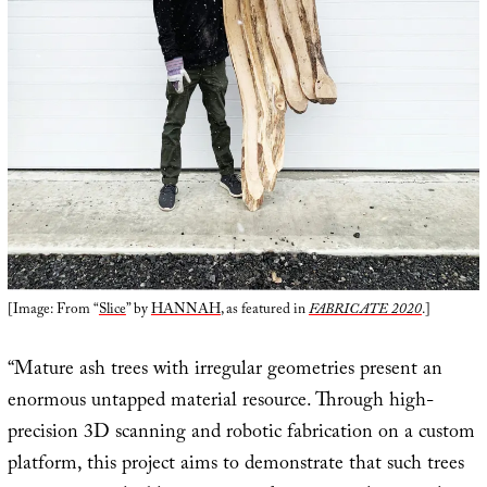
[Image: From “
Slice
” by
HANNAH
, as featured in
FABRICATE 2020
.]
“Mature ash trees with irregular geometries present an
enormous untapped material resource. Through high-
precision 3D scanning and robotic fabrication on a custom
platform, this project aims to demonstrate that such trees