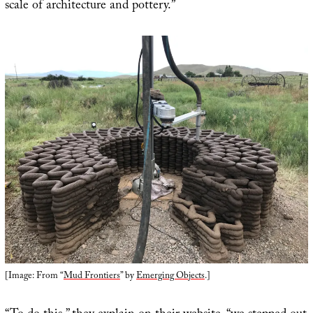
scale of architecture and pottery.”
[Image: From “
Mud Frontiers
” by
Emerging Objects
.]