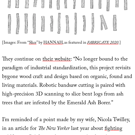
[Images: From “
Slice
” by
HANNAH
, as featured in
FABRICATE 2020
.]
They continue on
their website
: “No longer bound to the
paradigm of industrial standardization, this project revisits
bygone wood craft and design based on organic, found and
living materials. Robotic bandsaw cutting is paired with
high-precision 3D scanning to slice bent logs from ash
trees that are infested by the Emerald Ash Borer.”
I’m reminded of a point made by my wife, Nicola Twilley,
in an article for
The New Yorker
last year about
fighting