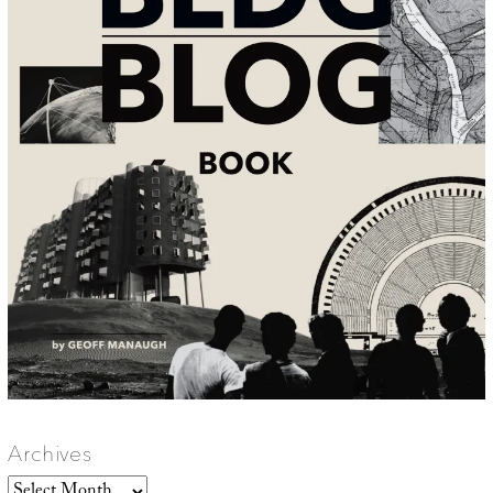
Archives
Archives