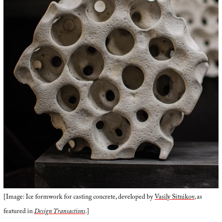
[Image: Ice formwork for casting concrete, developed by
Vasily Sitnikov
, as
featured in
Design Transactions
.]