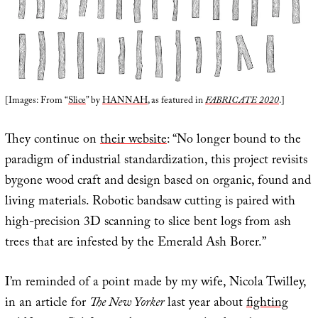
[Images: From “
Slice
” by
HANNAH
, as featured in
FABRICATE 2020
.]
They continue on
their website
: “No longer bound to the
paradigm of industrial standardization, this project revisits
bygone wood craft and design based on organic, found and
living materials. Robotic bandsaw cutting is paired with
high-precision 3D scanning to slice bent logs from ash
trees that are infested by the Emerald Ash Borer.”
I’m reminded of a point made by my wife, Nicola Twilley,
in an article for
The New Yorker
last year about
fighting