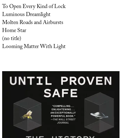
To Open Every Kind of Lock
Luminous Dreamlight
Molten Roads and Airbursts
Home Star
(no title)
Looming Matter With Light