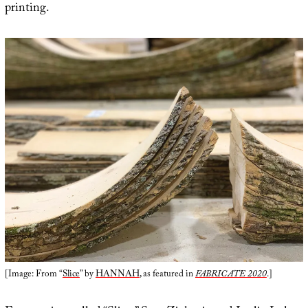
printing.
[Image: From “
Slice
” by
HANNAH
, as featured in
FABRICATE 2020
.]