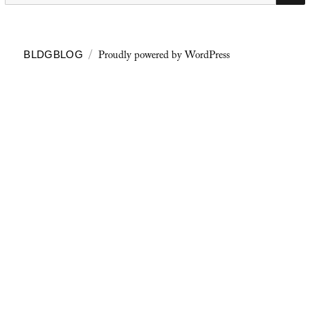
Proudly powered by WordPress
BLDGBLOG