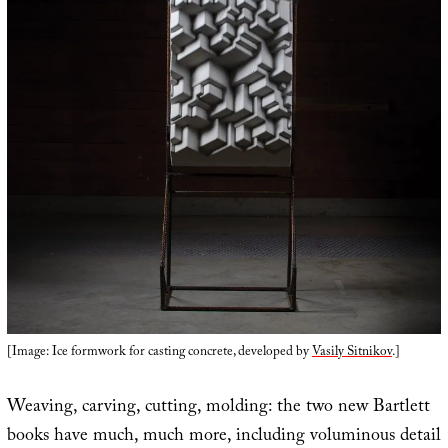
[Image: Ice formwork for casting concrete, developed by
Vasily Sitnikov
.]
Weaving, carving, cutting, molding: the two new Bartlett
books have much, much more, including voluminous detail