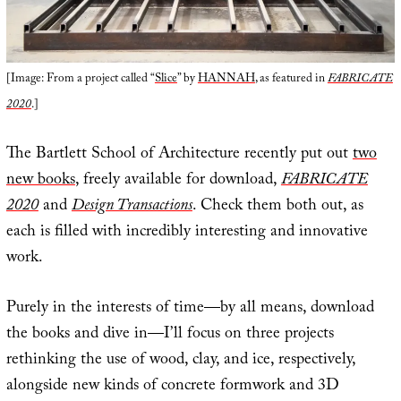
[Image: From a project called “
Slice
” by
HANNAH
, as featured in
FABRICATE
2020
.]
The Bartlett School of Architecture recently put out
two
new books
, freely available for download,
FABRICATE
2020
and
Design Transactions
. Check them both out, as
each is filled with incredibly interesting and innovative
work.
Purely in the interests of time—by all means, download
the books and dive in—I’ll focus on three projects
rethinking the use of wood, clay, and ice, respectively,
alongside new kinds of concrete formwork and 3D