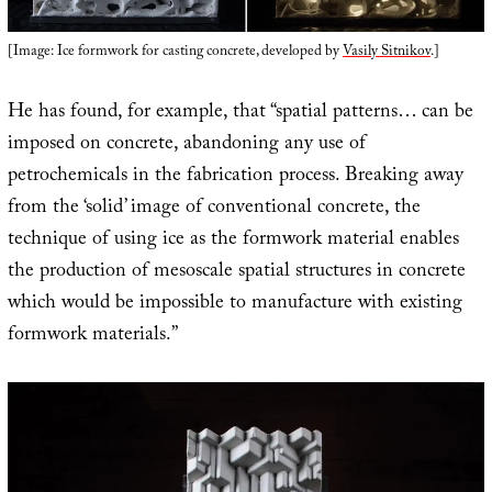
[Image: Ice formwork for casting concrete, developed by
Vasily Sitnikov
.]
He has found, for example, that “spatial patterns… can be
imposed on concrete, abandoning any use of
petrochemicals in the fabrication process. Breaking away
from the ‘solid’ image of conventional concrete, the
technique of using ice as the formwork material enables
the production of mesoscale spatial structures in concrete
which would be impossible to manufacture with existing
formwork materials.”