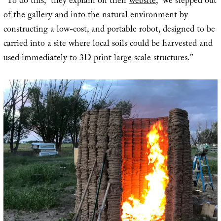
“To do this,” they explain on their
website
, “we stepped out
of the gallery and into the natural environment by
constructing a low-cost, and portable robot, designed to be
carried into a site where local soils could be harvested and
used immediately to 3D print large scale structures.”