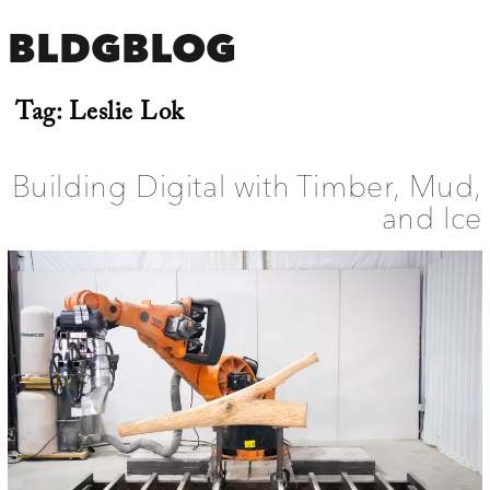
BLDGBLOG
Tag:
Leslie Lok
Building Digital with Timber, Mud,
and Ice