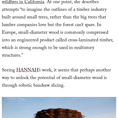
wildfires in California
. At one point, she describes
attempts “to imagine the outlines of a timber industry
built around small trees, rather than the big trees that
lumber companies love but the forest can’t spare. In
Europe, small-diameter wood is commonly compressed
into an engineered product called cross-laminated timber,
which is strong enough to be used in multistory
structures.”
Seeing
HANNAH
’s work, it seems that perhaps another
way to unlock the potential of small-diameter wood is
through robotic bandsaw slicing.