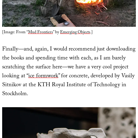
[Image: From “
Mud Frontiers
” by
Emerging Objects
.]
Finally—and, again, I would recommend just downloading
the books and spending time with each, as I am barely
scratching the surface here—we have a very cool project
looking at “
ice formwork
” for concrete, developed by Vasily
Sitnikov at the KTH Royal Institute of Technology in
Stockholm.