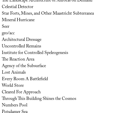
The Landscape Architecture of Auroras on Demand
Celestial Detector
Star Forts, Mines, and Other Maastricht Subterranea
Mineral Hurricane
Seer
geo/acc
Architectural Dressage
Uncontrolled Remains
Institute for Controlled Speleogenesis
The Reaction Area
Agency of the Subsurface
Lost Animals
Every Room A Battlefield
World Store
Cleared For Approach
Through This Building Shines the Cosmos
Numbers Pool
Potsdamer Sea