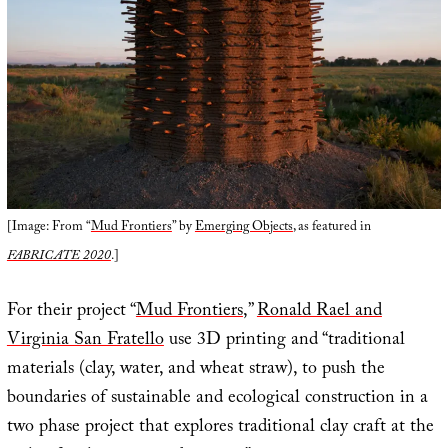
[Image: From “
Mud Frontiers
” by
Emerging Objects
, as featured in
FABRICATE 2020
.]
For their project “
Mud Frontiers
,”
Ronald Rael and
Virginia San Fratello
use 3D printing and “traditional
materials (clay, water, and wheat straw), to push the
boundaries of sustainable and ecological construction in a
two phase project that explores traditional clay craft at the