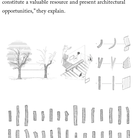
constitute a valuable resource and present architectural
opportunities,” they explain.