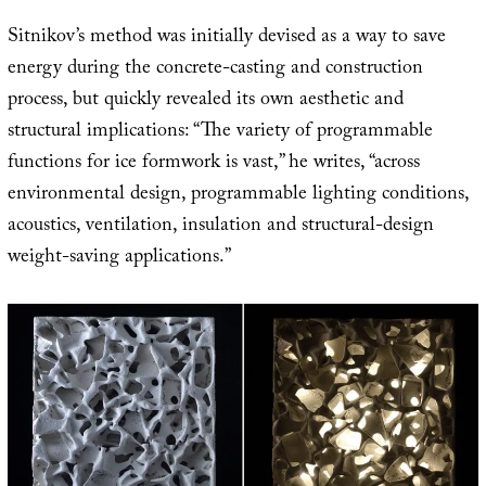
Sitnikov’s method was initially devised as a way to save
energy during the concrete-casting and construction
process, but quickly revealed its own aesthetic and
structural implications: “The variety of programmable
functions for ice formwork is vast,” he writes, “across
environmental design, programmable lighting conditions,
acoustics, ventilation, insulation and structural-design
weight-saving applications.”