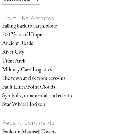
From The Archives
Falling back to earth, alone
500 Years of Utopia
Ancient Roads
River City
Titan Arch
Military Cave Logistics
The town at risk from cave-ins
Fault Lines/Point Clouds
Symbolic, ornamental, and eclectic
Star Wheel Horizon
Recent Comments
Paulo
on
Maunsell Towers