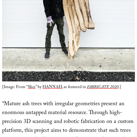
[Image: From “
Slice
” by
HANNAH
, as featured in
FABRICATE 2020
.]
“Mature ash trees with irregular geometries present an
enormous untapped material resource. Through high-
precision 3D scanning and robotic fabrication on a custom
platform, this project aims to demonstrate that such trees