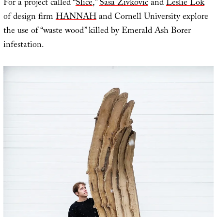
For a project called “
Slice
,”
Sasa Zivkovic
and
Leslie Lok
of design firm
HANNAH
and Cornell University explore
the use of “waste wood” killed by Emerald Ash Borer
infestation.