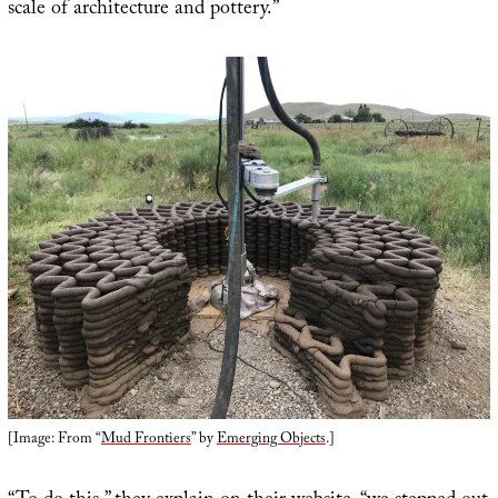
scale of architecture and pottery.”
[Image: From “
Mud Frontiers
” by
Emerging Objects
.]