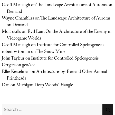
Geoff Manaugh
on
The Landscape Architecture of Auroras on
Demand
Wayne Chambliss
on
The Landscape Architecture of Auroras
on Demand
Molt skills
on
Evil Lair: On the Architecture of the Enemy in
Videogame Worlds
Geoff Manaugh
on
Institute for Controlled Speleogenesis
robert w tomlin
on
The Snow Mine
John Tayleur
on
Institute for Controlled Speleogenesis
Grrgers
on
geo/acc
Ellie Kesselman
on
Architecture-by-Bee and Other Animal
Printheads
Dan
on
Michigan Deep Woods Triangle
Search
for: