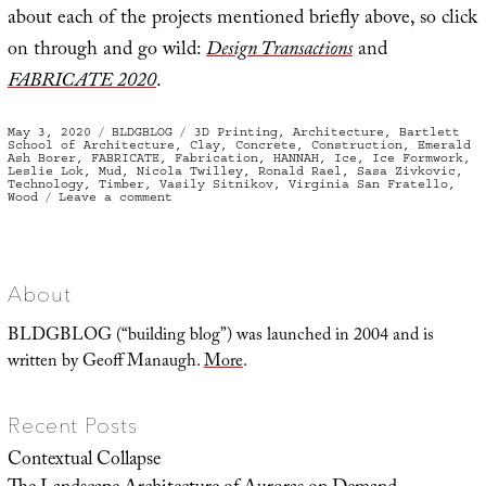
about each of the projects mentioned briefly above, so click
on through and go wild:
Design Transactions
and
FABRICATE 2020
.
Posted
Categories
Tags
May 3, 2020
BLDGBLOG
3D Printing
,
Architecture
,
Bartlett
on
School of Architecture
,
Clay
,
Concrete
,
Construction
,
Emerald
Ash Borer
,
FABRICATE
,
Fabrication
,
HANNAH
,
Ice
,
Ice Formwork
,
Leslie Lok
,
Mud
,
Nicola Twilley
,
Ronald Rael
,
Sasa Zivkovic
,
Technology
,
Timber
,
Vasily Sitnikov
,
Virginia San Fratello
,
on
Wood
Leave a comment
Building
Digital
with
Timber,
Mud,
and
Ice
About
BLDGBLOG (“building blog”) was launched in 2004 and is
written by Geoff Manaugh.
More
.
Recent Posts
Contextual Collapse