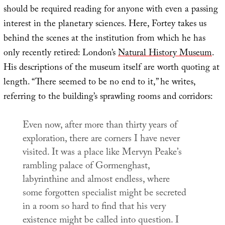
should be required reading for anyone with even a passing
interest in the planetary sciences. Here, Fortey takes us
behind the scenes at the institution from which he has
only recently retired: London’s
Natural History Museum
.
His descriptions of the museum itself are worth quoting at
length. “There seemed to be no end to it,” he writes,
referring to the building’s sprawling rooms and corridors:
Even now, after more than thirty years of
exploration, there are corners I have never
visited. It was a place like Mervyn Peake’s
rambling palace of Gormenghast,
labyrinthine and almost endless, where
some forgotten specialist might be secreted
in a room so hard to find that his very
existence might be called into question. I