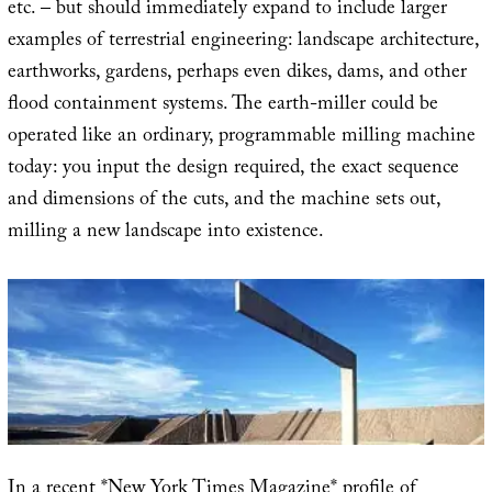
etc. – but should immediately expand to include larger
examples of terrestrial engineering: landscape architecture,
earthworks, gardens, perhaps even dikes, dams, and other
flood containment systems. The earth-miller could be
operated like an ordinary, programmable milling machine
today: you input the design required, the exact sequence
and dimensions of the cuts, and the machine sets out,
milling a new landscape into existence.
In a recent *New York Times Magazine* profile of