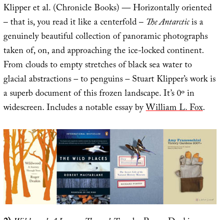
Klipper et al. (Chronicle Books) — Horizontally oriented
– that is, you read it like a centerfold –
The Antarctic
is a
genuinely beautiful collection of panoramic photographs
taken of, on, and approaching the ice-locked continent.
From clouds to empty stretches of black sea water to
glacial abstractions – to penguins – Stuart Klipper’s work is
a superb document of this frozen landscape. It’s 0º in
widescreen. Includes a notable essay by
William L. Fox
.