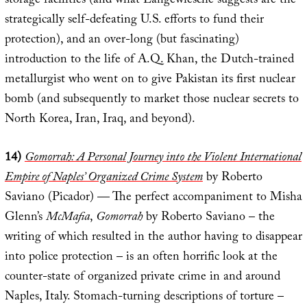
storage facilities (and what Langewiesche suggests are the
strategically self-defeating U.S. efforts to fund their
protection), and an over-long (but fascinating)
introduction to the life of A.Q. Khan, the Dutch-trained
metallurgist who went on to give Pakistan its first nuclear
bomb (and subsequently to market those nuclear secrets to
North Korea, Iran, Iraq, and beyond).
14)
Gomorrah: A Personal Journey into the Violent International
Empire of Naples’ Organized Crime System
by Roberto
Saviano (Picador) — The perfect accompaniment to Misha
Glenn’s
McMafia
,
Gomorrah
by Roberto Saviano – the
writing of which resulted in the author having to disappear
into police protection – is an often horrific look at the
counter-state of organized private crime in and around
Naples, Italy. Stomach-turning descriptions of torture –