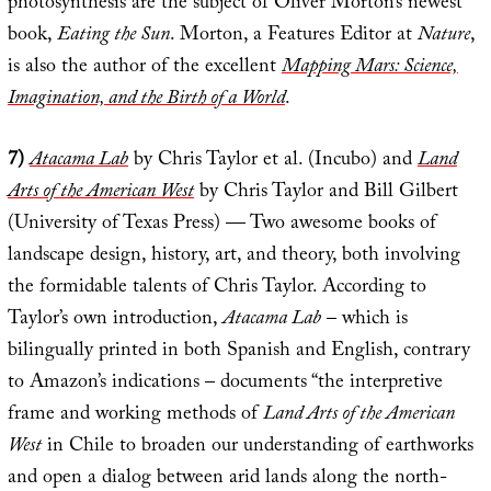
photosynthesis are the subject of Oliver Morton’s newest
book,
Eating the Sun
. Morton, a Features Editor at
Nature
,
is also the author of the excellent
Mapping Mars: Science,
Imagination, and the Birth of a World
.
7)
Atacama Lab
by Chris Taylor et al. (Incubo) and
Land
Arts of the American West
by Chris Taylor and Bill Gilbert
(University of Texas Press) — Two awesome books of
landscape design, history, art, and theory, both involving
the formidable talents of Chris Taylor. According to
Taylor’s own introduction,
Atacama Lab
– which is
bilingually printed in both Spanish and English, contrary
to Amazon’s indications – documents “the interpretive
frame and working methods of
Land Arts of the American
West
in Chile to broaden our understanding of earthworks
and open a dialog between arid lands along the north-