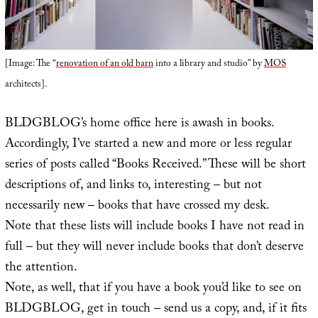
[Image: The “
renovation of an old barn
into a library and studio” by
MOS
architects].
BLDGBLOG’s home office here is awash in books.
Accordingly, I’ve started a new and more or less regular
series of posts called “Books Received.” These will be short
descriptions of, and links to, interesting – but not
necessarily new – books that have crossed my desk.
Note that these lists will include books I have not read in
full – but they will never include books that don’t deserve
the attention.
Note, as well, that if you have a book you’d like to see on
BLDGBLOG, get in touch – send us a copy, and, if it fits