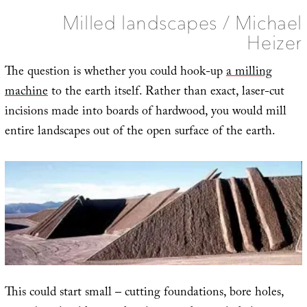
Milled landscapes / Michael
Heizer
The question is whether you could hook-up
a milling
machine
to the earth itself. Rather than exact, laser-cut
incisions made into boards of hardwood, you would mill
entire landscapes out of the open surface of the earth.
This could start small – cutting foundations, bore holes,