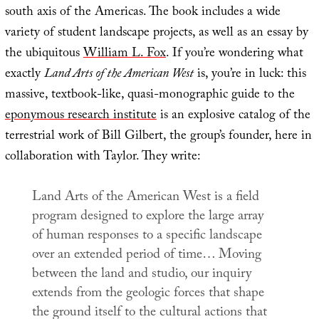
south axis of the Americas. The book includes a wide
variety of student landscape projects, as well as an essay by
the ubiquitous
William L. Fox
. If you’re wondering what
exactly
Land Arts of the American West
is, you’re in luck: this
massive, textbook-like, quasi-monographic guide to the
eponymous research institute
is an explosive catalog of the
terrestrial work of Bill Gilbert, the group’s founder, here in
collaboration with Taylor. They write:
Land Arts of the American West is a field
program designed to explore the large array
of human responses to a specific landscape
over an extended period of time… Moving
between the land and studio, our inquiry
extends from the geologic forces that shape
the ground itself to the cultural actions that