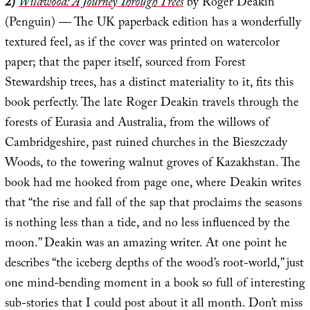
2)
Wildwood: A Journey Through Trees
by Roger Deakin
(Penguin) — The UK paperback edition has a wonderfully
textured feel, as if the cover was printed on watercolor
paper; that the paper itself, sourced from Forest
Stewardship trees, has a distinct materiality to it, fits this
book perfectly. The late Roger Deakin travels through the
forests of Eurasia and Australia, from the willows of
Cambridgeshire, past ruined churches in the Bieszczady
Woods, to the towering walnut groves of Kazakhstan. The
book had me hooked from page one, where Deakin writes
that “the rise and fall of the sap that proclaims the seasons
is nothing less than a tide, and no less influenced by the
moon.” Deakin was an amazing writer. At one point he
describes “the iceberg depths of the wood’s root-world,” just
one mind-bending moment in a book so full of interesting
sub-stories that I could post about it all month. Don’t miss