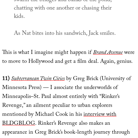
swarm the bridges and banks of the pond,
chatting with one another or chasing their
kids.
As Nat bites into his sandwich, Jack smiles.
This is what I imagine might happen if
Brand Avenue
were
to move to Hollywood and get a film deal. Again, genius.
11)
Subterranean Twin Cities
by Greg Brick (University of
Minnesota Press) — I associate the underworlds of
Minneapolis–St. Paul almost entirely with “Rinker’s
Revenge,” an ailment peculiar to urban explorers
mentioned by Michael Cook in his
interview with
BLDGBLOG
. Rinker’s Revenge also makes an
appearance in Greg Brick’s book-length journey through