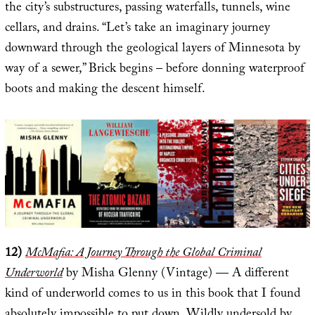
the city’s substructures, passing waterfalls, tunnels, wine
cellars, and drains. “Let’s take an imaginary journey
downward through the geological layers of Minnesota by
way of a sewer,” Brick begins – before donning waterproof
boots and making the descent himself.
12)
McMafia: A Journey Through the Global Criminal
Underworld
by Misha Glenny (Vintage) — A different
kind of underworld comes to us in this book that I found