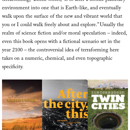
terraforming,” Beech writes, “is to alter a hostile planetary
environment into one that is Earth-like, and eventually
walk upon the surface of the new and vibrant world that
you or I could walk freely about and explore.” Usually the
realm of science fiction and/or moral speculation – indeed,
even this book opens with a fictional scenario set in the
year 2100 – the controversial idea of terraforming here
takes on a numeric, chemical, and even topographic
specificity.