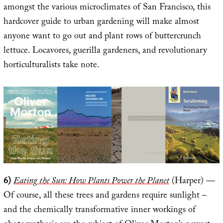
amongst the various microclimates of San Francisco, this
hardcover guide to urban gardening will make almost
anyone want to go out and plant rows of buttercrunch
lettuce. Locavores, guerilla gardeners, and revolutionary
horticulturalists take note.
6)
Eating the Sun: How Plants Power the Planet
(Harper) —
Of course, all these trees and gardens require sunlight –
and the chemically transformative inner workings of