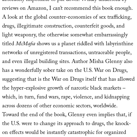
absolutely impossible to put down. Wildly undersold by
reviews on Amazon, I can’t recommend this book enough.
A look at the global counter-economies of sex trafficking,
drugs, illegitimate construction, counterfeit goods, and
light weaponry, the otherwise somewhat embarrassingly
titled
McMafia
shows us a planet riddled with labyrinthine
networks of unregistered transactions, untraceable people,
and even illegal building sites. Author Misha Glenny also
has a wonderfully sober take on the U.S. War on Drugs,
suggesting that is the War on Drugs itself that has allowed
the hyper-explosive growth of narcotic black markets –
which, in turn, fund wars, rape, violence, and kidnapping
across dozens of other economic sectors, worldwide.
Toward the end of the book, Glenny even implies that, if
the U.S. were to change its approach to drugs, the knock-
on effects would be instantly catastrophic for organized