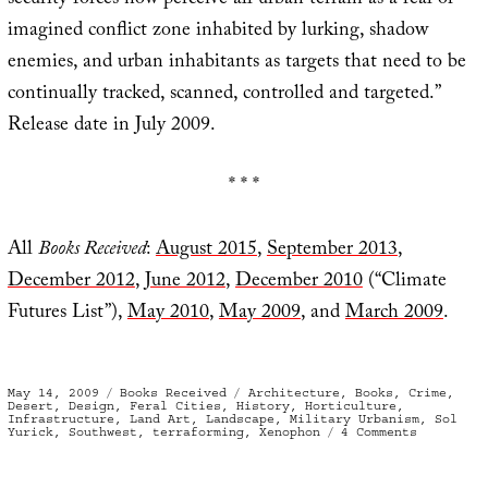
security forces now perceive all urban terrain as a real or
imagined conflict zone inhabited by lurking, shadow
enemies, and urban inhabitants as targets that need to be
continually tracked, scanned, controlled and targeted.”
Release date in July 2009.
* * *
All
Books Received
:
August 2015
,
September 2013
,
December 2012
,
June 2012
,
December 2010
(“Climate
Futures List”),
May 2010
,
May 2009
, and
March 2009
.
Posted
Categories
Tags
May 14, 2009
Books Received
Architecture
,
Books
,
Crime
,
on
Desert
,
Design
,
Feral Cities
,
History
,
Horticulture
,
Infrastructure
,
Land Art
,
Landscape
,
Military Urbanism
,
Sol
on
Yurick
,
Southwest
,
terraforming
,
Xenophon
4 Comments
Books
Received