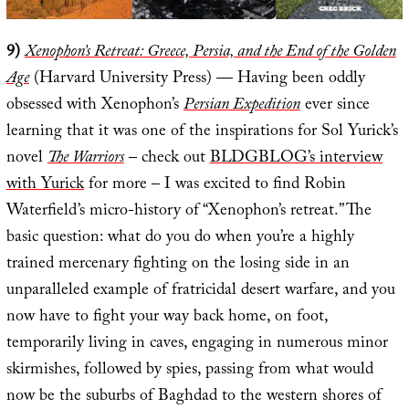
9)
Xenophon’s Retreat: Greece, Persia, and the End of the Golden
Age
(Harvard University Press) — Having been oddly
obsessed with Xenophon’s
Persian Expedition
ever since
learning that it was one of the inspirations for Sol Yurick’s
novel
The Warriors
– check out
BLDGBLOG’s interview
with Yurick
for more – I was excited to find Robin
Waterfield’s micro-history of “Xenophon’s retreat.” The
basic question: what do you do when you’re a highly
trained mercenary fighting on the losing side in an
unparalleled example of fratricidal desert warfare, and you
now have to fight your way back home, on foot,
temporarily living in caves, engaging in numerous minor
skirmishes, followed by spies, passing from what would
now be the suburbs of Baghdad to the western shores of