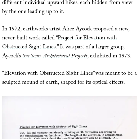
different individual upward hikes, each hidden from view
by the one leading up to it.
In 1972, earthworks artist Alice Aycock proposed a new,
never-built work called “
Project for Elevation with
Obstructed Sight Lines
.” It was part of a larger group,
Aycock’s
Six Semi-Architectural Projects
, exhibited in 1973.
“Elevation with Obstructed Sight Lines” was meant to be a
sculpted mound of earth, shaped for its optical effects.