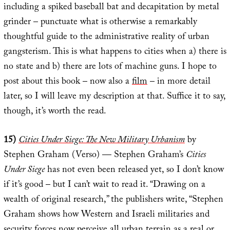
including a spiked baseball bat and decapitation by metal
grinder – punctuate what is otherwise a remarkably
thoughtful guide to the administrative reality of urban
gangsterism. This is what happens to cities when a) there is
no state and b) there are lots of machine guns. I hope to
post about this book – now also a
film
– in more detail
later, so I will leave my description at that. Suffice it to say,
though, it’s worth the read.
15)
Cities Under Siege: The New Military Urbanism
by
Stephen Graham (Verso) — Stephen Graham’s
Cities
Under Siege
has not even been released yet, so I don’t know
if it’s good – but I can’t wait to read it. “Drawing on a
wealth of original research,” the publishers write, “Stephen
Graham shows how Western and Israeli militaries and