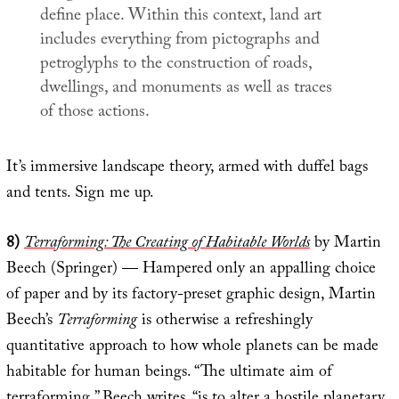
define place. Within this context, land art
includes everything from pictographs and
petroglyphs to the construction of roads,
dwellings, and monuments as well as traces
of those actions.
It’s immersive landscape theory, armed with duffel bags
and tents. Sign me up.
8)
Terraforming: The Creating of Habitable Worlds
by Martin
Beech (Springer) — Hampered only an appalling choice
of paper and by its factory-preset graphic design, Martin
Beech’s
Terraforming
is otherwise a refreshingly
quantitative approach to how whole planets can be made
habitable for human beings. “The ultimate aim of