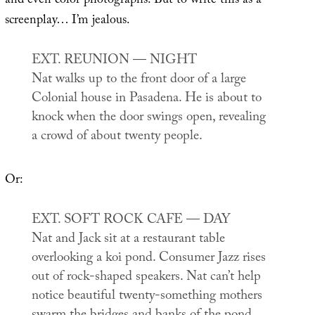
and even color photographs. But to write this as a
screenplay… I’m jealous.
EXT. REUNION — NIGHT
Nat walks up to the front door of a large
Colonial house in Pasadena. He is about to
knock when the door swings open, revealing
a crowd of about twenty people.
Or:
EXT. SOFT ROCK CAFE — DAY
Nat and Jack sit at a restaurant table
overlooking a koi pond. Consumer Jazz rises
out of rock-shaped speakers. Nat can’t help
notice beautiful twenty-something mothers