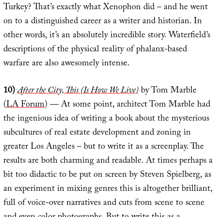
Turkey? That’s exactly what Xenophon did – and he went
on to a distinguished career as a writer and historian. In
other words, it’s an absolutely incredible story. Waterfield’s
descriptions of the physical reality of phalanx-based
warfare are also awesomely intense.
10)
After the City, This (Is How We Live)
by Tom Marble
(
LA Forum
) — At some point, architect Tom Marble had
the ingenious idea of writing a book about the mysterious
subcultures of real estate development and zoning in
greater Los Angeles – but to write it as a screenplay. The
results are both charming and readable. At times perhaps a
bit too didactic to be put on screen by Steven Spielberg, as
an experiment in mixing genres this is altogether brilliant,
full of voice-over narratives and cuts from scene to scene