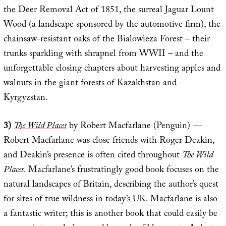
the Deer Removal Act of 1851, the surreal Jaguar Lount
Wood (a landscape sponsored by the automotive firm), the
chainsaw-resistant oaks of the Bialowieza Forest – their
trunks sparkling with shrapnel from WWII – and the
unforgettable closing chapters about harvesting apples and
walnuts in the giant forests of Kazakhstan and
Kyrgyzstan.
3)
The Wild Places
by Robert Macfarlane (Penguin) —
Robert Macfarlane was close friends with Roger Deakin,
and Deakin’s presence is often cited throughout
The Wild
Places
. Macfarlane’s frustratingly good book focuses on the
natural landscapes of Britain, describing the author’s quest
for sites of true wildness in today’s UK. Macfarlane is also
a fantastic writer; this is another book that could easily be