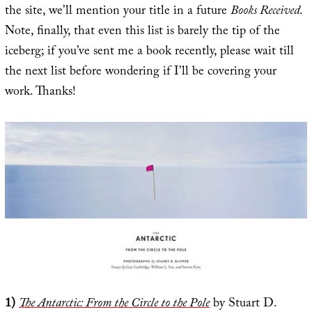
the site, we’ll mention your title in a future
Books Received
.
Note, finally, that even this list is barely the tip of the
iceberg; if you’ve sent me a book recently, please wait till
the next list before wondering if I’ll be covering your
work. Thanks!
1)
The Antarctic: From the Circle to the Pole
by Stuart D.