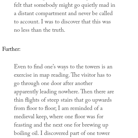
felt that somebody might go quietly mad in
a distant compartment and never be called
to account. I was to discover that this was
no less than the truth.
Further:
Even to find one’s ways to the towers is an
exercise in map reading. The visitor has to
go through one door after another
apparently leading nowhere. Then there are
thin flights of steep stairs that go upwards
from floor to floor; I am reminded of a
medieval keep, where one floor was for
feasting and the next one for brewing up
boiling oil. I discovered part of one tower