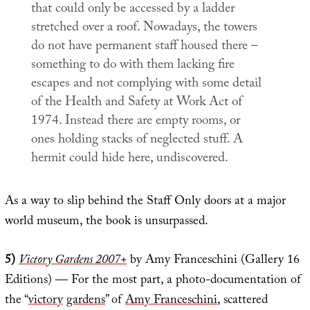
that could only be accessed by a ladder
stretched over a roof. Nowadays, the towers
do not have permanent staff housed there –
something to do with them lacking fire
escapes and not complying with some detail
of the Health and Safety at Work Act of
1974. Instead there are empty rooms, or
ones holding stacks of neglected stuff. A
hermit could hide here, undiscovered.
As a way to slip behind the Staff Only doors at a major
world museum, the book is unsurpassed.
5)
Victory Gardens 2007+
by Amy Franceschini (Gallery 16
Editions) — For the most part, a photo-documentation of
the “
victory
gardens
” of
Amy Franceschini
, scattered