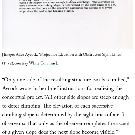
[Image: Alice Aycock, “Project for Elevation with Obstructed Sight Lines”
(1972), courtesy
White Columns
].
“Only one side of the resulting structure can be climbed,”
Aycock wrote in her brief instructions for realizing the
conceptual project. “All other side slopes are steep enough
to deter climbing. The elevation of each successive
climbing slope is determined by the sight lines of a 6 ft.
observer so that only as the observer completes the ascent
of a given slope does the next slope become visible.”