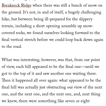
Breakneck Ridge
when there was still a bunch of snow on
the ground. It’s not, in and of itself, a hugely challenging
hike, but between being ill-prepared for the slippery
terrain, including a short opening scramble up snow-
covered rocks, we found ourselves looking forward to the
final vertical stretch before we could loop back down again
to the road.
What was interesting, however, was that, from our point
of view, each hill appeared to be the final one—until we
got to the top of it and saw another one waiting there.
Then it happened all over again: what appeared to be the
final hill was actually just obstructing our view of the next
one, and the next one, and the next one, and, next thing
we knew, there were something like seven or eight