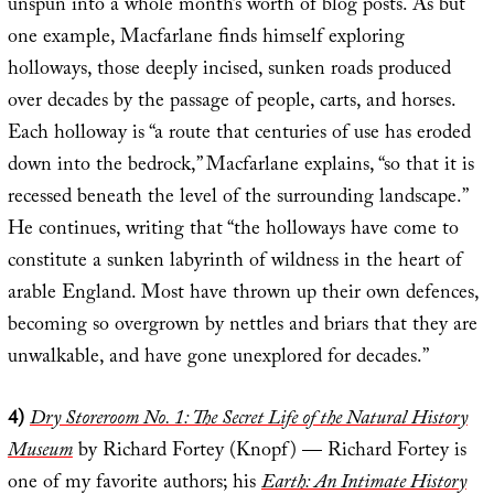
unspun into a whole month’s worth of blog posts. As but
one example, Macfarlane finds himself exploring
holloways, those deeply incised, sunken roads produced
over decades by the passage of people, carts, and horses.
Each holloway is “a route that centuries of use has eroded
down into the bedrock,” Macfarlane explains, “so that it is
recessed beneath the level of the surrounding landscape.”
He continues, writing that “the holloways have come to
constitute a sunken labyrinth of wildness in the heart of
arable England. Most have thrown up their own defences,
becoming so overgrown by nettles and briars that they are
unwalkable, and have gone unexplored for decades.”
4)
Dry Storeroom No. 1: The Secret Life of the Natural History
Museum
by Richard Fortey (Knopf) — Richard Fortey is
one of my favorite authors; his
Earth: An Intimate History