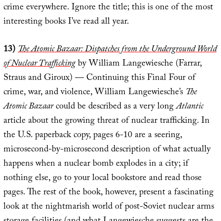
crime everywhere. Ignore the title; this is one of the most
interesting books I’ve read all year.
13)
The Atomic Bazaar: Dispatches from the Underground World
of Nuclear Trafficking
by William Langewiesche (Farrar,
Straus and Giroux) — Continuing this Final Four of
crime, war, and violence, William Langewiesche’s
The
Atomic Bazaar
could be described as a very long
Atlantic
article about the growing threat of nuclear trafficking. In
the U.S. paperback copy, pages 6-10 are a seering,
microsecond-by-microsecond description of what actually
happens when a nuclear bomb explodes in a city; if
nothing else, go to your local bookstore and read those
pages. The rest of the book, however, present a fascinating
look at the nightmarish world of post-Soviet nuclear arms