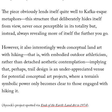
The piece obviously lends itself quite well to Kafka-esque
metaphors—this structure that deliberately hides itself
from view, never once perceptible in its totality but,
instead, always revealing more of itself the further you go.
However, it also interestingly weds conceptual land art
with hiking—that is, with embodied outdoor athleticism,
rather than detached aesthetic contemplation—implying
that, perhaps, trail design is an under-appreciated venue
for potential conceptual art projects, where a terrain’s
symbolic power only becomes clear to those engaged with
hiking it.
(Aycock’s project spotted via
Ends of the Earth: Land Art to 1974
).