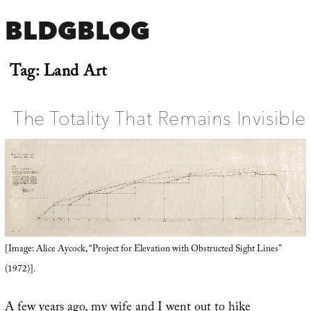
BLDGBLOG
Tag:
Land Art
The Totality That Remains Invisible
[Image: Alice Aycock, “Project for Elevation with Obstructed Sight Lines”
(1972)].
A few years ago, my wife and I went out to hike