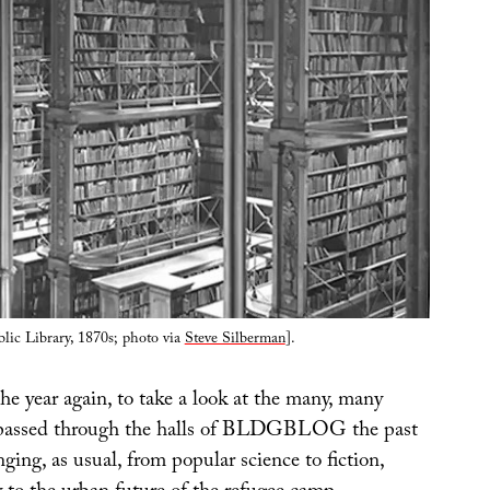
lic Library, 1870s; photo via
Steve Silberman
].
 the year again, to take a look at the many, many
 passed through the halls of BLDGBLOG the past
nging, as usual, from popular science to fiction,