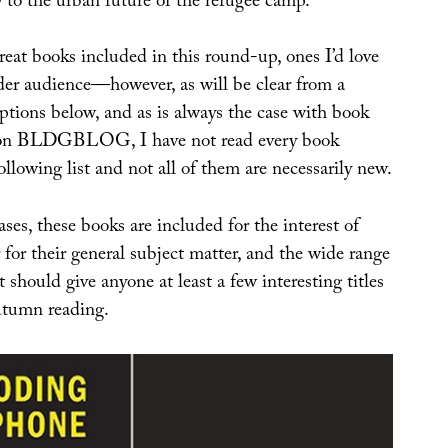
 to the urban future of the refugee camp.
eat books included in this round-up, ones I’d love
ider audience—however, as will be clear from a
ptions below, and as is always the case with book
 on BLDGBLOG, I have not read every book
ollowing list and not all of them are necessarily new.
ases, these books are included for the interest of
 for their general subject matter, and the wide range
 should give anyone at least a few interesting titles
autumn reading.