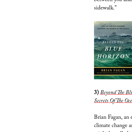
between you and 
sidewalk.”
3)
Beyond The Bl
Secrets Of The Oc
Brian Fagan, an 
climate change an