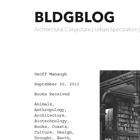
BLDGBLOG
Architectural Conjecture | Urban Speculation 
Author
Geoff Manaugh
Posted
September 30, 2013
on
Categories
Books Received
Tags
Animals
,
Anthropology
,
Architecture
,
Biotechnology
,
Books
,
Coasts
,
Culture
,
Design
,
Drought
,
Earth
,