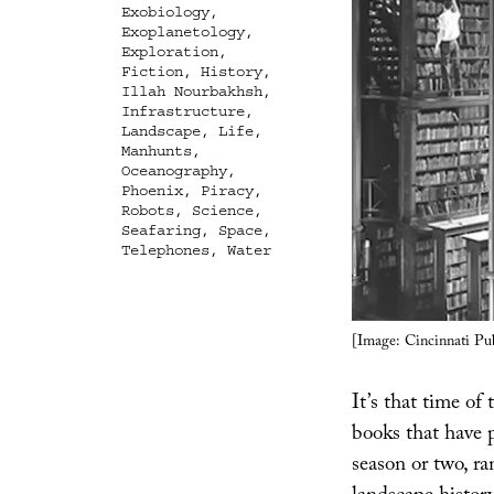
Exobiology
,
Exoplanetology
,
Exploration
,
Fiction
,
History
,
Illah Nourbakhsh
,
Infrastructure
,
Landscape
,
Life
,
Manhunts
,
Oceanography
,
Phoenix
,
Piracy
,
Robots
,
Science
,
Seafaring
,
Space
,
Telephones
,
Water
[Image: Cincinnati Pub
It’s that time of
books that have
season or two, ra