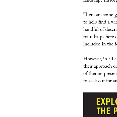
landscape history
There are some gr
to help find a w
handful of descri
round-ups here
included in the f
However, in all c
their approach or
of themes present
to seek out for 