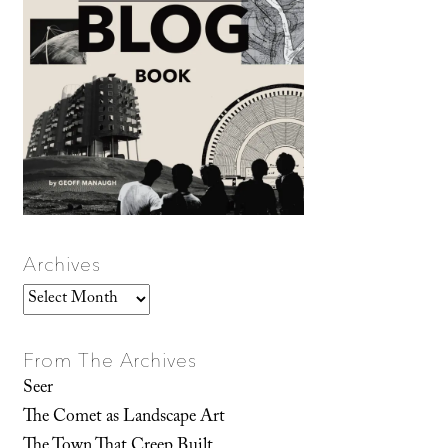
Archives
Archives
From The Archives
Seer
The Comet as Landscape Art
The Town That Creep Built