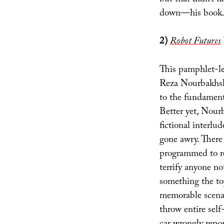
down—his book.
2)
Robot Futures
This pamphlet-le
Reza Nourbakhsh 
to the fundamenta
Better yet, Nourb
fictional interlu
gone awry. There 
programmed to r
terrify anyone n
something the to
memorable scenar
throw entire self-