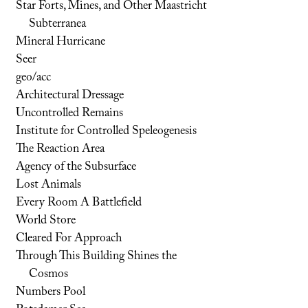
Star Forts, Mines, and Other Maastricht
Subterranea
Mineral Hurricane
Seer
geo/acc
Architectural Dressage
Uncontrolled Remains
Institute for Controlled Speleogenesis
The Reaction Area
Agency of the Subsurface
Lost Animals
Every Room A Battlefield
World Store
Cleared For Approach
Through This Building Shines the
Cosmos
Numbers Pool