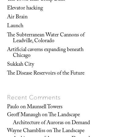
Elevator hacking
Air Brain
Launch
The Subterranean Water Cannons of
Leadville, Colorado
Artificial caverns expanding beneath
Chicago
Sukkah City
The Disease Reservoirs of the Future
Recent Comments
Paulo
on
Maunsell Towers
Geoff Manaugh
on
The Landscape
Architecture of Auroras on Demand
Wayne Chambliss
on
The Landscape