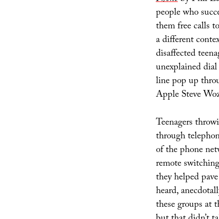
people who succe
them free calls t
a different contex
disaffected teena
unexplained dial
line pop up thro
Apple Steve Woz
Teenagers throwi
through telepho
of the phone net
remote switching 
they helped pave
heard, anecdotal
these groups at t
but that didn’t 