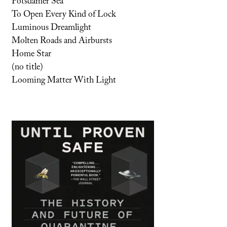
Potsdamer Sea
To Open Every Kind of Lock
Luminous Dreamlight
Molten Roads and Airbursts
Home Star
(no title)
Looming Matter With Light