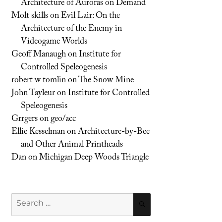
Architecture of Auroras on Demand
Molt skills
on
Evil Lair: On the
Architecture of the Enemy in
Videogame Worlds
Geoff Manaugh
on
Institute for
Controlled Speleogenesis
robert w tomlin
on
The Snow Mine
John Tayleur
on
Institute for Controlled
Speleogenesis
Grrgers
on
geo/acc
Ellie Kesselman
on
Architecture-by-Bee
and Other Animal Printheads
Dan
on
Michigan Deep Woods Triangle
Search
SEARCH
for: