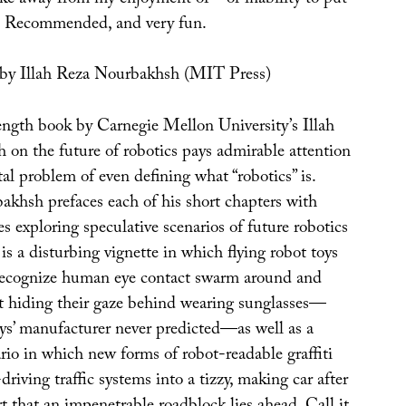
 Recommended, and very fun.
by Illah Reza Nourbakhsh (MIT Press)
ngth book by Carnegie Mellon University’s Illah
on the future of robotics pays admirable attention
l problem of even defining what “robotics” is.
akhsh prefaces each of his short chapters with
des exploring speculative scenarios of future robotics
is a disturbing vignette in which flying robot toys
ecognize human eye contact swarm around and
ot hiding their gaze behind wearing sunglasses—
ys’ manufacturer never predicted—as well as a
io in which new forms of robot-readable graffiti
driving traffic systems into a tizzy, making car after