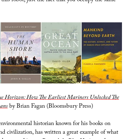
this robot, just the fact that you occupy the same
ue Horizon: How The Earliest Mariners Unlocked The
eans
by Brian Fagan (Bloomsbury Press)
environmental historian known for his books on
d civilization, has written a great example of what