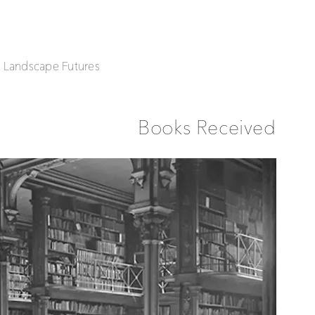
| Landscape Futures
Books Received