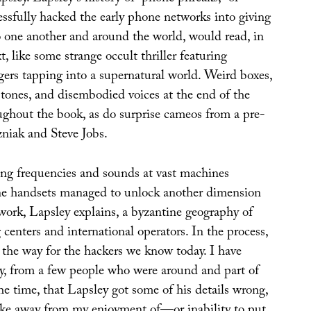
ssfully hacked the early phone networks into giving
o one another and around the world, would read, in
t, like some strange occult thriller featuring
gers tapping into a supernatural world. Weird boxes,
 tones, and disembodied voices at the end of the
ughout the book, as do surprise cameos from a pre-
niak and Steve Jobs.
ng frequencies and sounds at vast machines
ne handsets managed to unlock another dimension
work, Lapsley explains, a byzantine geography of
centers and international operators. In the process,
 the way for the hackers we know today. I have
ly, from a few people who were around and part of
he time, that Lapsley got some of his details wrong,
take away from my enjoyment of—or inability to put