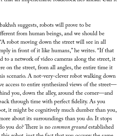
t that an impenetrable roadblock lies ahead. Call it
bakhsh suggests, robots will prove to be
fferent from human beings, and we should be
 “A robot moving down the street will see in all
mply in front of it like humans,” he writes. “If that
d to a network of video cameras along the street, it
e on the street, from all angles, the entire time it
his scenario. A not-very-clever robot walking down
ave access to entire synthesized views of the street—
ind you, down the alley, around the corner—and
 back through time with perfect fidelity. As you
bot, it might be cognitively much dumber than you,
more about its surroundings than you do. It stops
do you do? There is no
common ground
established