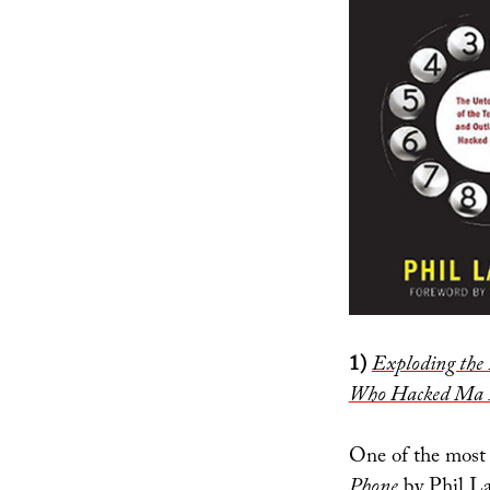
1)
Exploding the 
Who Hacked Ma 
One of the most
Phone
by Phil Lap