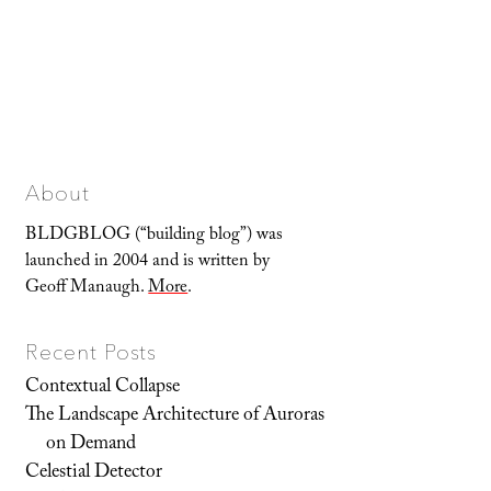
About
BLDGBLOG (“building blog”) was
launched in 2004 and is written by
Geoff Manaugh.
More
.
Recent Posts
Contextual Collapse
The Landscape Architecture of Auroras
on Demand
Celestial Detector