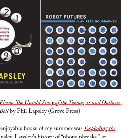
Phone: The Untold Story of the Teenagers and Outlaws
Bell
by Phil Lapsley (Grove Press)
 enjoyable books of my summer was
Exploding the
sley. Lapsley’s history of “phone phreaks,” or