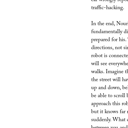
car wrongly repor
traffic-hacking.
In the end, Nour
fundamentally di
prepared for his.
directions, not si
robot is connecte
will see everywher
walks. Imagine t
the street will h
up and down, beh
be able to scroll
approach this ro
but it knows far 
suddenly. What 