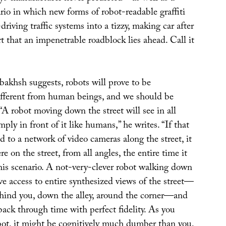
io in which new forms of robot-readable graffiti
driving traffic systems into a tizzy, making car after
t that an impenetrable roadblock lies ahead. Call it
bakhsh suggests, robots will prove to be
fferent from human beings, and we should be
 “A robot moving down the street will see in all
mply in front of it like humans,” he writes. “If that
d to a network of video cameras along the street, it
e on the street, from all angles, the entire time it
his scenario. A not-very-clever robot walking down
ave access to entire synthesized views of the street—
ind you, down the alley, around the corner—and
 back through time with perfect fidelity. As you
bot, it might be cognitively much dumber than you,