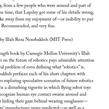
ly, from a few people who were around and part of
he time, that Lapsley got some of his details wrong,
take away from my enjoyment of—or inability to put
 Recommended, and very fun.
by Illah Reza Nourbakhsh (MIT Press)
ngth book by Carnegie Mellon University’s Illah
on the future of robotics pays admirable attention
l problem of even defining what “robotics” is.
akhsh prefaces each of his short chapters with
des exploring speculative scenarios of future robotics
is a disturbing vignette in which flying robot toys
ecognize human eye contact swarm around and
ot hiding their gaze behind wearing sunglasses—
ys’ manufacturer never predicted—as well as a