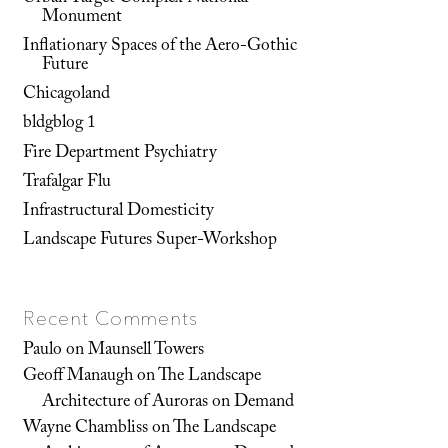
Monument
Inflationary Spaces of the Aero-Gothic
Future
Chicagoland
bldgblog 1
Fire Department Psychiatry
Trafalgar Flu
Infrastructural Domesticity
Landscape Futures Super-Workshop
Recent Comments
Paulo
on
Maunsell Towers
Geoff Manaugh
on
The Landscape
Architecture of Auroras on Demand
Wayne Chambliss
on
The Landscape