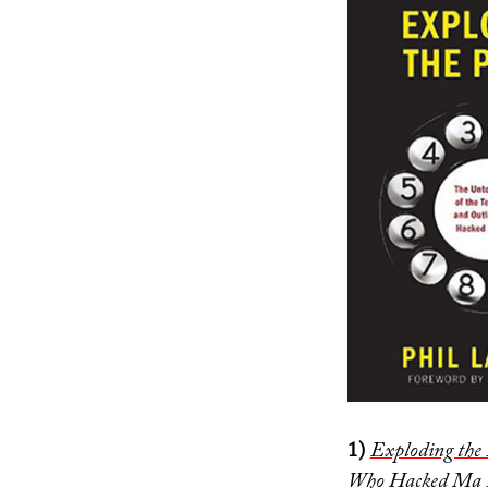
1)
Exploding the 
Who Hacked Ma 