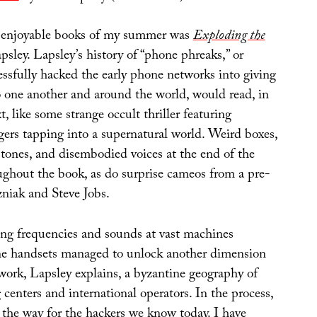
 enjoyable books of my summer was
Exploding the
sley. Lapsley’s history of “phone phreaks,” or
ssfully hacked the early phone networks into giving
o one another and around the world, would read, in
t, like some strange occult thriller featuring
gers tapping into a supernatural world. Weird boxes,
 tones, and disembodied voices at the end of the
ughout the book, as do surprise cameos from a pre-
niak and Steve Jobs.
ng frequencies and sounds at vast machines
ne handsets managed to unlock another dimension
work, Lapsley explains, a byzantine geography of
centers and international operators. In the process,
 the way for the hackers we know today. I have