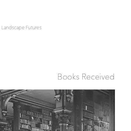
| Landscape Futures
Books Received