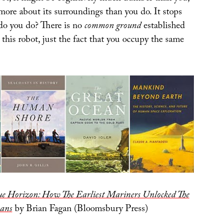
more about its surroundings than you do. It stops
do you do? There is no
common ground
established
this robot, just the fact that you occupy the same
ue Horizon: How The Earliest Mariners Unlocked The
eans
by Brian Fagan (Bloomsbury Press)