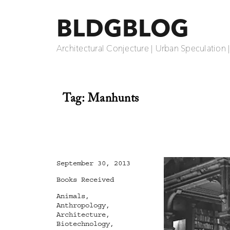
BLDGBLOG
Architectural Conjecture | Urban Speculation 
Tag:
Manhunts
Posted
September 30, 2013
on
Categories
Books Received
Tags
Animals
,
Anthropology
,
Architecture
,
Biotechnology
,