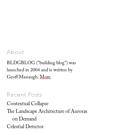
About
BLDGBLOG (“building blog”) was
launched in 2004 and is written by
Geoff Manaugh.
More
.
Recent Posts
Contextual Collapse
The Landscape Architecture of Auroras
on Demand
Celestial Detector