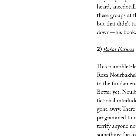
heard, anecdotal
these groups at t
but that didn’t 
down—his book.
2)
Robot Futures
This pamphlet-le
Reza Nourbakhsh 
to the fundamenta
Better yet, Nourb
fictional interlu
gone awry. There 
programmed to r
terrify anyone n
something the to