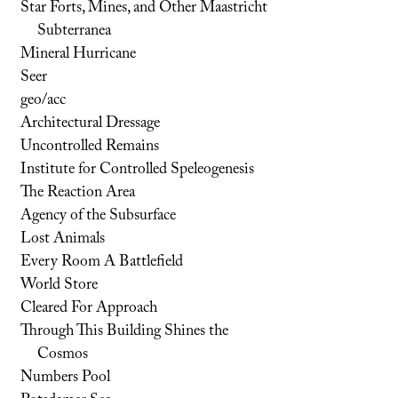
Star Forts, Mines, and Other Maastricht
Subterranea
Mineral Hurricane
Seer
geo/acc
Architectural Dressage
Uncontrolled Remains
Institute for Controlled Speleogenesis
The Reaction Area
Agency of the Subsurface
Lost Animals
Every Room A Battlefield
World Store
Cleared For Approach
Through This Building Shines the
Cosmos
Numbers Pool