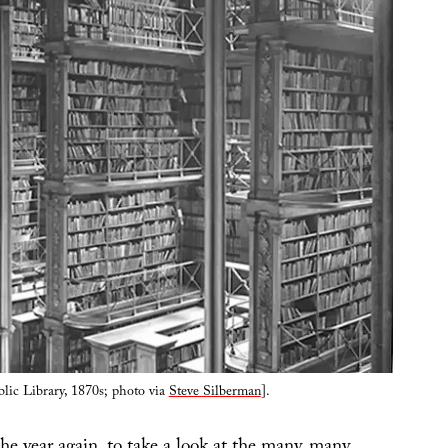
lic Library, 1870s; photo via
Steve Silberman
].