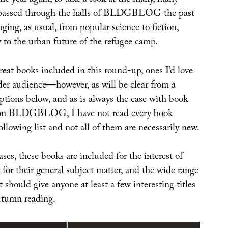
 the year again, to take a look at the many, many
 passed through the halls of BLDGBLOG the past
nging, as usual, from popular science to fiction,
 to the urban future of the refugee camp.
eat books included in this round-up, ones I’d love
ider audience—however, as will be clear from a
ptions below, and as is always the case with book
 on BLDGBLOG, I have not read every book
ollowing list and not all of them are necessarily new.
ases, these books are included for the interest of
 for their general subject matter, and the wide range
 should give anyone at least a few interesting titles
autumn reading.