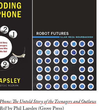
Phone: The Untold Story of the Teenagers and Outlaws
Bell
by Phil Lapsley (Grove Press)