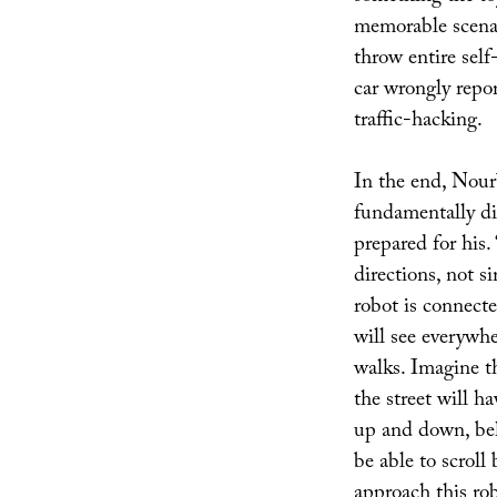
memorable scenar
throw entire self-
car wrongly repor
traffic-hacking.
In the end, Nour
fundamentally di
prepared for his.
directions, not si
robot is connecte
will see everywher
walks. Imagine t
the street will h
up and down, beh
be able to scroll
approach this ro