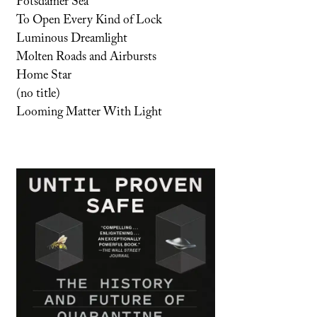
Potsdamer Sea
To Open Every Kind of Lock
Luminous Dreamlight
Molten Roads and Airbursts
Home Star
(no title)
Looming Matter With Light