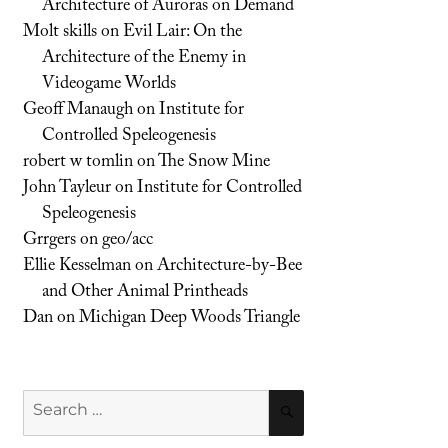
Architecture of Auroras on Demand
Molt skills
on
Evil Lair: On the
Architecture of the Enemy in
Videogame Worlds
Geoff Manaugh
on
Institute for
Controlled Speleogenesis
robert w tomlin
on
The Snow Mine
John Tayleur
on
Institute for Controlled
Speleogenesis
Grrgers
on
geo/acc
Ellie Kesselman
on
Architecture-by-Bee
and Other Animal Printheads
Dan
on
Michigan Deep Woods Triangle
Search
SEARCH
for: