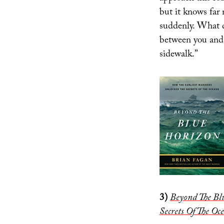
but it knows far 
suddenly. What 
between you and 
sidewalk.”
3)
Beyond The Bl
Secrets Of The Oc