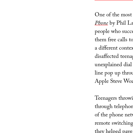
One of the most
Phone
by Phil Lap
people who succe
them free calls t
a different contex
disaffected teena
unexplained dial
line pop up thro
Apple Steve Woz
Teenagers throwi
through telepho
of the phone net
remote switching 
they helped pave