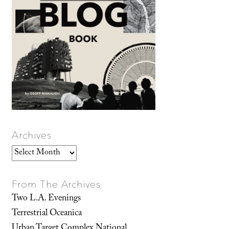
Archives
Archives
From The Archives
Two L.A. Evenings
Terrestrial Oceanica
Urban Target Complex National