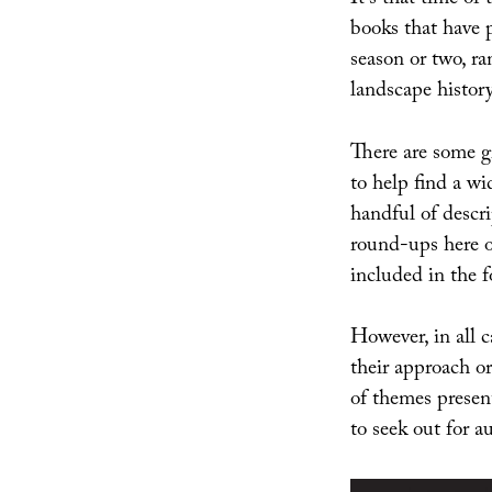
It’s that time of
books that have
season or two, ra
landscape history
There are some gr
to help find a w
handful of descri
round-ups here
included in the f
However, in all c
their approach or
of themes present
to seek out for 