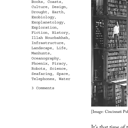
Books
,
Coasts
,
Culture
,
Design
,
Drought
,
Earth
,
Exobiology
,
Exoplanetology
,
Exploration
,
Fiction
,
History
,
Illah Nourbakhsh
,
Infrastructure
,
Landscape
,
Life
,
Manhunts
,
Oceanography
,
Phoenix
,
Piracy
,
Robots
,
Science
,
Seafaring
,
Space
,
Telephones
,
Water
on
3 Comments
Books
Received
[Image: Cincinnati Pub