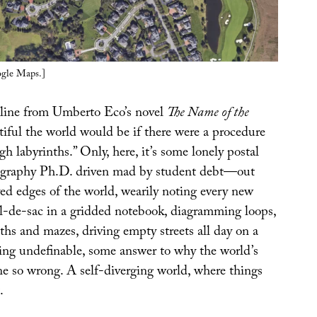
ogle Maps.]
t line from Umberto Eco’s novel
The Name of the
iful the world would be if there were a procedure
h labyrinths.” Only, here, it’s some lonely postal
graphy Ph.D. driven mad by student debt—out
ed edges of the world, wearily noting every new
-de-sac in a gridded notebook, diagramming loops,
ths and mazes, driving empty streets all day on a
ing undefinable, some answer to why the world’s
ne so wrong. A self-diverging world, where things
.