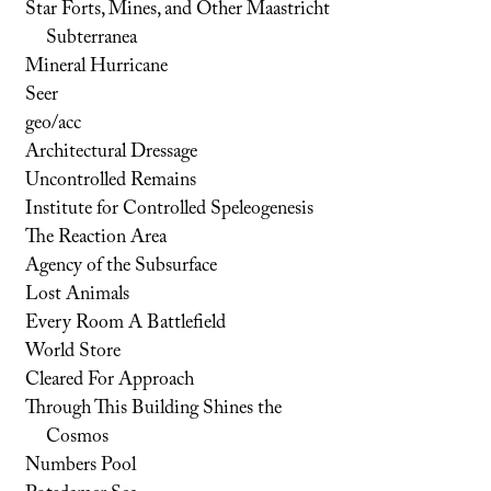
Star Forts, Mines, and Other Maastricht
Subterranea
Mineral Hurricane
Seer
geo/acc
Architectural Dressage
Uncontrolled Remains
Institute for Controlled Speleogenesis
The Reaction Area
Agency of the Subsurface
Lost Animals
Every Room A Battlefield
World Store
Cleared For Approach
Through This Building Shines the
Cosmos
Numbers Pool