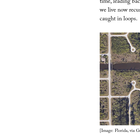
time, leading ba
we live now recu
caught in loops.
[Image: Florida, via 