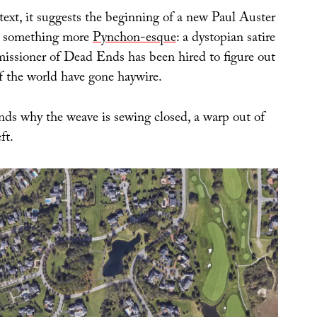
text, it suggests the beginning of a new Paul Auster
ps something more
Pynchon-esque
: a dystopian satire
ssioner of Dead Ends has been hired to figure out
of the world have gone haywire.
ds why the weave is sewing closed, a warp out of
ft.