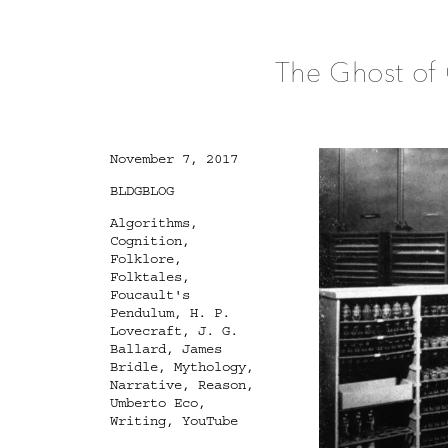
The Ghost of 
Posted
November 7, 2017
on
Categories
BLDGBLOG
Tags
Algorithms
,
Cognition
,
Folklore
,
Folktales
,
Foucault's
Pendulum
,
H. P.
Lovecraft
,
J. G.
Ballard
,
James
Bridle
,
Mythology
,
Narrative
,
Reason
,
Umberto Eco
,
Writing
,
YouTube