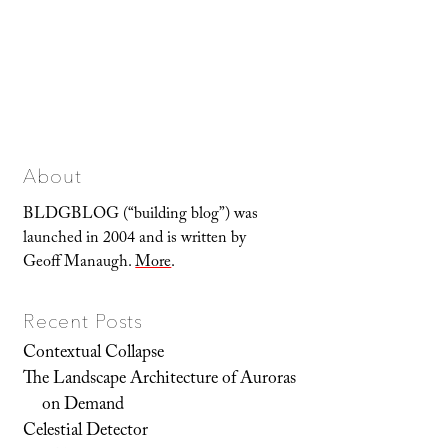
About
BLDGBLOG (“building blog”) was
launched in 2004 and is written by
Geoff Manaugh.
More
.
Recent Posts
Contextual Collapse
The Landscape Architecture of Auroras
on Demand
Celestial Detector