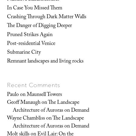
In Case You Missed Them
Crashing Through Dark Matter Walls
The Danger of Digging Deeper
Pruned Strikes Again
Post-residential Venice
Submarine City
Remnant landscapes and living rocks
Recent Comments
Paulo
on
Maunsell Towers
Geoff Manaugh
on
The Landscape
Architecture of Auroras on Demand
Wayne Chambliss
on
The Landscape
Architecture of Auroras on Demand
Molt skills
on
Evil Lair: On the