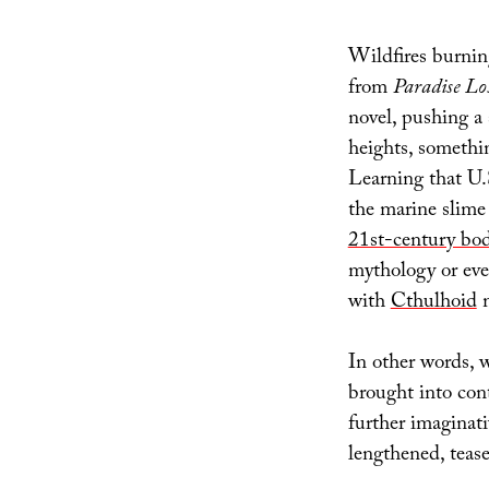
Wildfires burnin
from
Paradise Lo
novel, pushing a 
heights, somethin
Learning that U.
the marine slime
21st-century bo
mythology or ev
with
Cthulhoid
m
In other words, 
brought into cont
further imaginat
lengthened, tease