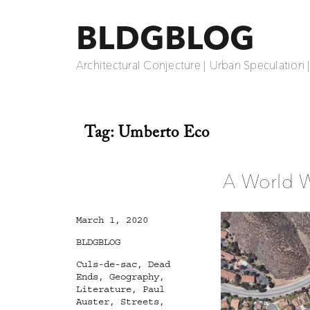
BLDGBLOG
Architectural Conjecture | Urban Speculation 
Tag:
Umberto Eco
A World 
Posted
March 1, 2020
on
Categories
BLDGBLOG
Tags
Culs-de-sac
,
Dead
Ends
,
Geography
,
Literature
,
Paul
Auster
,
Streets
,