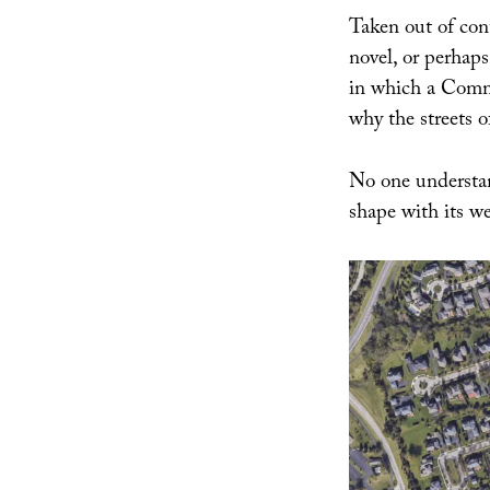
Taken out of con
novel, or perha
in which a Commi
why the streets 
No one understan
shape with its we