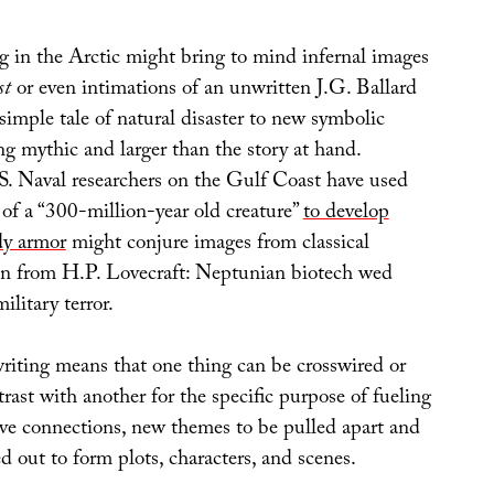
g in the Arctic might bring to mind infernal images
st
or even intimations of an unwritten J.G. Ballard
simple tale of natural disaster to new symbolic
g mythic and larger than the story at hand.
S. Naval researchers on the Gulf Coast have used
 of a “300-million-year old creature”
to develop
dy armor
might conjure images from classical
en from H.P. Lovecraft: Neptunian biotech wed
ilitary terror.
writing means that one thing can be crosswired or
rast with another for the specific purpose of fueling
ive connections, new themes to be pulled apart and
d out to form plots, characters, and scenes.