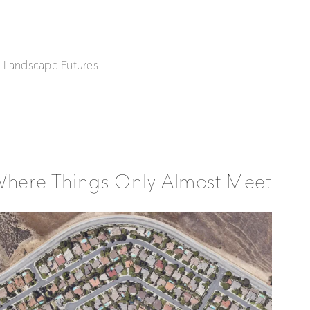
| Landscape Futures
Where Things Only Almost Meet