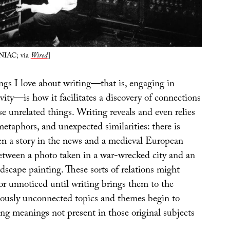
ENIAC; via
Wired
]
gs I love about writing—that is, engaging in
ivity—is how it facilitates a discovery of connections
 unrelated things. Writing reveals and even relies
etaphors, and unexpected similarities: there is
n a story in the news and a medieval European
 between a photo taken in a war-wrecked city and an
scape painting. These sorts of relations might
r unnoticed until writing brings them to the
iously unconnected topics and themes begin to
ing meanings not present in those original subjects