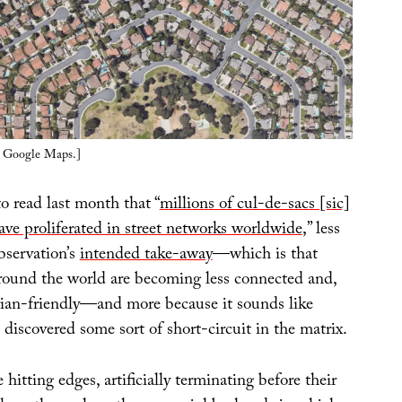
ia Google Maps.]
to read last month that “
millions of cul-de-sacs [sic]
ve proliferated in street networks worldwide
,” less
bservation’s
intended take-away
—which is that
ound the world are becoming less connected and,
trian-friendly—and more because it sounds like
discovered some sort of short-circuit in the matrix.
hitting edges, artificially terminating before their