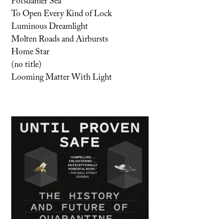
Potsdamer Sea
To Open Every Kind of Lock
Luminous Dreamlight
Molten Roads and Airbursts
Home Star
(no title)
Looming Matter With Light