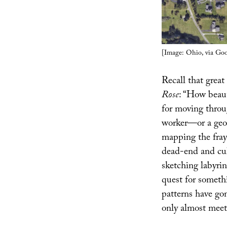
[Image: Ohio, via Go
Recall that grea
Rose
: “How beaut
for moving throug
worker—or a geo
mapping the fray
dead-end and cul
sketching labyrin
quest for someth
patterns have go
only almost meet