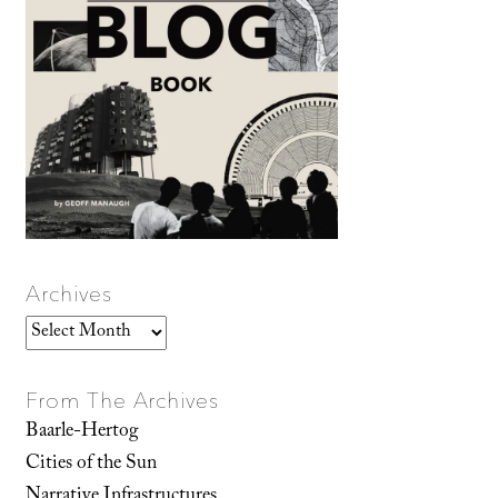
Archives
Archives
From The Archives
Baarle-Hertog
Cities of the Sun
Narrative Infrastructures