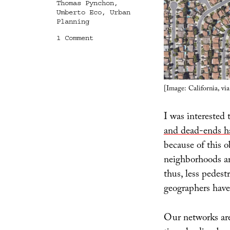
Thomas Pynchon
,
Umberto Eco
,
Urban
Planning
on
1 Comment
A
World
Where
Things
Only
[Image: California, v
Almost
Meet
I was interested 
and dead-ends ha
because of this o
neighborhoods ar
thus, less pedes
geographers have 
Our networks are 