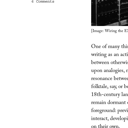
on
6 Comments
The
Ghost
of
Cognition
Past,
[Image: Wiring the 
or
Thinking
Like
One of many thin
An
Algorithm
writing as an act
between otherwise
upon analogies, m
resonance betwee
folktale, say, or
18th-century land
remain dormant o
foreground: prev
interact, develop
on their own.