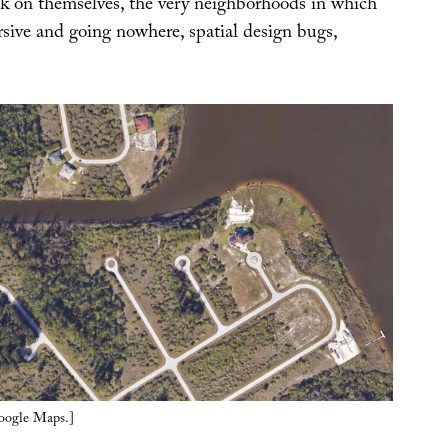
ck on themselves, the very neighborhoods in which
rsive and going nowhere, spatial design bugs,
Google Maps.]