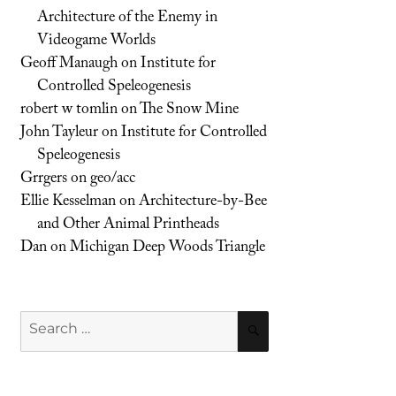
Architecture of the Enemy in
Videogame Worlds
Geoff Manaugh
on
Institute for
Controlled Speleogenesis
robert w tomlin
on
The Snow Mine
John Tayleur
on
Institute for Controlled
Speleogenesis
Grrgers
on
geo/acc
Ellie Kesselman
on
Architecture-by-Bee
and Other Animal Printheads
Dan
on
Michigan Deep Woods Triangle
Search
SEARCH
for: