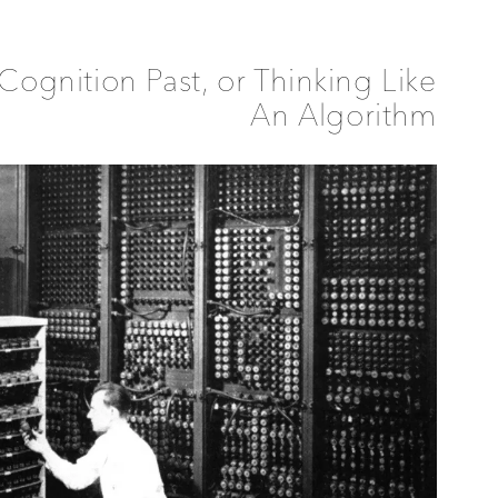
Cognition Past, or Thinking Like
An Algorithm