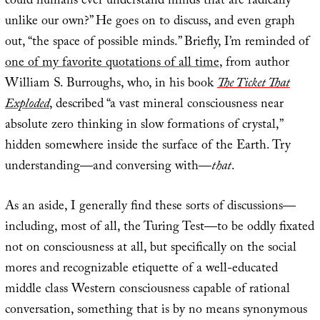
could humans ever understand minds that are radically
unlike our own?” He goes on to discuss, and even graph
out, “the space of possible minds.” Briefly, I’m reminded of
one of my favorite quotations of all time
, from author
William S. Burroughs, who, in his book
The Ticket That
Exploded
, described “a vast mineral consciousness near
absolute zero thinking in slow formations of crystal,”
hidden somewhere inside the surface of the Earth. Try
understanding—and conversing with—
that
.
As an aside, I generally find these sorts of discussions—
including, most of all, the Turing Test—to be oddly fixated
not on consciousness at all, but specifically on the social
mores and recognizable etiquette of a well-educated
middle class Western consciousness capable of rational
conversation, something that is by no means synonymous