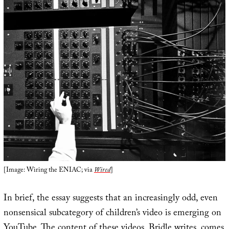
[Image: Wiring the ENIAC; via
Wired
]
In brief, the essay suggests that an increasingly odd, even
nonsensical subcategory of children’s video is emerging on
YouTube. The content of these videos, Bridle writes, comes