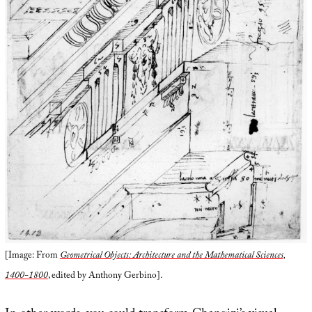
[Image: From
Geometrical Objects: Architecture and the Mathematical Sciences,
1400-1800
, edited by Anthony Gerbino].