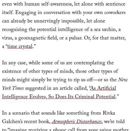
even with human self-awareness, let alone with sentience
itself. Engaging in conversation with your own coworkers
can already be unnervingly impossible, let alone
recognizing the potential intelligence of a sea urchin, a
virus, a geomagnetic field, or a pulsar. Or, for that matter,
a “
time crystal
.”
In any case, while some of us are contemplating the
existence of other types of minds, those other types of
minds might simply be trying to rip us off—or so the
New
York Times
suggested in an article called, “
As Artificial
Intelligence Evolves, So Does Its Criminal Potential
.”
In a scenario that sounds like something from Rivka
Galchen’s recent book,
Atmospheric Disturbances
, we’re told
to “imagine receiving a phone call from your aging mother