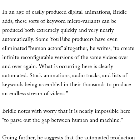
In an age of easily produced digital animations, Bridle
adds, these sorts of keyword micro-variants can be
produced both extremely quickly and very nearly
automatically. Some YouTube producers have even
eliminated “human actors” altogether, he writes, “to create
infinite reconfigurable versions of the same videos over
and over again. What is occurring here is clearly
automated. Stock animations, audio tracks, and lists of
keywords being assembled in their thousands to produce
an endless stream of videos.”
Bridle notes with worry that it is nearly impossible here
“to parse out the gap between human and machine.”
Going further, he suggests that the automated production