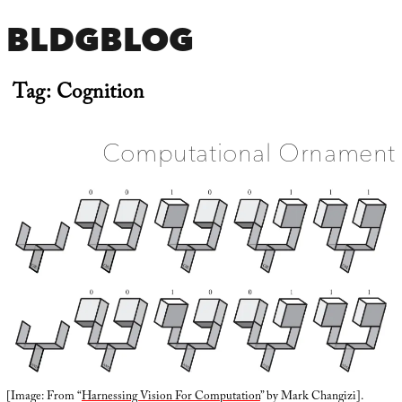
BLDGBLOG
Tag:
Cognition
Computational Ornament
[Image: From “
Harnessing Vision For Computation
” by Mark Changizi].