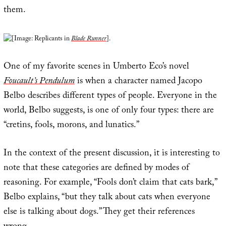
them.
[Image: Replicants in
Blade Runner
].
One of my favorite scenes in Umberto Eco’s novel
Foucault’s Pendulum
is when a character named Jacopo
Belbo describes different types of people. Everyone in the
world, Belbo suggests, is one of only four types: there are
“cretins, fools, morons, and lunatics.”
In the context of the present discussion, it is interesting to
note that these categories are defined by modes of
reasoning. For example, “Fools don’t claim that cats bark,”
Belbo explains, “but they talk about cats when everyone
else is talking about dogs.” They get their references