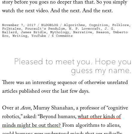
story before you goes no deeper than that. So you simply
watch the next video. And the next. And the next.
Posted
Categories
Tags
November 7, 2017
BLDGBLOG
Algorithms
,
Cognition
,
Folklore
,
on
Folktales
,
Foucault's Pendulum
,
H. P. Lovecraft
,
J. G.
Ballard
,
James Bridle
,
Mythology
,
Narrative
,
Reason
,
Umberto
on
Eco
,
Writing
,
YouTube
6 Comments
The
Ghost
of
Cognition
Past,
or
Pleased to meet you. Hope you
Thinking
Like
guess my name.
An
Algorithm
There was an interesting sequence of otherwise unrelated
articles published over the last few days.
Over at
Aeon
, Murray Shanahan, a professor of “cognitive
robotics,” asked: “Beyond humans,
what other kinds of
minds might be out there?
From algorithms to aliens,