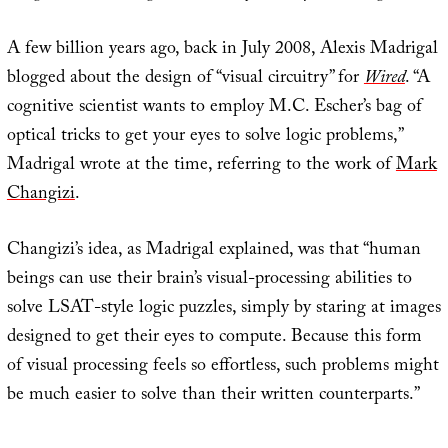
A few billion years ago, back in July 2008, Alexis Madrigal
blogged about the design of “visual circuitry” for
Wired
. “A
cognitive scientist wants to employ M.C. Escher’s bag of
optical tricks to get your eyes to solve logic problems,”
Madrigal wrote at the time, referring to the work of
Mark
Changizi
.
Changizi’s idea, as Madrigal explained, was that “human
beings can use their brain’s visual-processing abilities to
solve LSAT-style logic puzzles, simply by staring at images
designed to get their eyes to compute. Because this form
of visual processing feels so effortless, such problems might
be much easier to solve than their written counterparts.”