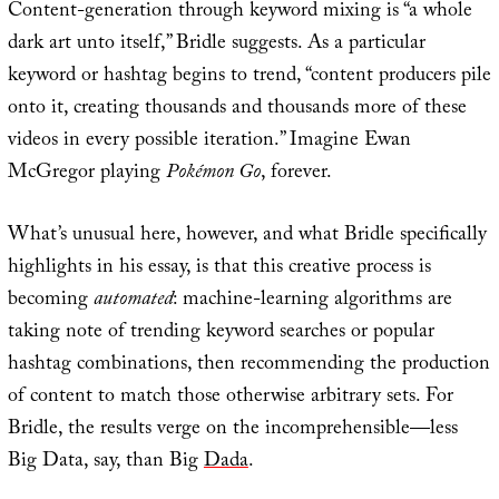
Content-generation through keyword mixing is “a whole
dark art unto itself,” Bridle suggests. As a particular
keyword or hashtag begins to trend, “content producers pile
onto it, creating thousands and thousands more of these
videos in every possible iteration.” Imagine Ewan
McGregor playing
Pokémon Go
, forever.
What’s unusual here, however, and what Bridle specifically
highlights in his essay, is that this creative process is
becoming
automated
: machine-learning algorithms are
taking note of trending keyword searches or popular
hashtag combinations, then recommending the production
of content to match those otherwise arbitrary sets. For
Bridle, the results verge on the incomprehensible—less
Big Data, say, than Big
Dada
.