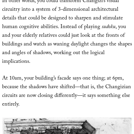
In other words, you could transform Changizi’s visual
circuitry into a system of 3-dimensional architectural
details that could be designed to sharpen and stimulate
human cognitive abilities. Instead of playing
sudoku
, you
and your elderly relatives could just look at the fronts of
buildings and watch as waning daylight changes the shapes
and angles of shadows, working out the logical
implications.
At 10am, your building’s facade says one thing; at 6pm,
because the shadows have shifted—that is, the Changizian
circuits are now closing differently—it says something else
entirely.