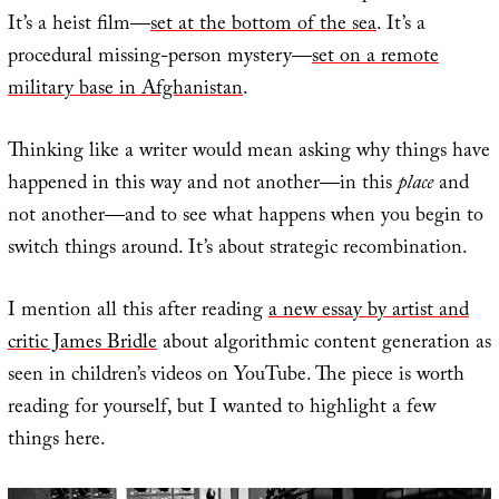
It’s a heist film—
set at the bottom of the sea
. It’s a
procedural missing-person mystery—
set on a remote
military base in Afghanistan
.
Thinking like a writer would mean asking why things have
happened in this way and not another—in this
place
and
not another—and to see what happens when you begin to
switch things around. It’s about strategic recombination.
I mention all this after reading
a new essay by artist and
critic James Bridle
about algorithmic content generation as
seen in children’s videos on YouTube. The piece is worth
reading for yourself, but I wanted to highlight a few
things here.