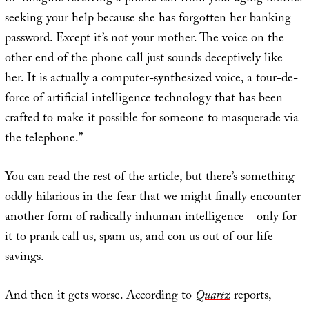
seeking your help because she has forgotten her banking
password. Except it’s not your mother. The voice on the
other end of the phone call just sounds deceptively like
her. It is actually a computer-synthesized voice, a tour-de-
force of artificial intelligence technology that has been
crafted to make it possible for someone to masquerade via
the telephone.”
You can read the
rest of the article
, but there’s something
oddly hilarious in the fear that we might finally encounter
another form of radically inhuman intelligence—only for
it to prank call us, spam us, and con us out of our life
savings.
And then it gets worse. According to
Quartz
reports,