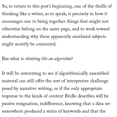
So, to return to this post’s beginning, one of the thrills of
thinking like a writer, so to speak, is precisely in how it
encourages one to bring together things that might not
otherwise belong on the same page, and to work toward
understanding why these apparently unrelated subjects
might secretly be connected.
But what is
thinking like an algorithm
?
It will be interesting to see if algorithmically assembled
material can still offer the sort of interpretive challenge
posed by narrative writing, or if the only appropriate
response to the kinds of content Bridle describes will be
passive resignation, indifference, knowing that a data set
somewhere produced a series of keywords and that the