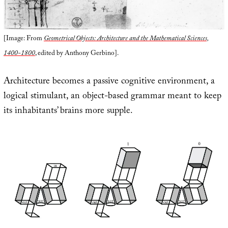
[Image: From
Geometrical Objects: Architecture and the Mathematical Sciences,
1400-1800
, edited by Anthony Gerbino].
Architecture becomes a passive cognitive environment, a
logical stimulant, an object-based grammar meant to keep
its inhabitants’ brains more supple.