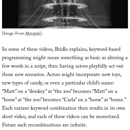
[Image: From
Metropolis
].
In some of these videos, Bridle explains, keyword-based
programming might mean something as basic as altering a
few words in a script, then having actors playfully act out
those new scenarios. Actors might incorporate new toys,
new types of candy, or even a particular child’s name:
“Matt” on a “donkey” at “the zoo” becomes “Matt” on a
“horse” at “the zoo” becomes “Carla” on a “horse” at “home.”
Each variant keyword combination then results in its own
short video, and each of these videos can be monetized.
Future such recombinations are infinite.