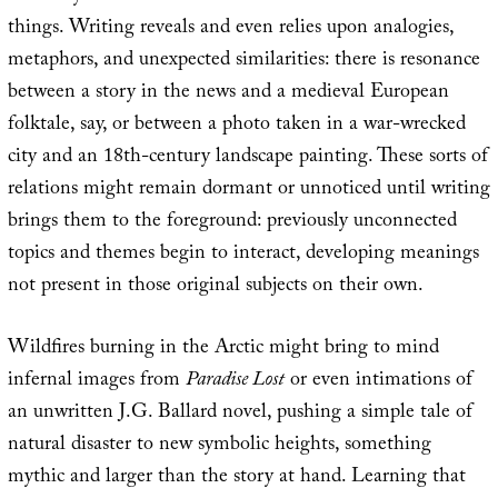
things. Writing reveals and even relies upon analogies,
metaphors, and unexpected similarities: there is resonance
between a story in the news and a medieval European
folktale, say, or between a photo taken in a war-wrecked
city and an 18th-century landscape painting. These sorts of
relations might remain dormant or unnoticed until writing
brings them to the foreground: previously unconnected
topics and themes begin to interact, developing meanings
not present in those original subjects on their own.
Wildfires burning in the Arctic might bring to mind
infernal images from
Paradise Lost
or even intimations of
an unwritten J.G. Ballard novel, pushing a simple tale of
natural disaster to new symbolic heights, something
mythic and larger than the story at hand. Learning that