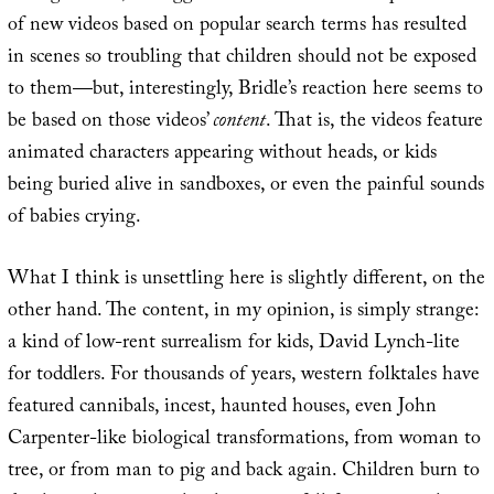
of new videos based on popular search terms has resulted
in scenes so troubling that children should not be exposed
to them—but, interestingly, Bridle’s reaction here seems to
be based on those videos’
content
. That is, the videos feature
animated characters appearing without heads, or kids
being buried alive in sandboxes, or even the painful sounds
of babies crying.
What I think is unsettling here is slightly different, on the
other hand. The content, in my opinion, is simply strange:
a kind of low-rent surrealism for kids, David Lynch-lite
for toddlers. For thousands of years, western folktales have
featured cannibals, incest, haunted houses, even John
Carpenter-like biological transformations, from woman to
tree, or from man to pig and back again. Children burn to