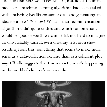
The question here would be: what if, instead of a human
producer, a machine-learning algorithm had been tasked
with analyzing Netflix consumer data and generating an
idea for a new TV show? What if that recommendation
algorithm didn’t quite understand which combinations
would be good or worth watching? It’s not hard to imagine
an unwatchably surreal, even uncanny television show
resulting from this, something that seems to make more
sense as a data-collection exercise than as a coherent plot
—yet Bridle suggests that this is exactly what’s happening
in the world of children’s videos online.