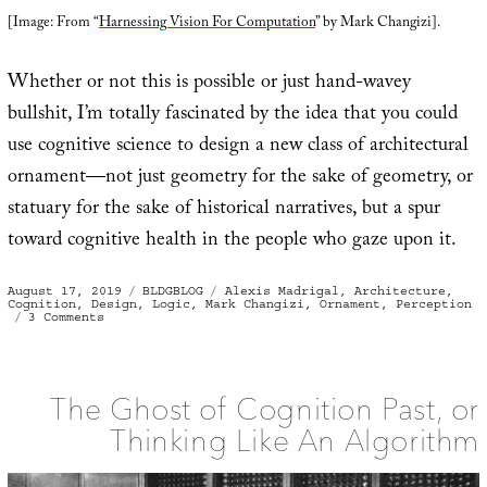
[Image: From “
Harnessing Vision For Computation
” by Mark Changizi].
Whether or not this is possible or just hand-wavey
bullshit, I’m totally fascinated by the idea that you could
use cognitive science to design a new class of architectural
ornament—not just geometry for the sake of geometry, or
statuary for the sake of historical narratives, but a spur
toward cognitive health in the people who gaze upon it.
Posted
Categories
Tags
August 17, 2019
BLDGBLOG
Alexis Madrigal
,
Architecture
,
on
Cognition
,
Design
,
Logic
,
Mark Changizi
,
Ornament
,
Perception
on
3 Comments
Computational
Ornament
The Ghost of Cognition Past, or
Thinking Like An Algorithm