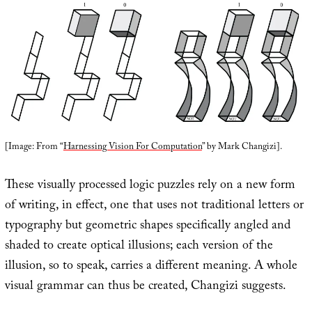
[Image: From “
Harnessing Vision For Computation
” by Mark Changizi].
These visually processed logic puzzles rely on a new form
of writing, in effect, one that uses not traditional letters or
typography but geometric shapes specifically angled and
shaded to create optical illusions; each version of the
illusion, so to speak, carries a different meaning. A whole
visual grammar can thus be created, Changizi suggests.