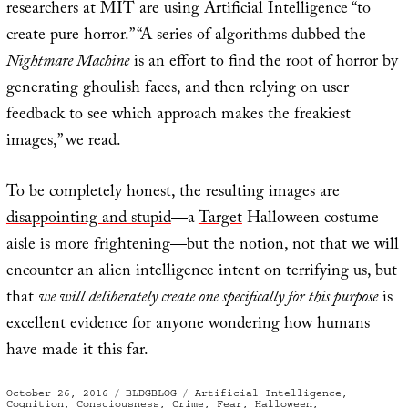
researchers at MIT are using Artificial Intelligence “to
create pure horror.” “A series of algorithms dubbed the
Nightmare Machine
is an effort to find the root of horror by
generating ghoulish faces, and then relying on user
feedback to see which approach makes the freakiest
images,” we read.
To be completely honest, the resulting images are
disappointing and stupid
—a
Target
Halloween costume
aisle is more frightening—but the notion, not that we will
encounter an alien intelligence intent on terrifying us, but
that
we will deliberately create one specifically for this purpose
is
excellent evidence for anyone wondering how humans
have made it this far.
Posted
Categories
Tags
October 26, 2016
BLDGBLOG
Artificial Intelligence
,
on
Cognition
,
Consciousness
,
Crime
,
Fear
,
Halloween
,