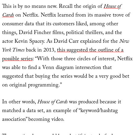
This is by no means new. Recall the origin of
House of
Cards
on Netflix. Netflix learned from its massive trove of
consumer data that its customers liked, among other
things, David Fincher films, political thrillers, and the
actor Kevin Spacey. As David Carr explained for the
New
York Times
back in 2013,
this suggested the outline of a
possible series
: “With those three circles of interest, Netflix
was able to find a Venn diagram intersection that
suggested that buying the series would be a very good bet
on original programming.”
In other words,
House of Cards
was produced because it
matched a data set, an example of “keyword/hashtag
association” becoming video.