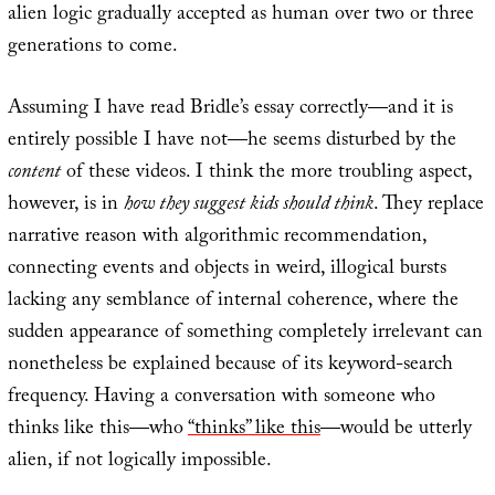
alien logic gradually accepted as human over two or three
generations to come.
Assuming I have read Bridle’s essay correctly—and it is
entirely possible I have not—he seems disturbed by the
content
of these videos. I think the more troubling aspect,
however, is in
how they suggest kids should think
. They replace
narrative reason with algorithmic recommendation,
connecting events and objects in weird, illogical bursts
lacking any semblance of internal coherence, where the
sudden appearance of something completely irrelevant can
nonetheless be explained because of its keyword-search
frequency. Having a conversation with someone who
thinks like this—who
“thinks” like this
—would be utterly
alien, if not logically impossible.