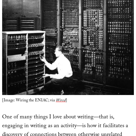
[Image: Wiring the ENIAC; via
Wired
]
One of many things I love about writing—that is,
engaging in writing as an activity—is how it facilitates a
discovery of connections between otherwise unrelated