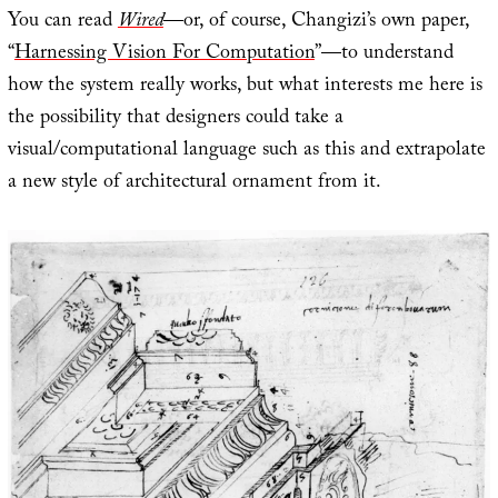
You can read
Wired
—or, of course, Changizi’s own paper,
“
Harnessing Vision For Computation
”—to understand
how the system really works, but what interests me here is
the possibility that designers could take a
visual/computational language such as this and extrapolate
a new style of architectural ornament from it.