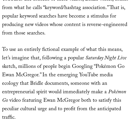
from what he calls “keyword/hashtag association.” That is,
popular keyword searches have become a stimulus for
producing new videos whose content is reverse-engineered
from those searches.
To use an entirely fictional example of what this means,
let’s imagine that, following a popular
Saturday Night Live
sketch, millions of people begin Googling “Pokémon Go
Ewan McGregor.” In the emerging YouTube media
ecology that Bridle documents, someone with an
entrepreneurial spirit would immediately make a
Pokémon
Go
video featuring Ewan McGregor both to satisfy this
peculiar cultural urge and to profit from the anticipated
traffic.