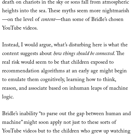
death on chariots in the sky or sons fall from atmospheric
heights into the sea. These myths seem more nightmarish
—on the level of
content
—than some of Bridle’s chosen
YouTube videos.
Instead, I would argue, what’s disturbing here is what the
content suggests about
how things should be connected
. The
real risk would seem to be that children exposed to
recommendation algorithms at an early age might begin
to emulate them cognitively, learning how to think,
reason, and associate based on inhuman leaps of machine
logic.
Bridle’s inability “to parse out the gap between human and
machine” might soon apply not just to these sorts of
YouTube videos but to the children who grew up watching