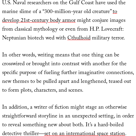
U.S. Naval researchers on the Gulf Coast have used the
marine slime of a “300-million-year old creature”
to
develop 21st-century body armor
might conjure images
from classical mythology or even from H.P. Lovecraft:
Neptunian biotech wed with
Cthulhoid
military terror.
In other words, writing means that one thing can be
crosswired or brought into contrast with another for the
specific purpose of fueling further imaginative connections,
new themes to be pulled apart and lengthened, teased out
to form plots, characters, and scenes.
In addition, a writer of fiction might stage an otherwise
straightforward storyline in an unexpected setting, in order
to reveal something new about both. It’s a hard-boiled
detective thriller—
set on an international space station
.