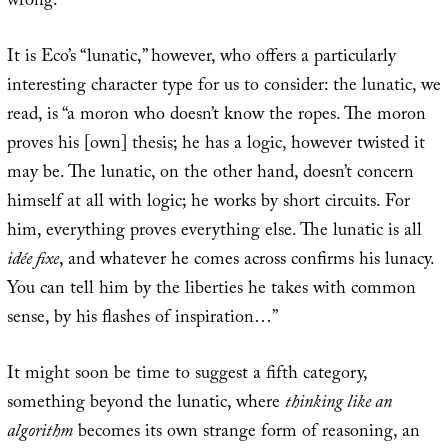
wrong.
It is Eco’s “lunatic,” however, who offers a particularly
interesting character type for us to consider: the lunatic, we
read, is “a moron who doesn’t know the ropes. The moron
proves his [own] thesis; he has a logic, however twisted it
may be. The lunatic, on the other hand, doesn’t concern
himself at all with logic; he works by short circuits. For
him, everything proves everything else. The lunatic is all
idée fixe
, and whatever he comes across confirms his lunacy.
You can tell him by the liberties he takes with common
sense, by his flashes of inspiration…”
It might soon be time to suggest a fifth category,
something beyond the lunatic, where
thinking like an
algorithm
becomes its own strange form of reasoning, an