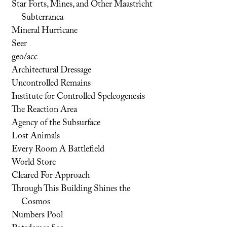
Star Forts, Mines, and Other Maastricht
Subterranea
Mineral Hurricane
Seer
geo/acc
Architectural Dressage
Uncontrolled Remains
Institute for Controlled Speleogenesis
The Reaction Area
Agency of the Subsurface
Lost Animals
Every Room A Battlefield
World Store
Cleared For Approach
Through This Building Shines the
Cosmos
Numbers Pool