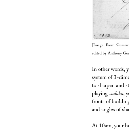
[Image: From
Geometri
edited by Anthony Ger
In other words, y
system of 3-dimen
to sharpen and st
playing
sudoku
, 
fronts of buildi
and angles of sha
At 10am, your bu