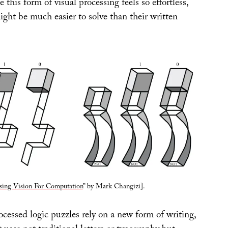
this form of visual processing feels so effortless,
ght be much easier to solve than their written
sing Vision For Computation
” by Mark Changizi].
ocessed logic puzzles rely on a new form of writing,