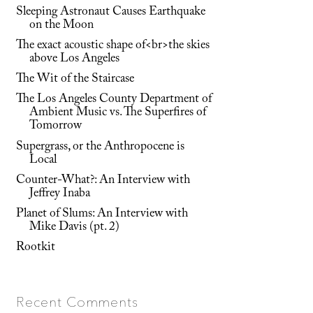
Sleeping Astronaut Causes Earthquake
on the Moon
The exact acoustic shape of<br>the skies
above Los Angeles
The Wit of the Staircase
The Los Angeles County Department of
Ambient Music vs. The Superfires of
Tomorrow
Supergrass, or the Anthropocene is
Local
Counter-What?: An Interview with
Jeffrey Inaba
Planet of Slums: An Interview with
Mike Davis (pt. 2)
Rootkit
Recent Comments