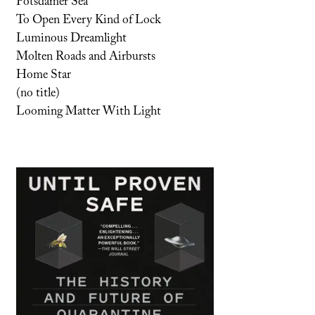
Potsdamer Sea
To Open Every Kind of Lock
Luminous Dreamlight
Molten Roads and Airbursts
Home Star
(no title)
Looming Matter With Light