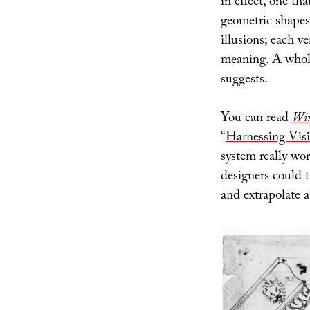
in effect, one tha
geometric shapes 
illusions; each ve
meaning. A whole
suggests.
You can read
Wi
“
Harnessing Vis
system really wor
designers could 
and extrapolate a