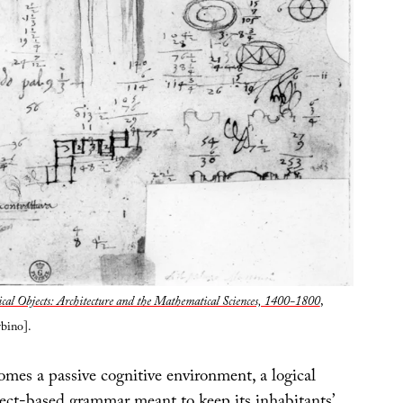
cal Objects: Architecture and the Mathematical Sciences, 1400-1800
,
bino].
omes a passive cognitive environment, a logical