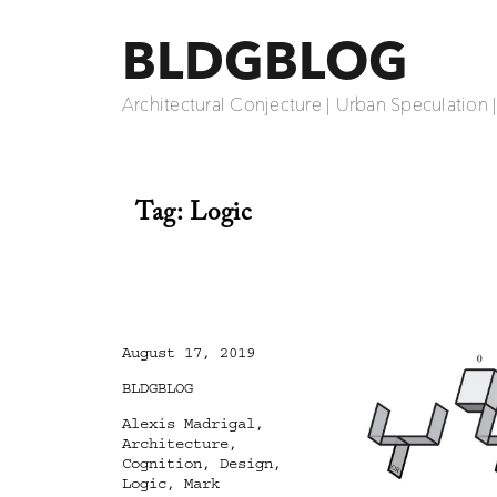
BLDGBLOG
Architectural Conjecture | Urban Speculation 
Tag:
Logic
Posted
August 17, 2019
on
Categories
BLDGBLOG
Tags
Alexis Madrigal
,
Architecture
,
Cognition
,
Design
,
Logic
,
Mark