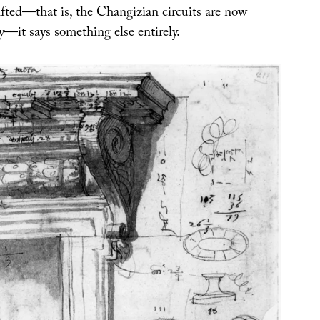
fted—that is, the Changizian circuits are now
ly—it says something else entirely.