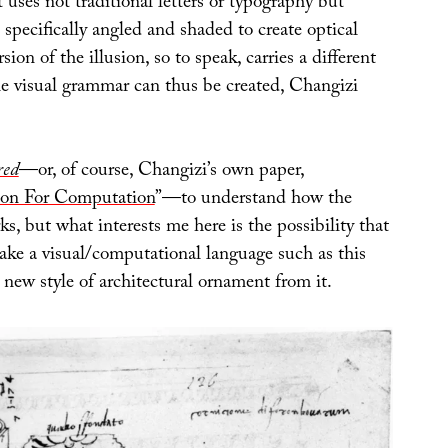
t uses not traditional letters or typography but
specifically angled and shaded to create optical
rsion of the illusion, so to speak, carries a different
 visual grammar can thus be created, Changizi
red
—or, of course, Changizi’s own paper,
ion For Computation
”—to understand how the
ks, but what interests me here is the possibility that
take a visual/computational language such as this
 new style of architectural ornament from it.