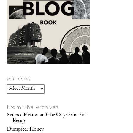
Archives
Archives
From The Archives
Science Fiction and the City: Film Fest
Recap
Dumpster Honey