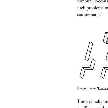
compute. Because 
such problems mi
counterparts.”
[Image: From “
Harnes
These visually pr