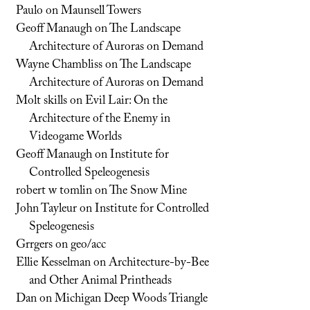
Paulo
on
Maunsell Towers
Geoff Manaugh
on
The Landscape
Architecture of Auroras on Demand
Wayne Chambliss
on
The Landscape
Architecture of Auroras on Demand
Molt skills
on
Evil Lair: On the
Architecture of the Enemy in
Videogame Worlds
Geoff Manaugh
on
Institute for
Controlled Speleogenesis
robert w tomlin
on
The Snow Mine
John Tayleur
on
Institute for Controlled
Speleogenesis
Grrgers
on
geo/acc
Ellie Kesselman
on
Architecture-by-Bee
and Other Animal Printheads
Dan
on
Michigan Deep Woods Triangle