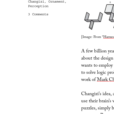
Changizi
,
Ornament
,
Perception
on
3 Comments
Computational
Ornament
[Image: From “
Harnes
A few billion ye
about the design 
wants to employ M
to solve logic pr
work of
Mark Ch
Changizi’s idea,
use their brain’s
puzzles, simply b