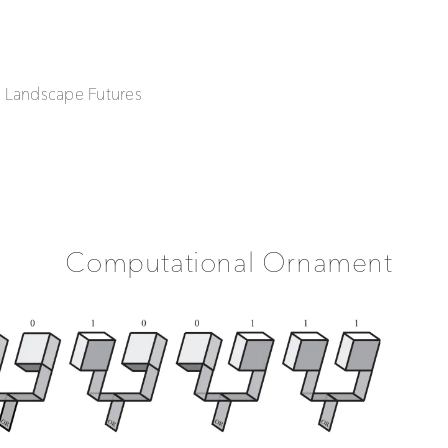
| Landscape Futures
Computational Ornament