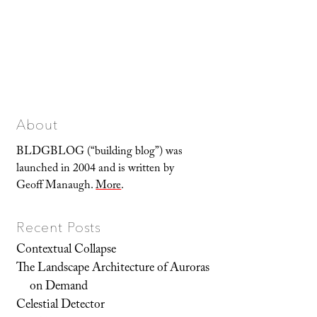
About
BLDGBLOG (“building blog”) was
launched in 2004 and is written by
Geoff Manaugh.
More
.
Recent Posts
Contextual Collapse
The Landscape Architecture of Auroras
on Demand
Celestial Detector