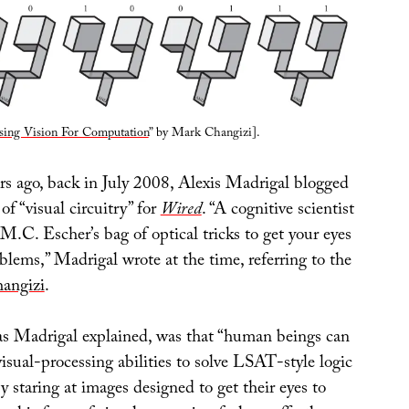
sing Vision For Computation
” by Mark Changizi].
ars ago, back in July 2008, Alexis Madrigal blogged
of “visual circuitry” for
Wired
. “A cognitive scientist
.C. Escher’s bag of optical tricks to get your eyes
oblems,” Madrigal wrote at the time, referring to the
angizi
.
 as Madrigal explained, was that “human beings can
 visual-processing abilities to solve LSAT-style logic
y staring at images designed to get their eyes to