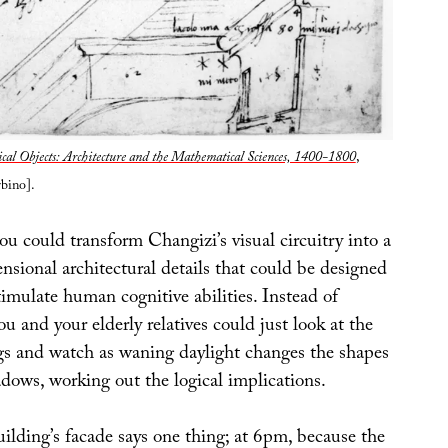
cal Objects: Architecture and the Mathematical Sciences, 1400-1800
,
bino].
ou could transform Changizi’s visual circuitry into a
sional architectural details that could be designed
imulate human cognitive abilities. Instead of
you and your elderly relatives could just look at the
ngs and watch as waning daylight changes the shapes
dows, working out the logical implications.
ilding’s facade says one thing; at 6pm, because the