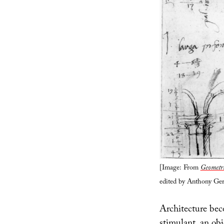
[Image: From
Geometri
edited by Anthony Ger
Architecture bec