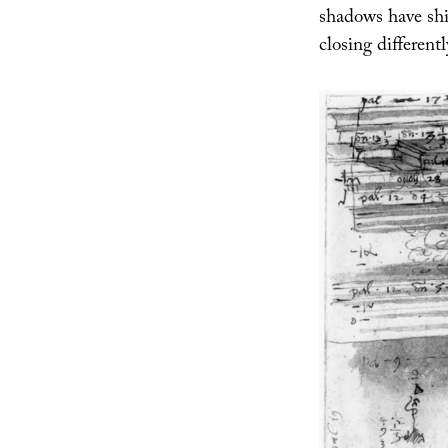
shadows have shi
closing different