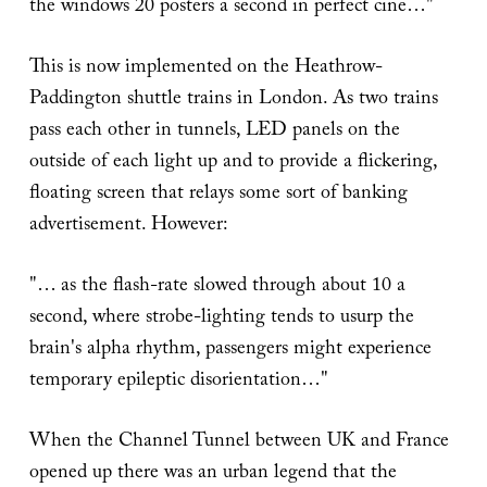
the windows 20 posters a second in perfect cine…"
This is now implemented on the Heathrow-
Paddington shuttle trains in London. As two trains
pass each other in tunnels, LED panels on the
outside of each light up and to provide a flickering,
floating screen that relays some sort of banking
advertisement. However:
"… as the flash-rate slowed through about 10 a
second, where strobe-lighting tends to usurp the
brain's alpha rhythm, passengers might experience
temporary epileptic disorientation…"
When the Channel Tunnel between UK and France
opened up there was an urban legend that the