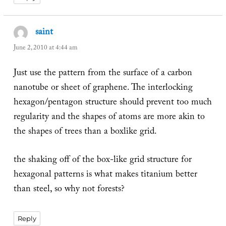
saint
says:
June 2, 2010 at 4:44 am
Just use the pattern from the surface of a carbon
nanotube or sheet of graphene. The interlocking
hexagon/pentagon structure should prevent too much
regularity and the shapes of atoms are more akin to
the shapes of trees than a boxlike grid.
the shaking off of the box-like grid structure for
hexagonal patterns is what makes titanium better
than steel, so why not forests?
Reply