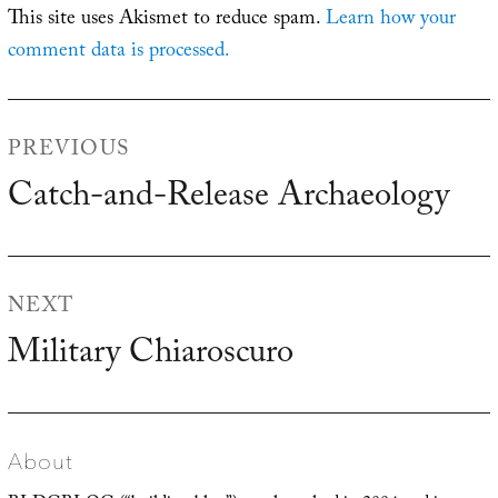
This site uses Akismet to reduce spam.
Learn how your
comment data is processed.
Post
PREVIOUS
navigation
Catch-and-Release Archaeology
Previous
post:
NEXT
Military Chiaroscuro
Next
post:
About