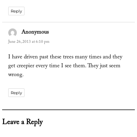
Reply
Anonymous
says:
June 26, 2013 at 6:10 pm
I have driven past these trees many times and they
get creepier every time I see them. They just seem
wrong.
Reply
Leave a Reply