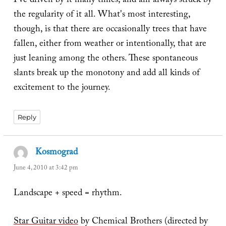
I've driven by it many times, and am always struck by
the regularity of it all. What's most interesting,
though, is that there are occasionally trees that have
fallen, either from weather or intentionally, that are
just leaning among the others. These spontaneous
slants break up the monotony and add all kinds of
excitement to the journey.
Reply
Kosmograd
says:
June 4, 2010 at 3:42 pm
Landscape + speed = rhythm.
Star Guitar video
by Chemical Brothers (directed by