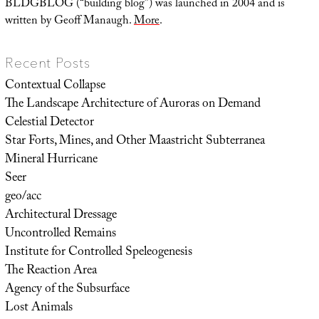
BLDGBLOG (“building blog”) was launched in 2004 and is
written by Geoff Manaugh.
More
.
Recent Posts
Contextual Collapse
The Landscape Architecture of Auroras on Demand
Celestial Detector
Star Forts, Mines, and Other Maastricht Subterranea
Mineral Hurricane
Seer
geo/acc
Architectural Dressage
Uncontrolled Remains
Institute for Controlled Speleogenesis
The Reaction Area
Agency of the Subsurface
Lost Animals