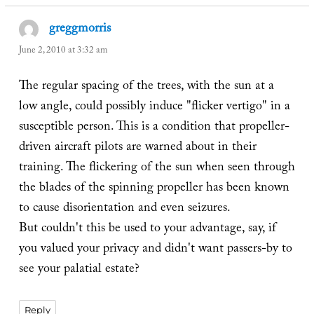
greggmorris
says:
June 2, 2010 at 3:32 am
The regular spacing of the trees, with the sun at a
low angle, could possibly induce "flicker vertigo" in a
susceptible person. This is a condition that propeller-
driven aircraft pilots are warned about in their
training. The flickering of the sun when seen through
the blades of the spinning propeller has been known
to cause disorientation and even seizures.
But couldn't this be used to your advantage, say, if
you valued your privacy and didn't want passers-by to
see your palatial estate?
Reply