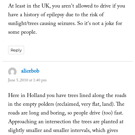
At least in the UK, you aren't allowed to drive if you
have a history of epilepsy due to the risk of
sunlight/trees causing seizures. So it's not a joke for
some people.
Reply
alicebob
says:
June 5, 2010 at 1:40 pm
Here in Holland you have trees lined along the roads
in the empty polders (reclaimed, very flat, land). The
roads are long and boring, so people drive (too) fast.
Approaching an intersection the trees are planted at
slightly smaller and smaller intervals, which gives