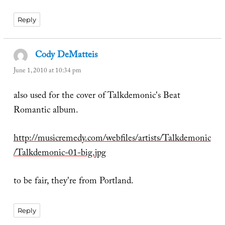
Reply
Cody DeMatteis
says:
June 1, 2010 at 10:34 pm
also used for the cover of Talkdemonic's Beat
Romantic album.
http://musicremedy.com/webfiles/artists/Talkdemonic
/Talkdemonic-01-big.jpg
to be fair, they're from Portland.
Reply