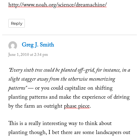
http://www.noah.org/science/dreamachine/
Reply
Greg J. Smith
says:
June 1, 2010 at 2:34 pm
"Every sixth tree could be planted off-grid, for instance, in a
slight stagger away from the otherwise mesmerizing
patterns"
— or you could capitalize on shifting
planting patterns and make the experience of driving
by the farm an outright
phase piece
.
This is a really interesting way to think about
planting though, I bet there are some landscapers out