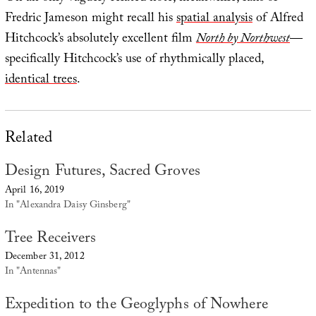
Fredric Jameson might recall his
spatial analysis
of Alfred
Hitchcock’s absolutely excellent film
North by Northwest
—
specifically Hitchcock’s use of rhythmically placed,
identical trees
.
Related
Design Futures, Sacred Groves
April 16, 2019
In "Alexandra Daisy Ginsberg"
Tree Receivers
December 31, 2012
In "Antennas"
Expedition to the Geoglyphs of Nowhere