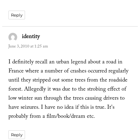
Reply
identity
says:
June 3, 2010 at 1:25 am
I definitely recall an urban legend about a road in
France where a number of crashes occurred regularly
until they stripped out some trees from the roadside
forest. Allegedly it was due to the strobing effect of
low winter sun through the trees causing drivers to
have seizures. I have no idea if this is true. It's
probably from a film/book/dream etc.
Reply