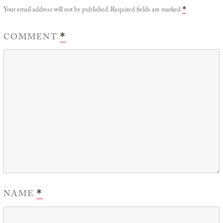
Your email address will not be published.
Required fields are marked
*
COMMENT
*
NAME
*