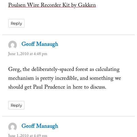
Poulsen Wire Recorder Kit by Gakken
Reply
Geoff Manaugh
says:
June 1, 2010 at 4:48 pm
Greg, the deliberately-spaced forest as calculating
mechanism is pretty incredible, and something we
should get Paul Prudence in here to discuss.
Reply
Geoff Manaugh
says:
June 1, 2010 at 4:49 pm