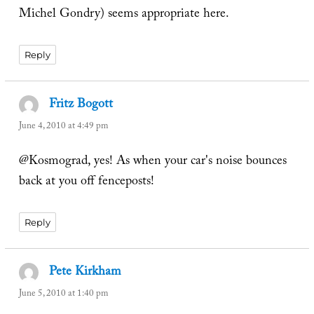
Michel Gondry) seems appropriate here.
Reply
Fritz Bogott
says:
June 4, 2010 at 4:49 pm
@Kosmograd, yes! As when your car's noise bounces
back at you off fenceposts!
Reply
Pete Kirkham
says:
June 5, 2010 at 1:40 pm