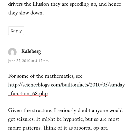
drivers the illusion they are speeding up, and hence
they slow down.
Reply
Kaleberg
says:
June 27, 2010 at 4:17 pm
For some of the mathematics, see
http://scienceblogs.com/builtonfacts/2010/05/sunday
_function_68.php
Given the structure, I seriously doubt anyone would
get seizures. It might be hypnotic, but so are most
moire patterns. Think of it as arboreal op-art.