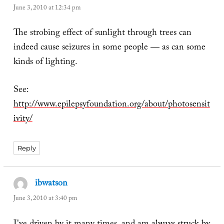
June 3, 2010 at 12:34 pm
The strobing effect of sunlight through trees can
indeed cause seizures in some people — as can some
kinds of lighting.
See:
http://www.epilepsyfoundation.org/about/photosensit
ivity/
Reply
ibwatson
says:
June 3, 2010 at 3:40 pm