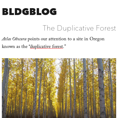
BLDGBLOG
The Duplicative Forest
Atlas Obscura
points our attention to a site in Oregon
known as the “
duplicative forest
.”