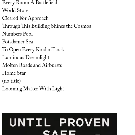
Every Room A Battlefield
World Store
Cleared For Approach
Through This Building Shines the Cosmos
Numbers Pool
Potsdamer Sea
To Open Every Kind of Lock
Luminous Dreamlight
Molten Roads and Airbursts
Home Star
(no title)
Looming Matter With Light