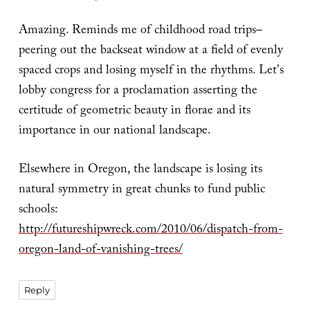
Amazing. Reminds me of childhood road trips–
peering out the backseat window at a field of evenly
spaced crops and losing myself in the rhythms. Let's
lobby congress for a proclamation asserting the
certitude of geometric beauty in florae and its
importance in our national landscape.
Elsewhere in Oregon, the landscape is losing its
natural symmetry in great chunks to fund public
schools:
http://futureshipwreck.com/2010/06/dispatch-from-
oregon-land-of-vanishing-trees/
Reply