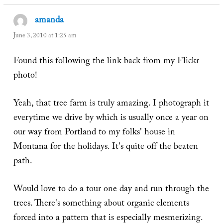
amanda
says:
June 3, 2010 at 1:25 am
Found this following the link back from my Flickr
photo!
Yeah, that tree farm is truly amazing. I photograph it
everytime we drive by which is usually once a year on
our way from Portland to my folks' house in
Montana for the holidays. It's quite off the beaten
path.
Would love to do a tour one day and run through the
trees. There's something about organic elements
forced into a pattern that is especially mesmerizing.