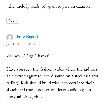
..the 'melody roads' of japan, to give an example.
Reply
Fritz Bogott
says:
June 1, 2010 at 3:35 pm
Zounds, @Digs! Thanks!
Have you seen the Gakken video where the kid uses
an electromagnet to record sound on a steel escalator
railing? Kids should build wire recorders into their
skateboard trucks so they can leave audio tags on
every rail they grind.