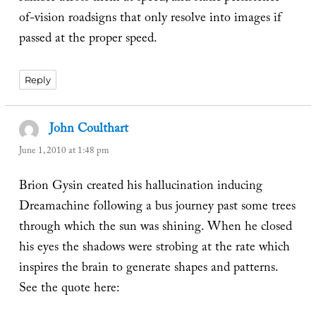
of-vision roadsigns that only resolve into images if
passed at the proper speed.
Reply
John Coulthart
says:
June 1, 2010 at 1:48 pm
Brion Gysin created his hallucination inducing
Dreamachine following a bus journey past some trees
through which the sun was shining. When he closed
his eyes the shadows were strobing at the rate which
inspires the brain to generate shapes and patterns.
See the quote here: