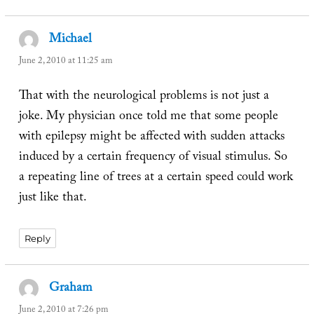
Michael
says:
June 2, 2010 at 11:25 am
That with the neurological problems is not just a
joke. My physician once told me that some people
with epilepsy might be affected with sudden attacks
induced by a certain frequency of visual stimulus. So
a repeating line of trees at a certain speed could work
just like that.
Reply
Graham
says:
June 2, 2010 at 7:26 pm