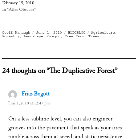
February 15, 2010
In "Atlas Obscura"
Author
Posted
Categories
Tags
Geoff Manaugh
June 1, 2010
BLDGBLOG
Agriculture
,
on
Forestry
,
Landscape
,
Oregon
,
Tree Farm
,
Trees
24 thoughts on “The Duplicative Forest”
Fritz Bogott
says:
June 1, 2010 at 12:47 pm
On a less-sublime level, you can also engineer
grooves into the pavement that speak as your tires
rumble across them at speed, and static persistence-