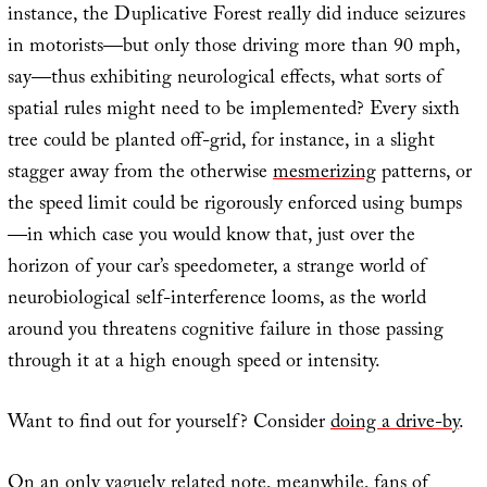
instance, the Duplicative Forest really did induce seizures
in motorists—but only those driving more than 90 mph,
say—thus exhibiting neurological effects, what sorts of
spatial rules might need to be implemented? Every sixth
tree could be planted off-grid, for instance, in a slight
stagger away from the otherwise
mesmerizing
patterns, or
the speed limit could be rigorously enforced using bumps
—in which case you would know that, just over the
horizon of your car’s speedometer, a strange world of
neurobiological self-interference looms, as the world
around you threatens cognitive failure in those passing
through it at a high enough speed or intensity.
Want to find out for yourself? Consider
doing a drive-by
.
On an only vaguely related note, meanwhile, fans of