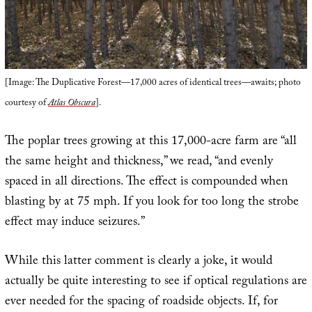
[Image: The Duplicative Forest—17,000 acres of identical trees—awaits; photo
courtesy of
Atlas Obscura
].
The poplar trees growing at this 17,000-acre farm are “all
the same height and thickness,” we read, “and evenly
spaced in all directions. The effect is compounded when
blasting by at 75 mph. If you look for too long the strobe
effect may induce seizures.”
While this latter comment is clearly a joke, it would
actually be quite interesting to see if optical regulations are
ever needed for the spacing of roadside objects. If, for