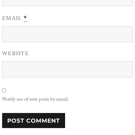
EMAIL
*
WEBSITE
Notify me of new posts by email.