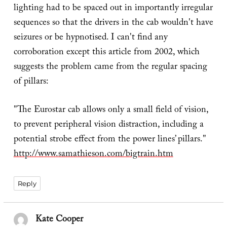
lighting had to be spaced out in importantly irregular
sequences so that the drivers in the cab wouldn't have
seizures or be hypnotised. I can't find any
corroboration except this article from 2002, which
suggests the problem came from the regular spacing
of pillars:
"The Eurostar cab allows only a small field of vision,
to prevent peripheral vision distraction, including a
potential strobe effect from the power lines’ pillars."
http://www.samathieson.com/bigtrain.htm
Reply
Kate Cooper
says: