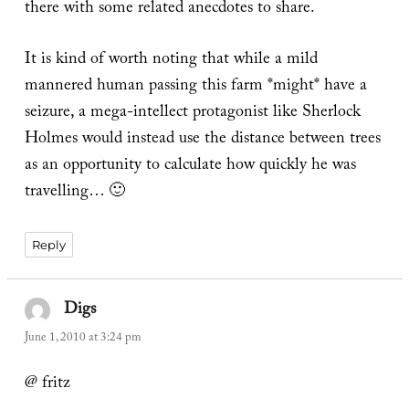
there with some related anecdotes to share.
It is kind of worth noting that while a mild
mannered human passing this farm *might* have a
seizure, a mega-intellect protagonist like Sherlock
Holmes would instead use the distance between trees
as an opportunity to calculate how quickly he was
travelling… 🙂
Reply
Digs
says:
June 1, 2010 at 3:24 pm
@ fritz