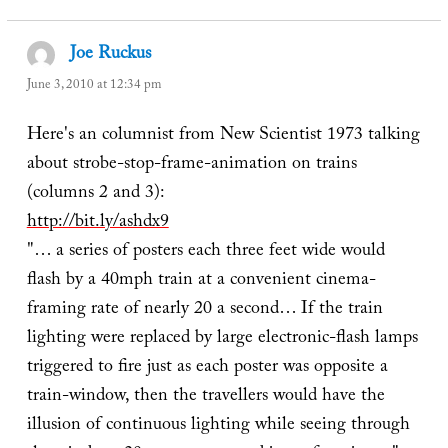
Joe Ruckus
says:
June 3, 2010 at 12:34 pm
Here's an columnist from New Scientist 1973 talking
about strobe-stop-frame-animation on trains
(columns 2 and 3):
http://bit.ly/ashdx9
"… a series of posters each three feet wide would
flash by a 40mph train at a convenient cinema-
framing rate of nearly 20 a second… If the train
lighting were replaced by large electronic-flash lamps
triggered to fire just as each poster was opposite a
train-window, then the travellers would have the
illusion of continuous lighting while seeing through