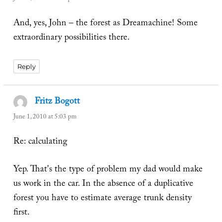
And, yes, John – the forest as Dreamachine! Some
extraordinary possibilities there.
Reply
Fritz Bogott
says:
June 1, 2010 at 5:03 pm
Re: calculating
Yep. That's the type of problem my dad would make
us work in the car. In the absence of a duplicative
forest you have to estimate average trunk density
first.