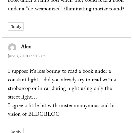
book under a lamp post when they could read a book
under a "de-weaponized" illuminating mortar round?
Reply
Alex
says:
June 3, 2010 at 5:13 am
I suppose it's less boring to read a book under a
constant light…did you already try to read with a
stroboscop or in car during night using only the
street light…
I agree a little bit with mister anonymous and his
vision of BLDGBLOG
Reply