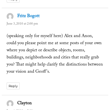
Fritz Bogott
says:
June 3, 2010 at 2:00 pm
(speaking only for myself here) Alex and Anon,
could you please point me at some posts of your own
where you depict or describe objects, rooms,
buildings, neighborhoods and cities that really grab
you? That might help clarify the distinctions between
your vision and Geoff's.
Reply
Clayton
says: