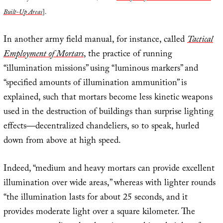
Built-Up Areas
].
In another army field manual, for instance, called
Tactical
Employment of Mortars
, the practice of running
“illumination missions” using “luminous markers” and
“specified amounts of illumination ammunition” is
explained, such that mortars become less kinetic weapons
used in the destruction of buildings than surprise lighting
effects—decentralized chandeliers, so to speak, hurled
down from above at high speed.
Indeed, “medium and heavy mortars can provide excellent
illumination over wide areas,” whereas with lighter rounds
“the illumination lasts for about 25 seconds, and it
provides moderate light over a square kilometer. The