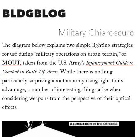
BLDGBLOG
Military Chiaroscuro
The diagram below explains two simple lighting strategies
for use during “military operations on urban terrain,” or
MOUT
, taken from the U.S. Army’s
Infantryman’s Guide to
Combat in Built-Up Areas
. While there is nothing
particularly surprising about an army using light to its
advantage, a number of interesting things arise when
considering weapons from the perspective of their optical
effects.