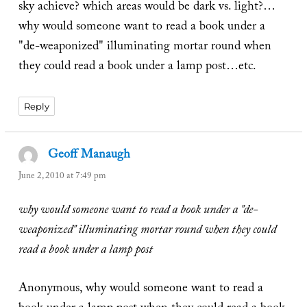
sky achieve? which areas would be dark vs. light?…
why would someone want to read a book under a
"de-weaponized" illuminating mortar round when
they could read a book under a lamp post…etc.
Reply
Geoff Manaugh
says:
June 2, 2010 at 7:49 pm
why would someone want to read a book under a "de-
weaponized" illuminating mortar round when they could
read a book under a lamp post
Anonymous, why would someone want to read a