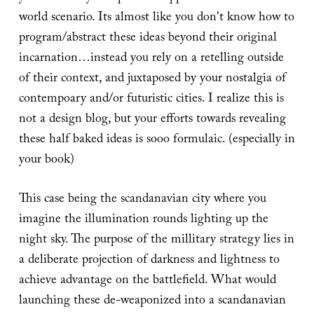
world scenario. Its almost like you don't know how to
program/abstract these ideas beyond their original
incarnation…instead you rely on a retelling outside
of their context, and juxtaposed by your nostalgia of
contempoary and/or futuristic cities. I realize this is
not a design blog, but your efforts towards revealing
these half baked ideas is sooo formulaic. (especially in
your book)
This case being the scandanavian city where you
imagine the illumination rounds lighting up the
night sky. The purpose of the millitary strategy lies in
a deliberate projection of darkness and lightness to
achieve advantage on the battlefield. What would
launching these de-weaponized into a scandanavian