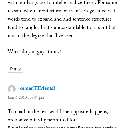
with our language to intellectualize them. For some
reason, when architecture or architects get involved,
words tend to expand and and sentence structures
tend to tangle. That's understandable to a point but
not to the degree that I've seen.
What do you guys think?
Reply
cemenTIMental
says:
June 6, 2010 at 8:07 pm
Too bad in the real world the opposite happens;
ordinance offically permitted for