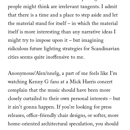
people might think are irrelevant tangents. I admit
that there is a time and a place to step aside and let
the material stand for itself – in which the material
itself is more interesting than any narrative ideas I
might try to impose upon it – but imagining
ridiculous future lighting strategies for Scandinavian
cities seems quite inoffensive to me.
Anonymous/Alex/nnelg, a part of me feels like I'm
watching Kenny G fans at a Mick Harris concert
complain that the music should have been more
closely curtailed to their own personal interests – but
it ain't gonna happen. If you're looking for press
releases, office-friendly chair designs, or softer, more
home-oriented architectural speculation, you should