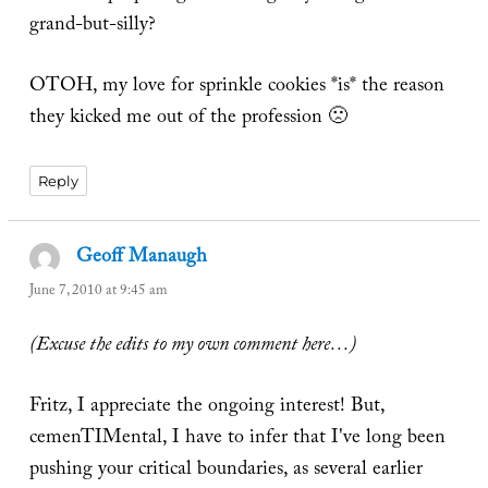
grand-but-silly?
OTOH, my love for sprinkle cookies *is* the reason
they kicked me out of the profession 🙁
Reply
Geoff Manaugh
says:
June 7, 2010 at 9:45 am
(Excuse the edits to my own comment here…)
Fritz, I appreciate the ongoing interest! But,
cemenTIMental, I have to infer that I've long been
pushing your critical boundaries, as several earlier