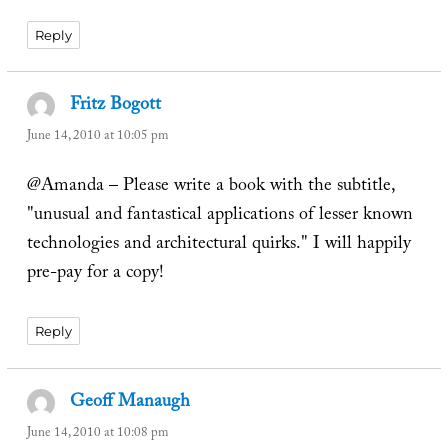
Reply
Fritz Bogott
says:
June 14, 2010 at 10:05 pm
@Amanda – Please write a book with the subtitle,
"unusual and fantastical applications of lesser known
technologies and architectural quirks." I will happily
pre-pay for a copy!
Reply
Geoff Manaugh
says:
June 14, 2010 at 10:08 pm