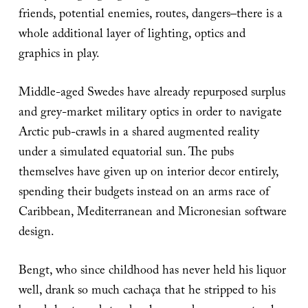
friends, potential enemies, routes, dangers–there is a
whole additional layer of lighting, optics and
graphics in play.
Middle-aged Swedes have already repurposed surplus
and grey-market military optics in order to navigate
Arctic pub-crawls in a shared augmented reality
under a simulated equatorial sun. The pubs
themselves have given up on interior decor entirely,
spending their budgets instead on an arms race of
Caribbean, Mediterranean and Micronesian software
design.
Bengt, who since childhood has never held his liquor
well, drank so much cachaça that he stripped to his