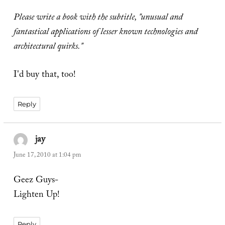
Please write a book with the subtitle, "unusual and
fantastical applications of lesser known technologies and
architectural quirks."
I'd buy that, too!
Reply
jay
says:
June 17, 2010 at 1:04 pm
Geez Guys-
Lighten Up!
Reply