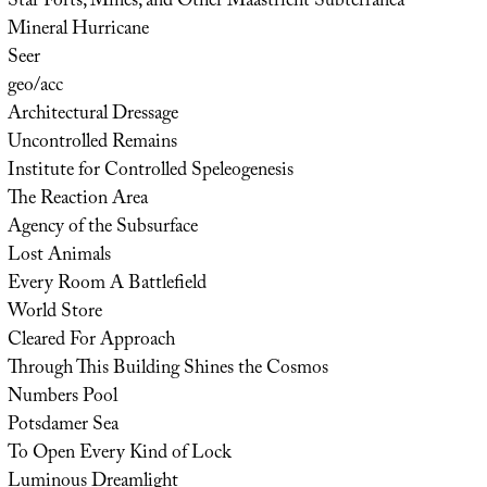
Star Forts, Mines, and Other Maastricht Subterranea
Mineral Hurricane
Seer
geo/acc
Architectural Dressage
Uncontrolled Remains
Institute for Controlled Speleogenesis
The Reaction Area
Agency of the Subsurface
Lost Animals
Every Room A Battlefield
World Store
Cleared For Approach
Through This Building Shines the Cosmos
Numbers Pool
Potsdamer Sea
To Open Every Kind of Lock
Luminous Dreamlight