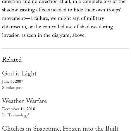
direction and no direction at all, in a complete loss of the
shadow-casting effects needed to hide their own troops’
movement—a failure, we might say, of military
chiaroscuro, or the controlled use of shadows during
invasion as seen in the diagram, above.
Related
God is Light
June 6, 2007
Similar post
Weather Warfare
December 14, 2010
In "Technology"
Glitches in Spacetime, Frozen into the Built