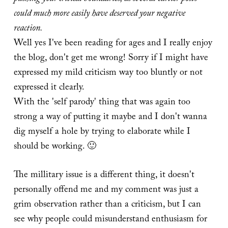
could much more easily have deserved your negative
reaction.
Well yes I've been reading for ages and I really enjoy
the blog, don't get me wrong! Sorry if I might have
expressed my mild criticism way too bluntly or not
expressed it clearly.
With the 'self parody' thing that was again too
strong a way of putting it maybe and I don't wanna
dig myself a hole by trying to elaborate while I
should be working. 🙂
The millitary issue is a different thing, it doesn't
personally offend me and my comment was just a
grim observation rather than a criticism, but I can
see why people could misunderstand enthusiasm for