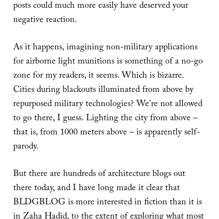
posts could much more easily have deserved your
negative reaction.
As it happens, imagining non-military applications
for airborne light munitions is something of a no-go
zone for my readers, it seems. Which is bizarre.
Cities during blackouts illuminated from above by
repurposed military technologies? We're not allowed
to go there, I guess. Lighting the city from above –
that is, from 1000 meters above – is apparently self-
parody.
But there are hundreds of architecture blogs out
there today, and I have long made it clear that
BLDGBLOG is more interested in fiction than it is
in Zaha Hadid, to the extent of exploring what most