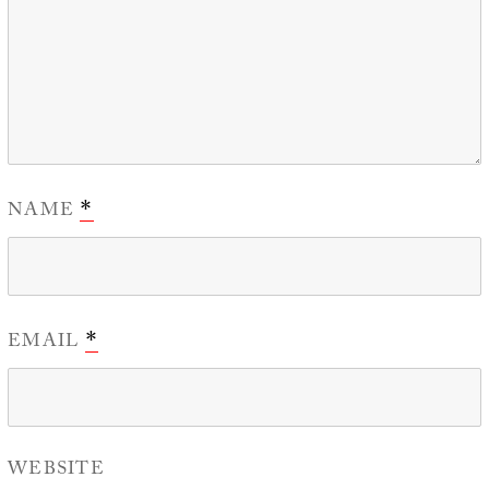
NAME
*
EMAIL
*
WEBSITE