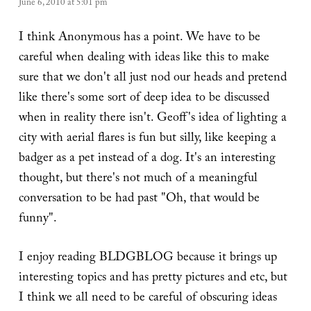
June 6, 2010 at 5:01 pm
I think Anonymous has a point. We have to be
careful when dealing with ideas like this to make
sure that we don't all just nod our heads and pretend
like there's some sort of deep idea to be discussed
when in reality there isn't. Geoff's idea of lighting a
city with aerial flares is fun but silly, like keeping a
badger as a pet instead of a dog. It's an interesting
thought, but there's not much of a meaningful
conversation to be had past "Oh, that would be
funny".
I enjoy reading BLDGBLOG because it brings up
interesting topics and has pretty pictures and etc, but
I think we all need to be careful of obscuring ideas