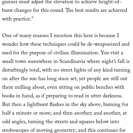
gunner must adjust the elevation to achieve height-of-
burst changes for this round. The best results are achieved
with practice.”
One of many reasons I mention this here is because I
wonder how these techniques could be de-weaponized and
used for the purpose of civilian illumination. You visit a
small town somewhere in Scandinavia where night’s fall is
disturbingly total, with no street lights of any kind turning
on after the sun has long since set; yet people are still out
there milling about, even sitting on public benches with
books in hand, as if preparing to read in utter darkness.
But then a lightburst flashes in the sky above, burning for
half a minute or more; and then another; and another, at
odd angles, turning the streets and squares below into
stroboscopes of moving geometry; and this continues for