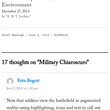
Environment
December 27, 2014
In "A. R. T. Jonkers"
Author
Posted
Categories
Geoff Manaugh
June 2, 2010
BLDGBLOG
on
17 thoughts on “Military Chiaroscuro”
Fritz Bogott
says:
June 2, 2010 at 1:20 pm
Now that soldiers view the battlefield in augmented
reality–using highlighting, icons and text to call out