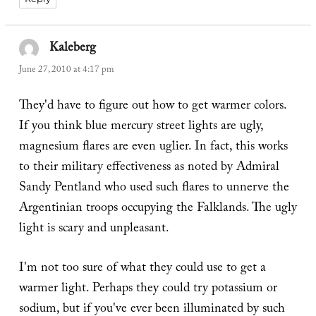
Kaleberg
says:
June 27, 2010 at 4:17 pm
They'd have to figure out how to get warmer colors.
If you think blue mercury street lights are ugly,
magnesium flares are even uglier. In fact, this works
to their military effectiveness as noted by Admiral
Sandy Pentland who used such flares to unnerve the
Argentinian troops occupying the Falklands. The ugly
light is scary and unpleasant.
I'm not too sure of what they could use to get a
warmer light. Perhaps they could try potassium or
sodium, but if you've ever been illuminated by such