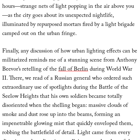
hours—strange nets of light popping in the air above you
—as the city goes about its unexpected nightlife,
illuminated by repurposed mortars fired by a light brigade
camped out on the urban fringe.
Finally, any discussion of how urban lighting effects can be
militarized reminds me of a stunning scene from Anthony
Beevor’s retelling of the
fall of Berlin
during World War
II. There, we read of a Russian general who ordered such
extraordinary use of spotlights during the Battle of the
Seelow Heights that his own soldiers became totally
disoriented when the shelling began: massive clouds of
smoke and dust rose up into the beams, forming an
impenetrable glowing mist that quickly enveloped them,
robbing the battlefield of detail. Light came from every