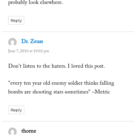
probably look elsewhere.
Reply
Dr. Zeuss
says:
June 7, 2010 at 10:02 pm
Don't listen to the haters. I loved this post.
"every ten year old enemy soldier thinks falling
bombs are shooting stars sometimes" –Metric
Reply
thorne
says: