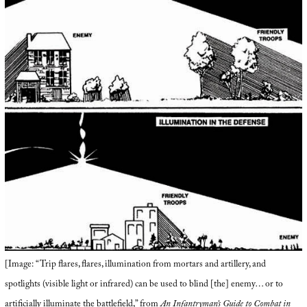
[Image: “Trip flares, flares, illumination from mortars and artillery, and
spotlights (visible light or infrared) can be used to blind [the] enemy… or to
artificially illuminate the battlefield,” from
An Infantryman’s Guide to Combat in