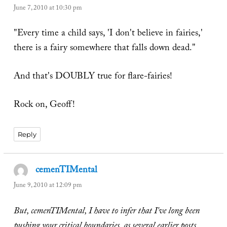
June 7, 2010 at 10:30 pm
"Every time a child says, 'I don't believe in fairies,'
there is a fairy somewhere that falls down dead."
And that's DOUBLY true for flare-fairies!
Rock on, Geoff!
Reply
cemenTIMental
says:
June 9, 2010 at 12:09 pm
But, cemenTIMental, I have to infer that I've long been
pushing your critical boundaries, as several earlier posts