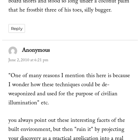
board shorts and stood so long under a coconut palm
that he frostbit three of his toes, silly bugger.
Reply
Anonymous
says:
June 2, 2010 at 6:21 pm
"One of many reasons I mention this here is because
I wonder how these techniques could be de-
weaponized and used for the purpose of civilian
illumination" etc.
you always point out these interesting facets of the
built environment, but then "ruin it" by projecting
your discovery as a practical application into a real