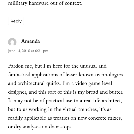
millitary hardware out of context.
Reply
Amanda
says:
June 14, 2010 at 6:21 pm
Pardon me, but I'm here for the unusual and
fantastical applications of lesser known technologies
and architectural quirks. I'm a video game level
designer, and this sort of this is my bread and butter.
It may not be of practical use to a real life architect,
but to us working in the virtual trenches, it's as
readily applicable as treaties on new concrete mixes,
or dry analyses on door stops.