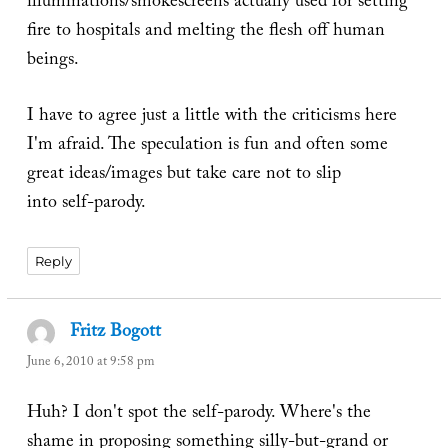
illuminations/smokescreens actually used for setting
fire to hospitals and melting the flesh off human
beings.
I have to agree just a little with the criticisms here
I'm afraid. The speculation is fun and often some
great ideas/images but take care not to slip
into self-parody.
Reply
Fritz Bogott
says:
June 6, 2010 at 9:58 pm
Huh? I don't spot the self-parody. Where's the
shame in proposing something silly-but-grand or