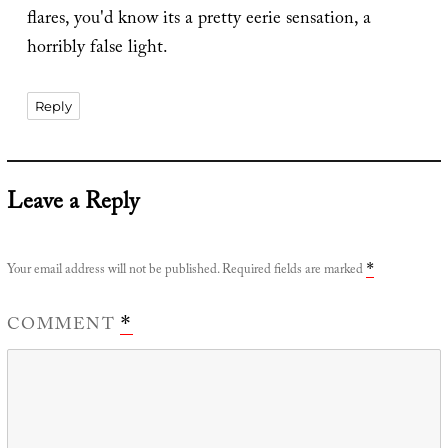
flares, you'd know its a pretty eerie sensation, a
horribly false light.
Reply
Leave a Reply
Your email address will not be published.
Required fields are marked
*
COMMENT
*