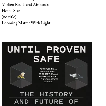
Molten Roads and Airbursts
Home Star
(no title)
Looming Matter With Light