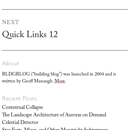
post:
NEXT
Quick Links 12
Next
post:
About
BLDGBLOG (“building blog”) was launched in 2004 and is
written by Geoff Manaugh.
More
.
Recent Posts
Contextual Collapse
The Landscape Architecture of Auroras on Demand
Celestial Detector