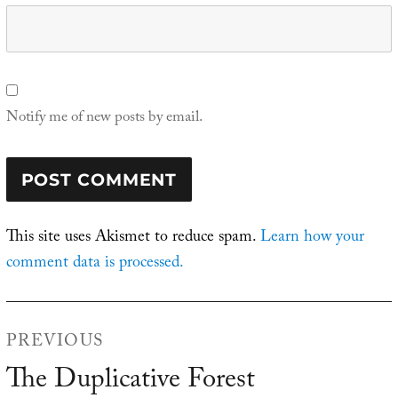
Notify me of new posts by email.
This site uses Akismet to reduce spam.
Learn how your
comment data is processed.
Post
PREVIOUS
navigation
The Duplicative Forest
Previous